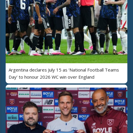
Argentina declares July 15 as ‘National Football Teams
Day’ to honour 2026 WC win over England