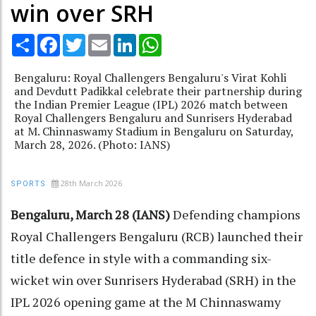
win over SRH
Share
Facebook
Twitter
Email
LinkedIn
WhatsApp
Bengaluru: Royal Challengers Bengaluru's Virat Kohli
and Devdutt Padikkal celebrate their partnership during
the Indian Premier League (IPL) 2026 match between
Royal Challengers Bengaluru and Sunrisers Hyderabad
at M. Chinnaswamy Stadium in Bengaluru on Saturday,
March 28, 2026. (Photo: IANS)
28th March 2026
SPORTS
Bengaluru, March 28 (IANS)
Defending champions
Royal Challengers Bengaluru (RCB) launched their
title defence in style with a commanding six-
wicket win over Sunrisers Hyderabad (SRH) in the
IPL 2026 opening game at the M Chinnaswamy