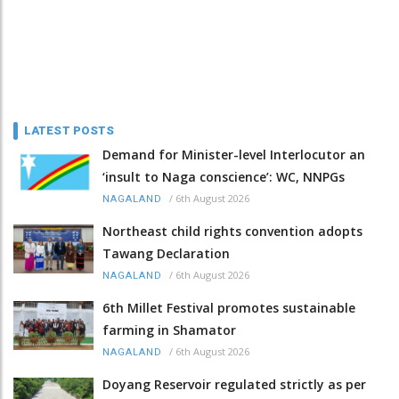
LATEST POSTS
Demand for Minister-level Interlocutor an
‘insult to Naga conscience’: WC, NNPGs
/
6th August 2026
NAGALAND
Northeast child rights convention adopts
Tawang Declaration
/
6th August 2026
NAGALAND
6th Millet Festival promotes sustainable
farming in Shamator
/
6th August 2026
NAGALAND
Doyang Reservoir regulated strictly as per