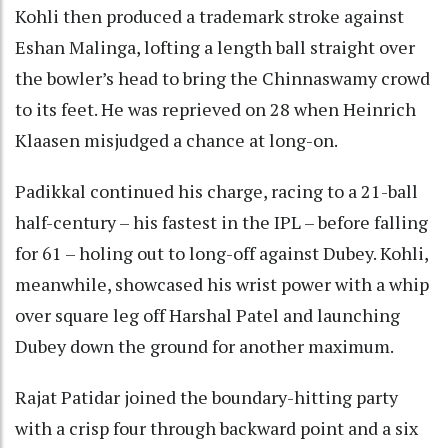
Kohli then produced a trademark stroke against
Eshan Malinga, lofting a length ball straight over
the bowler’s head to bring the Chinnaswamy crowd
to its feet. He was reprieved on 28 when Heinrich
Klaasen misjudged a chance at long-on.
Padikkal continued his charge, racing to a 21-ball
half-century – his fastest in the IPL – before falling
for 61 – holing out to long-off against Dubey. Kohli,
meanwhile, showcased his wrist power with a whip
over square leg off Harshal Patel and launching
Dubey down the ground for another maximum.
Rajat Patidar joined the boundary-hitting party
with a crisp four through backward point and a six