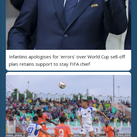
Infantino apologises for 'errors' over World Cup sell-off
plan; retains support to stay FIFA chief