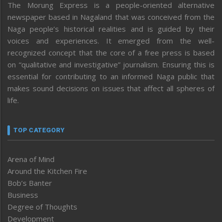
The Morung Express is a people-oriented alternative
newspaper based in Nagaland that was conceived from the
Naga people’s historical realities and is guided by their
voices and experiences. It emerged from the well-
recognized concept that the core of a free press is based
on “qualitative and investigative” journalism. Ensuring this is
essential for contributing to an informed Naga public that
makes sound decisions on issues that affect all spheres of
life.
TOP CATEGORY
Arena of Mind
Around the Kitchen Fire
Bob’s Banter
Business
Degree of Thoughts
Development