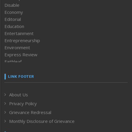
Disable
Economy
Editorial
Education
Entertainment
Entrepreneurship
Environment
Express Review
Faithleaf
Featured News
Frontpage
LINK FOOTER
Government & Policy
Health
About Us
Human Rights
Privacy Policy
ICAR
India
Grievance Redressal
Infocus
Monthly Disclosure of Grievance
Inventing the Future