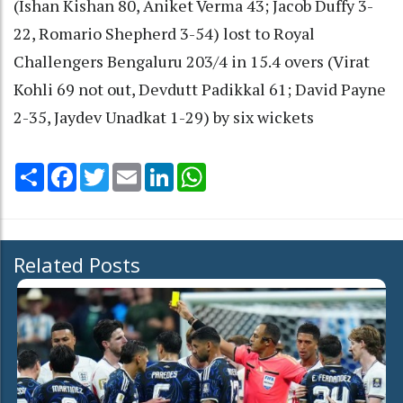
(Ishan Kishan 80, Aniket Verma 43; Jacob Duffy 3-
22, Romario Shepherd 3-54) lost to Royal
Challengers Bengaluru 203/4 in 15.4 overs (Virat
Kohli 69 not out, Devdutt Padikkal 61; David Payne
2-35, Jaydev Unadkat 1-29) by six wickets
Share
Facebook
Twitter
Email
LinkedIn
WhatsApp
Related Posts