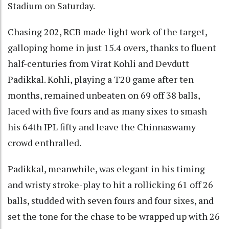
Stadium on Saturday.
Chasing 202, RCB made light work of the target,
galloping home in just 15.4 overs, thanks to fluent
half-centuries from Virat Kohli and Devdutt
Padikkal. Kohli, playing a T20 game after ten
months, remained unbeaten on 69 off 38 balls,
laced with five fours and as many sixes to smash
his 64th IPL fifty and leave the Chinnaswamy
crowd enthralled.
Padikkal, meanwhile, was elegant in his timing
and wristy stroke-play to hit a rollicking 61 off 26
balls, studded with seven fours and four sixes, and
set the tone for the chase to be wrapped up with 26