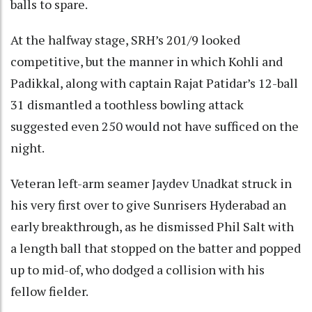
balls to spare.
At the halfway stage, SRH’s 201/9 looked
competitive, but the manner in which Kohli and
Padikkal, along with captain Rajat Patidar’s 12-ball
31 dismantled a toothless bowling attack
suggested even 250 would not have sufficed on the
night.
Veteran left-arm seamer Jaydev Unadkat struck in
his very first over to give Sunrisers Hyderabad an
early breakthrough, as he dismissed Phil Salt with
a length ball that stopped on the batter and popped
up to mid-of, who dodged a collision with his
fellow fielder.