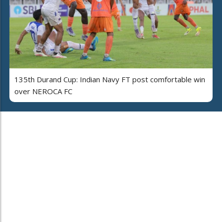
135th Durand Cup: Indian Navy FT post comfortable win
over NEROCA FC