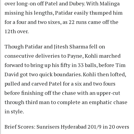
over long-on off Patel and Dubey. With Malinga
missing his lengths, Patidar easily thumped him
for a four and two sixes, as 22 runs came off the
12th over.
Though Patidar and Jitesh Sharma fell on
consecutive deliveries to Payne, Kohli marched
forward to bring up his fifty in 33 balls, before Tim
David got two quick boundaries. Kohli then lofted,
pulled and carved Patel for a six and two fours
before finishing off the chase with an upper-cut
through third man to complete an emphatic chase
in style.
Brief Scores: Sunrisers Hyderabad 201/9 in 20 overs