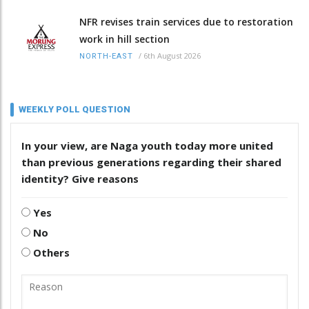
NFR revises train services due to restoration
work in hill section
/
6th August 2026
NORTH-EAST
WEEKLY POLL QUESTION
In your view, are Naga youth today more united
than previous generations regarding their shared
identity? Give reasons
Yes
No
Others