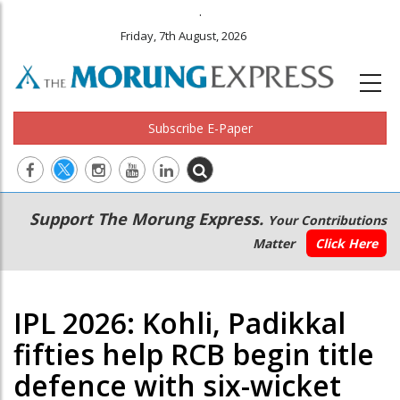
.
Friday, 7th August, 2026
Subscribe E-Paper
Main
Secondary
Support The Morung Express.
Your Contributions
navigation
Menu
Matter
Click Here
IPL 2026: Kohli, Padikkal
fifties help RCB begin title
defence with six-wicket