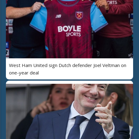
West Ham United sign Dutch defender Joel Veltman on
one-year deal