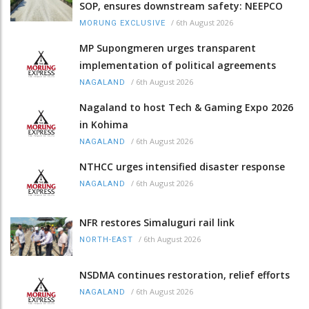
SOP, ensures downstream safety: NEEPCO
/
6th August 2026
MORUNG EXCLUSIVE
MP Supongmeren urges transparent
implementation of political agreements
/
6th August 2026
NAGALAND
Nagaland to host Tech & Gaming Expo 2026
in Kohima
/
6th August 2026
NAGALAND
NTHCC urges intensified disaster response
/
6th August 2026
NAGALAND
NFR restores Simaluguri rail link
/
6th August 2026
NORTH-EAST
NSDMA continues restoration, relief efforts
/
6th August 2026
NAGALAND