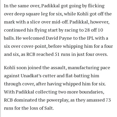
In the same over, Padikkal got going by flicking
over deep square leg for six, while Kohli got off the
mark with a slice over mid-off. Padikkal, however,
continued his flying start by racing to 28 off 10
balls. He welcomed David Payne to the IPL with a
six over cover-point, before whipping him for a four
and six, as RCB reached 51 runs in just four overs.
Kohli soon joined the assault, manufacturing pace
against Unadkat’s cutter and flat-batting him
through cover, after having whipped him for six.
With Padikkal collecting two more boundaries,
RCB dominated the powerplay, as they amassed 73
runs for the loss of Salt.