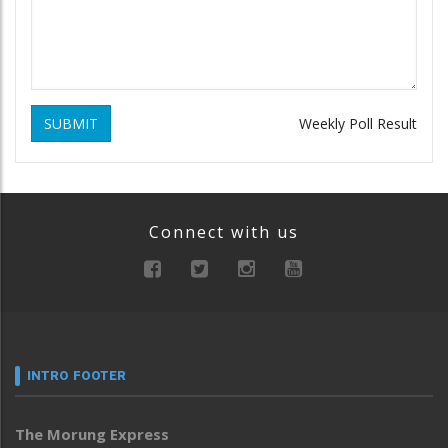
SUBMIT
Weekly Poll Result
Connect with us
INTRO FOOTER
The Morung Express