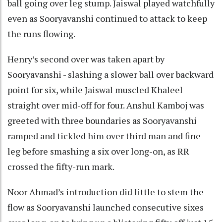
ball going over leg stump. Jaiswal played watchfully
even as Sooryavanshi continued to attack to keep
the runs flowing.
Henry’s second over was taken apart by
Sooryavanshi - slashing a slower ball over backward
point for six, while Jaiswal muscled Khaleel
straight over mid-off for four. Anshul Kamboj was
greeted with three boundaries as Sooryavanshi
ramped and tickled him over third man and fine
leg before smashing a six over long-on, as RR
crossed the fifty-run mark.
Noor Ahmad’s introduction did little to stem the
flow as Sooryavanshi launched consecutive sixes