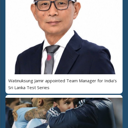
Watinuksung Jamir appointed Team Manager for India’s
Sri Lanka Test Series