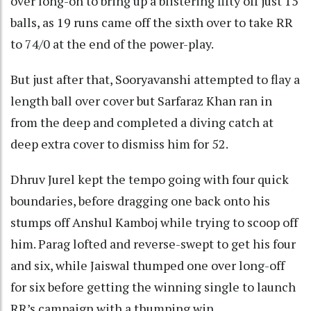
over long-on to bring up a blistering fifty off just 15
balls, as 19 runs came off the sixth over to take RR
to 74/0 at the end of the power-play.
But just after that, Sooryavanshi attempted to flay a
length ball over cover but Sarfaraz Khan ran in
from the deep and completed a diving catch at
deep extra cover to dismiss him for 52.
Dhruv Jurel kept the tempo going with four quick
boundaries, before dragging one back onto his
stumps off Anshul Kamboj while trying to scoop off
him. Parag lofted and reverse-swept to get his four
and six, while Jaiswal thumped one over long-off
for six before getting the winning single to launch
RR’s campaign with a thumping win.