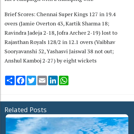
Brief Scores: Chennai Super Kings 127 in 19.4
overs (Jamie Overton 43, Kartik Sharma 18;
Ravindra Jadeja 2-18, Jofra Archer 2-19) lost to
Rajasthan Royals 128/2 in 12.1 overs (Vaibhav
Sooryavanshi 52, Yashasvi Jaiswal 38 not out;
Anshul Kamboj 2-27) by eight wickets
Share
Facebook
Twitter
Email
LinkedIn
WhatsApp
Related Posts