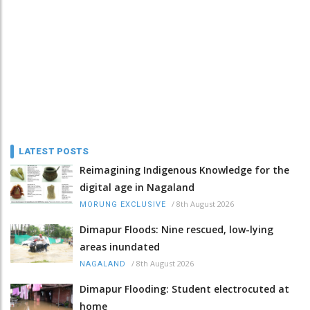
LATEST POSTS
Reimagining Indigenous Knowledge for the
digital age in Nagaland
/
8th August 2026
MORUNG EXCLUSIVE
Dimapur Floods: Nine rescued, low-lying
areas inundated
/
8th August 2026
NAGALAND
Dimapur Flooding: Student electrocuted at
home