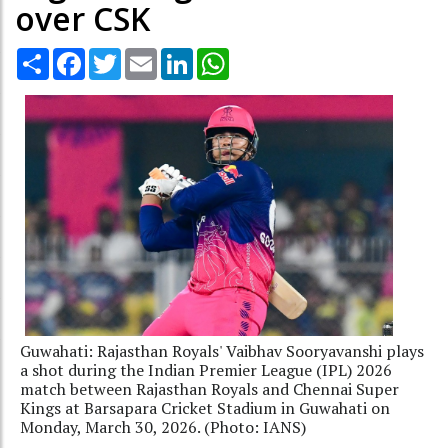
over CSK
Share
Facebook
Twitter
Email
LinkedIn
WhatsApp
Guwahati: Rajasthan Royals' Vaibhav Sooryavanshi plays
a shot during the Indian Premier League (IPL) 2026
match between Rajasthan Royals and Chennai Super
Kings at Barsapara Cricket Stadium in Guwahati on
Monday, March 30, 2026. (Photo: IANS)