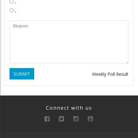
.
.
SUBMIT
Weekly Poll Result
Connect with us