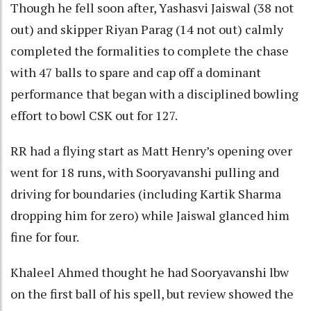
Though he fell soon after, Yashasvi Jaiswal (38 not
out) and skipper Riyan Parag (14 not out) calmly
completed the formalities to complete the chase
with 47 balls to spare and cap off a dominant
performance that began with a disciplined bowling
effort to bowl CSK out for 127.
RR had a flying start as Matt Henry’s opening over
went for 18 runs, with Sooryavanshi pulling and
driving for boundaries (including Kartik Sharma
dropping him for zero) while Jaiswal glanced him
fine for four.
Khaleel Ahmed thought he had Sooryavanshi lbw
on the first ball of his spell, but review showed the