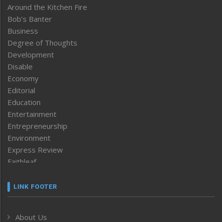
Around the Kitchen Fire
Bob’s Banter
Business
Degree of Thoughts
Development
Disable
Economy
Editorial
Education
Entertainment
Entrepreneurship
Environment
Express Review
Faithleaf
Featured News
Frontpage
LINK FOOTER
Government & Policy
Health
About Us
Human Rights