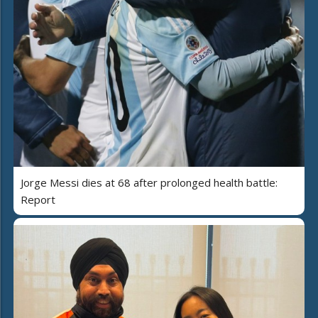
Jorge Messi dies at 68 after prolonged health battle:
Report