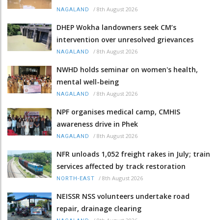
/
8th August 2026
NAGALAND
DHEP Wokha landowners seek CM’s
intervention over unresolved grievances
/
8th August 2026
NAGALAND
NWHD holds seminar on women's health,
mental well-being
/
8th August 2026
NAGALAND
NPF organises medical camp, CMHIS
awareness drive in Phek
/
8th August 2026
NAGALAND
NFR unloads 1,052 freight rakes in July; train
services affected by track restoration
/
8th August 2026
NORTH-EAST
NEISSR NSS volunteers undertake road
repair, drainage clearing