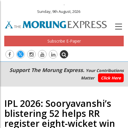
.
Sunday, 9th August, 2026
Subscribe E-Paper
Main
Secondary
Support The Morung Express.
Your Contributions
navigation
Menu
Matter
Click Here
IPL 2026: Sooryavanshi’s
blistering 52 helps RR
register eight-wicket win