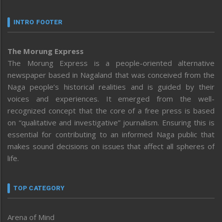
INTRO FOOTER
The Morung Express
The Morung Express is a people-oriented alternative
newspaper based in Nagaland that was conceived from the
Naga people’s historical realities and is guided by their
voices and experiences. It emerged from the well-
recognized concept that the core of a free press is based
on “qualitative and investigative” journalism. Ensuring this is
essential for contributing to an informed Naga public that
makes sound decisions on issues that affect all spheres of
life.
TOP CATEGORY
Arena of Mind