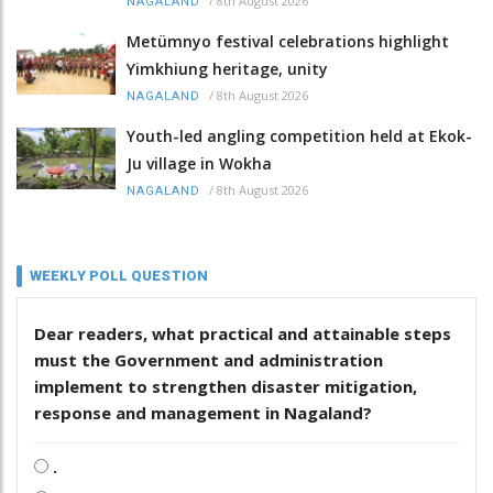
/
8th August 2026
NAGALAND
Metümnyo festival celebrations highlight
Yimkhiung heritage, unity
/
8th August 2026
NAGALAND
Youth-led angling competition held at Ekok-
Ju village in Wokha
/
8th August 2026
NAGALAND
WEEKLY POLL QUESTION
Dear readers, what practical and attainable steps
must the Government and administration
implement to strengthen disaster mitigation,
response and management in Nagaland?
.