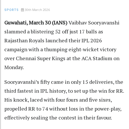
30th March 2026
SPORTS
Guwahati, March 30 (IANS)
Vaibhav Sooryavanshi
slammed a blistering 52 off just 17 balls as
Rajasthan Royals launched their IPL 2026
campaign with a thumping eight-wicket victory
over Chennai Super Kings at the ACA Stadium on
Monday.
Sooryavanshi’s fifty came in only 15 deliveries, the
third fastest in IPL history, to set up the win for RR.
His knock, laced with four fours and five sixes,
propelled RR to 74 without loss in the power-play,
effectively sealing the contest in their favour.