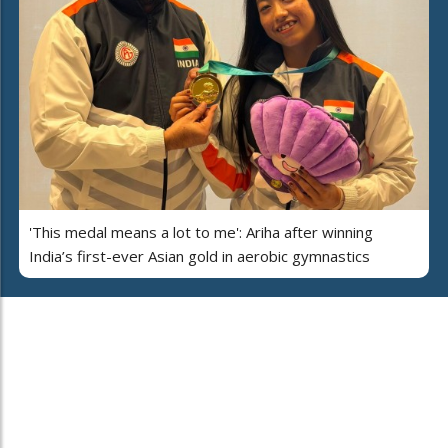
'This medal means a lot to me': Ariha after winning
India’s first-ever Asian gold in aerobic gymnastics