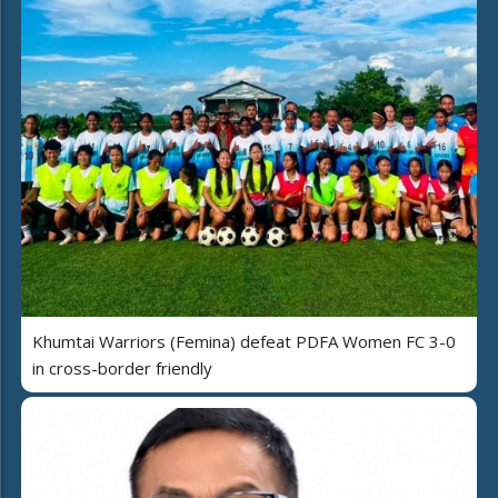
Khumtai Warriors (Femina) defeat PDFA Women FC 3-0
in cross-border friendly