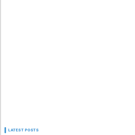
LATEST POSTS