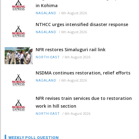
in Kohima
/
6th August 2026
NAGALAND
NTHCC urges intensified disaster response
/
6th August 2026
NAGALAND
NFR restores Simaluguri rail link
/
6th August 2026
NORTH-EAST
NSDMA continues restoration, relief efforts
/
6th August 2026
NAGALAND
NFR revises train services due to restoration
work in hill section
/
6th August 2026
NORTH-EAST
WEEKLY POLL QUESTION