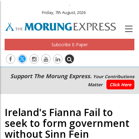
.
Friday, 7th August, 2026
Subscribe E-Paper
Main
Secondary
Support The Morung Express.
Your Contributions
navigation
Menu
Matter
Click Here
Ireland's Fianna Fail to
seek to form government
without Sinn Fein