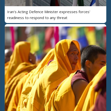
Iran's Acting Defence Minister expresses forces'
readiness to respond to any threat