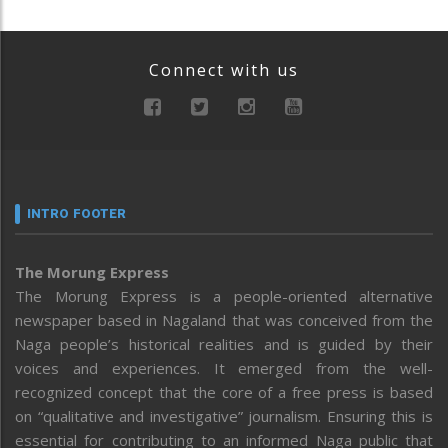
Connect with us
INTRO FOOTER
The Morung Express
The Morung Express is a people-oriented alternative
newspaper based in Nagaland that was conceived from the
Naga people’s historical realities and is guided by their
voices and experiences. It emerged from the well-
recognized concept that the core of a free press is based
on “qualitative and investigative” journalism. Ensuring this is
essential for contributing to an informed Naga public that