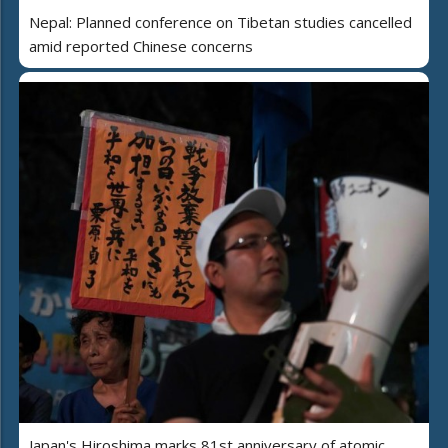
Nepal: Planned conference on Tibetan studies cancelled
amid reported Chinese concerns
Japan's Hiroshima marks 81st anniversary of atomic