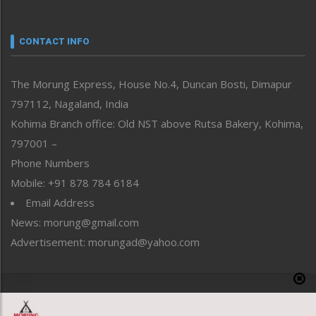
Nagaland
Narrative
neissr
CONTACT INFO
North-East
People-Life-Etc
The Morung Express, House No.4, Duncan Bosti, Dimapur
Perspective
797112, Nagaland, India
Politics
Public Space
Kohima Branch office: Old NST above Rutsa Bakery, Kohima,
Reflections
797001 –
Right-Featured
Phone Numbers
Science & Technology
Mobile: +91 878 784 6184
Sports
Email Address
Straight from the Heart
News: morung@gmail.com
Tracking your Health
Uncategorized
Advertisement: morungad@yahoo.com
Weekly Poll Result
World
Copyright © 2020 The Morung Express