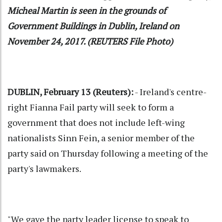
Micheal Martin is seen in the grounds of
Government Buildings in Dublin, Ireland on
November 24, 2017. (REUTERS File Photo)
DUBLIN, February 13 (Reuters):
- Ireland's centre-
right Fianna Fail party will seek to form a
government that does not include left-wing
nationalists Sinn Fein, a senior member of the
party said on Thursday following a meeting of the
party's lawmakers.
"We gave the party leader license to speak to