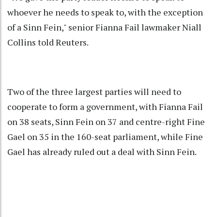
whoever he needs to speak to, with the exception
of a Sinn Fein," senior Fianna Fail lawmaker Niall
Collins told Reuters.
Two of the three largest parties will need to
cooperate to form a government, with Fianna Fail
on 38 seats, Sinn Fein on 37 and centre-right Fine
Gael on 35 in the 160-seat parliament, while Fine
Gael has already ruled out a deal with Sinn Fein.