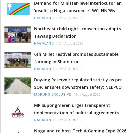
Demand for Minister-level Interlocutor an
‘insult to Naga conscience’: WC, NNPGs
/
6th August 2026
NAGALAND
Northeast child rights convention adopts
Tawang Declaration
/
6th August 2026
NAGALAND
6th Millet Festival promotes sustainable
farming in Shamator
/
6th August 2026
NAGALAND
Doyang Reservoir regulated strictly as per
SOP, ensures downstream safety: NEEPCO
/
6th August 2026
MORUNG EXCLUSIVE
MP Supongmeren urges transparent
implementation of political agreements
/
6th August 2026
NAGALAND
Nagaland to host Tech & Gaming Expo 2026