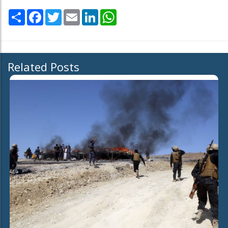
Share
Facebook
Twitter
Email
LinkedIn
WhatsApp
Related Posts