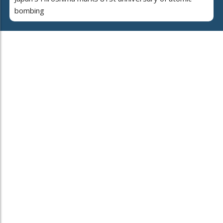
bombing