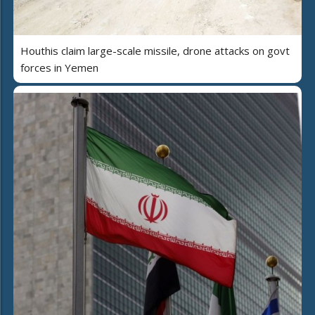
Houthis claim large-scale missile, drone attacks on govt
forces in Yemen