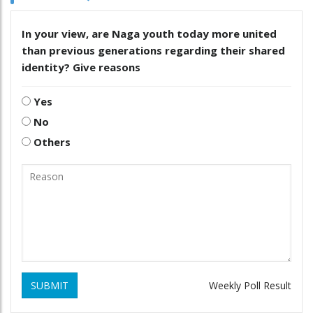
In your view, are Naga youth today more united
than previous generations regarding their shared
identity? Give reasons
Yes
No
Others
SUBMIT
Weekly Poll Result