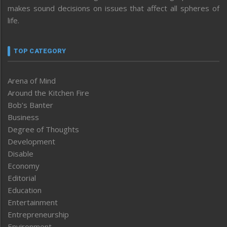
makes sound decisions on issues that affect all spheres of
life.
TOP CATEGORY
Arena of Mind
Around the Kitchen Fire
Bob’s Banter
Business
Degree of Thoughts
Development
Disable
Economy
Editorial
Education
Entertainment
Entrepreneurship
Environment