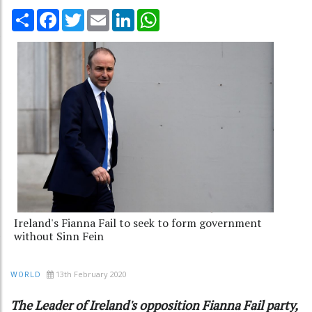
Share
Facebook
Twitter
Email
LinkedIn
WhatsApp
Ireland's Fianna Fail to seek to form government
without Sinn Fein
13th February 2020
WORLD
The Leader of Ireland's opposition Fianna Fail party,