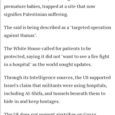
premature babies, trapped at a site that now
signifies Palestinian suffering.
The raid is being described as a "targeted operation
against Hamas".
The White House called for patients to be
protected, saying it did not "want to see a fire fight
in a hospital" as the world sought updates.
Through its Intelligence sources, the US supported
Israel's claim that militants were using hospitals,
including Al-Shifa, and tunnels beneath them to
hide in and keep hostages.
The US does not support airstrikes on Gaza's