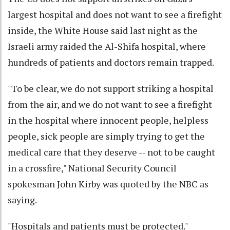
largest hospital and does not want to see a firefight
inside, the White House said last night as the
Israeli army raided the Al-Shifa hospital, where
hundreds of patients and doctors remain trapped.
"To be clear, we do not support striking a hospital
from the air, and we do not want to see a firefight
in the hospital where innocent people, helpless
people, sick people are simply trying to get the
medical care that they deserve -- not to be caught
in a crossfire," National Security Council
spokesman John Kirby was quoted by the NBC as
saying.
"Hospitals and patients must be protected."