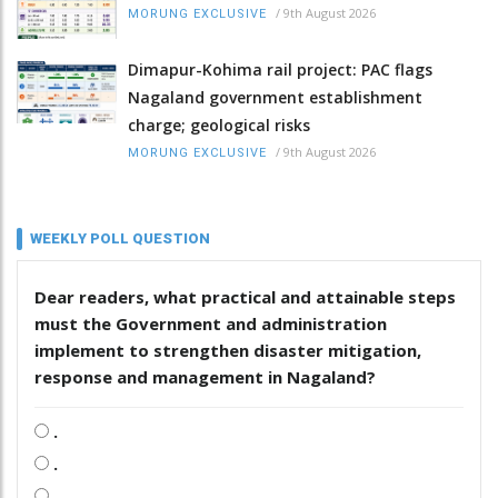
/
9th August 2026
MORUNG EXCLUSIVE
Dimapur-Kohima rail project: PAC flags
Nagaland government establishment
charge; geological risks
/
9th August 2026
MORUNG EXCLUSIVE
WEEKLY POLL QUESTION
Dear readers, what practical and attainable steps
must the Government and administration
implement to strengthen disaster mitigation,
response and management in Nagaland?
.
.
.