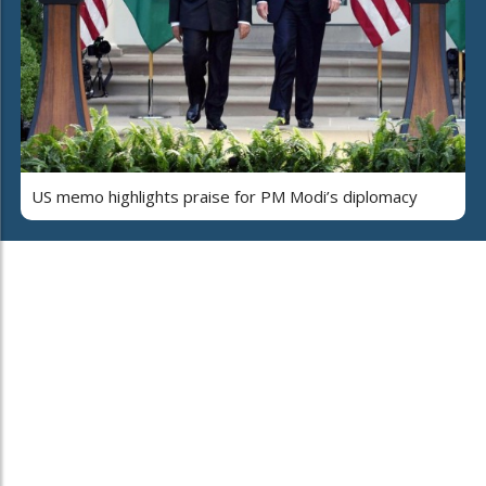
US memo highlights praise for PM Modi’s diplomacy