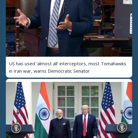
US has used ‘almost all’ interceptors, most Tomahawks
in Iran war, warns Democratic Senator