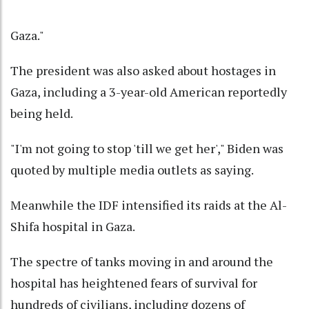
Gaza."
The president was also asked about hostages in
Gaza, including a 3-year-old American reportedly
being held.
"I'm not going to stop 'till we get her'," Biden was
quoted by multiple media outlets as saying.
Meanwhile the IDF intensified its raids at the Al-
Shifa hospital in Gaza.
The spectre of tanks moving in and around the
hospital has heightened fears of survival for
hundreds of civilians, including dozens of