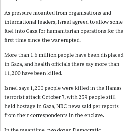
As pressure mounted from organisations and
international leaders, Israel agreed to allow some
fuel into Gaza for humanitarian operations for the
first time since the war erupted.
More than 1.6 million people have been displaced
in Gaza, and health officials there say more than
11,200 have been killed.
Israel says 1,200 people were killed in the Hamas
terrorist attack October 7, with 239 people still
held hostage in Gaza, NBC news said per reports
from their correspondents in the enclave.
In the meantime, two dozen Democratic