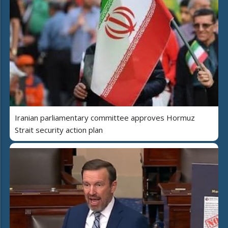
Iranian parliamentary committee approves Hormuz
Strait security action plan