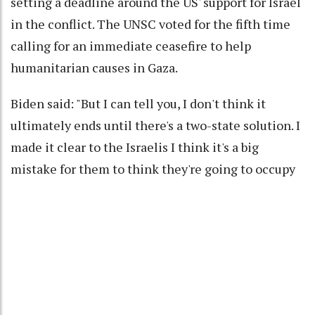
setting a deadline around the US' support for Israel
in the conflict. The UNSC voted for the fifth time
calling for an immediate ceasefire to help
humanitarian causes in Gaza.
Biden said: "But I can tell you, I don't think it
ultimately ends until there's a two-state solution. I
made it clear to the Israelis I think it's a big
mistake for them to think they're going to occupy