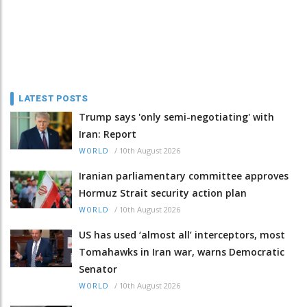
LATEST POSTS
Trump says 'only semi-negotiating' with
Iran: Report
/
10th August 2026
WORLD
Iranian parliamentary committee approves
Hormuz Strait security action plan
/
10th August 2026
WORLD
US has used ‘almost all’ interceptors, most
Tomahawks in Iran war, warns Democratic
Senator
/
10th August 2026
WORLD