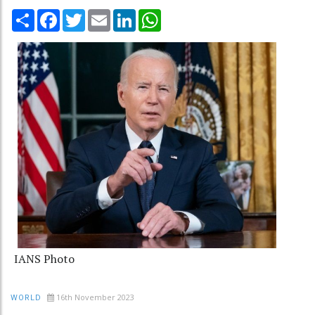
Share
Facebook
Twitter
Email
LinkedIn
WhatsApp
IANS Photo
16th November 2023
WORLD