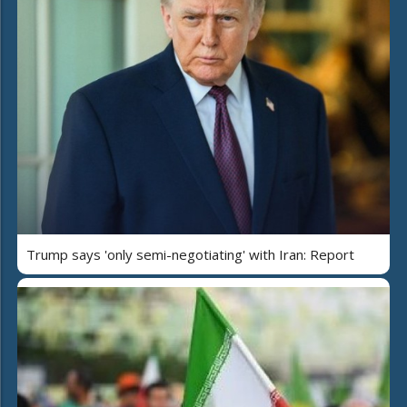
Trump says 'only semi-negotiating' with Iran: Report