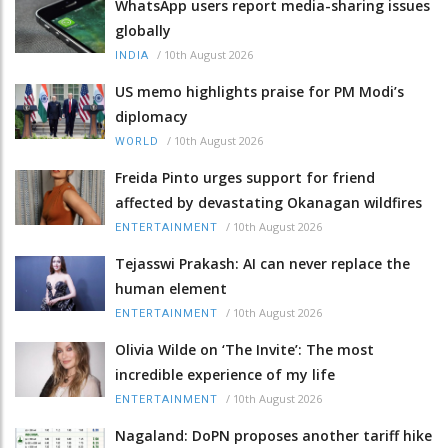
WhatsApp users report media-sharing issues
globally
/
10th August 2026
INDIA
US memo highlights praise for PM Modi’s
diplomacy
/
10th August 2026
WORLD
Freida Pinto urges support for friend
affected by devastating Okanagan wildfires
/
10th August 2026
ENTERTAINMENT
Tejasswi Prakash: AI can never replace the
human element
/
10th August 2026
ENTERTAINMENT
Olivia Wilde on ‘The Invite’: The most
incredible experience of my life
/
10th August 2026
ENTERTAINMENT
Nagaland: DoPN proposes another tariff hike