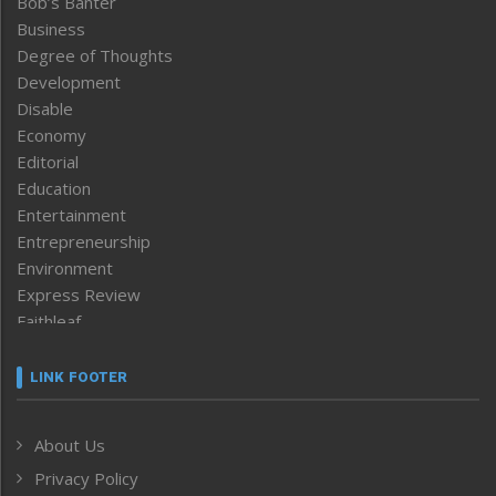
Bob’s Banter
Business
Degree of Thoughts
Development
Disable
Economy
Editorial
Education
Entertainment
Entrepreneurship
Environment
Express Review
Faithleaf
Featured News
Frontpage
LINK FOOTER
Government & Policy
Health
About Us
Human Rights
Privacy Policy
ICAR