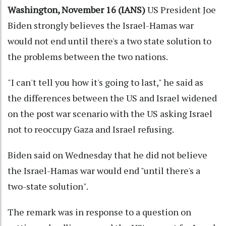
Washington, November 16 (IANS)
US President Joe
Biden strongly believes the Israel-Hamas war
would not end until there's a two state solution to
the problems between the two nations.
"I can't tell you how it's going to last," he said as
the differences between the US and Israel widened
on the post war scenario with the US asking Israel
not to reoccupy Gaza and Israel refusing.
Biden said on Wednesday that he did not believe
the Israel-Hamas war would end "until there's a
two-state solution".
The remark was in response to a question on