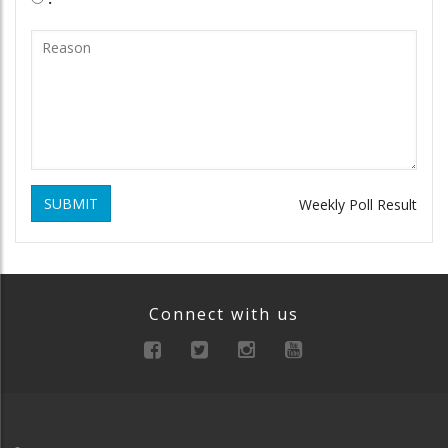
SUBMIT
Weekly Poll Result
Connect with us