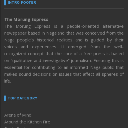
INTRO FOOTER
The Morung Express
The Morung Express is a people-oriented alternative
newspaper based in Nagaland that was conceived from the
Naga people’s historical realities and is guided by their
voices and experiences. It emerged from the well-
recognized concept that the core of a free press is based
on “qualitative and investigative” journalism. Ensuring this is
essential for contributing to an informed Naga public that
makes sound decisions on issues that affect all spheres of
life.
TOP CATEGORY
Arena of Mind
Around the Kitchen Fire