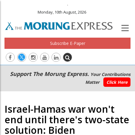
.
Monday, 10th August, 2026
Subscribe E-Paper
Main
Secondary
Support The Morung Express.
Your Contributions
navigation
Menu
Matter
Click Here
Israel-Hamas war won't
end until there's two-state
solution: Biden