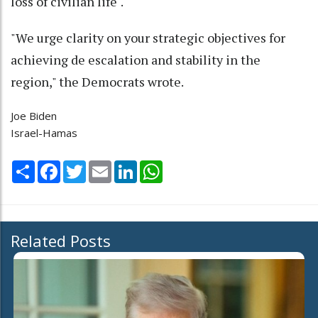
loss of civilian life".
"We urge clarity on your strategic objectives for
achieving de escalation and stability in the
region," the Democrats wrote.
Joe Biden
Israel-Hamas
Share
Facebook
Twitter
Email
LinkedIn
WhatsApp
Related Posts