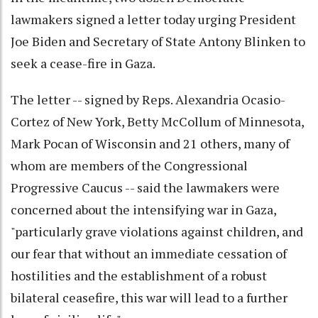
lawmakers signed a letter today urging President
Joe Biden and Secretary of State Antony Blinken to
seek a cease-fire in Gaza.
The letter -- signed by Reps. Alexandria Ocasio-
Cortez of New York, Betty McCollum of Minnesota,
Mark Pocan of Wisconsin and 21 others, many of
whom are members of the Congressional
Progressive Caucus -- said the lawmakers were
concerned about the intensifying war in Gaza,
"particularly grave violations against children, and
our fear that without an immediate cessation of
hostilities and the establishment of a robust
bilateral ceasefire, this war will lead to a further