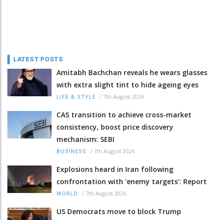
LATEST POSTS
Amitabh Bachchan reveals he wears glasses
with extra slight tint to hide ageing eyes
/
7th August 2026
LIFE & STYLE
CAS transition to achieve cross-market
consistency, boost price discovery
mechanism: SEBI
/
7th August 2026
BUSINESS
Explosions heard in Iran following
confrontation with 'enemy targets': Report
/
7th August 2026
WORLD
US Democrats move to block Trump