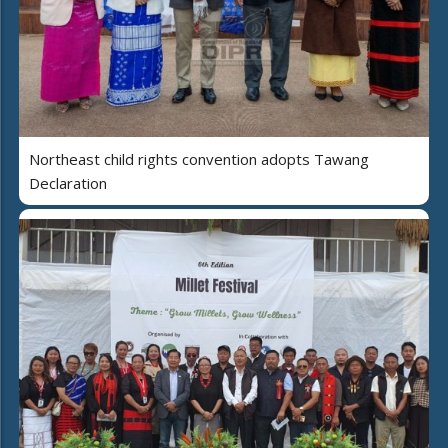
Northeast child rights convention adopts Tawang
Declaration