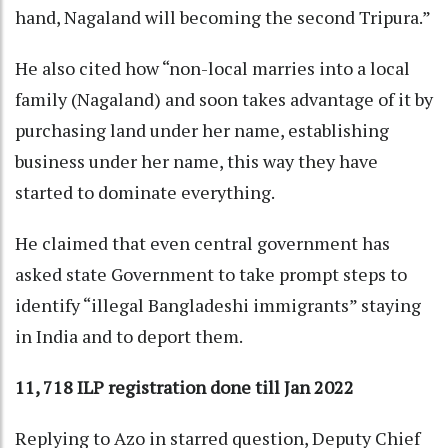
hand, Nagaland will becoming the second Tripura.”
He also cited how “non-local marries into a local
family (Nagaland) and soon takes advantage of it by
purchasing land under her name, establishing
business under her name, this way they have
started to dominate everything.
He claimed that even central government has
asked state Government to take prompt steps to
identify “illegal Bangladeshi immigrants” staying
in India and to deport them.
11, 718 ILP registration done till Jan 2022
Replying to Azo in starred question, Deputy Chief