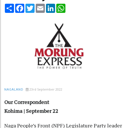
Share
Facebook
Twitter
Email
LinkedIn
WhatsApp
23rd September 2022
NAGALAND
Our Correspondent
Kohima | September 22
Naga People’s Front (NPF) Legislature Party leader