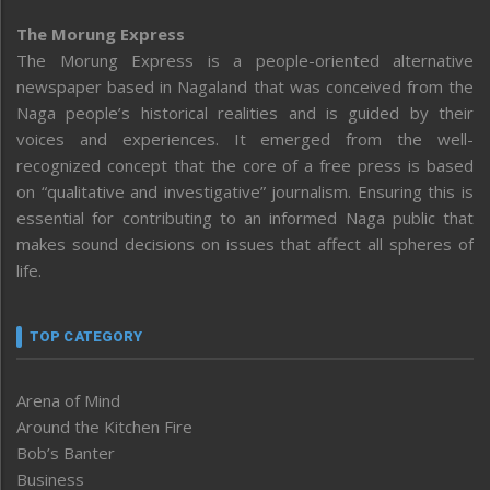
The Morung Express
The Morung Express is a people-oriented alternative
newspaper based in Nagaland that was conceived from the
Naga people’s historical realities and is guided by their
voices and experiences. It emerged from the well-
recognized concept that the core of a free press is based
on “qualitative and investigative” journalism. Ensuring this is
essential for contributing to an informed Naga public that
makes sound decisions on issues that affect all spheres of
life.
TOP CATEGORY
Arena of Mind
Around the Kitchen Fire
Bob’s Banter
Business