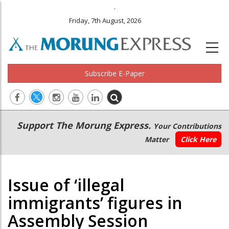
.
Friday, 7th August, 2026
Subscribe E-Paper
Main
Secondary
Support The Morung Express.
Your Contributions
navigation
Menu
Matter
Click Here
Issue of ‘illegal
immigrants’ figures in
Assembly Session