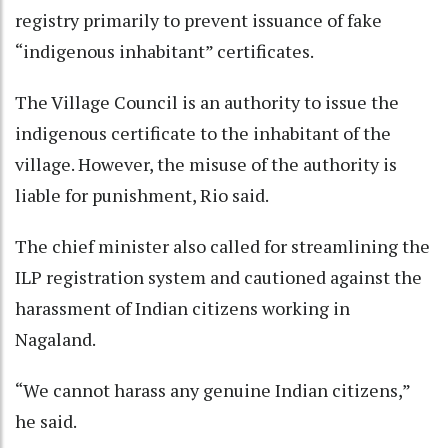
registry primarily to prevent issuance of fake
“indigenous inhabitant” certificates.
The Village Council is an authority to issue the
indigenous certificate to the inhabitant of the
village. However, the misuse of the authority is
liable for punishment, Rio said.
The chief minister also called for streamlining the
ILP registration system and cautioned against the
harassment of Indian citizens working in
Nagaland.
“We cannot harass any genuine Indian citizens,”
he said.