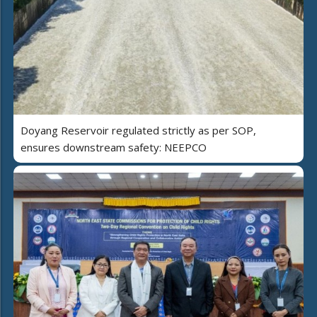
Doyang Reservoir regulated strictly as per SOP,
ensures downstream safety: NEEPCO