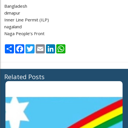
Bangladesh
dimapur
Inner Line Permit (ILP)
nagaland
Naga People’s Front
Share
Facebook
Twitter
Email
LinkedIn
WhatsApp
Related Posts