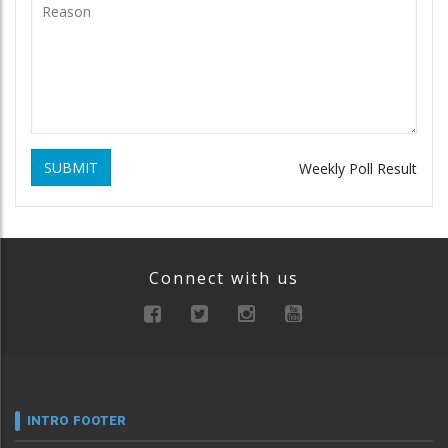
SUBMIT
Weekly Poll Result
Connect with us
INTRO FOOTER