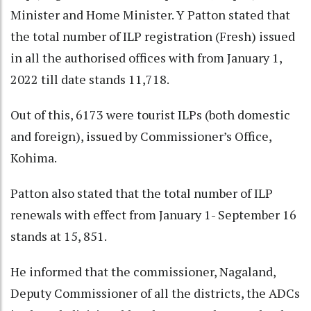
Minister and Home Minister. Y Patton stated that
the total number of ILP registration (Fresh) issued
in all the authorised offices with from January 1,
2022 till date stands 11,718.
Out of this, 6173 were tourist ILPs (both domestic
and foreign), issued by Commissioner’s Office,
Kohima.
Patton also stated that the total number of ILP
renewals with effect from January 1- September 16
stands at 15, 851.
He informed that the commissioner, Nagaland,
Deputy Commissioner of all the districts, the ADCs