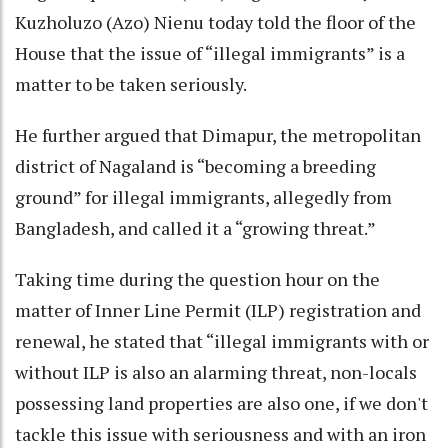
Kuzholuzo (Azo) Nienu today told the floor of the
House that the issue of “illegal immigrants” is a
matter to be taken seriously.
He further argued that Dimapur, the metropolitan
district of Nagaland is “becoming a breeding
ground” for illegal immigrants, allegedly from
Bangladesh, and called it a “growing threat.”
Taking time during the question hour on the
matter of Inner Line Permit (ILP) registration and
renewal, he stated that “illegal immigrants with or
without ILP is also an alarming threat, non-locals
possessing land properties are also one, if we don't
tackle this issue with seriousness and with an iron