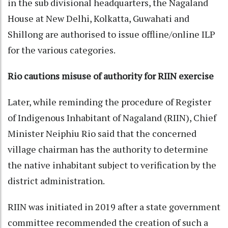
in the sub divisional headquarters, the Nagaland
House at New Delhi, Kolkatta, Guwahati and
Shillong are authorised to issue offline/online ILP
for the various categories.
Rio cautions misuse of authority for RIIN exercise
Later, while reminding the procedure of Register
of Indigenous Inhabitant of Nagaland (RIIN), Chief
Minister Neiphiu Rio said that the concerned
village chairman has the authority to determine
the native inhabitant subject to verification by the
district administration.
RIIN was initiated in 2019 after a state government
committee recommended the creation of such a