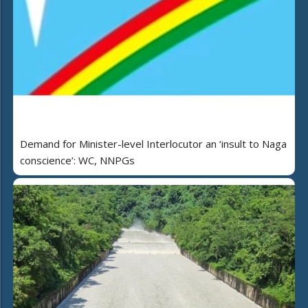
Demand for Minister-level Interlocutor an ‘insult to Naga
conscience’: WC, NNPGs