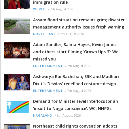
immigration rule
/
7th August 2026
WORLD
Assam flood situation remains grim; disaster
management authority issues fresh warning
/
7th August 2026
NORTH-EAST
Adam Sandler, Salma Hayek, Kevin James
and others start filming ‘Grown Ups 3’: We
missed you
/
7th August 2026
ENTERTAINMENT
Aishwarya Rai Bachchan, SRK and Madhuri
Dixit's 'Devdas' redefined costume design
/
7th August 2026
ENTERTAINMENT
Demand for Minister-level Interlocutor an
‘insult to Naga conscience’: WC, NNPGs
/
6th August 2026
NAGALAND
Northeast child rights convention adopts