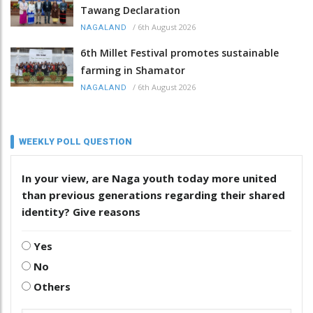
Tawang Declaration
/
6th August 2026
NAGALAND
6th Millet Festival promotes sustainable
farming in Shamator
/
6th August 2026
NAGALAND
WEEKLY POLL QUESTION
In your view, are Naga youth today more united
than previous generations regarding their shared
identity? Give reasons
Yes
No
Others