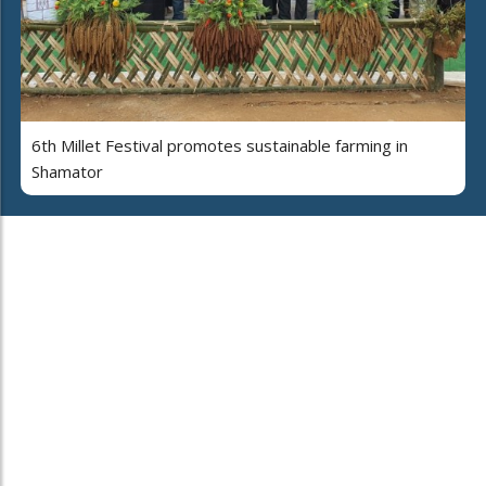
6th Millet Festival promotes sustainable farming in
Shamator