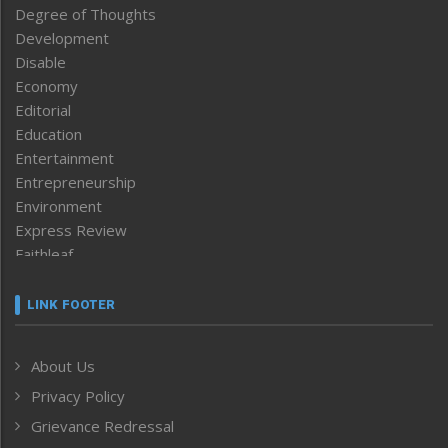
Degree of Thoughts
Development
Disable
Economy
Editorial
Education
Entertainment
Entrepreneurship
Environment
Express Review
Faithleaf
Featured News
Frontpage
LINK FOOTER
Government & Policy
Health
About Us
Human Rights
Privacy Policy
ICAR
India
Grievance Redressal
Infocus