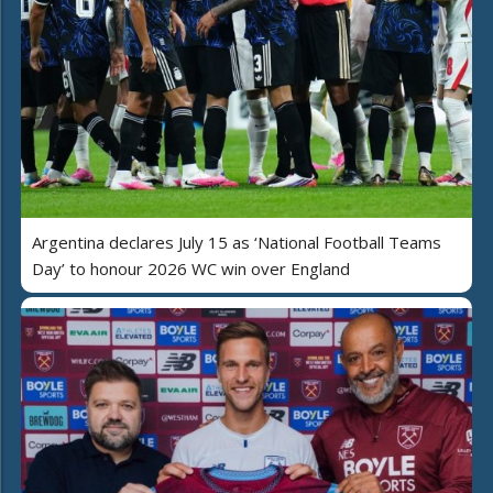
Argentina declares July 15 as ‘National Football Teams
Day’ to honour 2026 WC win over England