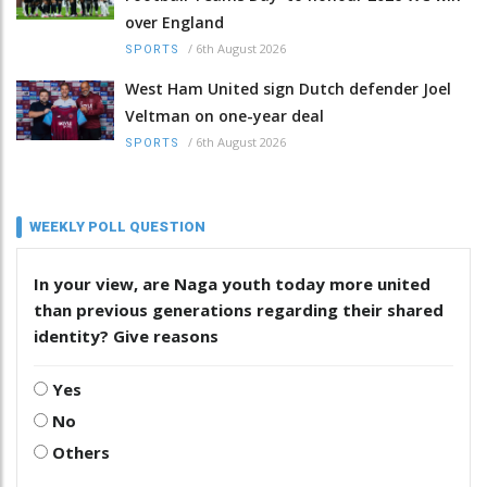
over England
/
6th August 2026
SPORTS
West Ham United sign Dutch defender Joel
Veltman on one-year deal
/
6th August 2026
SPORTS
WEEKLY POLL QUESTION
In your view, are Naga youth today more united
than previous generations regarding their shared
identity? Give reasons
Yes
No
Others