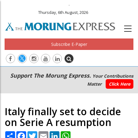
.
Thursday, 6th August, 2026
Subscribe E-Paper
Main
Secondary
Support The Morung Express.
Your Contributions
navigation
Menu
Matter
Click Here
Italy finally set to decide
on Serie A resumption
Share
Facebook
Twitter
Email
LinkedIn
WhatsApp