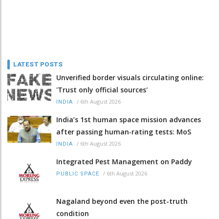
LATEST POSTS
Unverified border visuals circulating online:
'Trust only official sources'
/
6th August 2026
INDIA
India’s 1st human space mission advances
after passing human‑rating tests: MoS
/
6th August 2026
INDIA
Integrated Pest Management on Paddy
/
6th August 2026
PUBLIC SPACE
Nagaland beyond even the post-truth
condition