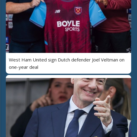
West Ham United sign Dutch defender Joel Veltman on
one-year deal