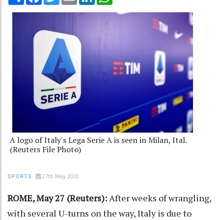
A logo of Italy's Lega Serie A is seen in Milan, Ital.
(Reuters File Photo)
27th May 2020
SPORTS
ROME, May 27 (Reuters):
After weeks of wrangling,
with several U-turns on the way, Italy is due to