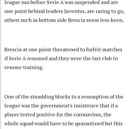
league run before Serie A was suspended and are
one point behind leaders Juventus, are raring to go,
others such as bottom side Brescia seem less keen.
Brescia at one point threatened to forfeit matches
if Serie A resumed and they were the last club to
resume training.
One of the stumbling blocks to a resumption of the
league was the government's insistence that if a
player tested positive for the coronavirus, the
whole squad would have to be quarantined but this