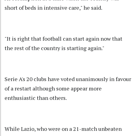
short of beds in intensive care," he said.
"It is right that football can start again now that
the rest of the country is starting again."
Serie A's 20 clubs have voted unanimously in favour
of a restart although some appear more
enthusiastic than others.
While Lazio, who were on a 21-match unbeaten