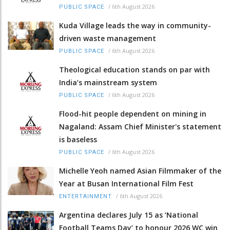
/
6th August 2026
PUBLIC SPACE
Kuda Village leads the way in community-
driven waste management
/
6th August 2026
PUBLIC SPACE
Theological education stands on par with
India’s mainstream system
/
6th August 2026
PUBLIC SPACE
Flood-hit people dependent on mining in
Nagaland: Assam Chief Minister's statement
is baseless
/
6th August 2026
PUBLIC SPACE
Michelle Yeoh named Asian Filmmaker of the
Year at Busan International Film Fest
/
6th August 2026
ENTERTAINMENT
Argentina declares July 15 as ‘National
Football Teams Day’ to honour 2026 WC win