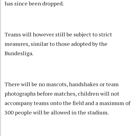
has since been dropped.
Teams will however still be subject to strict
measures, similar to those adopted by the
Bundesliga.
There will be no mascots, handshakes or team
photographs before matches, children will not
accompany teams onto the field and a maximum of
300 people will be allowed in the stadium.