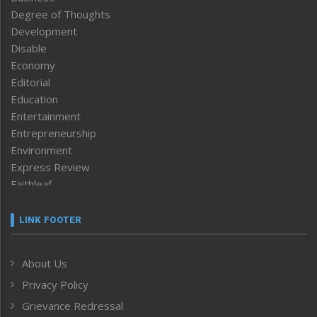
Degree of Thoughts
Development
Disable
Economy
Editorial
Education
Entertainment
Entrepreneurship
Environment
Express Review
Faithleaf
Featured News
Frontpage
LINK FOOTER
Government & Policy
Health
About Us
Human Rights
Privacy Policy
ICAR
India
Grievance Redressal