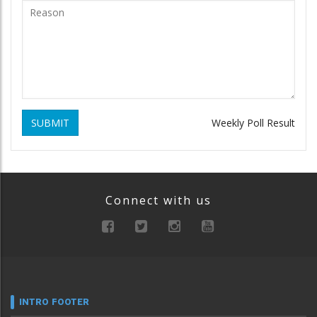
SUBMIT
Weekly Poll Result
Connect with us
INTRO FOOTER