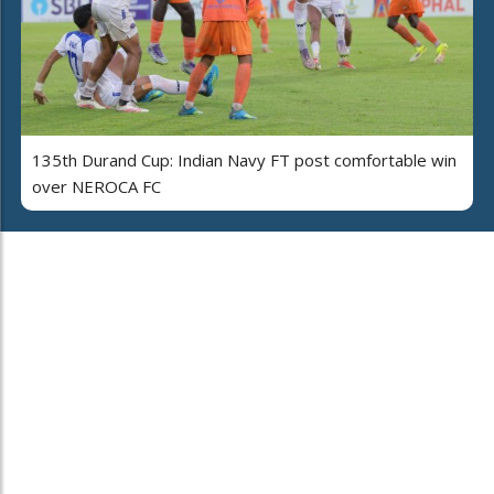
135th Durand Cup: Indian Navy FT post comfortable win
over NEROCA FC