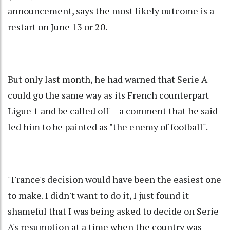
announcement, says the most likely outcome is a
restart on June 13 or 20.
But only last month, he had warned that Serie A
could go the same way as its French counterpart
Ligue 1 and be called off -- a comment that he said
led him to be painted as "the enemy of football".
"France's decision would have been the easiest one
to make. I didn't want to do it, I just found it
shameful that I was being asked to decide on Serie
A's resumption at a time when the country was