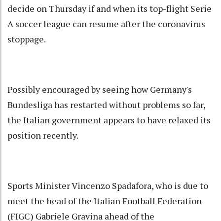
decide on Thursday if and when its top-flight Serie
A soccer league can resume after the coronavirus
stoppage.
Possibly encouraged by seeing how Germany's
Bundesliga has restarted without problems so far,
the Italian government appears to have relaxed its
position recently.
Sports Minister Vincenzo Spadafora, who is due to
meet the head of the Italian Football Federation
(FIGC) Gabriele Gravina ahead of the