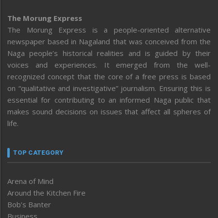
The Morung Express
The Morung Express is a people-oriented alternative
newspaper based in Nagaland that was conceived from the
Naga people’s historical realities and is guided by their
voices and experiences. It emerged from the well-
recognized concept that the core of a free press is based
on “qualitative and investigative” journalism. Ensuring this is
essential for contributing to an informed Naga public that
makes sound decisions on issues that affect all spheres of
life.
TOP CATEGORY
Arena of Mind
Around the Kitchen Fire
Bob’s Banter
Business