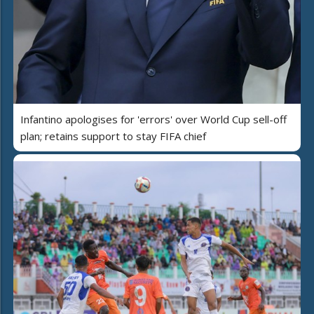
Infantino apologises for 'errors' over World Cup sell-off
plan; retains support to stay FIFA chief