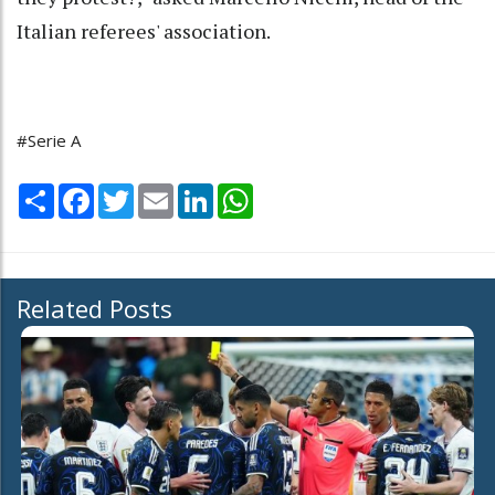
Italian referees' association.
#Serie A
Share
Facebook
Twitter
Email
LinkedIn
WhatsApp
Related Posts