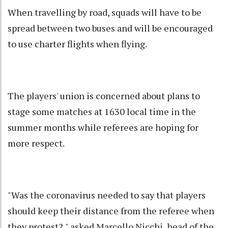
When travelling by road, squads will have to be
spread between two buses and will be encouraged
to use charter flights when flying.
The players' union is concerned about plans to
stage some matches at 1630 local time in the
summer months while referees are hoping for
more respect.
"Was the coronavirus needed to say that players
should keep their distance from the referee when
they protest?," asked Marcello Nicchi, head of the