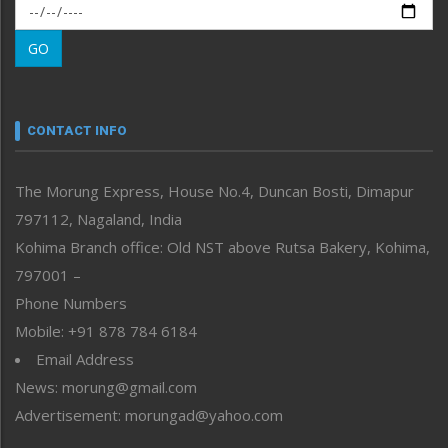
Morung Exclusive
Morung Learning
GO
Morung Youth Express
Nagaland
Narrative
neissr
CONTACT INFO
North-East
People-Life-Etc
The Morung Express, House No.4, Duncan Bosti, Dimapur
Perspective
797112, Nagaland, India
Politics
Public Space
Kohima Branch office: Old NST above Rutsa Bakery, Kohima,
Reflections
797001 –
Right-Featured
Phone Numbers
Science & Technology
Mobile: +91 878 784 6184
Sports
Email Address
Straight from the Heart
News: morung@gmail.com
Tracking your Health
Uncategorized
Advertisement: morungad@yahoo.com
Weekly Poll Result