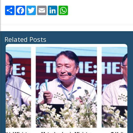
Share
Facebook
Twitter
Email
LinkedIn
WhatsApp
Related Posts