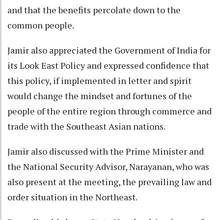
and that the benefits percolate down to the
common people.
Jamir also appreciated the Government of India for
its Look East Policy and expressed confidence that
this policy, if implemented in letter and spirit
would change the mindset and fortunes of the
people of the entire region through commerce and
trade with the Southeast Asian nations.
Jamir also discussed with the Prime Minister and
the National Security Advisor, Narayanan, who was
also present at the meeting, the prevailing law and
order situation in the Northeast.