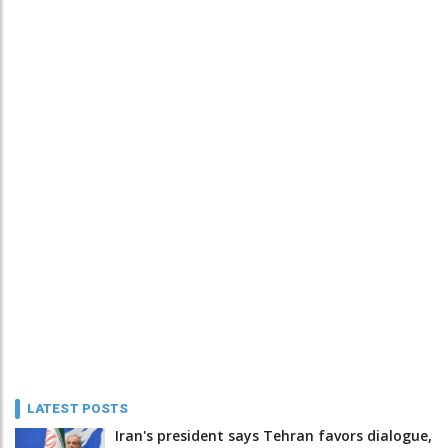
LATEST POSTS
Iran's president says Tehran favors dialogue,