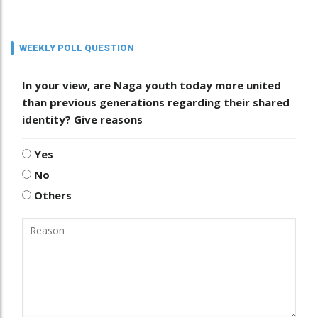
WEEKLY POLL QUESTION
In your view, are Naga youth today more united
than previous generations regarding their shared
identity? Give reasons
Yes
No
Others