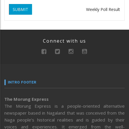
SUBMIT
Weekly Poll Result
Connect with us
INTRO FOOTER
The Morung Express
The Morung Express is a people-oriented alternative
newspaper based in Nagaland that was conceived from the
Naga people’s historical realities and is guided by their
voices and experiences. It emerged from the well-