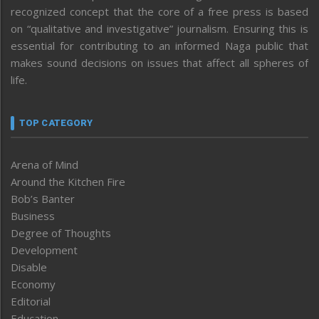
recognized concept that the core of a free press is based
on “qualitative and investigative” journalism. Ensuring this is
essential for contributing to an informed Naga public that
makes sound decisions on issues that affect all spheres of
life.
TOP CATEGORY
Arena of Mind
Around the Kitchen Fire
Bob’s Banter
Business
Degree of Thoughts
Development
Disable
Economy
Editorial
Education