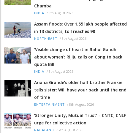
Chamba
/
8th August 2026
INDIA
Assam floods: Over 1.55 lakh people affected
in 13 districts; toll reaches 98
/
8th August 2026
NORTH-EAST
'Visible change of heart in Rahul Gandhi
about women': Rijiju calls on Cong to back
quota Bill
/
8th August 2026
INDIA
Ariana Grande’s older half brother Frankie
tells sister: Will have your back until the end
of time
/
8th August 2026
ENTERTAINMENT
‘Stronger Unity, Mutual Trust’ – CNTC, CNLF
urge for collective action
/
7th August 2026
NAGALAND