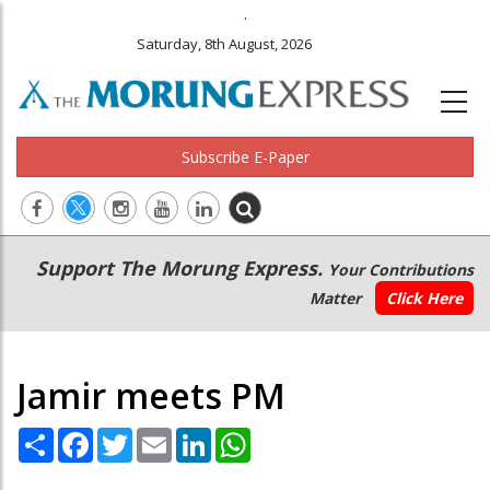
.
Saturday, 8th August, 2026
Subscribe E-Paper
Main
Secondary
Support The Morung Express.
Your Contributions
navigation
Menu
Matter
Click Here
Jamir meets PM
Share
Facebook
Twitter
Email
LinkedIn
WhatsApp