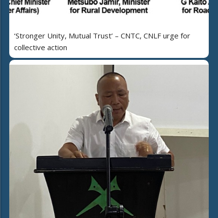
‘Stronger Unity, Mutual Trust’ – CNTC, CNLF urge for
collective action