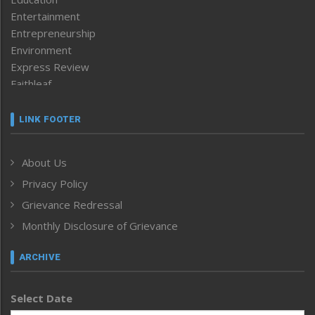
Entertainment
Entrepreneurship
Environment
Express Review
Faithleaf
Featured News
Frontpage
LINK FOOTER
Government & Policy
Health
About Us
Human Rights
Privacy Policy
ICAR
India
Grievance Redressal
Infocus
Monthly Disclosure of Grievance
Inventing the Future
Law and order
ARCHIVE
Left-Featured
Life & Style
Select Date
Main-Featured