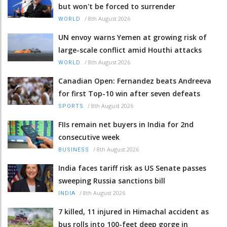
but won't be forced to surrender
/
8th August 2026
WORLD
UN envoy warns Yemen at growing risk of
large-scale conflict amid Houthi attacks
/
8th August 2026
WORLD
Canadian Open: Fernandez beats Andreeva
for first Top-10 win after seven defeats
/
8th August 2026
SPORTS
FIIs remain net buyers in India for 2nd
consecutive week
/
8th August 2026
BUSINESS
India faces tariff risk as US Senate passes
sweeping Russia sanctions bill
/
8th August 2026
INDIA
7 killed, 11 injured in Himachal accident as
bus rolls into 100-feet deep gorge in