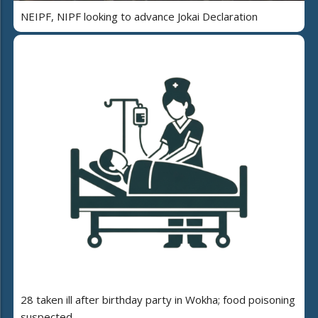
NEIPF, NIPF looking to advance Jokai Declaration
28 taken ill after birthday party in Wokha; food poisoning
suspected