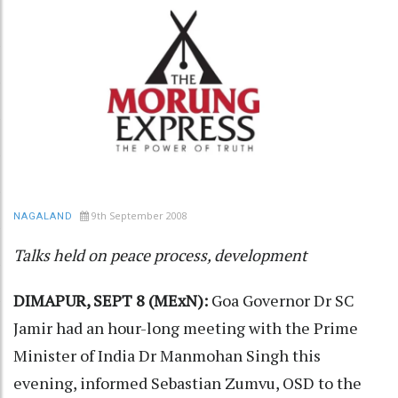
9th September 2008
NAGALAND
Talks held on peace process, development
DIMAPUR, SEPT 8 (MExN):
Goa Governor Dr SC
Jamir had an hour-long meeting with the Prime
Minister of India Dr Manmohan Singh this
evening, informed Sebastian Zumvu, OSD to the