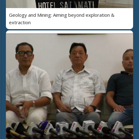
Geology and Mining: Aiming beyond exploration &
extraction