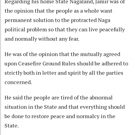
Regarding his home State Nagaland, Jamir was of
the opinion that the people as a whole want
permanent solution to the protracted Naga
political problem so that they can live peacefully
and normally without any fear.
He was of the opinion that the mutually agreed
upon Ceasefire Ground Rules should be adhered to
strictly both in letter and spirit by all the parties
concerned.
He said the people are tired of the abnormal
situation in the State and that everything should
be done to restore peace and normalcy in the
State.