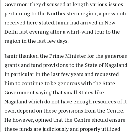
Governor. They discussed at length various issues
pertaining to the Northeastern region, a press note
received here stated. Jamir had arrived in New
Delhi last evening after a whirl-wind tour to the
region in the last few days.
Jamir thanked the Prime Minister for the generous
grants and fund provisions to the State of Nagaland
in particular in the last few years and requested
him to continue to be generous with the State
Government saying that small States like
Nagaland which do not have enough resources of it
own, depend on these provisions from the Centre.
He however, opined that the Centre should ensure
these funds are judiciously and properly utilized