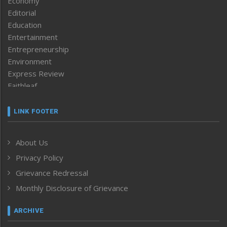
Economy
Editorial
Education
Entertainment
Entrepreneurship
Environment
Express Review
Faithleaf
Featured News
Frontpage
LINK FOOTER
Government & Policy
Health
About Us
Human Rights
Privacy Policy
ICAR
India
Grievance Redressal
Infocus
Monthly Disclosure of Grievance
Inventing the Future
Law and order
ARCHIVE
Left-Featured