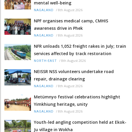
mental well-being
/
8th August 2026
NAGALAND
NPF organises medical camp, CMHIS
awareness drive in Phek
/
8th August 2026
NAGALAND
NFR unloads 1,052 freight rakes in July; train
services affected by track restoration
/
8th August 2026
NORTH-EAST
NEISSR NSS volunteers undertake road
repair, drainage clearing
/
8th August 2026
NAGALAND
Metümnyo festival celebrations highlight
Yimkhiung heritage, unity
/
8th August 2026
NAGALAND
Youth-led angling competition held at Ekok-
Ju village in Wokha