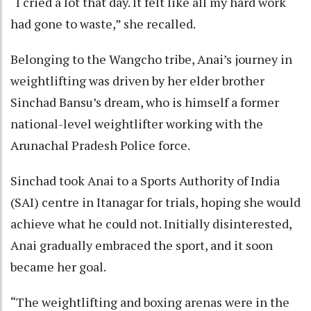
“I cried a lot that day. It felt like all my hard work
had gone to waste,” she recalled.
Belonging to the Wangcho tribe, Anai’s journey in
weightlifting was driven by her elder brother
Sinchad Bansu’s dream, who is himself a former
national-level weightlifter working with the
Arunachal Pradesh Police force.
Sinchad took Anai to a Sports Authority of India
(SAI) centre in Itanagar for trials, hoping she would
achieve what he could not. Initially disinterested,
Anai gradually embraced the sport, and it soon
became her goal.
“The weightlifting and boxing arenas were in the