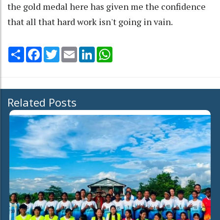
the gold medal here has given me the confidence
that all that hard work isn't going in vain.
Share
Facebook
Twitter
Email
LinkedIn
WhatsApp
Related Posts