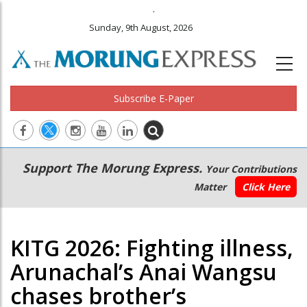
.
Sunday, 9th August, 2026
Subscribe E-Paper
Main
Secondary
Support The Morung Express.
Your Contributions
navigation
Menu
Matter
Click Here
KITG 2026: Fighting illness,
Arunachal’s Anai Wangsu
chases brother’s