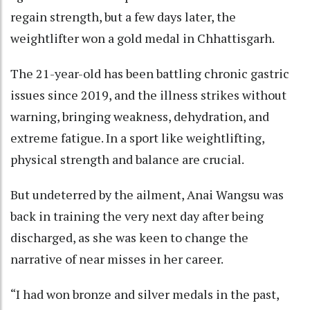
regain strength, but a few days later, the
weightlifter won a gold medal in Chhattisgarh.
The 21-year-old has been battling chronic gastric
issues since 2019, and the illness strikes without
warning, bringing weakness, dehydration, and
extreme fatigue. In a sport like weightlifting,
physical strength and balance are crucial.
But undeterred by the ailment, Anai Wangsu was
back in training the very next day after being
discharged, as she was keen to change the
narrative of near misses in her career.
“I had won bronze and silver medals in the past,