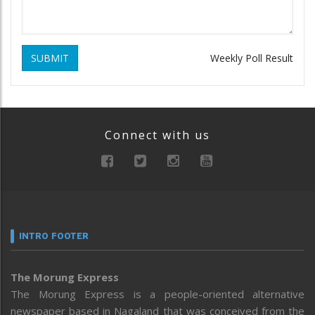
SUBMIT
Weekly Poll Result
Connect with us
INTRO FOOTER
The Morung Express
The Morung Express is a people-oriented alternative
newspaper based in Nagaland that was conceived from the