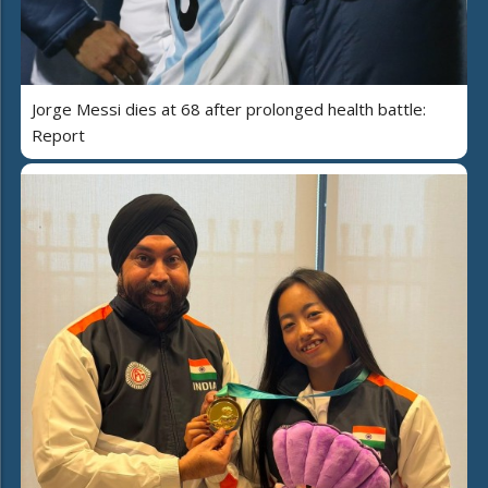
Jorge Messi dies at 68 after prolonged health battle:
Report