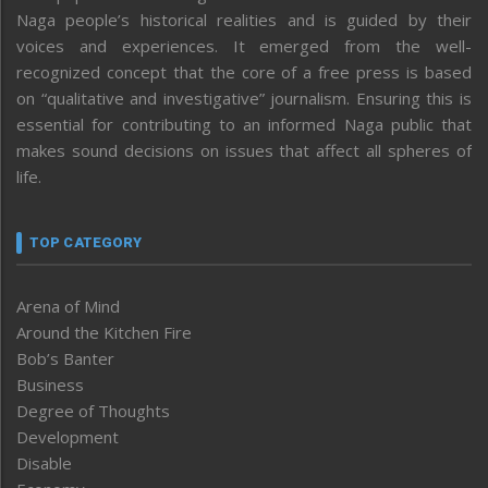
Naga people’s historical realities and is guided by their
voices and experiences. It emerged from the well-
recognized concept that the core of a free press is based
on “qualitative and investigative” journalism. Ensuring this is
essential for contributing to an informed Naga public that
makes sound decisions on issues that affect all spheres of
life.
TOP CATEGORY
Arena of Mind
Around the Kitchen Fire
Bob’s Banter
Business
Degree of Thoughts
Development
Disable