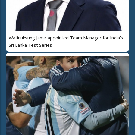
Watinuksung Jamir appointed Team Manager for India’s
Sri Lanka Test Series