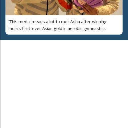
'This medal means a lot to me': Ariha after winning
India’s first-ever Asian gold in aerobic gymnastics