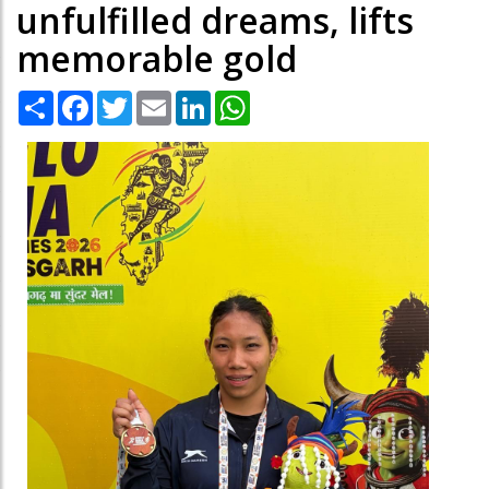
unfulfilled dreams, lifts
memorable gold
Share
Facebook
Twitter
Email
LinkedIn
WhatsApp