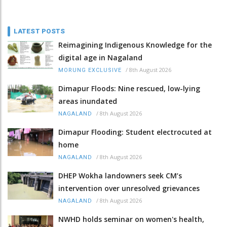
LATEST POSTS
Reimagining Indigenous Knowledge for the
digital age in Nagaland
/
8th August 2026
MORUNG EXCLUSIVE
Dimapur Floods: Nine rescued, low-lying
areas inundated
/
8th August 2026
NAGALAND
Dimapur Flooding: Student electrocuted at
home
/
8th August 2026
NAGALAND
DHEP Wokha landowners seek CM’s
intervention over unresolved grievances
/
8th August 2026
NAGALAND
NWHD holds seminar on women's health,