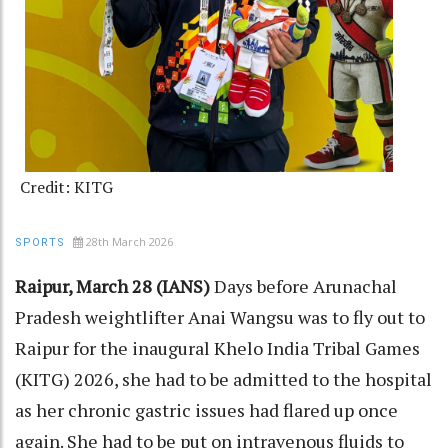
Credit: KITG
28th March 2026
SPORTS
Raipur, March 28 (IANS)
Days before Arunachal
Pradesh weightlifter Anai Wangsu was to fly out to
Raipur for the inaugural Khelo India Tribal Games
(KITG) 2026, she had to be admitted to the hospital
as her chronic gastric issues had flared up once
again. She had to be put on intravenous fluids to