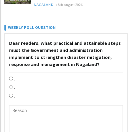
/
8th August 2026
NAGALAND
WEEKLY POLL QUESTION
Dear readers, what practical and attainable steps
must the Government and administration
implement to strengthen disaster mitigation,
response and management in Nagaland?
.
.
.