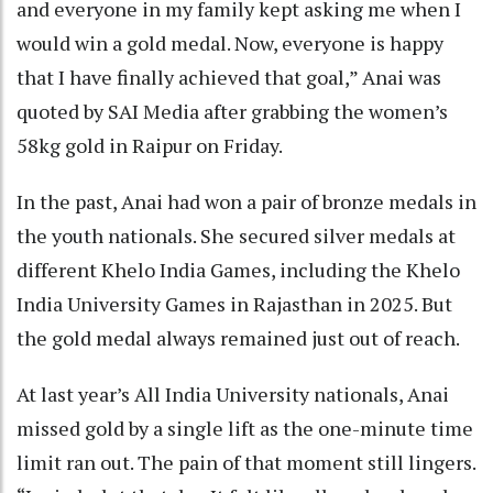
and everyone in my family kept asking me when I
would win a gold medal. Now, everyone is happy
that I have finally achieved that goal,” Anai was
quoted by SAI Media after grabbing the women’s
58kg gold in Raipur on Friday.
In the past, Anai had won a pair of bronze medals in
the youth nationals. She secured silver medals at
different Khelo India Games, including the Khelo
India University Games in Rajasthan in 2025. But
the gold medal always remained just out of reach.
At last year’s All India University nationals, Anai
missed gold by a single lift as the one-minute time
limit ran out. The pain of that moment still lingers.