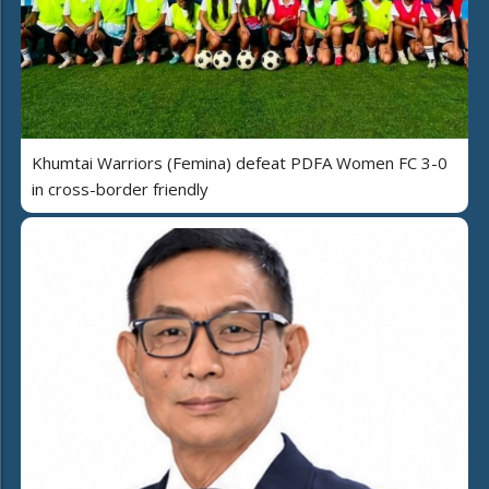
Khumtai Warriors (Femina) defeat PDFA Women FC 3-0
in cross-border friendly