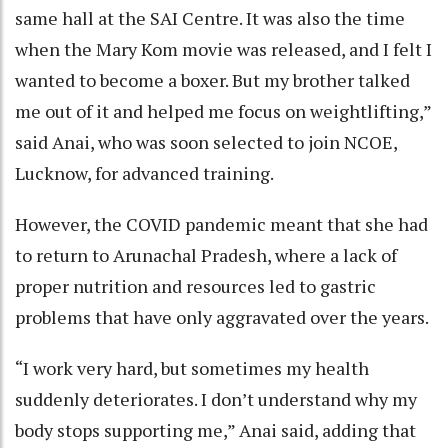
same hall at the SAI Centre. It was also the time
when the Mary Kom movie was released, and I felt I
wanted to become a boxer. But my brother talked
me out of it and helped me focus on weightlifting,”
said Anai, who was soon selected to join NCOE,
Lucknow, for advanced training.
However, the COVID pandemic meant that she had
to return to Arunachal Pradesh, where a lack of
proper nutrition and resources led to gastric
problems that have only aggravated over the years.
“I work very hard, but sometimes my health
suddenly deteriorates. I don’t understand why my
body stops supporting me,” Anai said, adding that