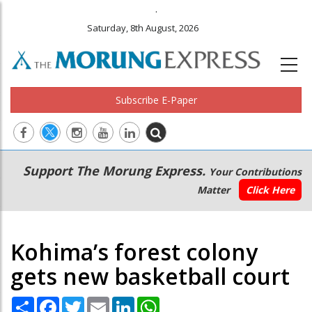
.
Saturday, 8th August, 2026
Subscribe E-Paper
Main
Secondary
Support The Morung Express.
Your Contributions
navigation
Menu
Matter
Click Here
Kohima’s forest colony
gets new basketball court
Share
Facebook
Twitter
Email
LinkedIn
WhatsApp