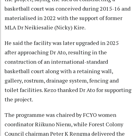
basketball court was conceived during 2015-16 and
materialised in 2022 with the support of former
MLA Dr Neikiesalie (Nicky) Kire.
He said the facility was later upgraded in 2025
after approaching Dr Ato, resulting in the
construction of an international-standard
basketball court along with a retaining wall,
gallery, rostrum, drainage system, fencing and
toilet facilities. Kezo thanked Dr Ato for supporting
the project.
The programme was chaired by FCYO women
coordinator Riikuno Nienu, while Forest Colony
Council chairman Peter K Rengma delivered the