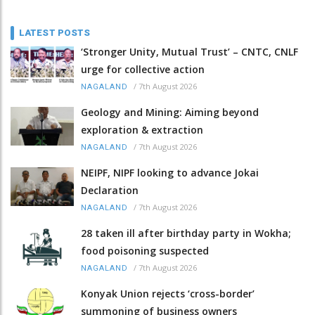
LATEST POSTS
‘Stronger Unity, Mutual Trust’ – CNTC, CNLF
urge for collective action
/
7th August 2026
NAGALAND
Geology and Mining: Aiming beyond
exploration & extraction
/
7th August 2026
NAGALAND
NEIPF, NIPF looking to advance Jokai
Declaration
/
7th August 2026
NAGALAND
28 taken ill after birthday party in Wokha;
food poisoning suspected
/
7th August 2026
NAGALAND
Konyak Union rejects ‘cross-border’
summoning of business owners