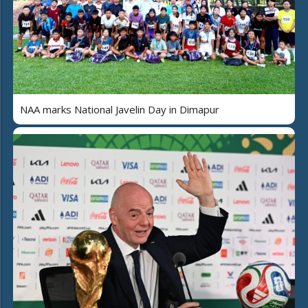
NAA marks National Javelin Day in Dimapur