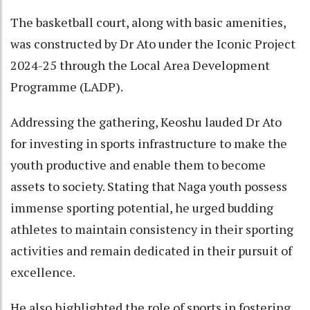
The basketball court, along with basic amenities,
was constructed by Dr Ato under the Iconic Project
2024-25 through the Local Area Development
Programme (LADP).
Addressing the gathering, Keoshu lauded Dr Ato
for investing in sports infrastructure to make the
youth productive and enable them to become
assets to society. Stating that Naga youth possess
immense sporting potential, he urged budding
athletes to maintain consistency in their sporting
activities and remain dedicated in their pursuit of
excellence.
He also highlighted the role of sports in fostering