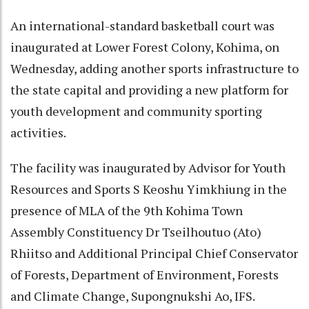
An international-standard basketball court was
inaugurated at Lower Forest Colony, Kohima, on
Wednesday, adding another sports infrastructure to
the state capital and providing a new platform for
youth development and community sporting
activities.
The facility was inaugurated by Advisor for Youth
Resources and Sports S Keoshu Yimkhiung in the
presence of MLA of the 9th Kohima Town
Assembly Constituency Dr Tseilhoutuo (Ato)
Rhiitso and Additional Principal Chief Conservator
of Forests, Department of Environment, Forests
and Climate Change, Supongnukshi Ao, IFS.