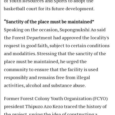
of Youth Resources and Sports to adopt the
basketball court for its future development.
“Sanctity of the place must be maintained”
Speaking on the occasion, Supongnukshi Ao said
the Forest Department had approved the locality's
request in good faith, subject to certain conditions
and modalities. Stressing that the sanctity of the
place must be maintained, he urged the
community to ensure that the facility is used
responsibly and remains free from illegal
activities, alcohol and substance abuse.
Former Forest Colony Youth Organization (FCYO)
president Thipuzo Azo Kezo traced the history of
the project, saying the idea of constructing a