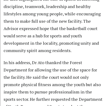
discipline, teamwork, leadership and healthy
lifestyles among young people, while encouraging
them to make full use of the new facility. The
Advisor expressed hope that the basketball court
would serve as a hub for sports and youth
development in the locality, promoting unity and
community spirit among residents.
In his address, Dr Ato thanked the Forest
Department for allowing the use of the space for
the facility. He said the court would not only
promote physical fitness among the youth but also
inspire them to pursue professionalism in the
sports sector. He further requested the Department