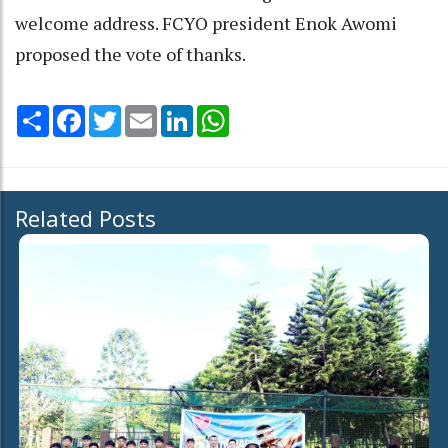
welcome address. FCYO president Enok Awomi
proposed the vote of thanks.
Share
Facebook
Twitter
Email
LinkedIn
WhatsApp
Related Posts