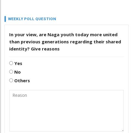
WEEKLY POLL QUESTION
In your view, are Naga youth today more united
than previous generations regarding their shared
identity? Give reasons
Yes
No
Others