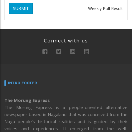
SUBMIT
Weekly Poll Result
Connect with us
INTRO FOOTER
The Morung Express
The Morung Express is a people-oriented alternative
newspaper based in Nagaland that was conceived from the
Naga people’s historical realities and is guided by their
voices and experiences. It emerged from the well-