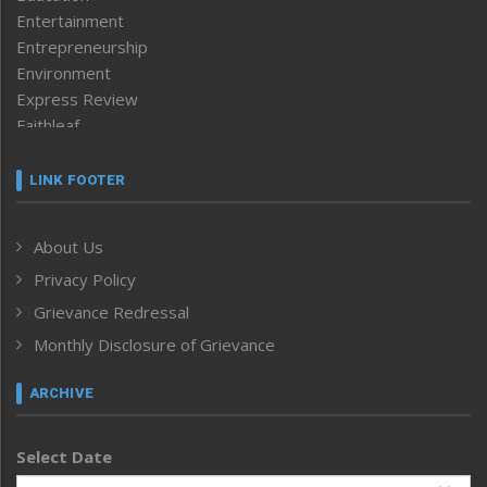
Entertainment
Entrepreneurship
Environment
Express Review
Faithleaf
Featured News
Frontpage
LINK FOOTER
Government & Policy
Health
About Us
Human Rights
Privacy Policy
ICAR
India
Grievance Redressal
Infocus
Monthly Disclosure of Grievance
Inventing the Future
Law and order
ARCHIVE
Left-Featured
Life & Style
Select Date
Main-Featured