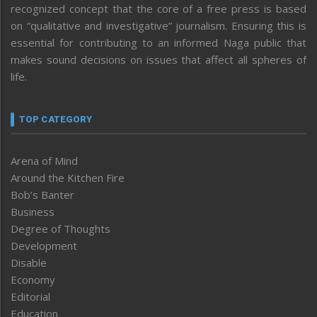
recognized concept that the core of a free press is based
on “qualitative and investigative” journalism. Ensuring this is
essential for contributing to an informed Naga public that
makes sound decisions on issues that affect all spheres of
life.
TOP CATEGORY
Arena of Mind
Around the Kitchen Fire
Bob’s Banter
Business
Degree of Thoughts
Development
Disable
Economy
Editorial
Education