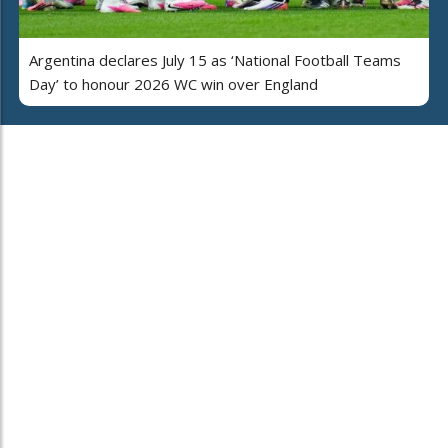
Argentina declares July 15 as ‘National Football Teams
Day’ to honour 2026 WC win over England