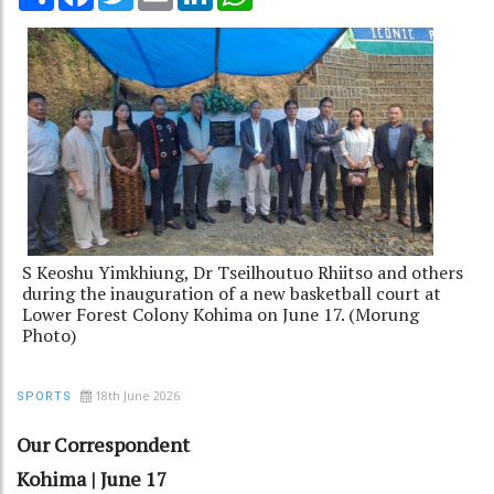
S Keoshu Yimkhiung, Dr Tseilhoutuo Rhiitso and others
during the inauguration of a new basketball court at
Lower Forest Colony Kohima on June 17. (Morung
Photo)
18th June 2026
SPORTS
Our Correspondent
Kohima | June 17