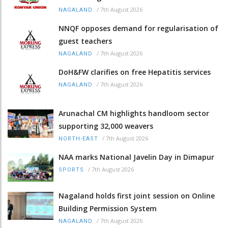
/
7th August 2026
NAGALAND
NNQF opposes demand for regularisation of
guest teachers
/
7th August 2026
NAGALAND
DoH&FW clarifies on free Hepatitis services
/
7th August 2026
NAGALAND
Arunachal CM highlights handloom sector
supporting 32,000 weavers
/
7th August 2026
NORTH-EAST
NAA marks National Javelin Day in Dimapur
/
7th August 2026
SPORTS
Nagaland holds first joint session on Online
Building Permission System
/
7th August 2026
NAGALAND