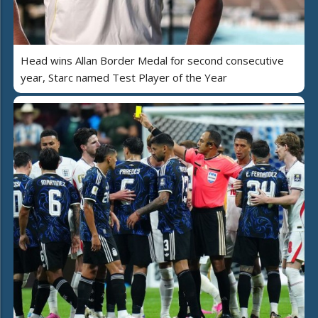
Head wins Allan Border Medal for second consecutive
year, Starc named Test Player of the Year