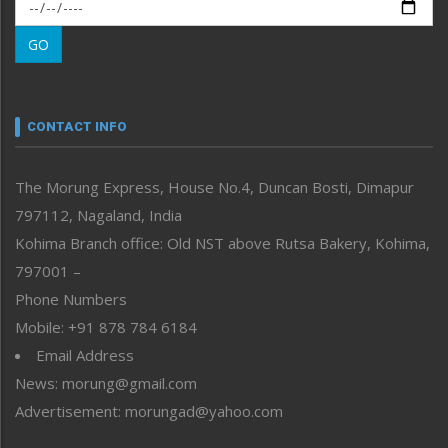
Morung Exclusive
Morung Learning
GO
Morung Youth Express
Nagaland
Narrative
neissr
CONTACT INFO
North-East
People-Life-Etc
The Morung Express, House No.4, Duncan Bosti, Dimapur
Perspective
797112, Nagaland, India
Politics
Public Space
Kohima Branch office: Old NST above Rutsa Bakery, Kohima,
Reflections
797001 –
Right-Featured
Phone Numbers
Science & Technology
Mobile: +91 878 784 6184
Sports
Email Address
Straight from the Heart
News: morung@gmail.com
Tracking your Health
Uncategorized
Advertisement: morungad@yahoo.com
Weekly Poll Result