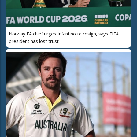
Norway FA chief urges Infantino to resign, says FIFA
president has lost trust