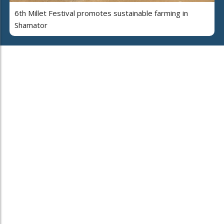
6th Millet Festival promotes sustainable farming in
Shamator