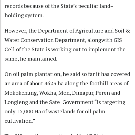
records because of the State’s peculiar land–
holding system.
However, the Department of Agriculture and Soil &
Water Conservation Department, alongwith GIS
Cell of the State is working out to implement the
same, he maintained.
On oil palm plantation, he said so far it has covered
an area of about 4623 ha along the foothill areas of
Mokokchung, Wokha, Mon, Dimapur, Peren and
Longleng and the Sate Government “is targeting
only 15,000 Ha of wastelands for oil palm
cultivation.”