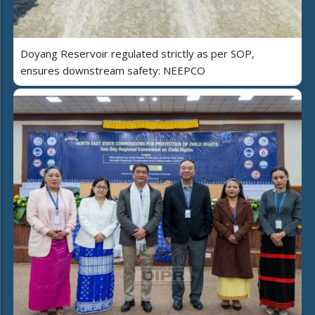
Doyang Reservoir regulated strictly as per SOP,
ensures downstream safety: NEEPCO