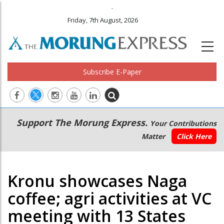
.
Friday, 7th August, 2026
Subscribe E-Paper
Main
Secondary
Support The Morung Express.
Your Contributions
navigation
Menu
Matter
Click Here
Kronu showcases Naga
coffee; agri activities at VC
meeting with 13 States