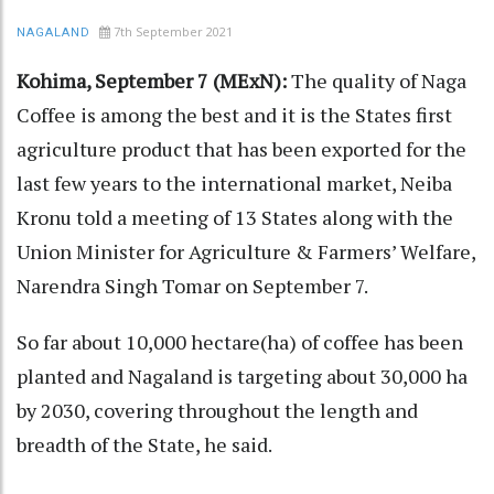
7th September 2021
NAGALAND
Kohima, September 7 (MExN):
The quality of Naga
Coffee is among the best and it is the States first
agriculture product that has been exported for the
last few years to the international market, Neiba
Kronu told a meeting of 13 States along with the
Union Minister for Agriculture & Farmers’ Welfare,
Narendra Singh Tomar on September 7.
So far about 10,000 hectare(ha) of coffee has been
planted and Nagaland is targeting about 30,000 ha
by 2030, covering throughout the length and
breadth of the State, he said.