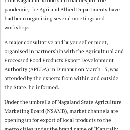
from Nagaland, Kronu said that despite the
pandemic, the Agri and Allied Departments have
had been organising several meetings and
workshops.
A major consultative and buyer-seller meet,
organised in partnership with the Agricultural and
Processed Food Products Export Development
Authority (APEDA) in Dimapur on March 15, was
attended by the experts from within and outside
the State, he informed.
Under the umbrella of Nagaland State Agriculture
Marketing Board (NSAMB), market channels are
opening up for export of local products to the
metro cities under the brand name of “Naturally