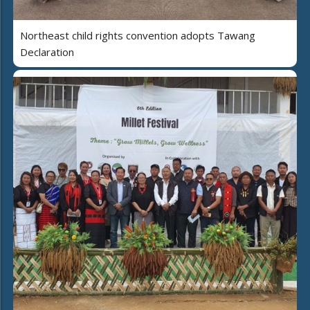
Northeast child rights convention adopts Tawang
Declaration