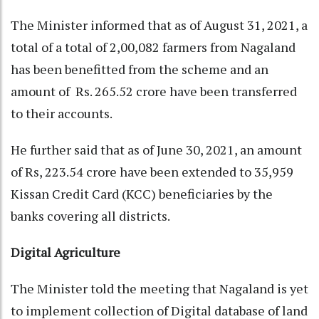
The Minister informed that as of August 31, 2021, a
total of a total of 2,00,082 farmers from Nagaland
has been benefitted from the scheme and an
amount of Rs. 265.52 crore have been transferred
to their accounts.
He further said that as of June 30, 2021, an amount
of Rs, 223.54 crore have been extended to 35,959
Kissan Credit Card (KCC) beneficiaries by the
banks covering all districts.
Digital Agriculture
The Minister told the meeting that Nagaland is yet
to implement collection of Digital database of land