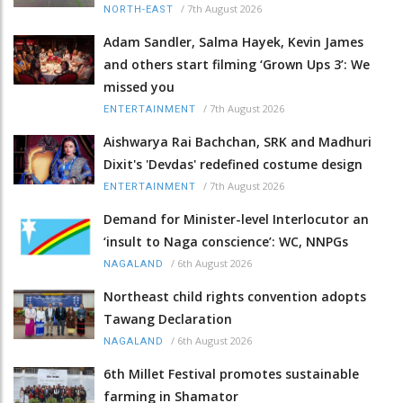
/
7th August 2026
NORTH-EAST
Adam Sandler, Salma Hayek, Kevin James
and others start filming ‘Grown Ups 3’: We
missed you
/
7th August 2026
ENTERTAINMENT
Aishwarya Rai Bachchan, SRK and Madhuri
Dixit's 'Devdas' redefined costume design
/
7th August 2026
ENTERTAINMENT
Demand for Minister-level Interlocutor an
‘insult to Naga conscience’: WC, NNPGs
/
6th August 2026
NAGALAND
Northeast child rights convention adopts
Tawang Declaration
/
6th August 2026
NAGALAND
6th Millet Festival promotes sustainable
farming in Shamator