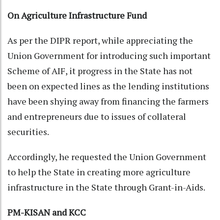
On Agriculture Infrastructure Fund
As per the DIPR report, while appreciating the
Union Government for introducing such important
Scheme of AIF, it progress in the State has not
been on expected lines as the lending institutions
have been shying away from financing the farmers
and entrepreneurs due to issues of collateral
securities.
Accordingly, he requested the Union Government
to help the State in creating more agriculture
infrastructure in the State through Grant-in-Aids.
PM-KISAN and KCC