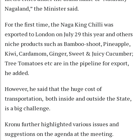
Nagaland,” the Minister said.
For the first time, the Naga King Chilli was
exported to London on July 29 this year and others
niche products such as Bamboo-shoot, Pineapple,
Kiwi, Cardamom, Ginger, Sweet & Juicy Cucumber;
Tree Tomatoes etc are in the pipeline for export,
he added.
However, he said that the huge cost of
transportation, both inside and outside the State,
is a big challenge.
Kronu further highlighted various issues and
suggestions on the agenda at the meeting.