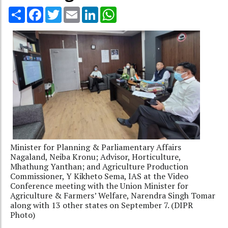
Share
Facebook
Twitter
Email
LinkedIn
WhatsApp
Minister for Planning & Parliamentary Affairs
Nagaland, Neiba Kronu; Advisor, Horticulture,
Mhathung Yanthan; and Agriculture Production
Commissioner, Y Kikheto Sema, IAS at the Video
Conference meeting with the Union Minister for
Agriculture & Farmers’ Welfare, Narendra Singh Tomar
along with 13 other states on September 7. (DIPR
Photo)