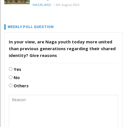
/
6th August 2026
NAGALAND
WEEKLY POLL QUESTION
In your view, are Naga youth today more united
than previous generations regarding their shared
identity? Give reasons
Yes
No
Others