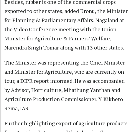
Besides, rubber is one of the commercial crops
exported to other states, added Kronu, the Minister
for Planning & Parliamentary Affairs, Nagaland at
the Video Conference meeting with the Union
Minister for Agriculture & Farmers’ Welfare,
Narendra Singh Tomar along with 13 other states.
The Minister was representing the Chief Minister
and Minister for Agriculture, who are currently on
tour, a DIPR report informed. He was accompanied
by Advisor, Horticulture, Mhathung Yanthan and
Agriculture Production Commissioner, Y. Kikheto
Sema, IAS.
Further highlighting export of agriculture products