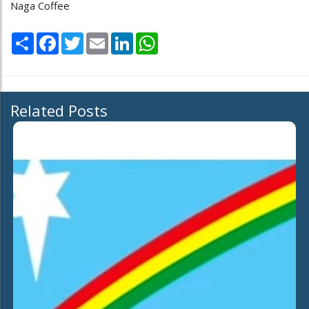
Naga Coffee
Share
Facebook
Twitter
Email
LinkedIn
WhatsApp
Related Posts