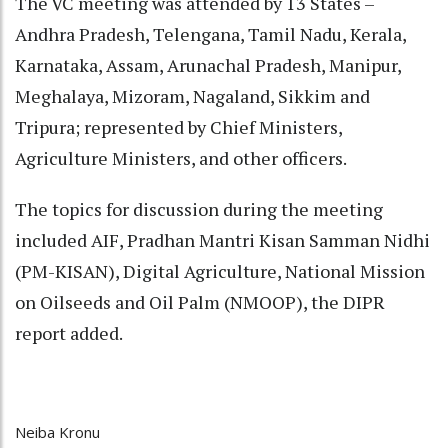
The VC meeting was attended by 13 States –
Andhra Pradesh, Telengana, Tamil Nadu, Kerala,
Karnataka, Assam, Arunachal Pradesh, Manipur,
Meghalaya, Mizoram, Nagaland, Sikkim and
Tripura; represented by Chief Ministers,
Agriculture Ministers, and other officers.
The topics for discussion during the meeting
included AIF, Pradhan Mantri Kisan Samman Nidhi
(PM-KISAN), Digital Agriculture, National Mission
on Oilseeds and Oil Palm (NMOOP), the DIPR
report added.
Neiba Kronu