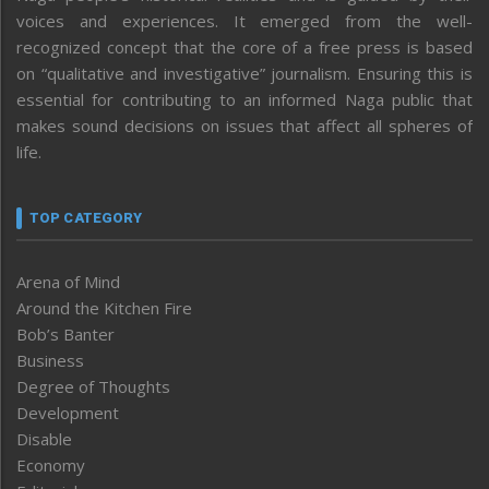
voices and experiences. It emerged from the well-
recognized concept that the core of a free press is based
on “qualitative and investigative” journalism. Ensuring this is
essential for contributing to an informed Naga public that
makes sound decisions on issues that affect all spheres of
life.
TOP CATEGORY
Arena of Mind
Around the Kitchen Fire
Bob’s Banter
Business
Degree of Thoughts
Development
Disable
Economy