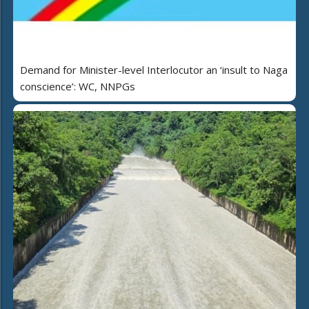
Demand for Minister-level Interlocutor an ‘insult to Naga
conscience’: WC, NNPGs