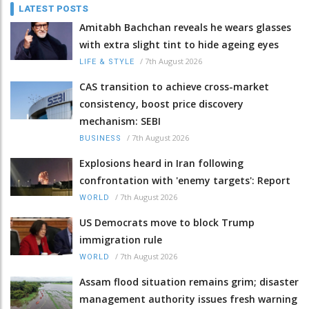
LATEST POSTS
Amitabh Bachchan reveals he wears glasses
with extra slight tint to hide ageing eyes
/
7th August 2026
LIFE & STYLE
CAS transition to achieve cross-market
consistency, boost price discovery
mechanism: SEBI
/
7th August 2026
BUSINESS
Explosions heard in Iran following
confrontation with 'enemy targets': Report
/
7th August 2026
WORLD
US Democrats move to block Trump
immigration rule
/
7th August 2026
WORLD
Assam flood situation remains grim; disaster
management authority issues fresh warning