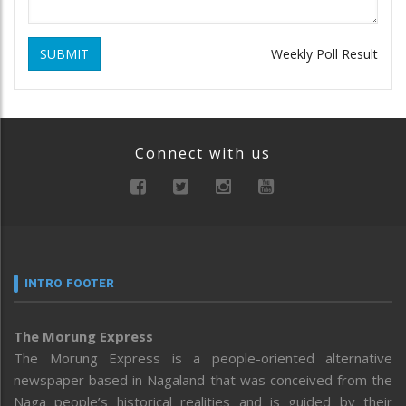
SUBMIT
Weekly Poll Result
Connect with us
INTRO FOOTER
The Morung Express
The Morung Express is a people-oriented alternative
newspaper based in Nagaland that was conceived from the
Naga people’s historical realities and is guided by their