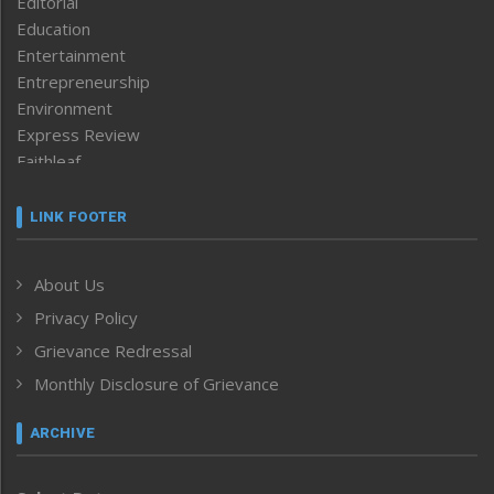
Editorial
Education
Entertainment
Entrepreneurship
Environment
Express Review
Faithleaf
Featured News
Frontpage
LINK FOOTER
Government & Policy
Health
About Us
Human Rights
Privacy Policy
ICAR
India
Grievance Redressal
Infocus
Monthly Disclosure of Grievance
Inventing the Future
Law and order
ARCHIVE
Left-Featured
Life & Style