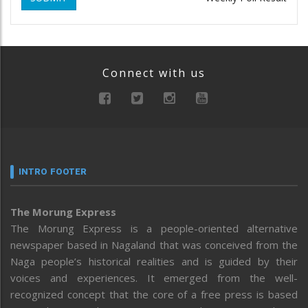
Connect with us
INTRO FOOTER
The Morung Express
The Morung Express is a people-oriented alternative
newspaper based in Nagaland that was conceived from the
Naga people’s historical realities and is guided by their
voices and experiences. It emerged from the well-
recognized concept that the core of a free press is based