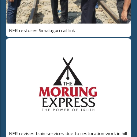
NFR restores Simaluguri rail link
NFR revises train services due to restoration work in hill