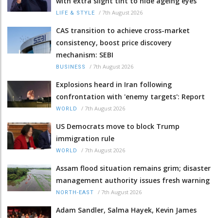
with extra slight tint to hide ageing eyes
/
7th August 2026
LIFE & STYLE
CAS transition to achieve cross-market
consistency, boost price discovery
mechanism: SEBI
/
7th August 2026
BUSINESS
Explosions heard in Iran following
confrontation with 'enemy targets': Report
/
7th August 2026
WORLD
US Democrats move to block Trump
immigration rule
/
7th August 2026
WORLD
Assam flood situation remains grim; disaster
management authority issues fresh warning
/
7th August 2026
NORTH-EAST
Adam Sandler, Salma Hayek, Kevin James