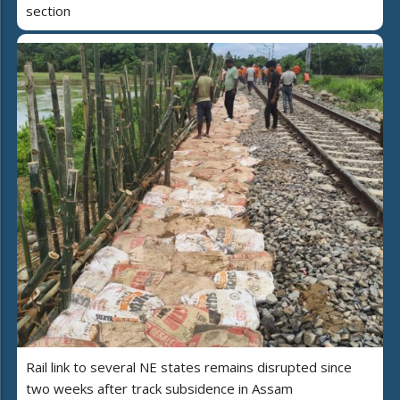
section
Rail link to several NE states remains disrupted since
two weeks after track subsidence in Assam