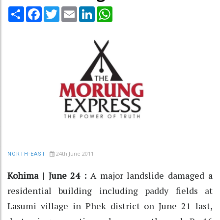
Share
Facebook
Twitter
Email
LinkedIn
WhatsApp
24th June 2011
NORTH-EAST
Kohima | June 24 :
A major landslide damaged a
residential building including paddy fields at
Lasumi village in Phek district on June 21 last,