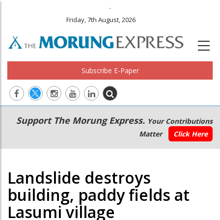
.
Friday, 7th August, 2026
Subscribe E-Paper
Main
Secondary
Support The Morung Express.
Your Contributions
navigation
Menu
Matter
Click Here
Landslide destroys
building, paddy fields at
Lasumi village