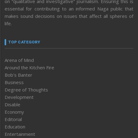
on “qualitative and investigative” journalism. Ensuring this is
essential for contributing to an informed Naga public that
makes sound decisions on issues that affect all spheres of
life.
TOP CATEGORY
Arena of Mind
Around the Kitchen Fire
Bob’s Banter
Business
Degree of Thoughts
Development
Disable
Economy
Editorial
Education
Entertainment