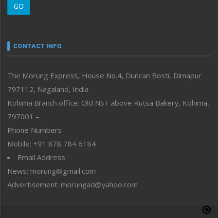
GO
Morung Youth Express
Nagaland
Narrative
neissr
CONTACT INFO
North-East
People-Life-Etc
The Morung Express, House No.4, Duncan Bosti, Dimapur
Perspective
797112, Nagaland, India
Politics
Public Space
Kohima Branch office: Old NST above Rutsa Bakery, Kohima,
Reflections
797001 –
Right-Featured
Phone Numbers
Science & Technology
Mobile: +91 878 784 6184
Sports
Email Address
Straight from the Heart
News: morung@gmail.com
Tracking your Health
Uncategorized
Advertisement: morungad@yahoo.com
Weekly Poll Result
World