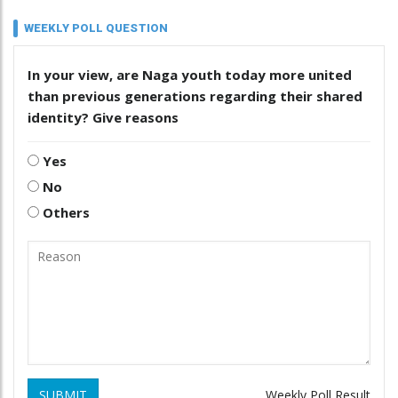
WEEKLY POLL QUESTION
In your view, are Naga youth today more united
than previous generations regarding their shared
identity? Give reasons
Yes
No
Others
SUBMIT
Weekly Poll Result