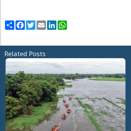
Share
Facebook
Twitter
Email
LinkedIn
WhatsApp
Related Posts