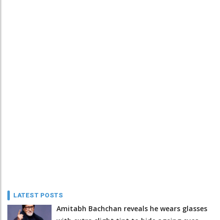
LATEST POSTS
Amitabh Bachchan reveals he wears glasses