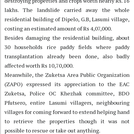
destroying properties and crops worth nearly Rs. 16
lakhs. The landslide carried away the whole
residential building of Dipelo, G.B, Lasumi village,
costing an estimated amount of Rs 4,07,000.
Besides damaging the residential building, about
30 households rice paddy fields where paddy
transplantation already been done, also badly
affected worth Rs 10,70,000.
Meanwhile, the Zuketsa Area Public Organization
(ZAPO) expressed its appreciation to the EAC
Zuketsa, Police OC Khezhak committee, BDO
Pfutsero, entire Lasumi villagers, neighbouring
villages for coming forward to extend helping hand
to retrieve the properties though it was not
possible to rescue or take out anything.