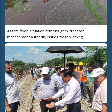
Assam flood situation remains grim; disaster
management authority issues fresh warning