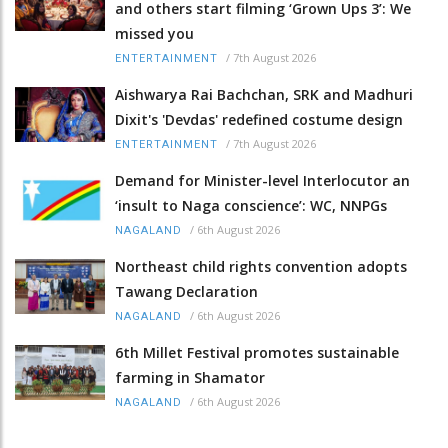
and others start filming ‘Grown Ups 3’: We
missed you
/
7th August 2026
ENTERTAINMENT
Aishwarya Rai Bachchan, SRK and Madhuri
Dixit's 'Devdas' redefined costume design
/
7th August 2026
ENTERTAINMENT
Demand for Minister-level Interlocutor an
‘insult to Naga conscience’: WC, NNPGs
/
6th August 2026
NAGALAND
Northeast child rights convention adopts
Tawang Declaration
/
6th August 2026
NAGALAND
6th Millet Festival promotes sustainable
farming in Shamator
/
6th August 2026
NAGALAND