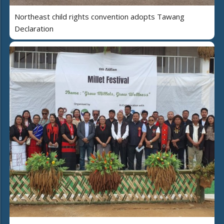
Northeast child rights convention adopts Tawang
Declaration