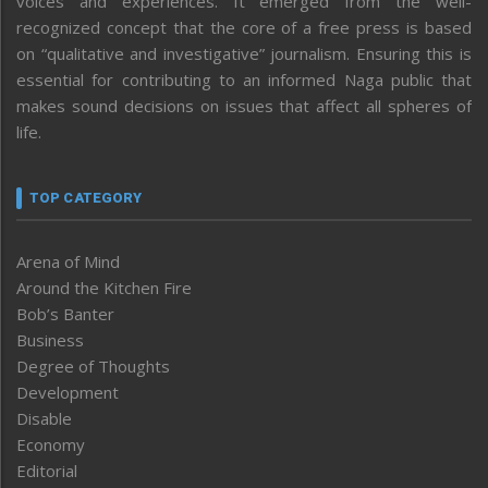
voices and experiences. It emerged from the well-
recognized concept that the core of a free press is based
on “qualitative and investigative” journalism. Ensuring this is
essential for contributing to an informed Naga public that
makes sound decisions on issues that affect all spheres of
life.
TOP CATEGORY
Arena of Mind
Around the Kitchen Fire
Bob’s Banter
Business
Degree of Thoughts
Development
Disable
Economy
Editorial