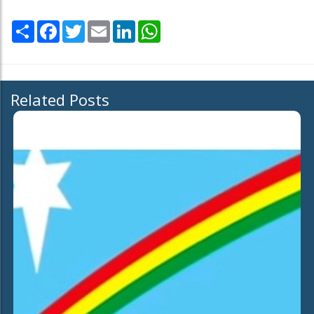
Share
Facebook
Twitter
Email
LinkedIn
WhatsApp
Related Posts