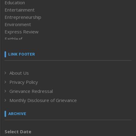
Education
Entertainment
Entrepreneurship
Environment
Express Review
Faithleaf
Featured News
Frontpage
LINK FOOTER
Government & Policy
Health
About Us
Human Rights
Privacy Policy
ICAR
India
Grievance Redressal
Infocus
Monthly Disclosure of Grievance
Inventing the Future
Law and order
ARCHIVE
Left-Featured
Life & Style
Select Date
Main-Featured