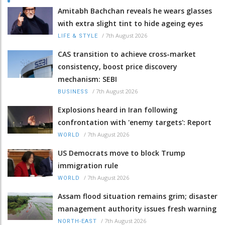
Amitabh Bachchan reveals he wears glasses
with extra slight tint to hide ageing eyes
/
7th August 2026
LIFE & STYLE
CAS transition to achieve cross-market
consistency, boost price discovery
mechanism: SEBI
/
7th August 2026
BUSINESS
Explosions heard in Iran following
confrontation with 'enemy targets': Report
/
7th August 2026
WORLD
US Democrats move to block Trump
immigration rule
/
7th August 2026
WORLD
Assam flood situation remains grim; disaster
management authority issues fresh warning
/
7th August 2026
NORTH-EAST