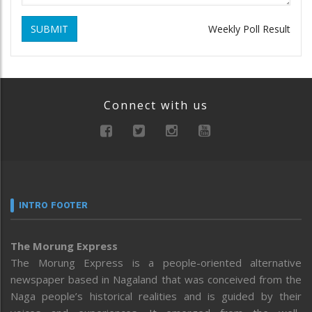
SUBMIT
Weekly Poll Result
Connect with us
INTRO FOOTER
The Morung Express
The Morung Express is a people-oriented alternative
newspaper based in Nagaland that was conceived from the
Naga people’s historical realities and is guided by their