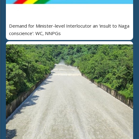
Demand for Minister-level Interlocutor an ‘insult to Naga
conscience’: WC, NNPGs