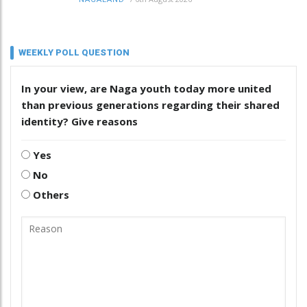
WEEKLY POLL QUESTION
In your view, are Naga youth today more united
than previous generations regarding their shared
identity? Give reasons
Yes
No
Others