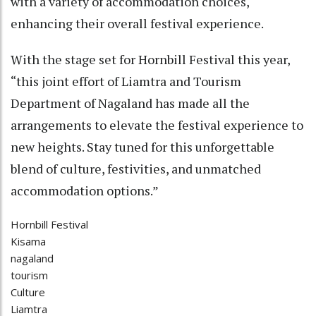
with a variety of accommodation choices,
enhancing their overall festival experience.
With the stage set for Hornbill Festival this year,
“this joint effort of Liamtra and Tourism
Department of Nagaland has made all the
arrangements to elevate the festival experience to
new heights. Stay tuned for this unforgettable
blend of culture, festivities, and unmatched
accommodation options.”
Hornbill Festival
Kisama
nagaland
tourism
Culture
Liamtra