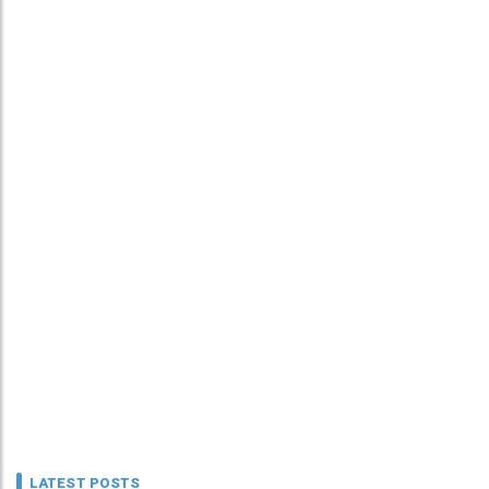
LATEST POSTS