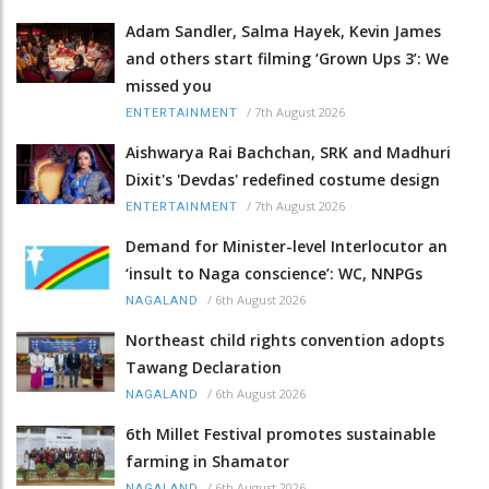
Adam Sandler, Salma Hayek, Kevin James
and others start filming ‘Grown Ups 3’: We
missed you
/
7th August 2026
ENTERTAINMENT
Aishwarya Rai Bachchan, SRK and Madhuri
Dixit's 'Devdas' redefined costume design
/
7th August 2026
ENTERTAINMENT
Demand for Minister-level Interlocutor an
‘insult to Naga conscience’: WC, NNPGs
/
6th August 2026
NAGALAND
Northeast child rights convention adopts
Tawang Declaration
/
6th August 2026
NAGALAND
6th Millet Festival promotes sustainable
farming in Shamator
/
6th August 2026
NAGALAND