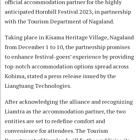
official accommodation partner for the highly
anticipated Hornbill Festival 2023, in partnership
with the Tourism Department of Nagaland.
Taking place in Kisama Heritage Village, Nagaland
from December 1 to 10, the partnership promises
to enhance festival-goers’ experience by providing
top-notch accommodation options spread across
Kohima, stated a press release issued by the
Liangtuang Technologies.
After acknowledging the alliance and recognizing
Liamtra as the accommodation partner, the two
entities are set to redefine comfort and
convenience for attendees. The Tourism