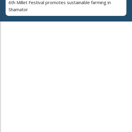
6th Millet Festival promotes sustainable farming in
Shamator