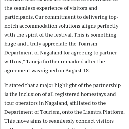
the seamless experience of visitors and
participants. Our commitment to delivering top-
notch accommodation solutions aligns perfectly
with the spirit of the festival. This is something
huge and I truly appreciate the Tourism
Department of Nagaland for agreeing to partner
with us,” Taneja further remarked after the
agreement was signed on August 18.
It stated that a major highlight of the partnership
is the inclusion of all registered homestays and
tour operators in Nagaland, affiliated to the
Department of Tourism, onto the Liamtra Platform.
This move aims to seamlessly connect visitors