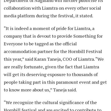
Department of Nagaland will further publicise its
collaboration with Liamtra on every other social
media platform during the festival, it stated.
“It is indeed a moment of pride for Liamtra, a
company that is devout to provide Something for
Everyone to be tagged as the official
accommodation partner for the Hornbill Festival
this year,” said Karan Taneja, COO of Liamtra. “We
are really fortunate, given the fact that Liamtra
will get its deserving exposure to thousands of
people taking part in this paramount event and get
to know more about us,” Taneja said.
“We recognize the cultural significance of the
Hornbill festival and are excited to contribute to