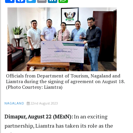
Officials from Department of Tourism, Nagaland and
Liamtra during the signing of agreement on August 18.
(Photo Courtesy: Liamtra)
22nd August 2023
NAGALAND
Dimapur, August 22 (MExN):
In an exciting
partnership, Liamtra has taken its role as the