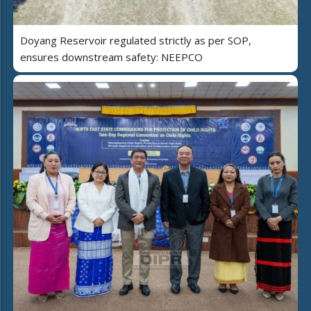
Doyang Reservoir regulated strictly as per SOP,
ensures downstream safety: NEEPCO