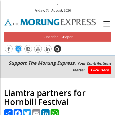
.
Friday, 7th August, 2026
Subscribe E-Paper
Main
Secondary
Support The Morung Express.
Your Contributions
navigation
Menu
Matter
Click Here
Liamtra partners for
Hornbill Festival
Share
Facebook
Twitter
Email
LinkedIn
WhatsApp