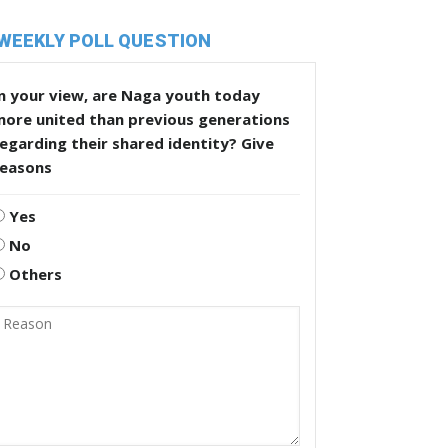
WEEKLY POLL QUESTION
n your view, are Naga youth today
more united than previous generations
egarding their shared identity? Give
reasons
Yes
No
Others