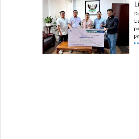
L
Di
Li
pa
pa
N