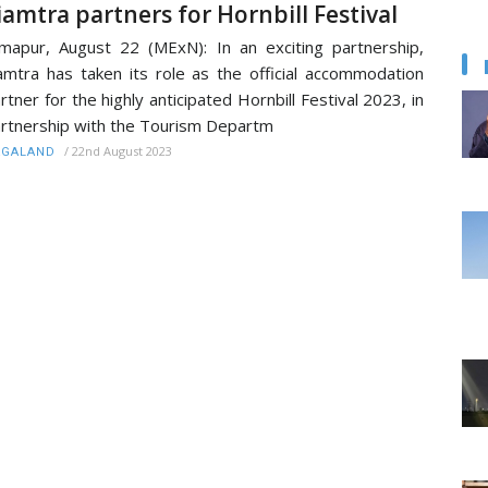
iamtra partners for Hornbill Festival
mapur, August 22 (MExN): In an exciting partnership,
amtra has taken its role as the official accommodation
rtner for the highly anticipated Hornbill Festival 2023, in
rtnership with the Tourism Departm
/
22nd August 2023
AGALAND