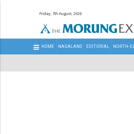
Friday, 7th August, 2026
Main
HOME
NAGALAND
EDITORIAL
NORTH-E
navigation
Secondary
Menu