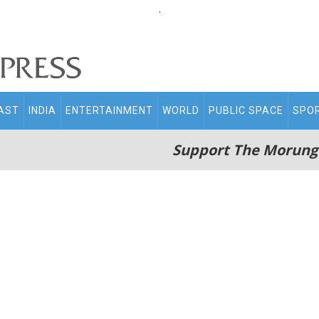
.
AST
INDIA
ENTERTAINMENT
WORLD
PUBLIC SPACE
SPO
Support The Morung