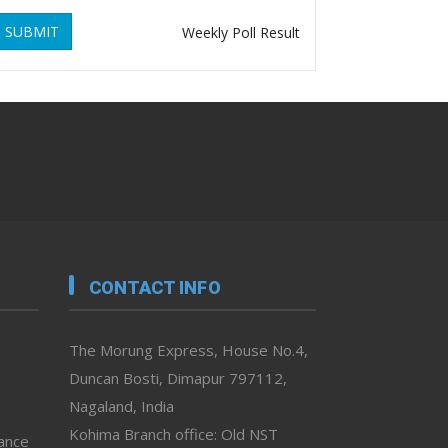
SUBMIT
Weekly Poll Result
CONTACT INFO
The Morung Express, House No.4,
Duncan Bosti, Dimapur 797112,
Nagaland, India
Kohima Branch office: Old NST
vance