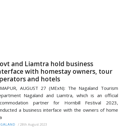
ovt and Liamtra hold business
nterface with homestay owners, tour
perators and hotels
IMAPUR, AUGUST 27 (MExN): The Nagaland Tourism
partment Nagaland and Liamtra, which is an official
ccommodation partner for Hornbill Festival 2023,
nducted a business interface with the owners of home
a
/
28th August 2023
AGALAND