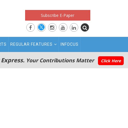
Subscribe E-Paper
RTS
REGULAR FEATURES
INFOCUS
 Express.
Your Contributions Matter
Click Here