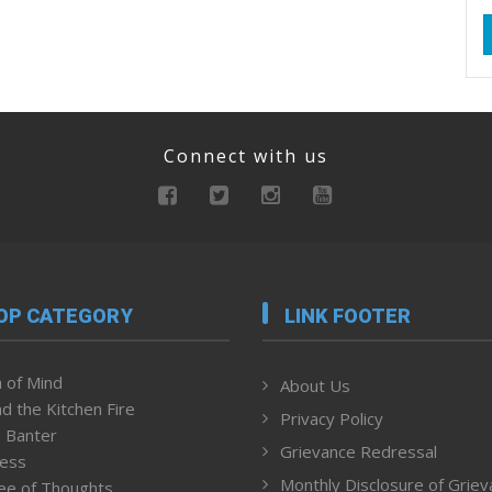
Connect with us
OP CATEGORY
LINK FOOTER
 of Mind
About Us
d the Kitchen Fire
Privacy Policy
 Banter
Grievance Redressal
ness
Monthly Disclosure of Grie
ee of Thoughts