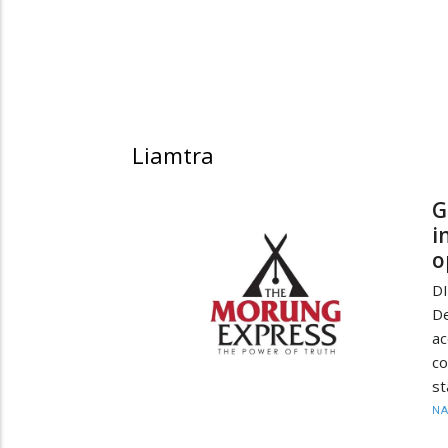
Liamtra
G
i
o
D
De
a
co
st
N