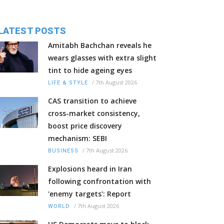
LATEST POSTS
Amitabh Bachchan reveals he
wears glasses with extra slight
tint to hide ageing eyes
/
7th August 2026
LIFE & STYLE
CAS transition to achieve
cross-market consistency,
boost price discovery
mechanism: SEBI
/
7th August 2026
BUSINESS
Explosions heard in Iran
following confrontation with
'enemy targets': Report
/
7th August 2026
WORLD