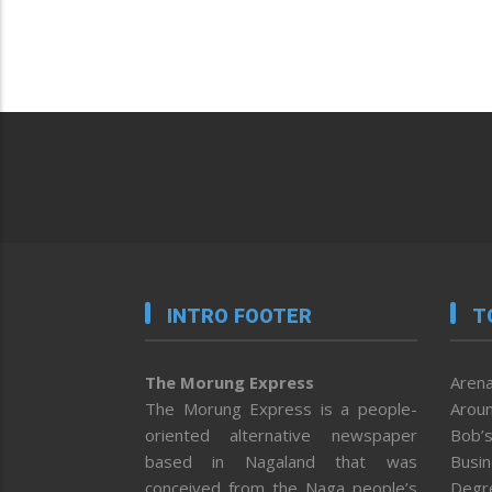
INTRO FOOTER
T
The Morung Express
Arena
The Morung Express is a people-
Aroun
oriented alternative newspaper
Bob’s
based in Nagaland that was
Busi
conceived from the Naga people’s
Degr