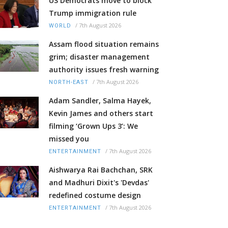
US Democrats move to block
Trump immigration rule
/
7th August 2026
WORLD
Assam flood situation remains
grim; disaster management
authority issues fresh warning
/
7th August 2026
NORTH-EAST
Adam Sandler, Salma Hayek,
Kevin James and others start
filming ‘Grown Ups 3’: We
missed you
/
7th August 2026
ENTERTAINMENT
Aishwarya Rai Bachchan, SRK
and Madhuri Dixit's 'Devdas'
redefined costume design
/
7th August 2026
ENTERTAINMENT