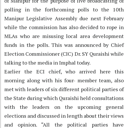
of Manipur for the purpose of live broadcasting of
polling in the forthcoming polls to the 10th
Manipur Legislative Assembly due next February
while the commission has also decided to rope in
MLAs who are misusing local area development
funds in the polls. This was announced by Chief
Election Commissioner (CIC) Dr. SY Quraishi while
talking to the media in Imphal today.
Earlier the ECI chief, who arrived here this
morning along with his four- member team, also
met with leaders of six different political parties of
the State during which Quraishi held consultations
with the leaders on the upcoming general
elections and discussed in length about their views
and opinion. “All the political parties have