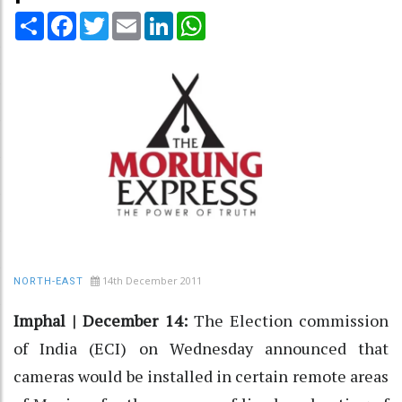
Share
Facebook
Twitter
Email
LinkedIn
WhatsApp
14th December 2011
NORTH-EAST
Imphal | December 14:
The Election commission
of India (ECI) on Wednesday announced that
cameras would be installed in certain remote areas