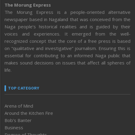
The Morung Express
The Morung Express is a people-oriented alternative
newspaper based in Nagaland that was conceived from the
Naga people’s historical realities and is guided by their
voices and experiences. It emerged from the well-
recognized concept that the core of a free press is based
on “qualitative and investigative” journalism. Ensuring this is
essential for contributing to an informed Naga public that
makes sound decisions on issues that affect all spheres of
life.
TOP CATEGORY
Arena of Mind
Around the Kitchen Fire
Bob’s Banter
Business
Degree of Thoughts