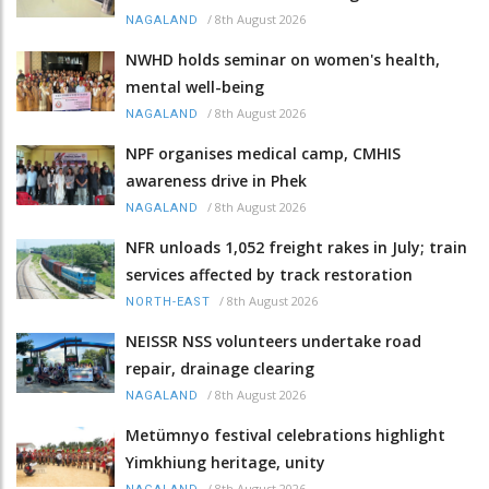
/
8th August 2026
NAGALAND
NWHD holds seminar on women's health,
mental well-being
/
8th August 2026
NAGALAND
NPF organises medical camp, CMHIS
awareness drive in Phek
/
8th August 2026
NAGALAND
NFR unloads 1,052 freight rakes in July; train
services affected by track restoration
/
8th August 2026
NORTH-EAST
NEISSR NSS volunteers undertake road
repair, drainage clearing
/
8th August 2026
NAGALAND
Metümnyo festival celebrations highlight
Yimkhiung heritage, unity
/
8th August 2026