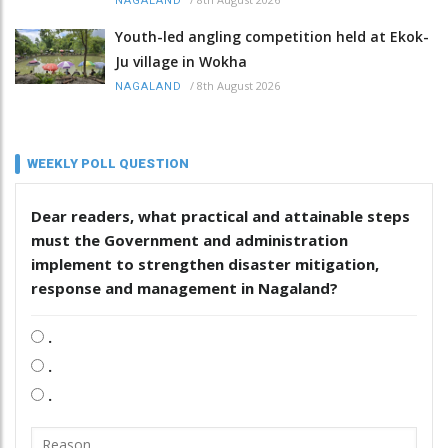
NAGALAND
Youth-led angling competition held at Ekok-
Ju village in Wokha
/
8th August 2026
NAGALAND
WEEKLY POLL QUESTION
Dear readers, what practical and attainable steps
must the Government and administration
implement to strengthen disaster mitigation,
response and management in Nagaland?
.
.
.