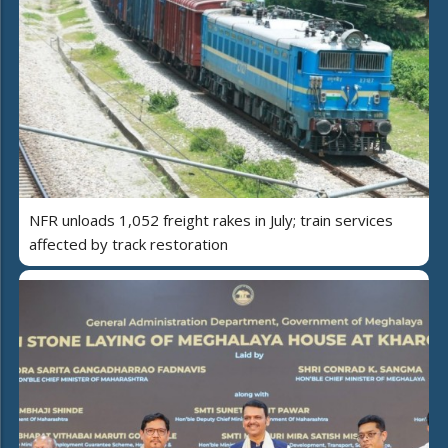
NFR unloads 1,052 freight rakes in July; train services
affected by track restoration