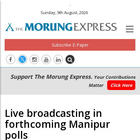
.
Sunday, 9th August, 2026
Subscribe E-Paper
Main
Secondary
Support The Morung Express.
Your Contributions
navigation
Menu
Matter
Click Here
Live broadcasting in
forthcoming Manipur
polls