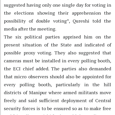
suggested having only one single day for voting in
the elections showing their apprehension the
possibility of double voting”, Qureshi told the
media after the meeting.
The six political parties apprised him on the
present situation of the State and indicated of
possible proxy voting. They also suggested that
cameras must be installed in every polling booth,
the ECI chief added. The parties also demanded
that micro observers should also be appointed for
every polling booth, particularly in the hill
districts of Manipur where armed militants move
freely and said sufficient deployment of Central
security forces is to be ensured so as to make free