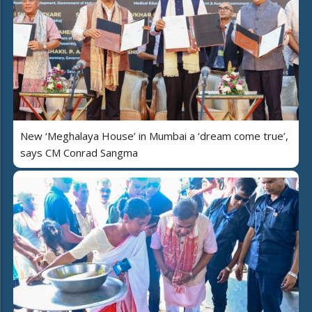
New ‘Meghalaya House’ in Mumbai a ‘dream come true’,
says CM Conrad Sangma