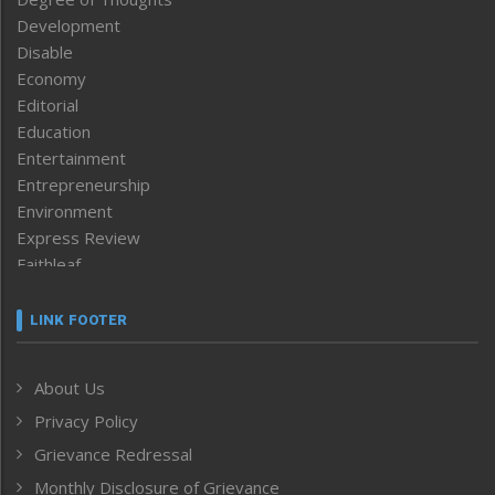
Development
Disable
Economy
Editorial
Education
Entertainment
Entrepreneurship
Environment
Express Review
Faithleaf
Featured News
Frontpage
LINK FOOTER
Government & Policy
Health
About Us
Human Rights
Privacy Policy
ICAR
India
Grievance Redressal
Infocus
Monthly Disclosure of Grievance