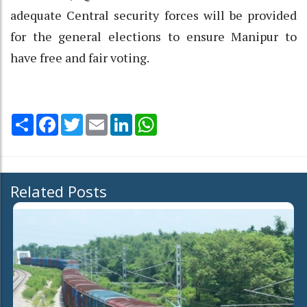
adequate Central security forces will be provided
for the general elections to ensure Manipur to
have free and fair voting.
Share
Facebook
Twitter
Email
LinkedIn
WhatsApp
Related Posts