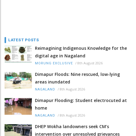
LATEST POSTS
Reimagining Indigenous Knowledge for the
digital age in Nagaland
/
8th August 2026
MORUNG EXCLUSIVE
Dimapur Floods: Nine rescued, low-lying
areas inundated
/
8th August 2026
NAGALAND
Dimapur Flooding: Student electrocuted at
home
/
8th August 2026
NAGALAND
DHEP Wokha landowners seek CM’s
intervention over unresolved grievances