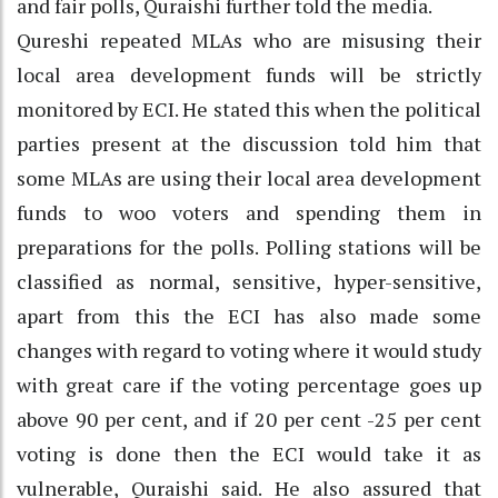
and fair polls, Quraishi further told the media.
Qureshi repeated MLAs who are misusing their
local area development funds will be strictly
monitored by ECI. He stated this when the political
parties present at the discussion told him that
some MLAs are using their local area development
funds to woo voters and spending them in
preparations for the polls. Polling stations will be
classified as normal, sensitive, hyper-sensitive,
apart from this the ECI has also made some
changes with regard to voting where it would study
with great care if the voting percentage goes up
above 90 per cent, and if 20 per cent -25 per cent
voting is done then the ECI would take it as
vulnerable, Quraishi said. He also assured that