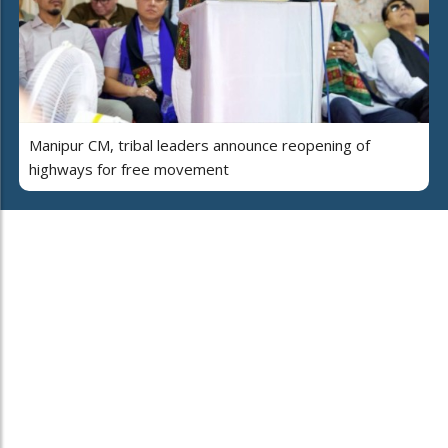
Manipur CM, tribal leaders announce reopening of
highways for free movement