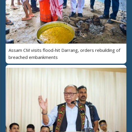
Assam CM visits flood-hit Darrang, orders rebuilding of
breached embankments