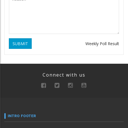
SUBMIT
Weekly Poll Result
Connect with us
INTRO FOOTER