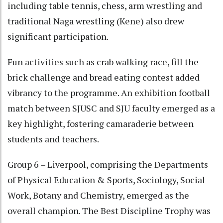
including table tennis, chess, arm wrestling and
traditional Naga wrestling (Kene) also drew
significant participation.
Fun activities such as crab walking race, fill the
brick challenge and bread eating contest added
vibrancy to the programme. An exhibition football
match between SJUSC and SJU faculty emerged as a
key highlight, fostering camaraderie between
students and teachers.
Group 6 – Liverpool, comprising the Departments
of Physical Education & Sports, Sociology, Social
Work, Botany and Chemistry, emerged as the
overall champion. The Best Discipline Trophy was