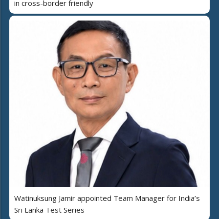
in cross-border friendly
Watinuksung Jamir appointed Team Manager for India’s
Sri Lanka Test Series