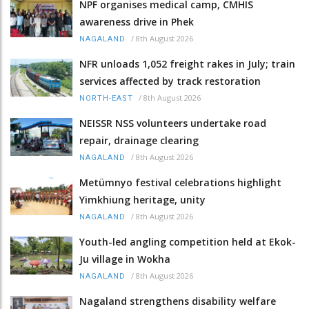
NPF organises medical camp, CMHIS
awareness drive in Phek
/
8th August 2026
NAGALAND
NFR unloads 1,052 freight rakes in July; train
services affected by track restoration
/
8th August 2026
NORTH-EAST
NEISSR NSS volunteers undertake road
repair, drainage clearing
/
8th August 2026
NAGALAND
Metümnyo festival celebrations highlight
Yimkhiung heritage, unity
/
8th August 2026
NAGALAND
Youth-led angling competition held at Ekok-
Ju village in Wokha
/
8th August 2026
NAGALAND
Nagaland strengthens disability welfare