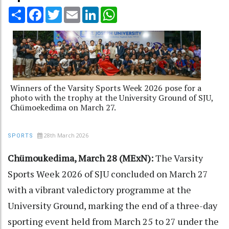
Share
Facebook
Twitter
Email
LinkedIn
WhatsApp
Winners of the Varsity Sports Week 2026 pose for a
photo with the trophy at the University Ground of SJU,
Chümoekedima on March 27.
28th March 2026
SPORTS
Chümoukedima, March 28 (MExN):
The Varsity
Sports Week 2026 of SJU concluded on March 27
with a vibrant valedictory programme at the
University Ground, marking the end of a three-day
sporting event held from March 25 to 27 under the