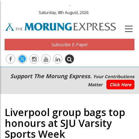
.
Saturday, 8th August, 2026
Subscribe E-Paper
Main
Secondary
Support The Morung Express.
Your Contributions
navigation
Menu
Matter
Click Here
Liverpool group bags top
honours at SJU Varsity
Sports Week