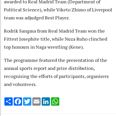
awarded to Real Madrid Team (Department of
Political Science), while Viketo Zhimo of Liverpool
team was adjudged Best Player.
Rodrik Sangma from Real Madrid Team won the
Fittest Josephite title, while Nuza Ruho clinched
top honours in Naga wrestling (Kene).
The programme featured the presentation of the
annual sports report and prize distribution,
recognising the efforts of participants, organisers
and volunteers.
Share
Facebook
Twitter
Email
LinkedIn
WhatsApp