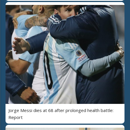
Jorge Messi dies at 68 after prolonged health battle:
Report