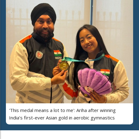
'This medal means a lot to me': Ariha after winning
India’s first-ever Asian gold in aerobic gymnastics