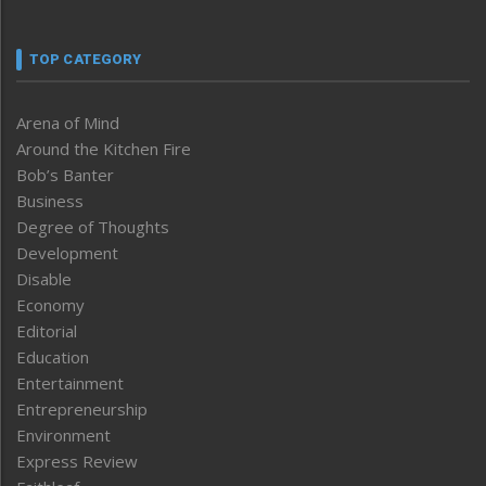
TOP CATEGORY
Arena of Mind
Around the Kitchen Fire
Bob’s Banter
Business
Degree of Thoughts
Development
Disable
Economy
Editorial
Education
Entertainment
Entrepreneurship
Environment
Express Review