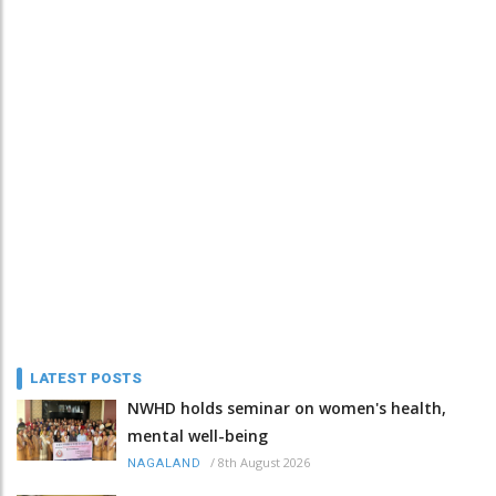
LATEST POSTS
NWHD holds seminar on women's health,
mental well-being
/
8th August 2026
NAGALAND