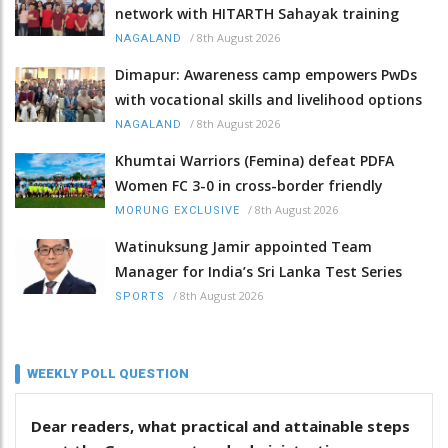
network with HITARTH Sahayak training
/
8th August 2026
NAGALAND
Dimapur: Awareness camp empowers PwDs
with vocational skills and livelihood options
/
8th August 2026
NAGALAND
Khumtai Warriors (Femina) defeat PDFA
Women FC 3-0 in cross-border friendly
/
8th August 2026
MORUNG EXCLUSIVE
Watinuksung Jamir appointed Team
Manager for India’s Sri Lanka Test Series
/
8th August 2026
SPORTS
WEEKLY POLL QUESTION
Dear readers, what practical and attainable steps