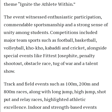
theme “Ignite the Athlete Within.”
The event witnessed enthusiastic participation,
commendable sportsmanship and a strong sense of
unity among students. Competitions included
major team sports such as football, basketball,
volleyball, kho-kho, kabaddi and cricket, alongside
special events like Fittest Josephite, penalty
shootout, obstacle race, tug of war and a talent
show.
Track and field events such as 100m, 200m and
800m races, along with long jump, high jump, shot
put and relay races, highlighted athletic
excellence. Indoor and strength-based events