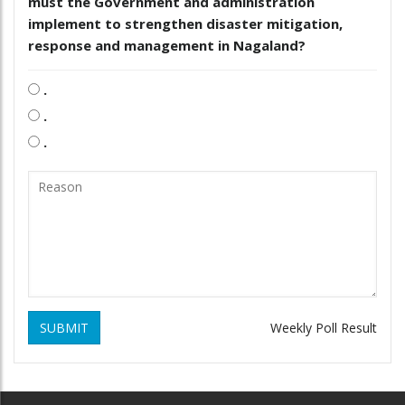
must the Government and administration
implement to strengthen disaster mitigation,
response and management in Nagaland?
.
.
.
SUBMIT
Weekly Poll Result