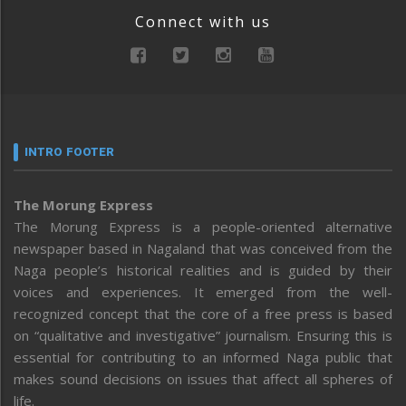
Connect with us
INTRO FOOTER
The Morung Express
The Morung Express is a people-oriented alternative
newspaper based in Nagaland that was conceived from the
Naga people’s historical realities and is guided by their
voices and experiences. It emerged from the well-
recognized concept that the core of a free press is based
on “qualitative and investigative” journalism. Ensuring this is
essential for contributing to an informed Naga public that
makes sound decisions on issues that affect all spheres of
life.