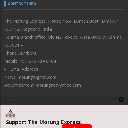
neissr
CONTACT INFO
North-East
People-Life-Etc
The Morung Express, House No.4, Duncan Bosti, Dimapur
Perspective
797112, Nagaland, India
Politics
Public Space
Kohima Branch office: Old NST above Rutsa Bakery, Kohima,
Reflections
797001 –
Right-Featured
Phone Numbers
Science & Technology
Mobile: +91 878 784 6184
Sports
Email Address
Straight from the Heart
News: morung@gmail.com
Tracking your Health
Uncategorized
Advertisement: morungad@yahoo.com
Weekly Poll Result
World
Copyright © 2020 The Morung Express
Support The Morung Express.
Website designed & developed by UnitedWebsoft.in