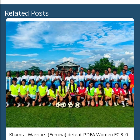
Related Posts
Khumtai Warriors (Femina) defeat PDFA Women FC 3-0