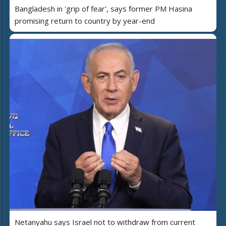
Bangladesh in 'grip of fear', says former PM Hasina
promising return to country by year-end
Netanyahu says Israel not to withdraw from current