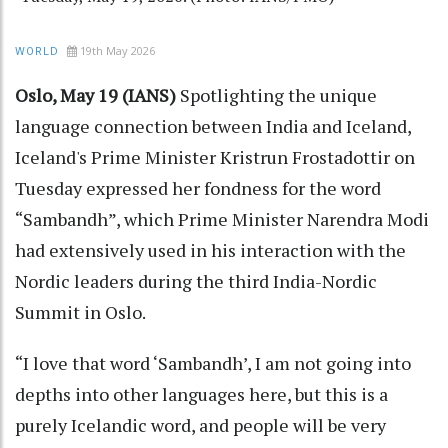
19th May 2026
WORLD
Oslo, May 19 (IANS)
Spotlighting the unique
language connection between India and Iceland,
Iceland's Prime Minister Kristrun Frostadottir on
Tuesday expressed her fondness for the word
“Sambandh”, which Prime Minister Narendra Modi
had extensively used in his interaction with the
Nordic leaders during the third India-Nordic
Summit in Oslo.
“I love that word ‘Sambandh’, I am not going into
depths into other languages here, but this is a
purely Icelandic word, and people will be very