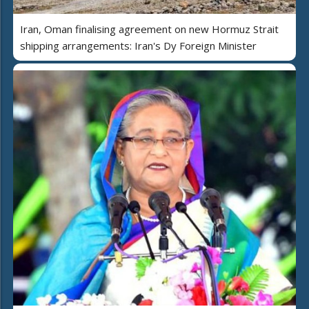
Iran, Oman finalising agreement on new Hormuz Strait
shipping arrangements: Iran's Dy Foreign Minister