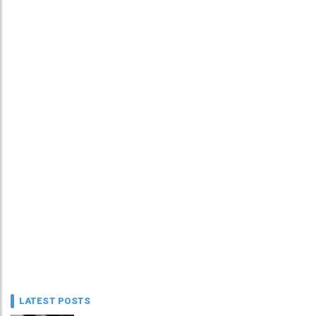
LATEST POSTS