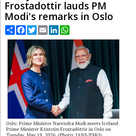
Frostadottir lauds PM
Modi's remarks in Oslo
Share
Facebook
Twitter
Email
LinkedIn
WhatsApp
Oslo: Prime Minister Narendra Modi meets Iceland
Prime Minister Kristrún Frostadóttir in Oslo on
Tuesday, May 19, 2026. (Photo: IANS/PMO)