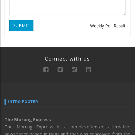
SUBMIT
Weekly Poll Result
Connect with us
INTRO FOOTER
The Morung Express
The Morung Express is a people-oriented alternative
newspaper based in Nagaland that was conceived from the