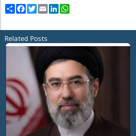
Share
Facebook
Twitter
Email
LinkedIn
WhatsApp
Related Posts