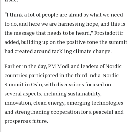
“I think a lot of people are afraid by what we need
to do, and here we are harnessing hope, and this is
the message that needs to be heard,” Frostadottir
added, building up on the positive tone the summit
had created around tackling climate change.
Earlier in the day, PM Modi and leaders of Nordic
countries participated in the third India-Nordic
Summit in Oslo, with discussions focused on
several aspects, including sustainability,
innovation, clean energy, emerging technologies
and strengthening cooperation for a peaceful and
prosperous future.