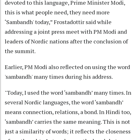
devoted to this language, Prime Minister Modi,
this is what people need, they need more
‘Sambandh' today,” Frostadottir said while
addressing a joint press meet with PM Modi and
leaders of Nordic nations after the conclusion of
the summit.
Earlier, PM Modi also reflected on using the word
'sambandh' many times during his address.
"Today, I used the word ‘sambandh’ many times. In
several Nordic languages, the word ‘sambandh’
means connection, relations, a bond. In Hindi too,
‘sambandh’ carries the same meaning. This is not
just a similarity of words; it reflects the closeness