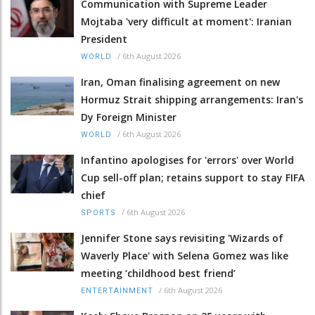
Communication with Supreme Leader
Mojtaba 'very difficult at moment': Iranian
President
/
6th August 2026
WORLD
Iran, Oman finalising agreement on new
Hormuz Strait shipping arrangements: Iran's
Dy Foreign Minister
/
6th August 2026
WORLD
Infantino apologises for 'errors' over World
Cup sell-off plan; retains support to stay FIFA
chief
/
6th August 2026
SPORTS
Jennifer Stone says revisiting 'Wizards of
Waverly Place' with Selena Gomez was like
meeting ‘childhood best friend’
/
6th August 2026
ENTERTAINMENT