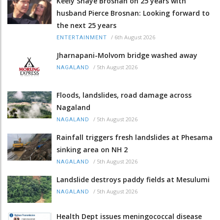
Keely Shaye Brosnan on 25 years with
husband Pierce Brosnan: Looking forward to
the next 25 years
/
6th August 2026
ENTERTAINMENT
Jharnapani-Molvom bridge washed away
/
5th August 2026
NAGALAND
Floods, landslides, road damage across
Nagaland
/
5th August 2026
NAGALAND
Rainfall triggers fresh landslides at Phesama
sinking area on NH 2
/
5th August 2026
NAGALAND
Landslide destroys paddy fields at Mesulumi
/
5th August 2026
NAGALAND
Health Dept issues meningococcal disease