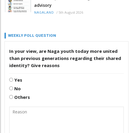
advisory
/
5th August 2026
NAGALAND
WEEKLY POLL QUESTION
In your view, are Naga youth today more united
than previous generations regarding their shared
identity? Give reasons
Yes
No
Others