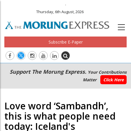
.
Thursday, 6th August, 2026
Subscribe E-Paper
Main
Secondary
Support The Morung Express.
Your Contributions
navigation
Menu
Matter
Click Here
Love word ‘Sambandh’,
this is what people need
today: Iceland's