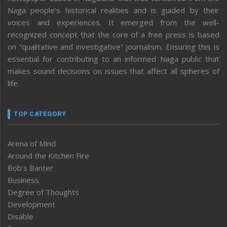
Naga people’s historical realities and is guided by their
voices and experiences. It emerged from the well-
recognized concept that the core of a free press is based
on “qualitative and investigative” journalism. Ensuring this is
essential for contributing to an informed Naga public that
makes sound decisions on issues that affect all spheres of
life.
TOP CATEGORY
Arena of Mind
Around the Kitchen Fire
Bob’s Banter
Business
Degree of Thoughts
Development
Disable