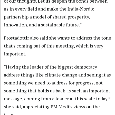
of our thoughts. Let us deepen the bonds between
us in every field and make the India-Nordic
partnership a model of shared prosperity,
innovation, and a sustainable future.”
Frostadottir also said she wants to address the tone
that's coming out of this meeting, which is very
important.
“Having the leader of the biggest democracy
address things like climate change and seeing it as
something we need to address for progress, not
something that holds us back, is such an important
message, coming from a leader at this scale today,”
she said, appreciating PM Modi’s views on the
issue.