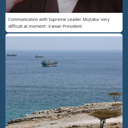
Communication with Supreme Leader Mojtaba 'very
difficult at moment': Iranian President