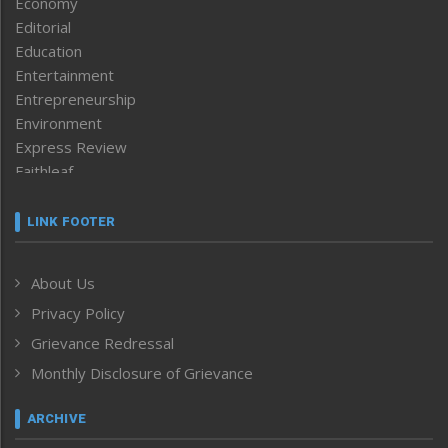
Economy
Editorial
Education
Entertainment
Entrepreneurship
Environment
Express Review
Faithleaf
Featured News
Frontpage
LINK FOOTER
Government & Policy
Health
About Us
Human Rights
Privacy Policy
ICAR
India
Grievance Redressal
Infocus
Monthly Disclosure of Grievance
Inventing the Future
Law and order
ARCHIVE
Left-Featured