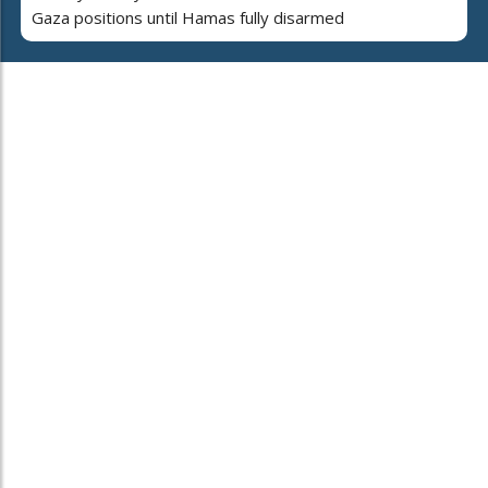
Gaza positions until Hamas fully disarmed