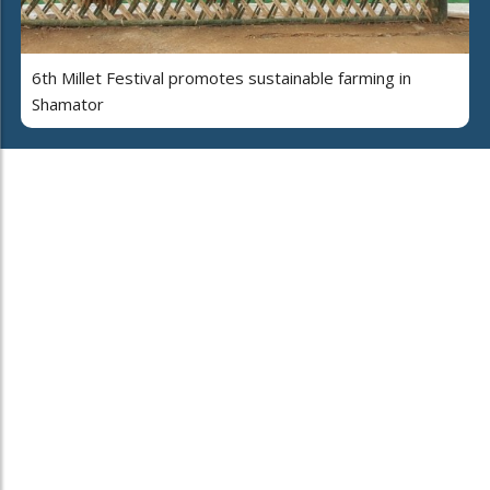
6th Millet Festival promotes sustainable farming in
Shamator