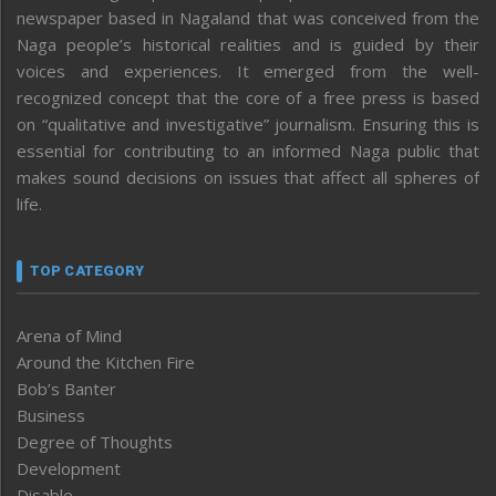
newspaper based in Nagaland that was conceived from the
Naga people’s historical realities and is guided by their
voices and experiences. It emerged from the well-
recognized concept that the core of a free press is based
on “qualitative and investigative” journalism. Ensuring this is
essential for contributing to an informed Naga public that
makes sound decisions on issues that affect all spheres of
life.
TOP CATEGORY
Arena of Mind
Around the Kitchen Fire
Bob’s Banter
Business
Degree of Thoughts
Development
Disable