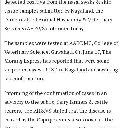
detected positive from the nasal swabs & skin
tissue samples submitted by Nagaland, the
Directorate of Animal Husbandry & Veterinary
Services (AH&VS) informed today.
The samples were tested at AADDMC, College of
Veterinary Science, Guwahati. On June 17, The
Morung Express has reported that were some
suspected cases of LSD in Nagaland and awaiting
lab confirmation.
Informing of the confirmation of cases in an
advisory to the public, dairy farmers & cattle
rearers, the AH&VS stated that the disease is
caused by the Capripox virus also known as the