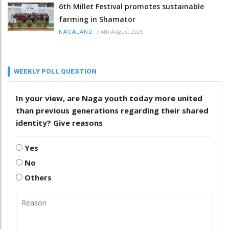
6th Millet Festival promotes sustainable
farming in Shamator
/
6th August 2026
NAGALAND
WEEKLY POLL QUESTION
In your view, are Naga youth today more united
than previous generations regarding their shared
identity? Give reasons
Yes
No
Others