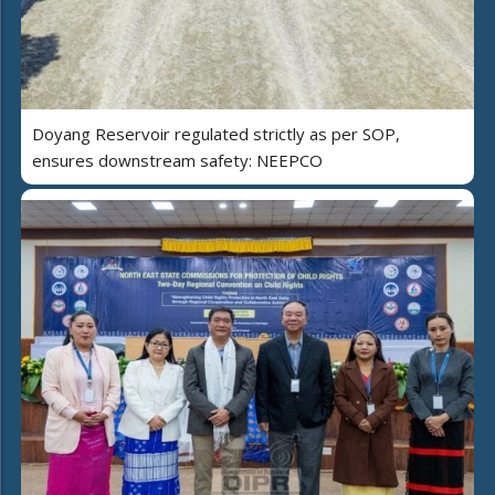
Doyang Reservoir regulated strictly as per SOP,
ensures downstream safety: NEEPCO