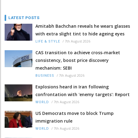
LATEST POSTS
Amitabh Bachchan reveals he wears glasses
with extra slight tint to hide ageing eyes
/
7th August 2026
LIFE & STYLE
CAS transition to achieve cross-market
consistency, boost price discovery
mechanism: SEBI
/
7th August 2026
BUSINESS
Explosions heard in Iran following
confrontation with 'enemy targets': Report
/
7th August 2026
WORLD
US Democrats move to block Trump
immigration rule
/
7th August 2026
WORLD