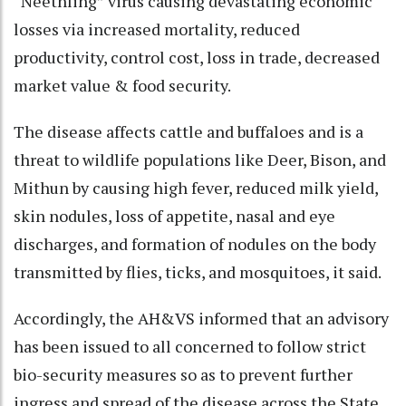
“Neethling” virus causing devastating economic
losses via increased mortality, reduced
productivity, control cost, loss in trade, decreased
market value & food security.
The disease affects cattle and buffaloes and is a
threat to wildlife populations like Deer, Bison, and
Mithun by causing high fever, reduced milk yield,
skin nodules, loss of appetite, nasal and eye
discharges, and formation of nodules on the body
transmitted by flies, ticks, and mosquitoes, it said.
Accordingly, the AH&VS informed that an advisory
has been issued to all concerned to follow strict
bio-security measures so as to prevent further
ingress and spread of the disease across the State.