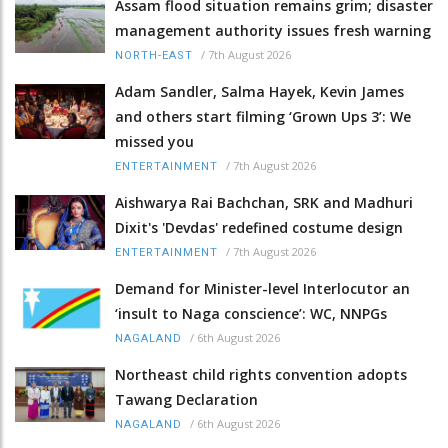
Assam flood situation remains grim; disaster
management authority issues fresh warning
/
7th August 2026
NORTH-EAST
Adam Sandler, Salma Hayek, Kevin James
and others start filming ‘Grown Ups 3’: We
missed you
/
7th August 2026
ENTERTAINMENT
Aishwarya Rai Bachchan, SRK and Madhuri
Dixit's 'Devdas' redefined costume design
/
7th August 2026
ENTERTAINMENT
Demand for Minister-level Interlocutor an
‘insult to Naga conscience’: WC, NNPGs
/
6th August 2026
NAGALAND
Northeast child rights convention adopts
Tawang Declaration
/
6th August 2026
NAGALAND