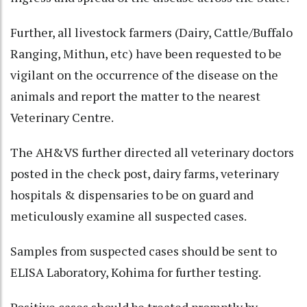
Further, all livestock farmers (Dairy, Cattle/Buffalo
Ranging, Mithun, etc) have been requested to be
vigilant on the occurrence of the disease on the
animals and report the matter to the nearest
Veterinary Centre.
The AH&VS further directed all veterinary doctors
posted in the check post, dairy farms, veterinary
hospitals & dispensaries to be on guard and
meticulously examine all suspected cases.
Samples from suspected cases should be sent to
ELISA Laboratory, Kohima for further testing.