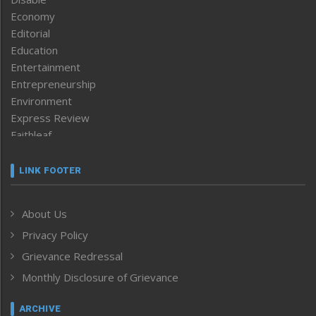
Economy
Editorial
Education
Entertainment
Entrepreneurship
Environment
Express Review
Faithleaf
Featured News
Frontpage
LINK FOOTER
Government & Policy
Health
About Us
Human Rights
Privacy Policy
ICAR
India
Grievance Redressal
Infocus
Monthly Disclosure of Grievance
Inventing the Future
Law and order
ARCHIVE