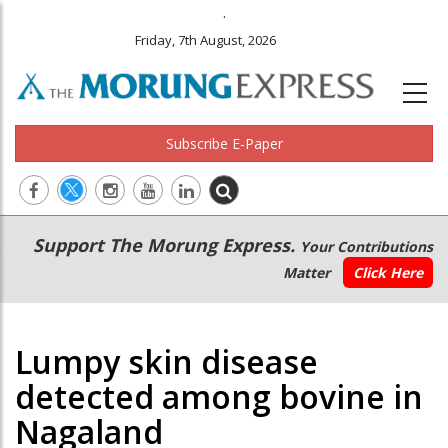
.
Friday, 7th August, 2026
Subscribe E-Paper
Main
Secondary
Support The Morung Express.
Your Contributions
navigation
Menu
Matter
Click Here
Lumpy skin disease
detected among bovine in
Nagaland