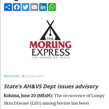
Share
Facebook
Twitter
Email
LinkedIn
WhatsApp
21st June 2023
NAGALAND
State’s AH&VS Dept issues advisory
Kohima, June 20 (MExN):
The occurrence of Lumpy
Skin Disease (LSD) among bovine has been