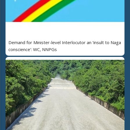
Demand for Minister-level Interlocutor an ‘insult to Naga
conscience’: WC, NNPGs