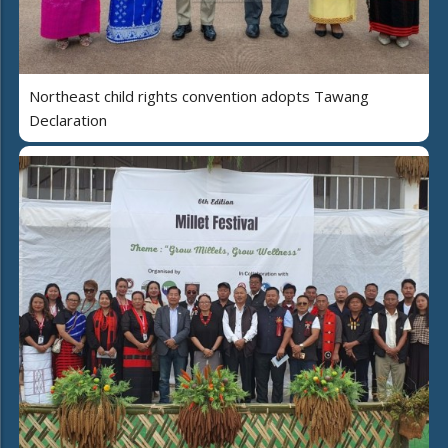
Northeast child rights convention adopts Tawang
Declaration