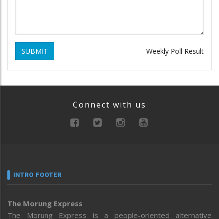
SUBMIT
Weekly Poll Result
Connect with us
INTRO FOOTER
The Morung Express
The Morung Express is a people-oriented alternative