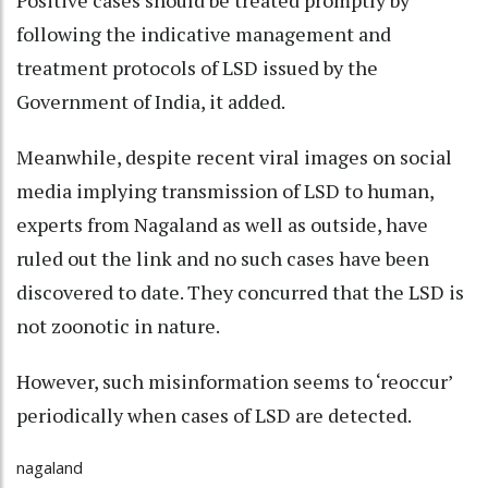
Positive cases should be treated promptly by
following the indicative management and
treatment protocols of LSD issued by the
Government of India, it added.
Meanwhile, despite recent viral images on social
media implying transmission of LSD to human,
experts from Nagaland as well as outside, have
ruled out the link and no such cases have been
discovered to date. They concurred that the LSD is
not zoonotic in nature.
However, such misinformation seems to ‘reoccur’
periodically when cases of LSD are detected.
nagaland