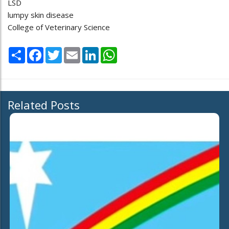
LSD
lumpy skin disease
College of Veterinary Science
Share
Facebook
Twitter
Email
LinkedIn
WhatsApp
Related Posts