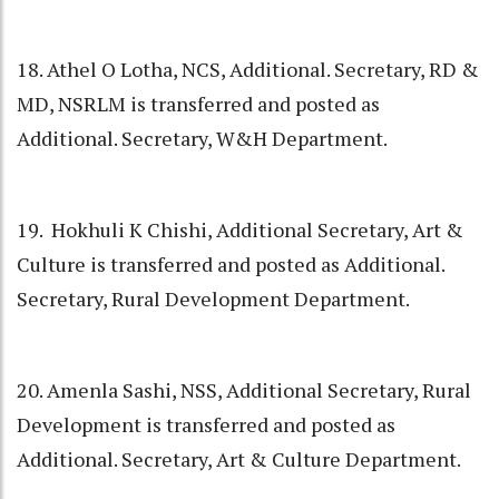
18. Athel O Lotha, NCS, Additional. Secretary, RD &
MD, NSRLM is transferred and posted as
Additional. Secretary, W&H Department.
19. Hokhuli K Chishi, Additional Secretary, Art &
Culture is transferred and posted as Additional.
Secretary, Rural Development Department.
20. Amenla Sashi, NSS, Additional Secretary, Rural
Development is transferred and posted as
Additional. Secretary, Art & Culture Department.