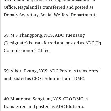
Office, Nagaland is transferred and posted as
Deputy Secretary, Social Welfare Department.
38. M S Thangpong, NCS, ADC Tuensang
(Designate) is transferred and posted as ADC Hq,
Commissioner’s Office.
39. Albert Ezung, NCS, ADC Peren is transferred
and posted as CEO / Administrator DMC.
40. Moatemsu Sangtam, NCS, CEO DMC is
transferred and posted as ADC Pfutsero.