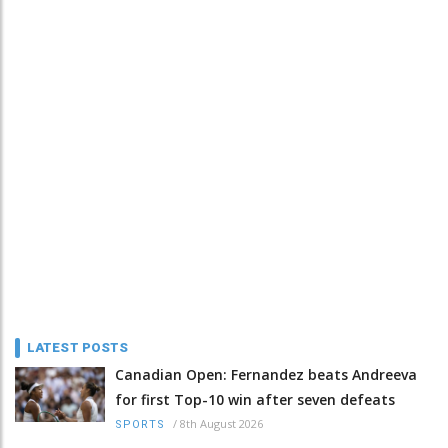
LATEST POSTS
Canadian Open: Fernandez beats Andreeva
for first Top-10 win after seven defeats
/
8th August 2026
SPORTS