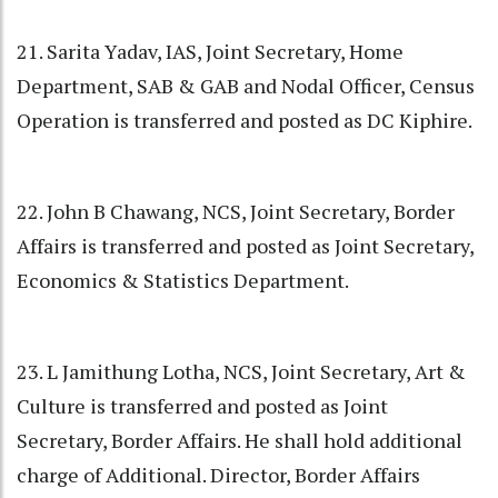
21. Sarita Yadav, IAS, Joint Secretary, Home
Department, SAB & GAB and Nodal Officer, Census
Operation is transferred and posted as DC Kiphire.
22. John B Chawang, NCS, Joint Secretary, Border
Affairs is transferred and posted as Joint Secretary,
Economics & Statistics Department.
23. L Jamithung Lotha, NCS, Joint Secretary, Art &
Culture is transferred and posted as Joint
Secretary, Border Affairs. He shall hold additional
charge of Additional. Director, Border Affairs