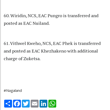
60. Wiridin, NCS, EAC Pungro is transferred and
posted as EAC Nuiland.
61. Vithwel Kweho, NCS, EAC Phek is transferred
and posted as EAC Khezhakeno with additional
charge of Zuketsa.
#Nagaland
Share
Facebook
Twitter
Email
LinkedIn
WhatsApp