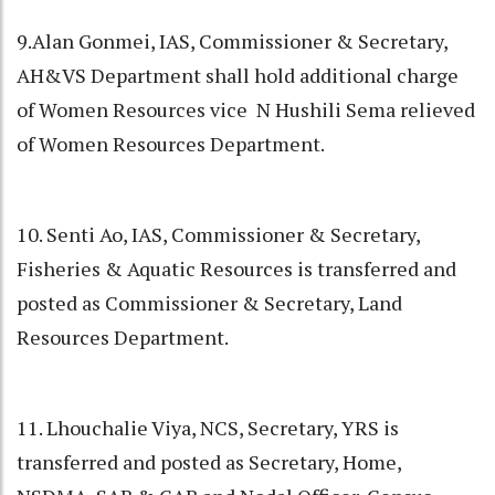
9.Alan Gonmei, IAS, Commissioner & Secretary,
AH&VS Department shall hold additional charge
of Women Resources vice N Hushili Sema relieved
of Women Resources Department.
10. Senti Ao, IAS, Commissioner & Secretary,
Fisheries & Aquatic Resources is transferred and
posted as Commissioner & Secretary, Land
Resources Department.
11. Lhouchalie Viya, NCS, Secretary, YRS is
transferred and posted as Secretary, Home,