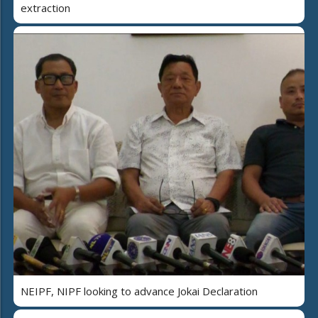
extraction
NEIPF, NIPF looking to advance Jokai Declaration