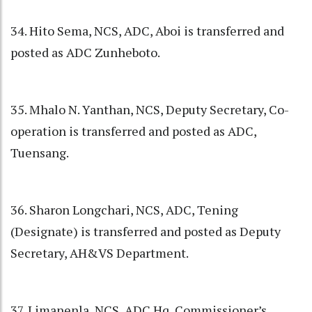
34. Hito Sema, NCS, ADC, Aboi is transferred and
posted as ADC Zunheboto.
35. Mhalo N. Yanthan, NCS, Deputy Secretary, Co-
operation is transferred and posted as ADC,
Tuensang.
36. Sharon Longchari, NCS, ADC, Tening
(Designate) is transferred and posted as Deputy
Secretary, AH&VS Department.
37. Limanenla, NCS, ADC Hq, Commissioner’s