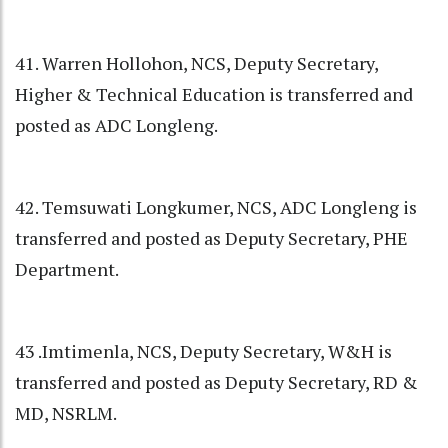
41. Warren Hollohon, NCS, Deputy Secretary,
Higher & Technical Education is transferred and
posted as ADC Longleng.
42. Temsuwati Longkumer, NCS, ADC Longleng is
transferred and posted as Deputy Secretary, PHE
Department.
43 .Imtimenla, NCS, Deputy Secretary, W&H is
transferred and posted as Deputy Secretary, RD &
MD, NSRLM.