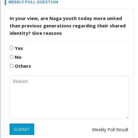
WEEKLY POLL QUESTION
In your view, are Naga youth today more united
than previous generations regarding their shared
identity? Give reasons
Yes
No
Others
SUBMIT
Weekly Poll Result