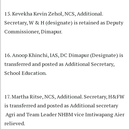
15. Kevekha Kevin Zehol, NCS, Additional.
Secretary, W & H (designate) is retained as Deputy
Commissioner, Dimapur.
16. Anoop Khinchi, IAS, DC Dimapur (Designate) is
transferred and posted as Additional Secretary,
School Education.
17. Martha Ritse, NCS, Additional. Secretary, H&FW
is transferred and posted as Additional secretary
Agri and Team Leader NHBM vice Imtiwapang Aier
relieved.