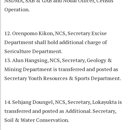
NSDMA, SAB & GAB and Nodal Officer, Census
Operation.
12. Orenpomo Kikon, NCS, Secretary Excise
Department shall hold additional charge of
Sericulture Department.
13. Alun Hangsing, NCS, Secretary, Geology &
Mining Department is transferred and posted as
Secretary Youth Resources & Sports Department.
14. Sehjang Doungel, NCS, Secretary, Lokayukta is
transferred and posted as Additional. Secretary,
Soil & Water Conservation.