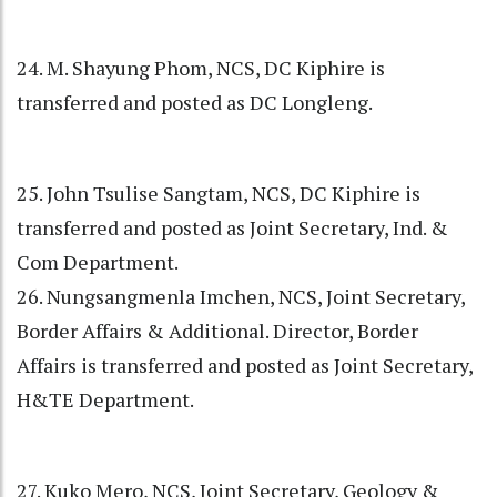
24. M. Shayung Phom, NCS, DC Kiphire is
transferred and posted as DC Longleng.
25. John Tsulise Sangtam, NCS, DC Kiphire is
transferred and posted as Joint Secretary, Ind. &
Com Department.
26. Nungsangmenla Imchen, NCS, Joint Secretary,
Border Affairs & Additional. Director, Border
Affairs is transferred and posted as Joint Secretary,
H&TE Department.
27. Kuko Mero, NCS, Joint Secretary, Geology &