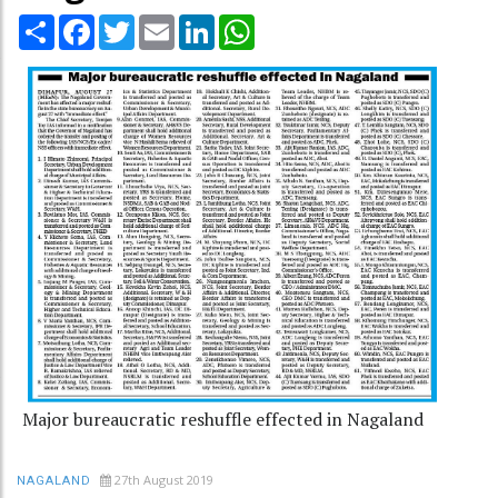
Share
Facebook
Twitter
Email
LinkedIn
WhatsApp
Major bureaucratic reshuffle effected in Nagaland
27th August 2019
NAGALAND