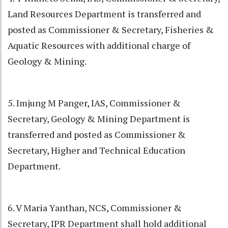
Land Resources Department is transferred and
posted as Commissioner & Secretary, Fisheries &
Aquatic Resources with additional charge of
Geology & Mining.
5. Imjung M Panger, IAS, Commissioner &
Secretary, Geology & Mining Department is
transferred and posted as Commissioner &
Secretary, Higher and Technical Education
Department.
6. V Maria Yanthan, NCS, Commissioner &
Secretary, IPR Department shall hold additional