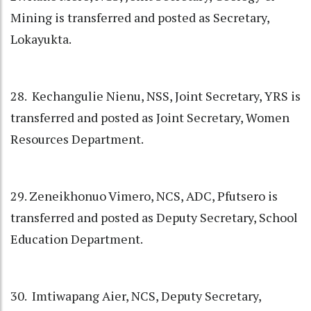
Mining is transferred and posted as Secretary,
Lokayukta.
28. Kechangulie Nienu, NSS, Joint Secretary, YRS is
transferred and posted as Joint Secretary, Women
Resources Department.
29. Zeneikhonuo Vimero, NCS, ADC, Pfutsero is
transferred and posted as Deputy Secretary, School
Education Department.
30. Imtiwapang Aier, NCS, Deputy Secretary,