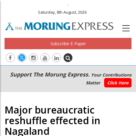
.
Saturday, 8th August, 2026
Subscribe E-Paper
Main
Secondary
Support The Morung Express.
Your Contributions
navigation
Menu
Matter
Click Here
Major bureaucratic
reshuffle effected in
Nagaland