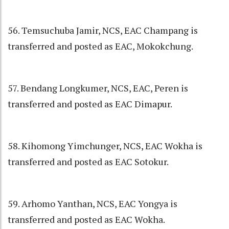
56. Temsuchuba Jamir, NCS, EAC Champang is
transferred and posted as EAC, Mokokchung.
57. Bendang Longkumer, NCS, EAC, Peren is
transferred and posted as EAC Dimapur.
58. Kihomong Yimchunger, NCS, EAC Wokha is
transferred and posted as EAC Sotokur.
59. Arhomo Yanthan, NCS, EAC Yongya is
transferred and posted as EAC Wokha.