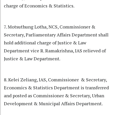
charge of Economics & Statistics.
7. Motsuthung Lotha, NCS, Commissioner &
Secretary, Parliamentary Affairs Department shall
hold additional charge of Justice & Law
Department vice R. Ramakrishna, IAS relieved of
Justice & Law Department.
8. Kelei Zeliang, IAS, Commissioner & Secretary,
Economics & Statistics Department is transferred
and posted as Commissioner & Secretary, Urban
Development & Municipal Affairs Department.