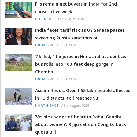
FIIs remain net buyers in India for 2nd
consecutive week
/
8th August 2026
BUSINESS
India faces tariff risk as US Senate passes
sweeping Russia sanctions bill
/
8th August 2026
INDIA
7 killed, 11 injured in Himachal accident as
bus rolls into 100-feet deep gorge in
Chamba
/
8th August 2026
INDIA
Assam floods: Over 1.55 lakh people affected
in 13 districts; toll reaches 98
/
8th August 2026
NORTH-EAST
'Visible change of heart in Rahul Gandhi
about women': Rijiju calls on Cong to back
quota Bill