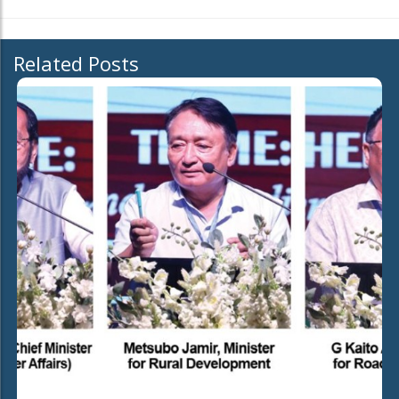
Related Posts