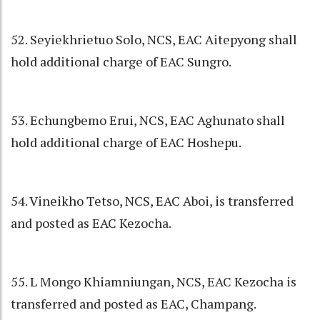
52. Seyiekhrietuo Solo, NCS, EAC Aitepyong shall
hold additional charge of EAC Sungro.
53. Echungbemo Erui, NCS, EAC Aghunato shall
hold additional charge of EAC Hoshepu.
54. Vineikho Tetso, NCS, EAC Aboi, is transferred
and posted as EAC Kezocha.
55. L Mongo Khiamniungan, NCS, EAC Kezocha is
transferred and posted as EAC, Champang.