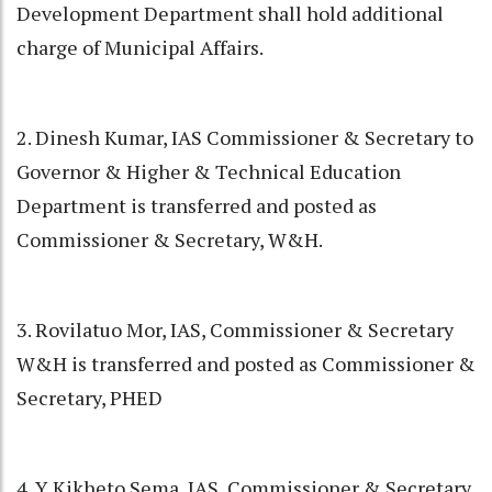
Development Department shall hold additional
charge of Municipal Affairs.
2. Dinesh Kumar, IAS Commissioner & Secretary to
Governor & Higher & Technical Education
Department is transferred and posted as
Commissioner & Secretary, W&H.
3. Rovilatuo Mor, IAS, Commissioner & Secretary
W&H is transferred and posted as Commissioner &
Secretary, PHED
4. Y Kikheto Sema, IAS, Commissioner & Secretary,