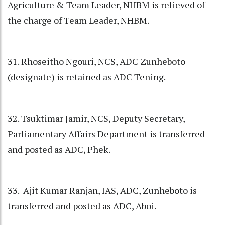
Agriculture & Team Leader, NHBM is relieved of
the charge of Team Leader, NHBM.
31. Rhoseitho Ngouri, NCS, ADC Zunheboto
(designate) is retained as ADC Tening.
32. Tsuktimar Jamir, NCS, Deputy Secretary,
Parliamentary Affairs Department is transferred
and posted as ADC, Phek.
33. Ajit Kumar Ranjan, IAS, ADC, Zunheboto is
transferred and posted as ADC, Aboi.