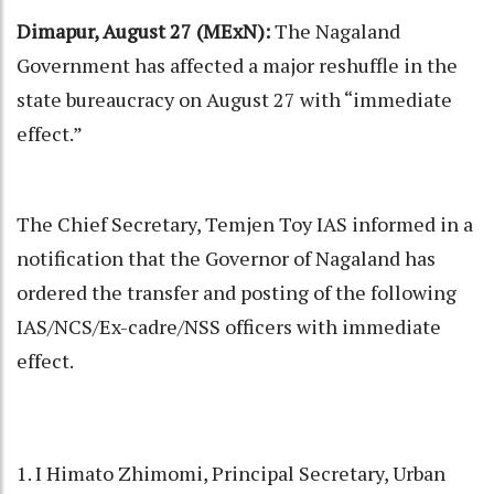
Dimapur, August 27 (MExN):
The Nagaland
Government has affected a major reshuffle in the
state bureaucracy on August 27 with “immediate
effect.”
The Chief Secretary, Temjen Toy IAS informed in a
notification that the Governor of Nagaland has
ordered the transfer and posting of the following
IAS/NCS/Ex-cadre/NSS officers with immediate
effect.
1. I Himato Zhimomi, Principal Secretary, Urban