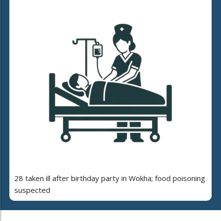
28 taken ill after birthday party in Wokha; food poisoning
suspected