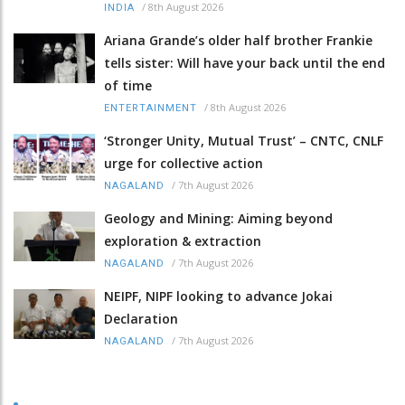
/
8th August 2026
INDIA
Ariana Grande’s older half brother Frankie
tells sister: Will have your back until the end
of time
/
8th August 2026
ENTERTAINMENT
‘Stronger Unity, Mutual Trust’ – CNTC, CNLF
urge for collective action
/
7th August 2026
NAGALAND
Geology and Mining: Aiming beyond
exploration & extraction
/
7th August 2026
NAGALAND
NEIPF, NIPF looking to advance Jokai
Declaration
/
7th August 2026
NAGALAND