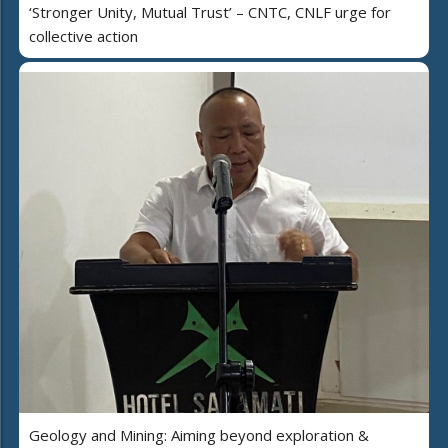
‘Stronger Unity, Mutual Trust’ – CNTC, CNLF urge for
collective action
Geology and Mining: Aiming beyond exploration &