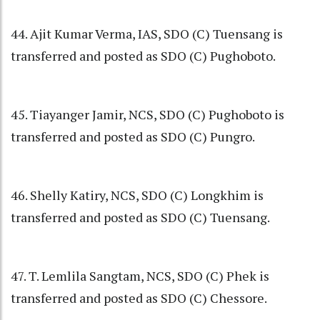
44. Ajit Kumar Verma, IAS, SDO (C) Tuensang is
transferred and posted as SDO (C) Pughoboto.
45. Tiayanger Jamir, NCS, SDO (C) Pughoboto is
transferred and posted as SDO (C) Pungro.
46. Shelly Katiry, NCS, SDO (C) Longkhim is
transferred and posted as SDO (C) Tuensang.
47. T. Lemlila Sangtam, NCS, SDO (C) Phek is
transferred and posted as SDO (C) Chessore.