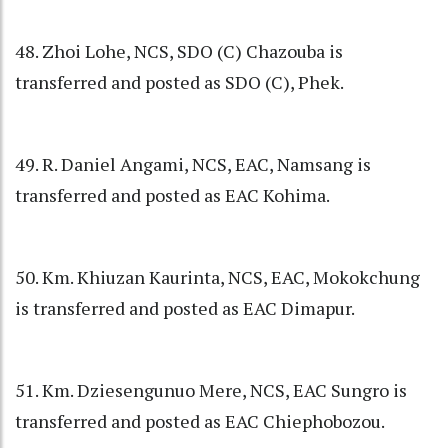
48. Zhoi Lohe, NCS, SDO (C) Chazouba is
transferred and posted as SDO (C), Phek.
49. R. Daniel Angami, NCS, EAC, Namsang is
transferred and posted as EAC Kohima.
50. Km. Khiuzan Kaurinta, NCS, EAC, Mokokchung
is transferred and posted as EAC Dimapur.
51. Km. Dziesengunuo Mere, NCS, EAC Sungro is
transferred and posted as EAC Chiephobozou.