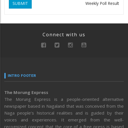
SUBMIT
Weekly Poll Result
Connect with us
INTRO FOOTER
The Morung Express
The Morung Express is a people-oriented alternative
newspaper based in Nagaland that was conceived from the
Naga people’s historical realities and is guided by their
voices and experiences. It emerged from the well-
recognized concept that the core of a free press is based