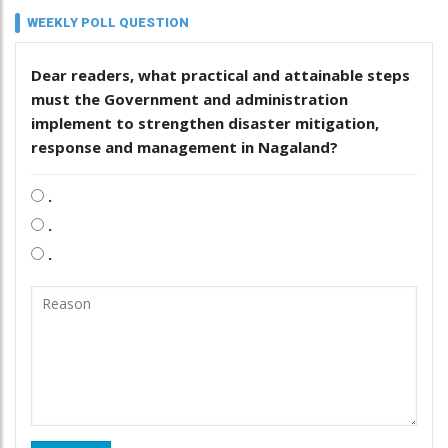
WEEKLY POLL QUESTION
Dear readers, what practical and attainable steps
must the Government and administration
implement to strengthen disaster mitigation,
response and management in Nagaland?
.
.
.