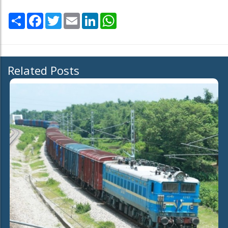
Share
Facebook
Twitter
Email
LinkedIn
WhatsApp
Related Posts