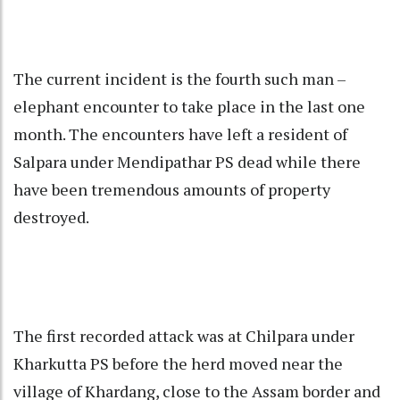
The current incident is the fourth such man –
elephant encounter to take place in the last one
month. The encounters have left a resident of
Salpara under Mendipathar PS dead while there
have been tremendous amounts of property
destroyed.
The first recorded attack was at Chilpara under
Kharkutta PS before the herd moved near the
village of Khardang, close to the Assam border and