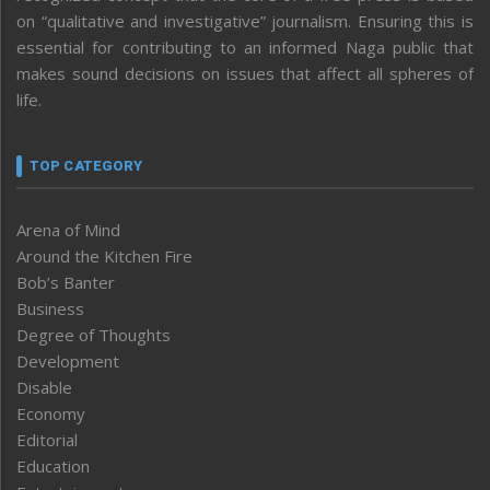
on “qualitative and investigative” journalism. Ensuring this is
essential for contributing to an informed Naga public that
makes sound decisions on issues that affect all spheres of
life.
TOP CATEGORY
Arena of Mind
Around the Kitchen Fire
Bob’s Banter
Business
Degree of Thoughts
Development
Disable
Economy
Editorial
Education