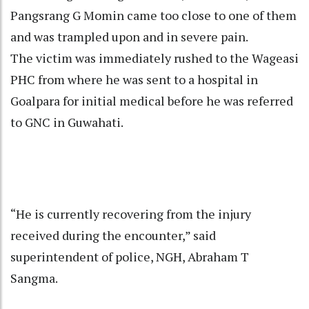
Pangsrang G Momin came too close to one of them
and was trampled upon and in severe pain.
The victim was immediately rushed to the Wageasi
PHC from where he was sent to a hospital in
Goalpara for initial medical before he was referred
to GNC in Guwahati.
“He is currently recovering from the injury
received during the encounter,” said
superintendent of police, NGH, Abraham T
Sangma.