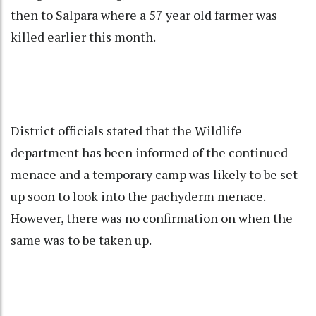
then to Salpara where a 57 year old farmer was
killed earlier this month.
District officials stated that the Wildlife
department has been informed of the continued
menace and a temporary camp was likely to be set
up soon to look into the pachyderm menace.
However, there was no confirmation on when the
same was to be taken up.