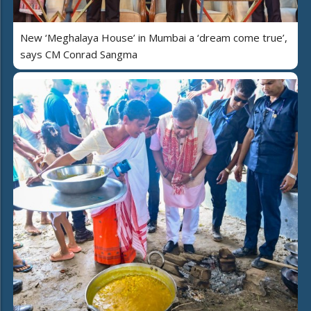
New ‘Meghalaya House’ in Mumbai a ‘dream come true’,
says CM Conrad Sangma