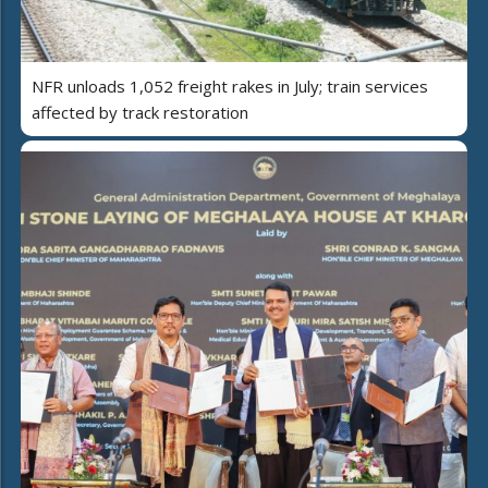
NFR unloads 1,052 freight rakes in July; train services
affected by track restoration