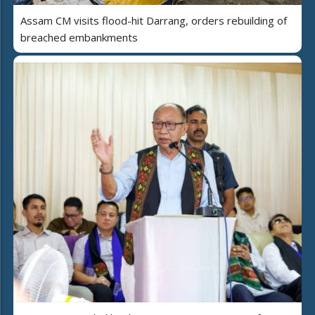
Assam CM visits flood-hit Darrang, orders rebuilding of
breached embankments