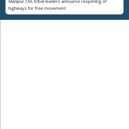
Manipur CM, tribal leaders announce reopening of
highways for free movement