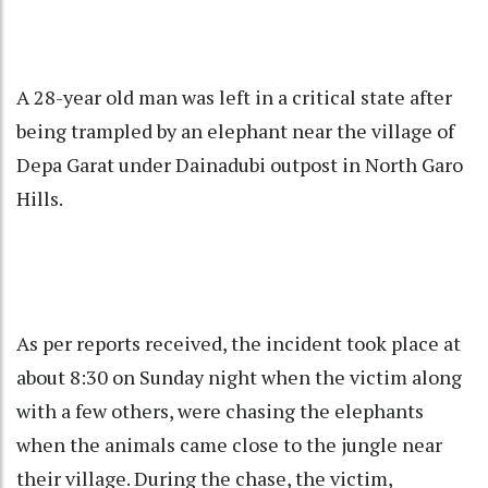
A 28-year old man was left in a critical state after
being trampled by an elephant near the village of
Depa Garat under Dainadubi outpost in North Garo
Hills.
As per reports received, the incident took place at
about 8:30 on Sunday night when the victim along
with a few others, were chasing the elephants
when the animals came close to the jungle near
their village. During the chase, the victim,