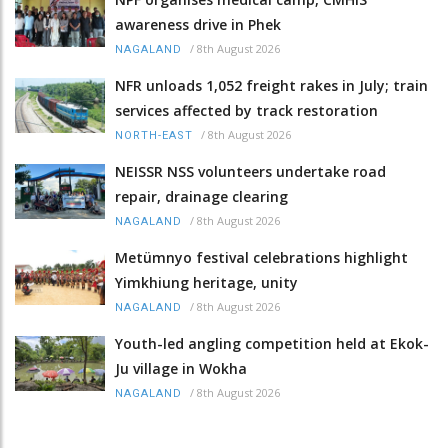
awareness drive in Phek
/
8th August 2026
NAGALAND
NFR unloads 1,052 freight rakes in July; train
services affected by track restoration
/
8th August 2026
NORTH-EAST
NEISSR NSS volunteers undertake road
repair, drainage clearing
/
8th August 2026
NAGALAND
Metümnyo festival celebrations highlight
Yimkhiung heritage, unity
/
8th August 2026
NAGALAND
Youth-led angling competition held at Ekok-
Ju village in Wokha
/
8th August 2026
NAGALAND