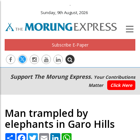
.
Sunday, 9th August, 2026
Subscribe E-Paper
Main
Secondary
Support The Morung Express.
Your Contributions
navigation
Menu
Matter
Click Here
Man trampled by
elephants in Garo Hills
Share
Facebook
Twitter
Email
LinkedIn
WhatsApp