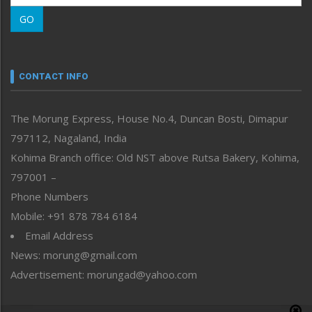
Morung Learning
GO
Morung Youth Express
Nagaland
Narrative
neissr
CONTACT INFO
North-East
People-Life-Etc
The Morung Express, House No.4, Duncan Bosti, Dimapur
Perspective
797112, Nagaland, India
Politics
Public Space
Kohima Branch office: Old NST above Rutsa Bakery, Kohima,
Reflections
797001 –
Right-Featured
Phone Numbers
Science & Technology
Mobile: +91 878 784 6184
Sports
Email Address
Straight from the Heart
News: morung@gmail.com
Tracking your Health
Uncategorized
Advertisement: morungad@yahoo.com
Weekly Poll Result
World