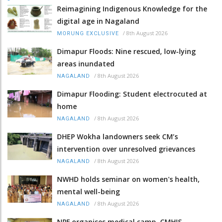
Reimagining Indigenous Knowledge for the
digital age in Nagaland
/
8th August 2026
MORUNG EXCLUSIVE
Dimapur Floods: Nine rescued, low-lying
areas inundated
/
8th August 2026
NAGALAND
Dimapur Flooding: Student electrocuted at
home
/
8th August 2026
NAGALAND
DHEP Wokha landowners seek CM’s
intervention over unresolved grievances
/
8th August 2026
NAGALAND
NWHD holds seminar on women's health,
mental well-being
/
8th August 2026
NAGALAND
NPF organises medical camp, CMHIS