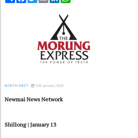
13th January 2020
NORTH-EAST
Newmai News Network
Shillong | January 13