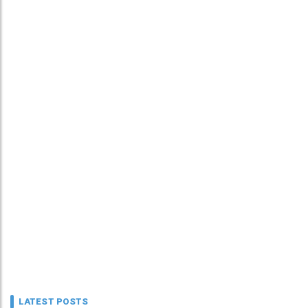
LATEST POSTS