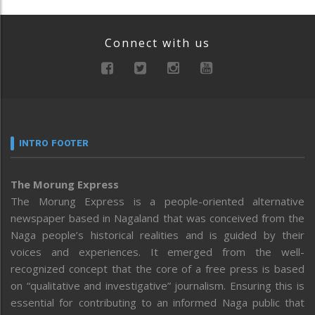
Connect with us
INTRO FOOTER
The Morung Express
The Morung Express is a people-oriented alternative
newspaper based in Nagaland that was conceived from the
Naga people’s historical realities and is guided by their
voices and experiences. It emerged from the well-
recognized concept that the core of a free press is based
on “qualitative and investigative” journalism. Ensuring this is
essential for contributing to an informed Naga public that