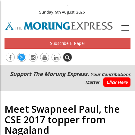
.
Sunday, 9th August, 2026
Subscribe E-Paper
Main
Secondary
Support The Morung Express.
Your Contributions
navigation
Menu
Matter
Click Here
Meet Swapneel Paul, the
CSE 2017 topper from
Nagaland