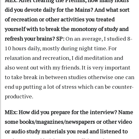
MEx: After clearing the Prelims, how many hours
did you devote daily for the Mains? And what sort
of recreation or other activities you treated
yourself with to break the monotony of study and
refresh your brains?
SP:
On an average, I studied 8-
10 hours daily, mostly during night time. For
relaxation and recreation, I did meditation and
also went out with my friends. It is very important
to take break in between studies otherwise one can
end up putting a lot of stress which can be counter-
productive.
MEx: How did you prepare for the interview? Name
some books/magazines/newspapers or other video
or audio study materials you read and listened to