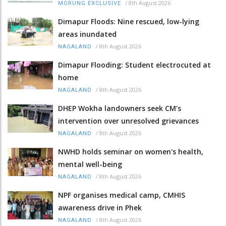
/
8th August 2026
MORUNG EXCLUSIVE
Dimapur Floods: Nine rescued, low-lying
areas inundated
/
8th August 2026
NAGALAND
Dimapur Flooding: Student electrocuted at
home
/
8th August 2026
NAGALAND
DHEP Wokha landowners seek CM’s
intervention over unresolved grievances
/
8th August 2026
NAGALAND
NWHD holds seminar on women's health,
mental well-being
/
8th August 2026
NAGALAND
NPF organises medical camp, CMHIS
awareness drive in Phek
/
8th August 2026
NAGALAND