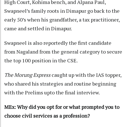
High Court, Kohima bench, and Alpana Paul,
Swapneel’s family roots in Dimapur go back to the
early 50’s when his grandfather, a tax practitioner,
came and settled in Dimapur.
Swapneel is also reportedly the first candidate
from Nagaland from the general category to secure
the top 100 position in the CSE.
The Morung Express
caught up with the IAS topper,
who shared his strategies and routine beginning
with the Prelims upto the final interview.
MEx: Why did you opt for or what prompted you to
choose civil services as a profession?