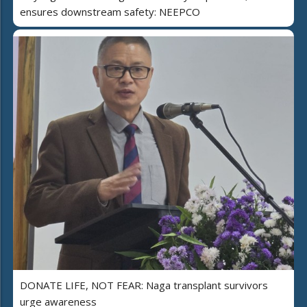
ensures downstream safety: NEEPCO
DONATE LIFE, NOT FEAR: Naga transplant survivors
urge awareness