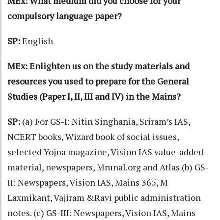
MEx: What medium did you choose for your
compulsory language paper?
SP:
English
MEx: Enlighten us on the study materials and
resources you used to prepare for the General
Studies (Paper I, II, III and IV) in the Mains?
SP:
(a) For GS-I: Nitin Singhania, Sriram’s IAS,
NCERT books, Wizard book of social issues,
selected Yojna magazine, Vision IAS value-added
material, newspapers, Mrunal.org and Atlas (b) GS-
II: Newspapers, Vision IAS, Mains 365, M
Laxmikant, Vajiram &Ravi public administration
notes. (c) GS-III: Newspapers, Vision IAS, Mains