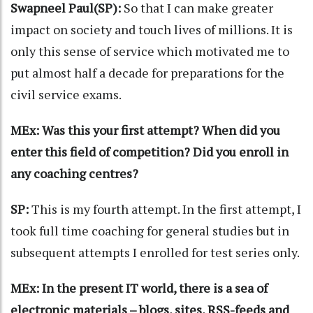
Swapneel Paul(SP):
So that I can make greater
impact on society and touch lives of millions. It is
only this sense of service which motivated me to
put almost half a decade for preparations for the
civil service exams.
MEx: Was this your first attempt? When did you
enter this field of competition? Did you enroll in
any coaching centres?
SP:
This is my fourth attempt. In the first attempt, I
took full time coaching for general studies but in
subsequent attempts I enrolled for test series only.
MEx: In the present IT world, there is a sea of
electronic materials – blogs, sites, RSS-feeds and