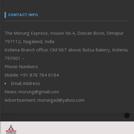
Narrative
neissr
CONTACT INFO
North-East
People-Life-Etc
The Morung Express, House No.4, Duncan Bosti, Dimapur
Perspective
797112, Nagaland, India
Politics
Public Space
Kohima Branch office: Old NST above Rutsa Bakery, Kohima,
Reflections
797001 –
Right-Featured
Phone Numbers
Science & Technology
Mobile: +91 878 784 6184
Sports
Email Address
Straight from the Heart
News: morung@gmail.com
Tracking your Health
Uncategorized
Advertisement: morungad@yahoo.com
Weekly Poll Result
World
Copyright © 2020 The Morung Express