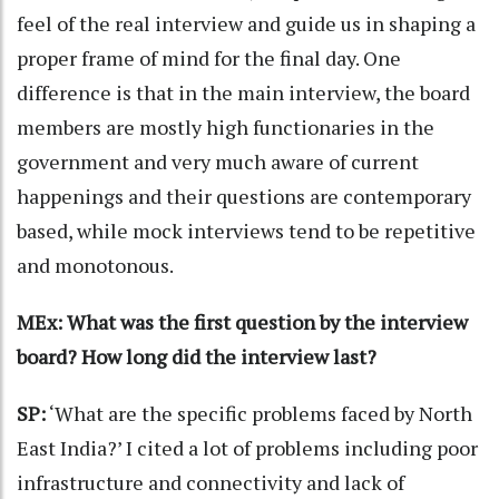
feel of the real interview and guide us in shaping a
proper frame of mind for the final day. One
difference is that in the main interview, the board
members are mostly high functionaries in the
government and very much aware of current
happenings and their questions are contemporary
based, while mock interviews tend to be repetitive
and monotonous.
MEx: What was the first question by the interview
board? How long did the interview last?
SP:
‘What are the specific problems faced by North
East India?’ I cited a lot of problems including poor
infrastructure and connectivity and lack of