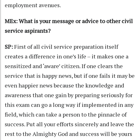
employment avenues.
MEx: What is your message or advice to other civil
service aspirants?
SP:
First of all civil service preparation itself
creates a difference in one’s life – it makes one a
sensitized and ‘aware’ citizen. If one clears the
service that is happy news, but if one fails it may be
even happier news because the knowledge and
awareness that one gain by preparing seriously for
this exam can go a long way if implemented in any
field, which can take a person to the pinnacle of
success. Put all your efforts sincerely and leave the
rest to the Almighty God and success will be yours