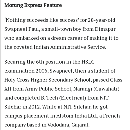
Morung Express Feature
‘Nothing succeeds like success’ for 28-year-old
Swapneel Paul, a small-town boy from Dimapur
who embarked on a dream career of making it to
the coveted Indian Administrative Service.
Securing the 6th position in the HSLC
examination 2006, Swapneel, then a student of
Holy Cross Higher Secondary School, passed Class
XII from Army Public School, Narangi (Guwahati)
and completed B. Tech (Electrical) from NIT
Silchar in 2012. While at NIT Silchar, he got
campus placement in Alstom India Ltd., a French
company based in Vododara, Gujarat.