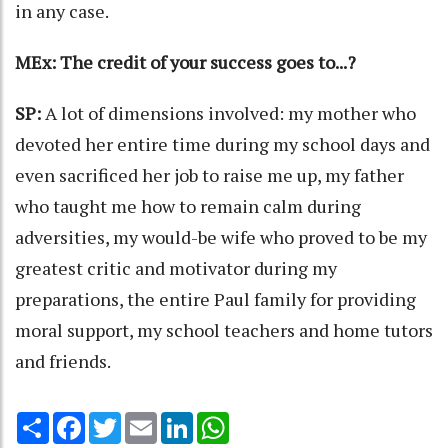
in any case.
MEx: The credit of your success goes to...?
SP:
A lot of dimensions involved: my mother who
devoted her entire time during my school days and
even sacrificed her job to raise me up, my father
who taught me how to remain calm during
adversities, my would-be wife who proved to be my
greatest critic and motivator during my
preparations, the entire Paul family for providing
moral support, my school teachers and home tutors
and friends.
Share
Facebook
Twitter
Email
LinkedIn
WhatsApp