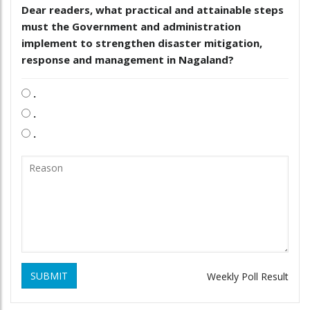
Dear readers, what practical and attainable steps
must the Government and administration
implement to strengthen disaster mitigation,
response and management in Nagaland?
.
.
.
SUBMIT
Weekly Poll Result