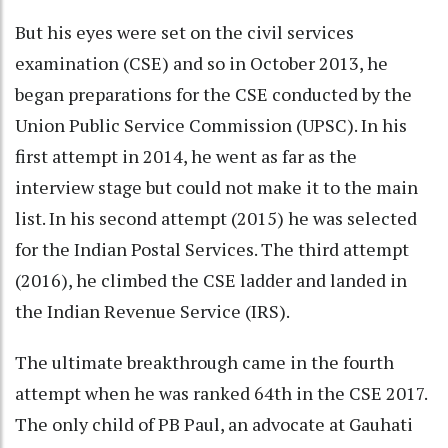
But his eyes were set on the civil services
examination (CSE) and so in October 2013, he
began preparations for the CSE conducted by the
Union Public Service Commission (UPSC). In his
first attempt in 2014, he went as far as the
interview stage but could not make it to the main
list. In his second attempt (2015) he was selected
for the Indian Postal Services. The third attempt
(2016), he climbed the CSE ladder and landed in
the Indian Revenue Service (IRS).
The ultimate breakthrough came in the fourth
attempt when he was ranked 64th in the CSE 2017.
The only child of PB Paul, an advocate at Gauhati