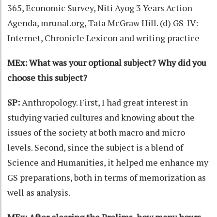
365, Economic Survey, Niti Ayog 3 Years Action
Agenda, mrunal.org, Tata McGraw Hill. (d) GS-IV:
Internet, Chronicle Lexicon and writing practice
MEx: What was your optional subject? Why did you
choose this subject?
SP:
Anthropology. First, I had great interest in
studying varied cultures and knowing about the
issues of the society at both macro and micro
levels. Second, since the subject is a blend of
Science and Humanities, it helped me enhance my
GS preparations, both in terms of memorization as
well as analysis.