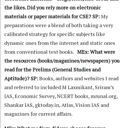
the likes. Did you rely more on electronic
materials or paper materials for CSE?
SP:
My
preparations were a blend of both taking a very
calibrated strategy for specific subjects like
dynamic ones from the internet and static ones
from conventional text books.
MEx: What were
the resources (books/magazines/newspapers) you
read for the Prelims (General Studies and
Aptitude)?
SP:
Books, authors and websites I read
and referred to included M Laxmikant, Sriram’s
IAS, Economic Survey, NCERT books, mrunal.org,
Shankar IAS, gktoday.in, Atlas, Vision IAS and
magazines for current affairs.