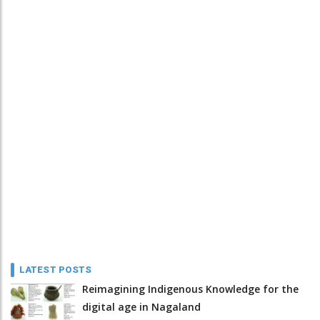
LATEST POSTS
Reimagining Indigenous Knowledge for the
digital age in Nagaland