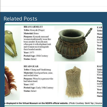
Related Posts