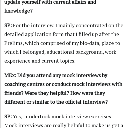
update yourself with current affairs and
knowledge?
SP:
For the interview, I mainly concentrated on the
detailed application form that I filled up after the
Prelims, which comprised of my bio-data, place to
which I belonged, educational background, work
experience and current topics.
MEx: Did you attend any mock interviews by
coaching centres or conduct mock interviews with
friends? Were they helpful? How were they
different or similar to the official interview?
SP:
Yes, I undertook mock interview exercises.
Mock interviews are really helpful to make us get a