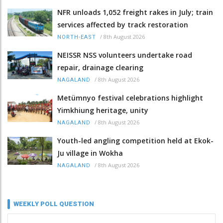
NFR unloads 1,052 freight rakes in July; train
services affected by track restoration
/
8th August 2026
NORTH-EAST
NEISSR NSS volunteers undertake road
repair, drainage clearing
/
8th August 2026
NAGALAND
Metümnyo festival celebrations highlight
Yimkhiung heritage, unity
/
8th August 2026
NAGALAND
Youth-led angling competition held at Ekok-
Ju village in Wokha
/
8th August 2026
NAGALAND
WEEKLY POLL QUESTION