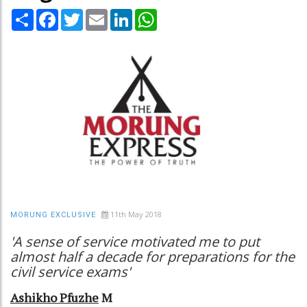
Share
Facebook
Twitter
Email
LinkedIn
WhatsApp
11th May 2018
MORUNG EXCLUSIVE
'A sense of service motivated me to put
almost half a decade for preparations for the
civil service exams'
Ashikho Pfuzhe
M