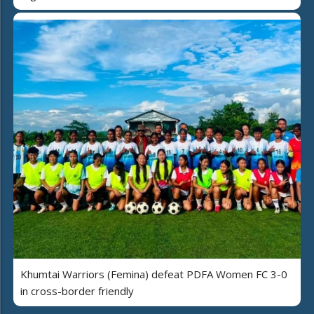
Khumtai Warriors (Femina) defeat PDFA Women FC 3-0
in cross-border friendly