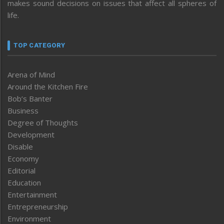
makes sound decisions on issues that affect all spheres of
life.
TOP CATEGORY
Arena of Mind
Around the Kitchen Fire
Bob’s Banter
Business
Degree of Thoughts
Development
Disable
Economy
Editorial
Education
Entertainment
Entrepreneurship
Environment