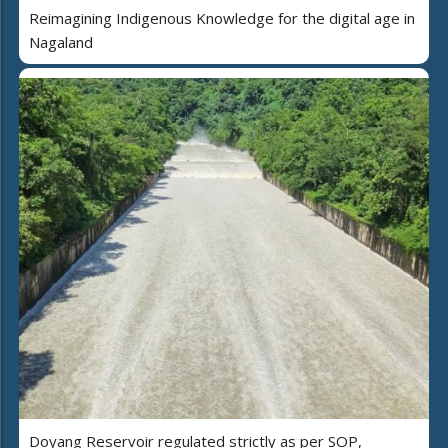
Reimagining Indigenous Knowledge for the digital age in
Nagaland
Doyang Reservoir regulated strictly as per SOP,