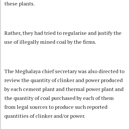
these plants.
Rather, they had tried to regularise and justify the
use of illegally mined coal by the firms.
The Meghalaya chief secretary was also directed to
review the quantity of clinker and power produced
by each cement plant and thermal power plant and
the quantity of coal purchased by each of them
from legal sources to produce such reported
quantities of clinker and/or power.