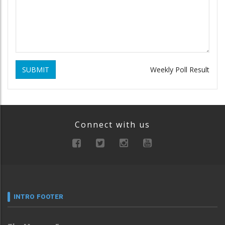
SUBMIT
Weekly Poll Result
Connect with us
INTRO FOOTER