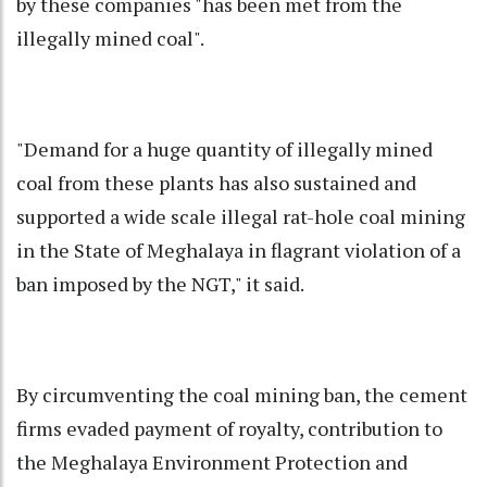
by these companies "has been met from the
illegally mined coal".
"Demand for a huge quantity of illegally mined
coal from these plants has also sustained and
supported a wide scale illegal rat-hole coal mining
in the State of Meghalaya in flagrant violation of a
ban imposed by the NGT," it said.
By circumventing the coal mining ban, the cement
firms evaded payment of royalty, contribution to
the Meghalaya Environment Protection and