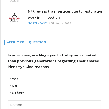
NFR revises train services due to restoration
work in hill section
/
6th August 2026
NORTH-EAST
WEEKLY POLL QUESTION
In your view, are Naga youth today more united
than previous generations regarding their shared
identity? Give reasons
Yes
No
Others