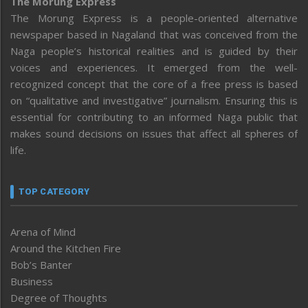
The Morung Express
The Morung Express is a people-oriented alternative
newspaper based in Nagaland that was conceived from the
Naga people’s historical realities and is guided by their
voices and experiences. It emerged from the well-
recognized concept that the core of a free press is based
on “qualitative and investigative” journalism. Ensuring this is
essential for contributing to an informed Naga public that
makes sound decisions on issues that affect all spheres of
life.
TOP CATEGORY
Arena of Mind
Around the Kitchen Fire
Bob’s Banter
Business
Degree of Thoughts