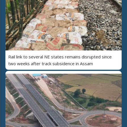
Rail link to several NE states remains disrupted since
two weeks after track subsidence in Assam