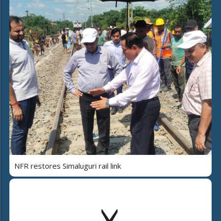
NFR restores Simaluguri rail link