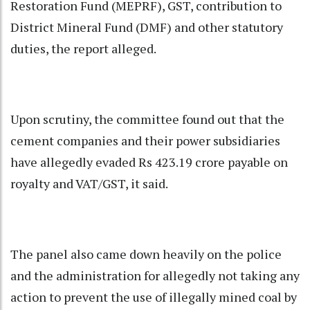
Restoration Fund (MEPRF), GST, contribution to
District Mineral Fund (DMF) and other statutory
duties, the report alleged.
Upon scrutiny, the committee found out that the
cement companies and their power subsidiaries
have allegedly evaded Rs 423.19 crore payable on
royalty and VAT/GST, it said.
The panel also came down heavily on the police
and the administration for allegedly not taking any
action to prevent the use of illegally mined coal by