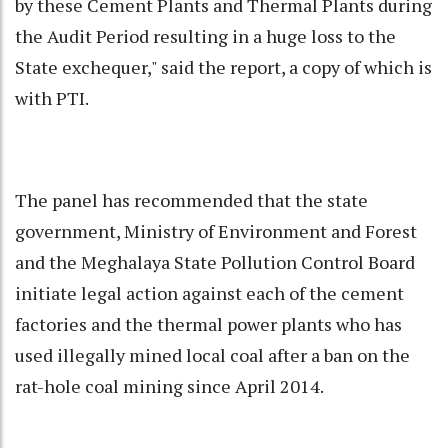
by these Cement Plants and Thermal Plants during
the Audit Period resulting in a huge loss to the
State exchequer," said the report, a copy of which is
with PTI.
The panel has recommended that the state
government, Ministry of Environment and Forest
and the Meghalaya State Pollution Control Board
initiate legal action against each of the cement
factories and the thermal power plants who has
used illegally mined local coal after a ban on the
rat-hole coal
mining since April 2014.