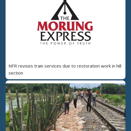
NFR revises train services due to restoration work in hill
section