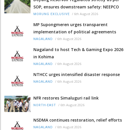
SOP, ensures downstream safety: NEEPCO
/
6th August 2026
MORUNG EXCLUSIVE
MP Supongmeren urges transparent
implementation of political agreements
/
6th August 2026
NAGALAND
Nagaland to host Tech & Gaming Expo 2026
in Kohima
/
6th August 2026
NAGALAND
NTHCC urges intensified disaster response
/
6th August 2026
NAGALAND
NFR restores Simaluguri rail link
/
6th August 2026
NORTH-EAST
NSDMA continues restoration, relief efforts
/
6th August 2026
NAGALAND