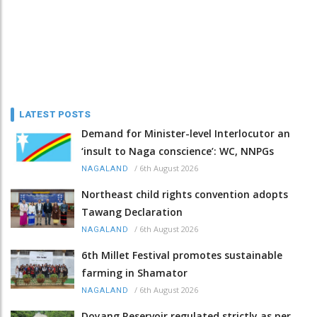
LATEST POSTS
Demand for Minister-level Interlocutor an
‘insult to Naga conscience’: WC, NNPGs
/
6th August 2026
NAGALAND
Northeast child rights convention adopts
Tawang Declaration
/
6th August 2026
NAGALAND
6th Millet Festival promotes sustainable
farming in Shamator
/
6th August 2026
NAGALAND
Doyang Reservoir regulated strictly as per