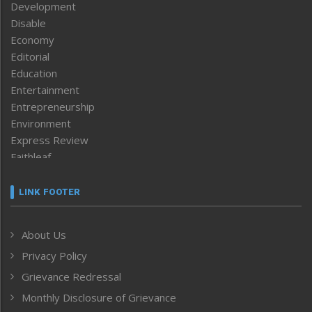
Development
Disable
Economy
Editorial
Education
Entertainment
Entrepreneurship
Environment
Express Review
Faithleaf
Featured News
Frontpage
LINK FOOTER
Government & Policy
Health
About Us
Human Rights
Privacy Policy
ICAR
India
Grievance Redressal
Infocus
Monthly Disclosure of Grievance
Inventing the Future