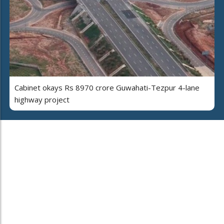
Cabinet okays Rs 8970 crore Guwahati-Tezpur 4-lane
highway project