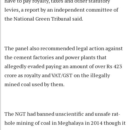
have to pay royalty, taxes and other statutory
levies, a report by an independent committee of
the National Green Tribunal said.
The panel also recommended legal action against
the cement factories and power plants that
allegedly evaded paying an amount of over Rs 423
crore as royalty and VAT/GST on the illegally
mined coal used by them.
The NGT had banned unscientific and unsafe rat-
hole mining of coal in Meghalaya in 2014 though it