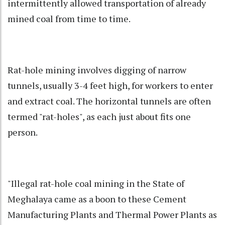
intermittently allowed transportation of already
mined coal from time to time.
Rat-hole mining involves digging of narrow
tunnels, usually 3-4 feet high, for workers to enter
and extract coal. The horizontal tunnels are often
termed "rat-holes", as each just about fits one
person.
"Illegal rat-hole coal mining in the State of
Meghalaya came as a boon to these Cement
Manufacturing Plants and Thermal Power Plants as