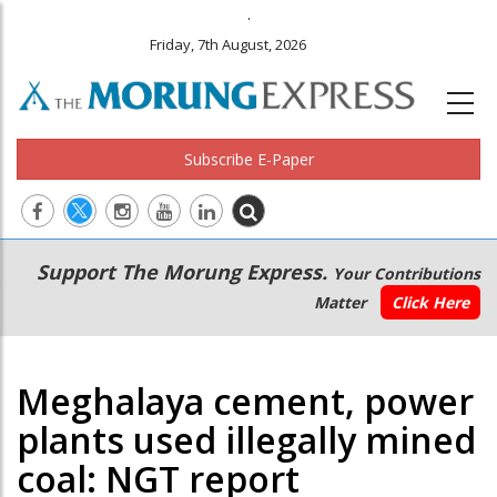
.
Friday, 7th August, 2026
Subscribe E-Paper
Main
Secondary
Support The Morung Express.
Your Contributions
navigation
Menu
Matter
Click Here
Meghalaya cement, power
plants used illegally mined
coal: NGT report