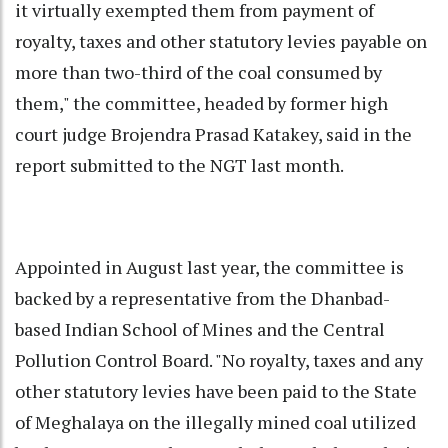
it virtually exempted them from payment of
royalty, taxes and other statutory levies payable on
more than two-third of the coal consumed by
them," the committee, headed by former high
court judge Brojendra Prasad Katakey, said in the
report submitted to the NGT last month.
Appointed in August last year, the committee is
backed by a representative from the Dhanbad-
based Indian School of Mines and the Central
Pollution Control Board. "No royalty, taxes and any
other statutory levies have been paid to the State
of Meghalaya on the illegally mined coal utilized