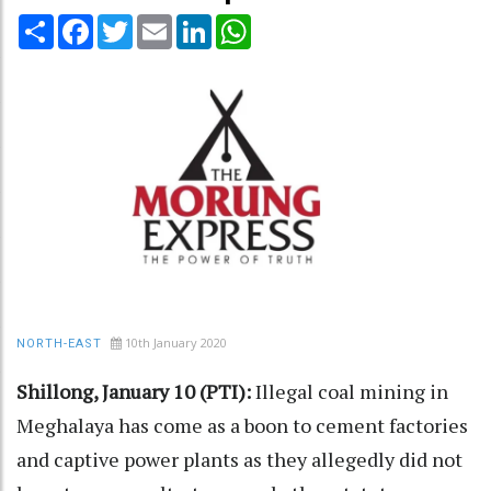
Share
Facebook
Twitter
Email
LinkedIn
WhatsApp
10th January 2020
NORTH-EAST
Shillong, January 10 (PTI):
Illegal coal mining in
Meghalaya has come as a boon to cement factories
and captive power plants as they allegedly did not