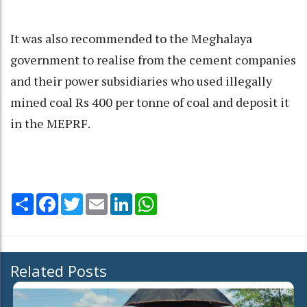
It was also recommended to the Meghalaya
government to realise from the cement companies
and their power subsidiaries who used illegally
mined coal Rs 400 per tonne of coal and deposit it
in the MEPRF.
Share
Facebook
Twitter
Email
LinkedIn
WhatsApp
Related Posts