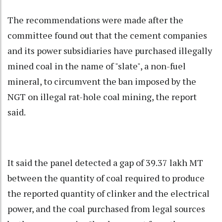
The recommendations were made after the
committee found out that the cement companies
and its power subsidiaries have purchased illegally
mined coal in the name of "slate", a non-fuel
mineral, to circumvent the ban imposed by the
NGT on illegal rat-hole coal mining, the report
said.
It said the panel detected a gap of 39.37 lakh MT
between the quantity of coal required to produce
the reported quantity of clinker and the electrical
power, and the coal purchased from legal sources