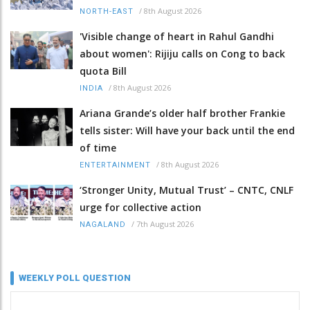
/
8th August 2026
NORTH-EAST
'Visible change of heart in Rahul Gandhi
about women': Rijiju calls on Cong to back
quota Bill
/
8th August 2026
INDIA
Ariana Grande’s older half brother Frankie
tells sister: Will have your back until the end
of time
/
8th August 2026
ENTERTAINMENT
‘Stronger Unity, Mutual Trust’ – CNTC, CNLF
urge for collective action
/
7th August 2026
NAGALAND
WEEKLY POLL QUESTION