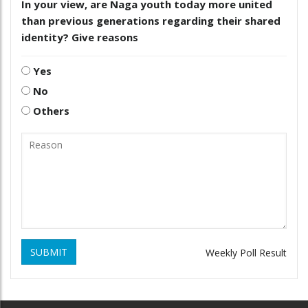
In your view, are Naga youth today more united
than previous generations regarding their shared
identity? Give reasons
Yes
No
Others
SUBMIT
Weekly Poll Result