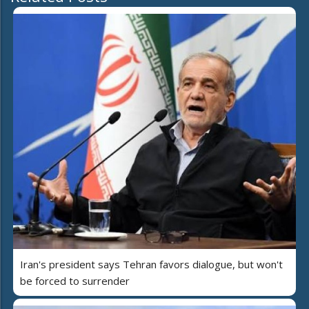
Iran's president says Tehran favors dialogue, but won't
be forced to surrender