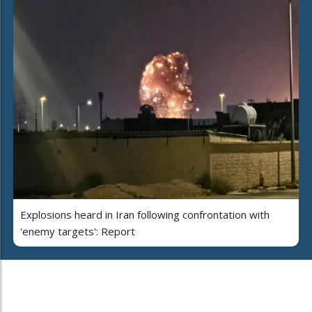
Explosions heard in Iran following confrontation with
'enemy targets': Report