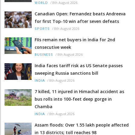
/
8th August 2026
WORLD
Canadian Open: Fernandez beats Andreeva
for first Top-10 win after seven defeats
/
8th August 2026
SPORTS
FIIs remain net buyers in India for 2nd
consecutive week
/
8th August 2026
BUSINESS
India faces tariff risk as US Senate passes
sweeping Russia sanctions bill
/
8th August 2026
INDIA
7 killed, 11 injured in Himachal accident as
bus rolls into 100-feet deep gorge in
Chamba
/
8th August 2026
INDIA
Assam floods: Over 1.55 lakh people affected
in 13 districts; toll reaches 98