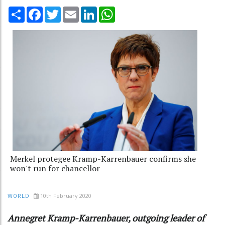
Share
Facebook
Twitter
Email
LinkedIn
WhatsApp
Merkel protegee Kramp-Karrenbauer confirms she
won't run for chancellor
10th February 2020
WORLD
Annegret Kramp-Karrenbauer, outgoing leader of