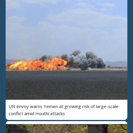
UN envoy warns Yemen at growing risk of large-scale
conflict amid Houthi attacks