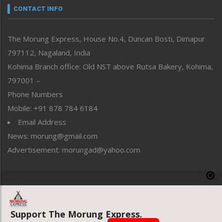
neissr
CONTACT INFO
North-East
People-Life-Etc
The Morung Express, House No.4, Duncan Bosti, Dimapur
Perspective
797112, Nagaland, India
Politics
Public Space
Kohima Branch office: Old NST above Rutsa Bakery, Kohima,
Reflections
797001 –
Right-Featured
Phone Numbers
Science & Technology
Mobile: +91 878 784 6184
Sports
Email Address
Straight from the Heart
News: morung@gmail.com
Tracking your Health
Uncategorized
Advertisement: morungad@yahoo.com
Weekly Poll Result
World
Copyright © 2020 The Morung Express
Support The Morung Express.
Website designed & developed by UnitedWebsoft.in