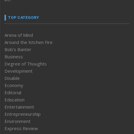
TOP CATEGORY
Arena of Mind
Around the Kitchen Fire
Bob’s Banter
Business
Degree of Thoughts
Development
Disable
Economy
Editorial
Education
Entertainment
Entrepreneurship
Environment
Express Review