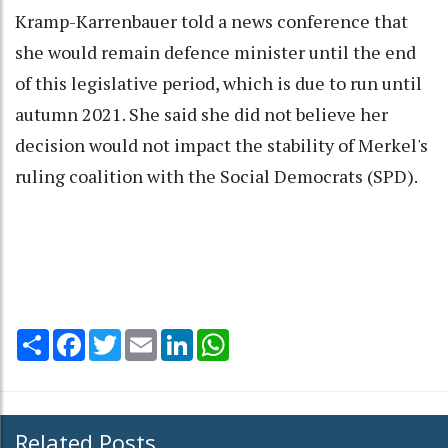
Kramp-Karrenbauer told a news conference that
she would remain defence minister until the end
of this legislative period, which is due to run until
autumn 2021. She said she did not believe her
decision would not impact the stability of Merkel's
ruling coalition with the Social Democrats (SPD).
Share
Facebook
Twitter
Email
LinkedIn
WhatsApp
Related Posts