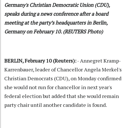
Germany's Christian Democratic Union (CDU),
speaks during a news conference after a board
meeting at the party’s headquarters in Berlin,
Germany on February 10. (REUTERS Photo)
BERLIN, February 10 (Reuters):
- Annegret Kramp-
Karrenbauer, leader of Chancellor Angela Merkel's
Christian Democrats (CDU), on Monday confirmed
she would not run for chancellor in next year's
federal election but added that she would remain
party chair until another candidate is found.