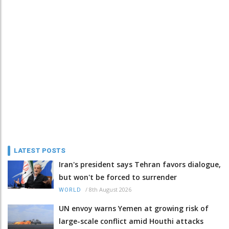
LATEST POSTS
Iran's president says Tehran favors dialogue,
but won't be forced to surrender
/
8th August 2026
WORLD
UN envoy warns Yemen at growing risk of
large-scale conflict amid Houthi attacks