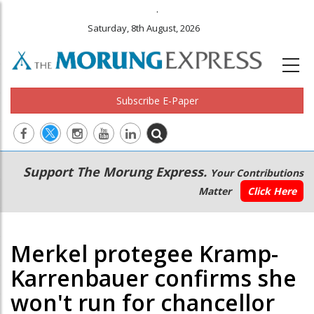
.
Saturday, 8th August, 2026
Subscribe E-Paper
Main
Secondary
Support The Morung Express.
Your Contributions
navigation
Menu
Matter
Click Here
Merkel protegee Kramp-
Karrenbauer confirms she
won't run for chancellor