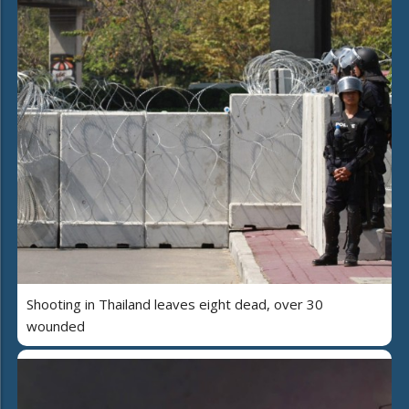
Shooting in Thailand leaves eight dead, over 30
wounded