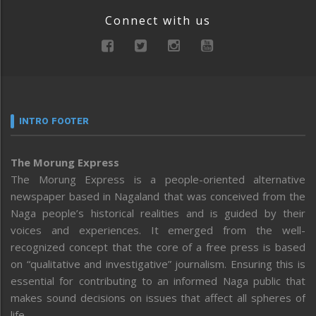
Connect with us
INTRO FOOTER
The Morung Express
The Morung Express is a people-oriented alternative
newspaper based in Nagaland that was conceived from the
Naga people’s historical realities and is guided by their
voices and experiences. It emerged from the well-
recognized concept that the core of a free press is based
on “qualitative and investigative” journalism. Ensuring this is
essential for contributing to an informed Naga public that
makes sound decisions on issues that affect all spheres of
life.