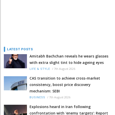
LATEST POSTS
Amitabh Bachchan reveals he wears glasses
with extra slight tint to hide ageing eyes
/
7th August 2026
LIFE & STYLE
CAS transition to achieve cross-market
consistency, boost price discovery
mechanism: SEBI
/
7th August 2026
BUSINESS
Explosions heard in Iran following
confrontation with 'enemy targets': Report