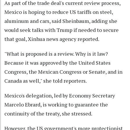
As part of the trade deal's current review process,
Mexico is hoping to reduce US tariffs on steel,
aluminum and cars, said Sheinbaum, adding she
would seek talks with Trump if needed to secure
that goal, Xinhua news agency reported.
"What is proposed is a review. Why is it law?
Because it was approved by the United States
Congress, the Mexican Congress or Senate, and in
Canada as well," she told reporters.
Mexico's delegation, led by Economy Secretary
Marcelo Ebrard, is working to guarantee the
continuity of the treaty, she stressed.
However, the US government's more protectionist