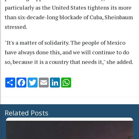
particularly as the United States tightens its more
than six-decade-long blockade of Cuba, Sheinbaum
stressed.
"It's a matter of solidarity. The people of Mexico
have always done this, and we will continue to do
so, because it is a country that needs it," she added.
Share
Facebook
Twitter
Email
LinkedIn
WhatsApp
Related Posts