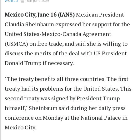
16th June 2026
WORLD
Mexico City, June 16 (IANS)
Mexican President
Claudia Sheinbaum expressed her support for the
United States-Mexico-Canada Agreement
(USMCA) on free trade, and said she is willing to
discuss the merits of the deal with US President
Donald Trump if necessary.
"The treaty benefits all three countries. The first
treaty had its problems for the United States. This
second treaty was signed by President Trump
himself," Sheinbaum said during her daily press
conference on Monday at the National Palace in
Mexico City.