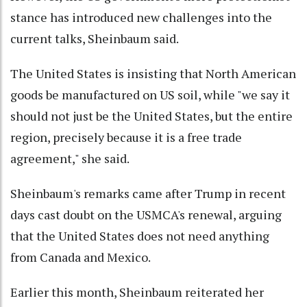
stance has introduced new challenges into the
current talks, Sheinbaum said.
The United States is insisting that North American
goods be manufactured on US soil, while "we say it
should not just be the United States, but the entire
region, precisely because it is a free trade
agreement," she said.
Sheinbaum's remarks came after Trump in recent
days cast doubt on the USMCA's renewal, arguing
that the United States does not need anything
from Canada and Mexico.
Earlier this month, Sheinbaum reiterated her