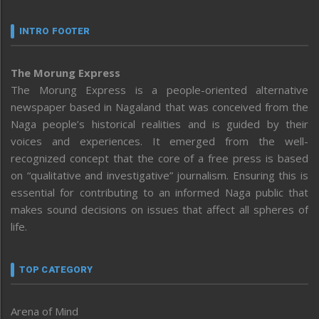
INTRO FOOTER
The Morung Express
The Morung Express is a people-oriented alternative
newspaper based in Nagaland that was conceived from the
Naga people’s historical realities and is guided by their
voices and experiences. It emerged from the well-
recognized concept that the core of a free press is based
on “qualitative and investigative” journalism. Ensuring this is
essential for contributing to an informed Naga public that
makes sound decisions on issues that affect all spheres of
life.
TOP CATEGORY
Arena of Mind