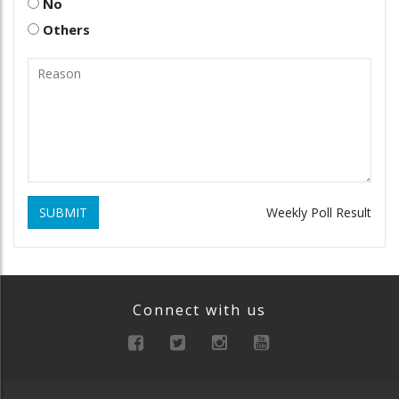
No
Others
SUBMIT
Weekly Poll Result
Connect with us