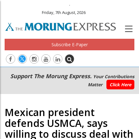
.
Friday, 7th August, 2026
Subscribe E-Paper
Main
Secondary
Support The Morung Express.
Your Contributions
navigation
Menu
Matter
Click Here
Mexican president
defends USMCA, says
willing to discuss deal with