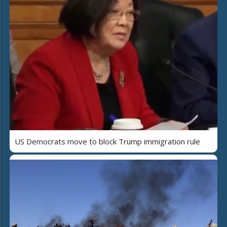
US Democrats move to block Trump immigration rule