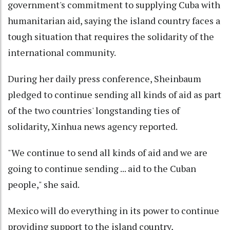
government's commitment to supplying Cuba with
humanitarian aid, saying the island country faces a
tough situation that requires the solidarity of the
international community.
During her daily press conference, Sheinbaum
pledged to continue sending all kinds of aid as part
of the two countries' longstanding ties of
solidarity, Xinhua news agency reported.
"We continue to send all kinds of aid and we are
going to continue sending ... aid to the Cuban
people," she said.
Mexico will do everything in its power to continue
providing support to the island country,