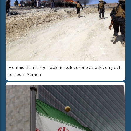
Houthis claim large-scale missile, drone attacks on govt
forces in Yemen