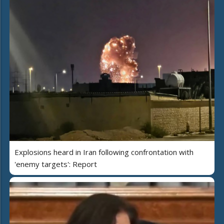
Explosions heard in Iran following confrontation with
'enemy targets': Report