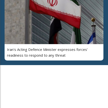
Iran's Acting Defence Minister expresses forces'
readiness to respond to any threat