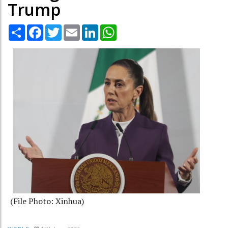
Trump
Share
Facebook
Twitter
Email
LinkedIn
WhatsApp
(File Photo: Xinhua)