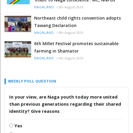
/
6th August 2026
NAGALAND
Northeast child rights convention adopts
Tawang Declaration
/
6th August 2026
NAGALAND
6th Millet Festival promotes sustainable
farming in Shamator
/
6th August 2026
NAGALAND
WEEKLY POLL QUESTION
In your view, are Naga youth today more united
than previous generations regarding their shared
identity? Give reasons
Yes