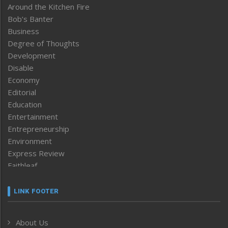
Around the Kitchen Fire
Bob’s Banter
Business
Degree of Thoughts
Development
Disable
Economy
Editorial
Education
Entertainment
Entrepreneurship
Environment
Express Review
Faithleaf
Featured News
Frontpage
LINK FOOTER
Government & Policy
Health
About Us
Human Rights