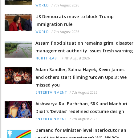
/
7th August 2026
WORLD
US Democrats move to block Trump
immigration rule
/
7th August 2026
WORLD
Assam flood situation remains grim; disaster
management authority issues fresh warning
/
7th August 2026
NORTH-EAST
Adam Sandler, Salma Hayek, Kevin James
and others start filming ‘Grown Ups 3’: We
missed you
/
7th August 2026
ENTERTAINMENT
Aishwarya Rai Bachchan, SRK and Madhuri
Dixit's 'Devdas' redefined costume design
/
7th August 2026
ENTERTAINMENT
Demand for Minister-level Interlocutor an
‘insult to Naga conscience’: WC, NNPGs