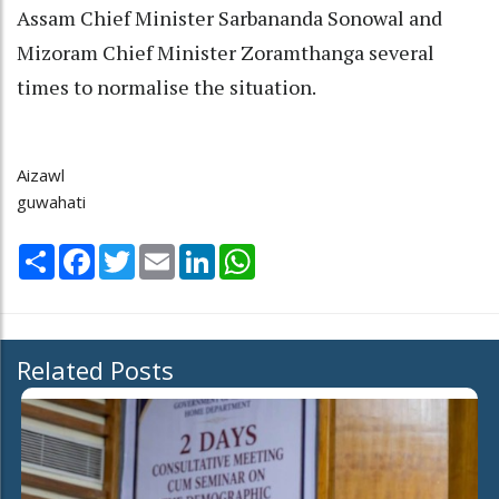
Assam Chief Minister Sarbananda Sonowal and
Mizoram Chief Minister Zoramthanga several
times to normalise the situation.
Aizawl
guwahati
Share
Facebook
Twitter
Email
LinkedIn
WhatsApp
Related Posts