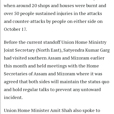
when around 20 shops and houses were burnt and
over 50 people sustained injuries in the attacks
and counter-attacks by people on either side on
October 17.
Before the current standoff Union Home Ministry
Joint Secretary (North East), Satyendra Kumar Garg
had visited southern Assam and Mizoram earlier
this month and held meetings with the Home
Secretaries of Assam and Mizoram where it was
agreed that both sides will maintain the status quo
and hold regular talks to prevent any untoward
incident.
Union Home Minister Amit Shah also spoke to