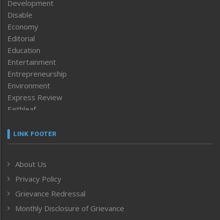
Development
Disable
Economy
Editorial
Education
Entertainment
Entrepreneurship
Environment
Express Review
Faithleaf
Featured News
Frontpage
LINK FOOTER
Government & Policy
Health
About Us
Human Rights
Privacy Policy
ICAR
India
Grievance Redressal
Infocus
Monthly Disclosure of Grievance
Inventing the Future