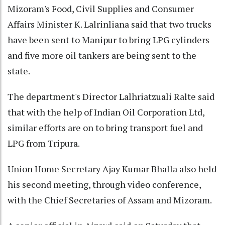
Mizoram's Food, Civil Supplies and Consumer
Affairs Minister K. Lalrinliana said that two trucks
have been sent to Manipur to bring LPG cylinders
and five more oil tankers are being sent to the
state.
The department's Director Lalhriatzuali Ralte said
that with the help of Indian Oil Corporation Ltd,
similar efforts are on to bring transport fuel and
LPG from Tripura.
Union Home Secretary Ajay Kumar Bhalla also held
his second meeting, through video conference,
with the Chief Secretaries of Assam and Mizoram.