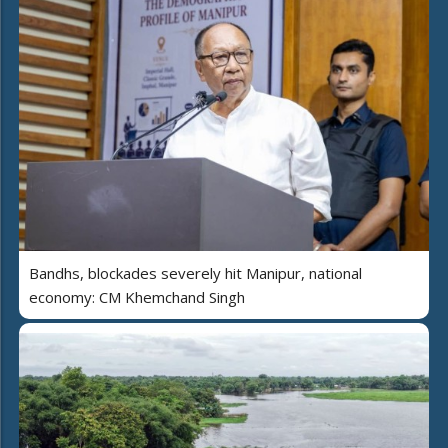
Bandhs, blockades severely hit Manipur, national
economy: CM Khemchand Singh