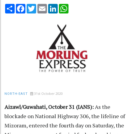
Share
Facebook
Twitter
Email
LinkedIn
WhatsApp
31st October 2020
NORTH-EAST
Aizawl/Guwahati, October 31 (IANS):
As the
blockade on National Highway 306, the lifeline of
Mizoram, entered the fourth day on Saturday, the