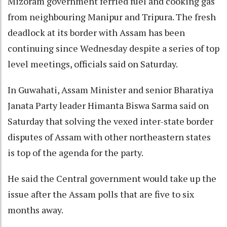
Mizoram government ferried fuel and cooking gas
from neighbouring Manipur and Tripura. The fresh
deadlock at its border with Assam has been
continuing since Wednesday despite a series of top
level meetings, officials said on Saturday.
In Guwahati, Assam Minister and senior Bharatiya
Janata Party leader Himanta Biswa Sarma said on
Saturday that solving the vexed inter-state border
disputes of Assam with other northeastern states
is top of the agenda for the party.
He said the Central government would take up the
issue after the Assam polls that are five to six
months away.