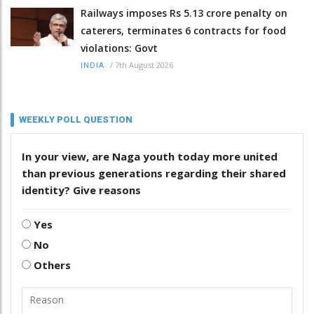
Railways imposes Rs 5.13 crore penalty on
caterers, terminates 6 contracts for food
violations: Govt
/
7th August 2026
INDIA
WEEKLY POLL QUESTION
In your view, are Naga youth today more united
than previous generations regarding their shared
identity? Give reasons
Yes
No
Others