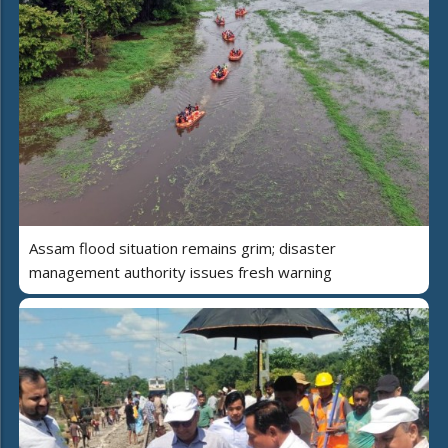
Assam flood situation remains grim; disaster
management authority issues fresh warning