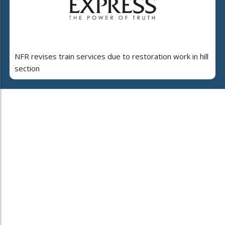
NFR revises train services due to restoration work in hill
section