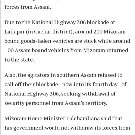
forces from Assam.
Due to the National Highway 306 blockade at
Lailapur (in Cachar district), around 200 Mizoram
bound goods-laden vehicles are stuck while around
100 Assam bound vehicles from Mizoram returned
to the state.
Also, the agitators in southern Assam refused to
call off their blockade - now into its fourth day - of
National Highway 306, seeking withdrawal of
security personnel from Assam's territory.
Mizoram Home Minister Lalchamliana said that
his government would not withdraw its forces from