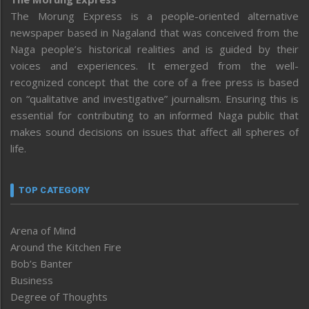
The Morung Express is a people-oriented alternative
newspaper based in Nagaland that was conceived from the
Naga people’s historical realities and is guided by their
voices and experiences. It emerged from the well-
recognized concept that the core of a free press is based
on “qualitative and investigative” journalism. Ensuring this is
essential for contributing to an informed Naga public that
makes sound decisions on issues that affect all spheres of
life.
TOP CATEGORY
Arena of Mind
Around the Kitchen Fire
Bob’s Banter
Business
Degree of Thoughts