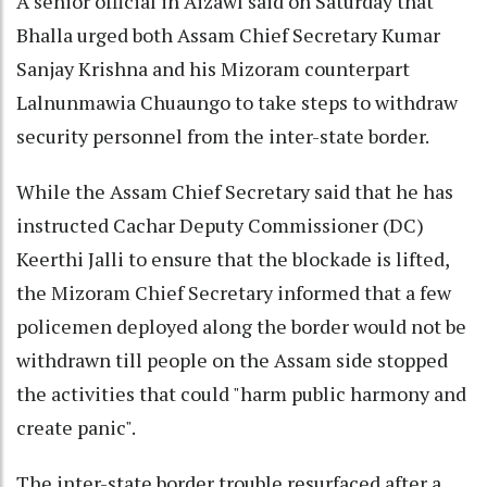
A senior official in Aizawl said on Saturday that
Bhalla urged both Assam Chief Secretary Kumar
Sanjay Krishna and his Mizoram counterpart
Lalnunmawia Chuaungo to take steps to withdraw
security personnel from the inter-state border.
While the Assam Chief Secretary said that he has
instructed Cachar Deputy Commissioner (DC)
Keerthi Jalli to ensure that the blockade is lifted,
the Mizoram Chief Secretary informed that a few
policemen deployed along the border would not be
withdrawn till people on the Assam side stopped
the activities that could "harm public harmony and
create panic".
The inter-state border trouble resurfaced after a