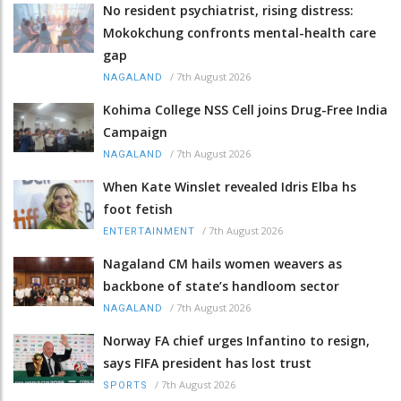
No resident psychiatrist, rising distress:
Mokokchung confronts mental-health care
gap
/
7th August 2026
NAGALAND
Kohima College NSS Cell joins Drug-Free India
Campaign
/
7th August 2026
NAGALAND
When Kate Winslet revealed Idris Elba hs
foot fetish
/
7th August 2026
ENTERTAINMENT
Nagaland CM hails women weavers as
backbone of state’s handloom sector
/
7th August 2026
NAGALAND
Norway FA chief urges Infantino to resign,
says FIFA president has lost trust
/
7th August 2026
SPORTS