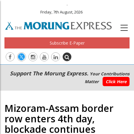
.
Friday, 7th August, 2026
Subscribe E-Paper
Main
Secondary
Support The Morung Express.
Your Contributions
navigation
Menu
Matter
Click Here
Mizoram-Assam border
row enters 4th day,
blockade continues