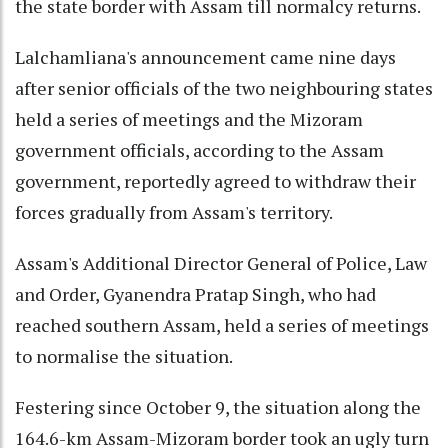
the state border with Assam till normalcy returns.
Lalchamliana's announcement came nine days
after senior officials of the two neighbouring states
held a series of meetings and the Mizoram
government officials, according to the Assam
government, reportedly agreed to withdraw their
forces gradually from Assam's territory.
Assam's Additional Director General of Police, Law
and Order, Gyanendra Pratap Singh, who had
reached southern Assam, held a series of meetings
to normalise the situation.
Festering since October 9, the situation along the
164.6-km Assam-Mizoram border took an ugly turn