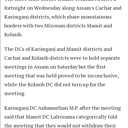
fortnight on Wednesday along Assam's Cachar and
Karimganj districts, which share mountainous
borders with two Mizoram districts Mamit and
Kolasib.
The DCs of Karimganj and Mamit districts and
Cachar and Kolasib districts were to hold separate
meetings in Assam on Saturday but the first
meeting that was held proved to be inconclusive,
while the Kolasib DC did not turn up for the
meeting.
Karimganj DC Anbamuthan M.P. after the meeting
said that Mamit DC Lalrozama categorically told
the meeting that they would not withdraw their