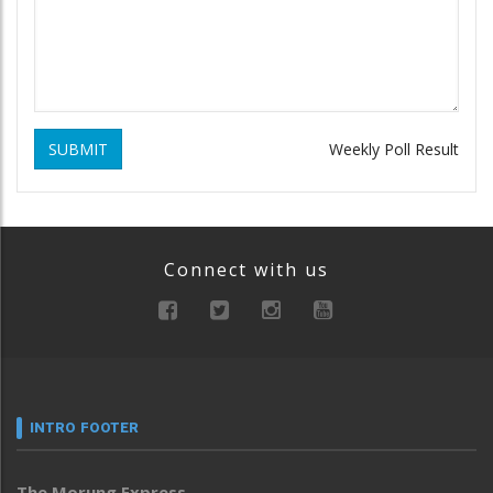
SUBMIT
Weekly Poll Result
Connect with us
INTRO FOOTER
The Morung Express