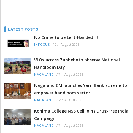
LATEST POSTS
No Crime to be Left-Handed...!
/
7th August 2026
INFOCUS
VLOs across Zunheboto observe National
Handloom Day
/
7th August 2026
NAGALAND
Nagaland CM launches Yarn Bank scheme to
empower handloom sector
/
7th August 2026
NAGALAND
Kohima College NSS Cell joins Drug-Free India
Campaign
/
7th August 2026
NAGALAND