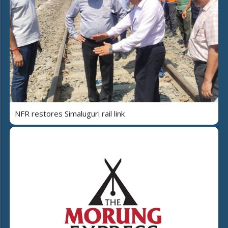
NFR restores Simaluguri rail link