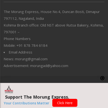
North-East
People-Life-Etc
The Morung Express, House No.4, Duncan Bosti, Dimapur
Perspective
797112, Nagaland, India
Politics
Public Space
Kohima Branch office: Old NST above Rutsa Bakery, Kohima,
Reflections
797001 –
Right-Featured
Phone Numbers
Science & Technology
Mobile: +91 878 784 6184
Sports
Email Address
Straight from the Heart
News: morung@gmail.com
Tracking your Health
Uncategorized
Advertisement: morungad@yahoo.com
Weekly Poll Result
World
Copyright © 2020 The Morung Express
Support The Morung Express.
Website designed & developed by UnitedWebsoft.in
Click Here
Your Contributions Matter