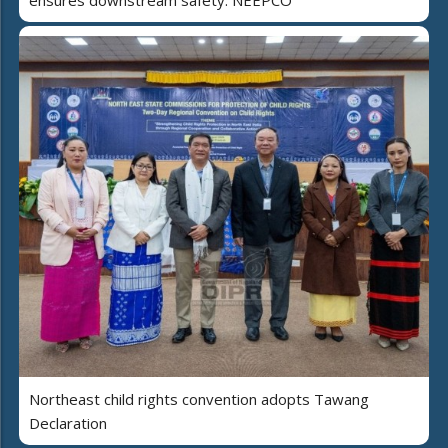
Northeast child rights convention adopts Tawang
Declaration