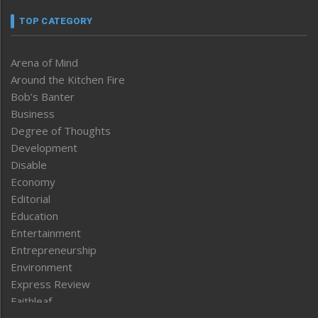
TOP CATEGORY
Arena of Mind
Around the Kitchen Fire
Bob’s Banter
Business
Degree of Thoughts
Development
Disable
Economy
Editorial
Education
Entertainment
Entrepreneurship
Environment
Express Review
Faithleaf
Featured News