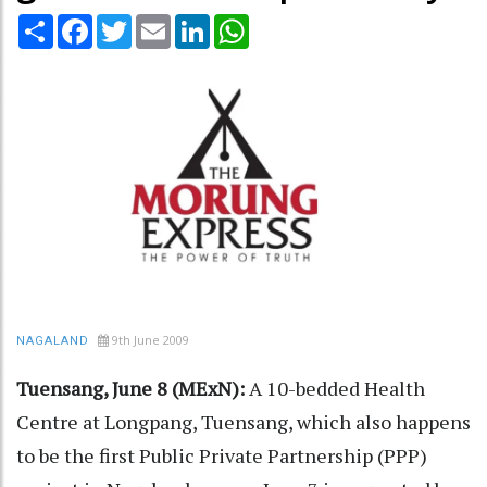
Share
Facebook
Twitter
Email
LinkedIn
WhatsApp
9th June 2009
NAGALAND
Tuensang, June 8 (MExN):
A 10-bedded Health
Centre at Longpang, Tuensang, which also happens
to be the first Public Private Partnership (PPP)