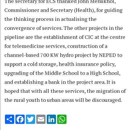
The secretary for ECS thanked John Menukhol,
Commissioner and Secretary (Health), for guiding
the thinking process in actualising the
convergence of services. The other projects in the
pipeline are the establishment of CIC at the centre
for telemedicine services, construction of a
channel-based 700 KW hydro project by NEPED to
support a cold storage, health insurance policy,
upgrading of the Middle School to a High School,
and establishing a bank in the project area. It is
hoped that with all these services, the migration of
the rural youth to urban areas will be discouraged.
Share
Facebook
Twitter
Email
LinkedIn
WhatsApp