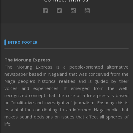
INTRO FOOTER
The Morung Express
The Morung Express is a people-oriented alternative
newspaper based in Nagaland that was conceived from the
Naga people’s historical realities and is guided by their
voices and experiences. It emerged from the well-
recognized concept that the core of a free press is based
on “qualitative and investigative” journalism. Ensuring this is
essential for contributing to an informed Naga public that
makes sound decisions on issues that affect all spheres of
life.