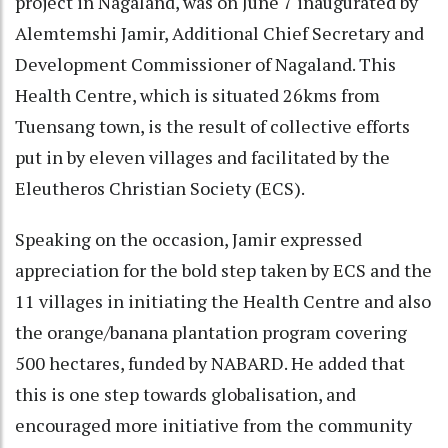
project in Nagaland, was on June 7 inaugurated by
Alemtemshi Jamir, Additional Chief Secretary and
Development Commissioner of Nagaland. This
Health Centre, which is situated 26kms from
Tuensang town, is the result of collective efforts
put in by eleven villages and facilitated by the
Eleutheros Christian Society (ECS).
Speaking on the occasion, Jamir expressed
appreciation for the bold step taken by ECS and the
11 villages in initiating the Health Centre and also
the orange/banana plantation program covering
500 hectares, funded by NABARD. He added that
this is one step towards globalisation, and
encouraged more initiative from the community