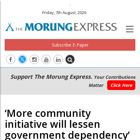
.
Friday, 7th August, 2026
Subscribe E-Paper
Main
Secondary
Support The Morung Express.
Your Contributions
navigation
Menu
Matter
Click Here
‘More community
initiative will lessen
government dependency’