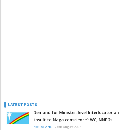
LATEST POSTS
Demand for Minister-level Interlocutor an
‘insult to Naga conscience’: WC, NNPGs
/
6th August 2026
NAGALAND