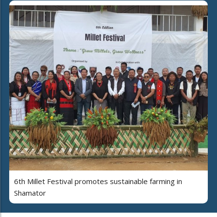
6th Millet Festival promotes sustainable farming in
Shamator