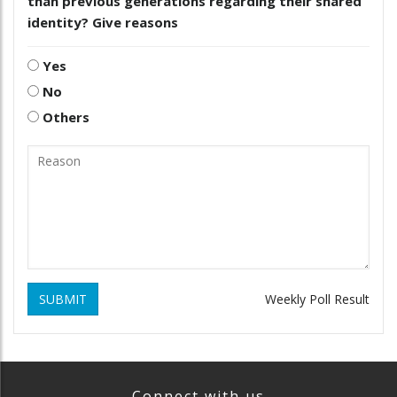
than previous generations regarding their shared
identity? Give reasons
Yes
No
Others
SUBMIT
Weekly Poll Result
Connect with us