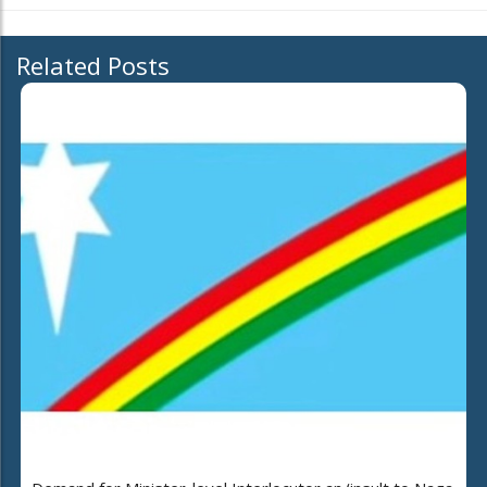
Related Posts