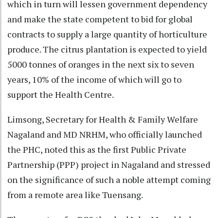
which in turn will lessen government dependency
and make the state competent to bid for global
contracts to supply a large quantity of horticulture
produce. The citrus plantation is expected to yield
5000 tonnes of oranges in the next six to seven
years, 10% of the income of which will go to
support the Health Centre.
Limsong, Secretary for Health & Family Welfare
Nagaland and MD NRHM, who officially launched
the PHC, noted this as the first Public Private
Partnership (PPP) project in Nagaland and stressed
on the significance of such a noble attempt coming
from a remote area like Tuensang.