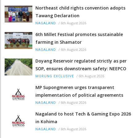
Northeast child rights convention adopts
Tawang Declaration
/
6th August 2026
NAGALAND
6th Millet Festival promotes sustainable
farming in Shamator
/
6th August 2026
NAGALAND
Doyang Reservoir regulated strictly as per
SOP, ensures downstream safety: NEEPCO
/
6th August 2026
MORUNG EXCLUSIVE
MP Supongmeren urges transparent
implementation of political agreements
/
6th August 2026
NAGALAND
Nagaland to host Tech & Gaming Expo 2026
in Kohima
/
6th August 2026
NAGALAND