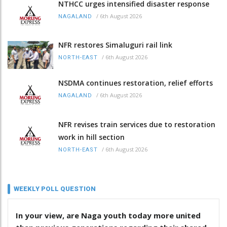
NTHCC urges intensified disaster response
/
6th August 2026
NAGALAND
NFR restores Simaluguri rail link
/
6th August 2026
NORTH-EAST
NSDMA continues restoration, relief efforts
/
6th August 2026
NAGALAND
NFR revises train services due to restoration
work in hill section
/
6th August 2026
NORTH-EAST
WEEKLY POLL QUESTION
In your view, are Naga youth today more united