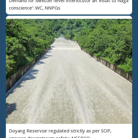
Demand for Minister-level Interlocutor an ‘insult to Naga
conscience’: WC, NNPGs
Doyang Reservoir regulated strictly as per SOP,
ensures downstream safety: NEEPCO