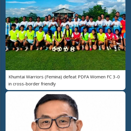
Khumtai Warriors (Femina) defeat PDFA Women FC 3-0
in cross-border friendly