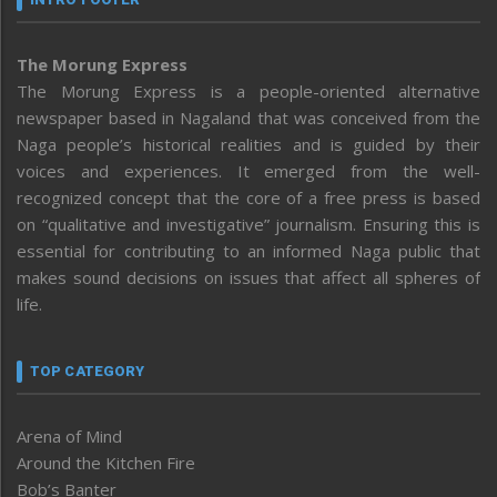
The Morung Express
The Morung Express is a people-oriented alternative
newspaper based in Nagaland that was conceived from the
Naga people’s historical realities and is guided by their
voices and experiences. It emerged from the well-
recognized concept that the core of a free press is based
on “qualitative and investigative” journalism. Ensuring this is
essential for contributing to an informed Naga public that
makes sound decisions on issues that affect all spheres of
life.
TOP CATEGORY
Arena of Mind
Around the Kitchen Fire
Bob’s Banter