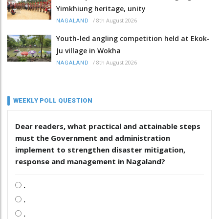
Yimkhiung heritage, unity
/
8th August 2026
NAGALAND
Youth-led angling competition held at Ekok-
Ju village in Wokha
/
8th August 2026
NAGALAND
WEEKLY POLL QUESTION
Dear readers, what practical and attainable steps
must the Government and administration
implement to strengthen disaster mitigation,
response and management in Nagaland?
.
.
.