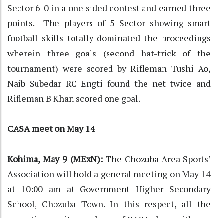
Sector 6-0 in a one sided contest and earned three
points. The players of 5 Sector showing smart
football skills totally dominated the proceedings
wherein three goals (second hat-trick of the
tournament) were scored by Rifleman Tushi Ao,
Naib Subedar RC Engti found the net twice and
Rifleman B Khan scored one goal.
CASA meet on May 14
Kohima, May 9 (MExN):
The Chozuba Area Sports’
Association will hold a general meeting on May 14
at 10:00 am at Government Higher Secondary
School, Chozuba Town. In this respect, all the