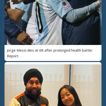
Jorge Messi dies at 68 after prolonged health battle:
Report