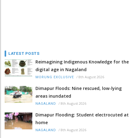
LATEST POSTS
Reimagining Indigenous Knowledge for the
digital age in Nagaland
/
8th August 2026
MORUNG EXCLUSIVE
Dimapur Floods: Nine rescued, low-lying
areas inundated
/
8th August 2026
NAGALAND
Dimapur Flooding: Student electrocuted at
home
/
8th August 2026
NAGALAND