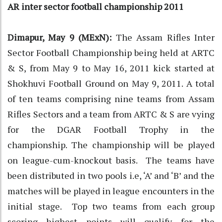
AR inter sector football championship 2011
Dimapur, May 9 (MExN):
The Assam Rifles Inter
Sector Football Championship being held at ARTC
& S, from May 9 to May 16, 2011 kick started at
Shokhuvi Football Ground on May 9, 2011. A total
of ten teams comprising nine teams from Assam
Rifles Sectors and a team from ARTC & S are vying
for the DGAR Football Trophy in the
championship. The championship will be played
on league-cum-knockout basis. The teams have
been distributed in two pools i.e, ‘A’ and ‘B’ and the
matches will be played in league encounters in the
initial stage. Top two teams from each group
scoring highest points will qualify for the