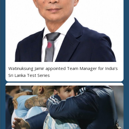
Watinuksung Jamir appointed Team Manager for India’s
Sri Lanka Test Series