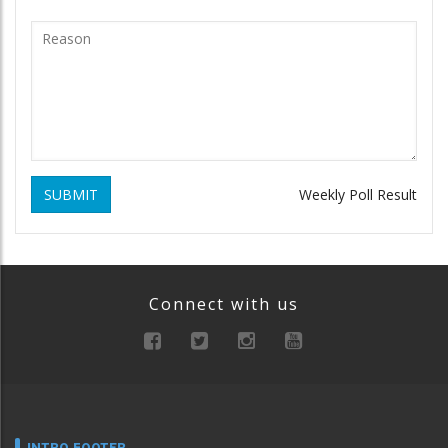
SUBMIT
Weekly Poll Result
Connect with us
INTRO FOOTER