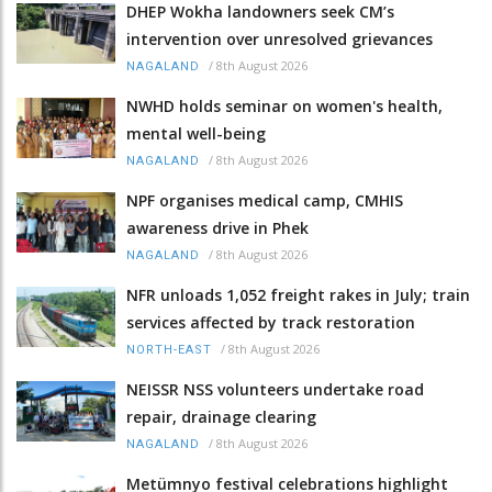
DHEP Wokha landowners seek CM’s
intervention over unresolved grievances
/
8th August 2026
NAGALAND
NWHD holds seminar on women's health,
mental well-being
/
8th August 2026
NAGALAND
NPF organises medical camp, CMHIS
awareness drive in Phek
/
8th August 2026
NAGALAND
NFR unloads 1,052 freight rakes in July; train
services affected by track restoration
/
8th August 2026
NORTH-EAST
NEISSR NSS volunteers undertake road
repair, drainage clearing
/
8th August 2026
NAGALAND
Metümnyo festival celebrations highlight