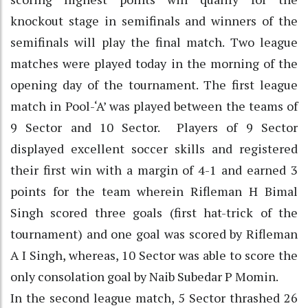
knockout stage in semifinals and winners of the
semifinals will play the final match. Two league
matches were played today in the morning of the
opening day of the tournament. The first league
match in Pool-‘A’ was played between the teams of
9 Sector and 10 Sector. Players of 9 Sector
displayed excellent soccer skills and registered
their first win with a margin of 4-1 and earned 3
points for the team wherein Rifleman H Bimal
Singh scored three goals (first hat-trick of the
tournament) and one goal was scored by Rifleman
A I Singh, whereas, 10 Sector was able to score the
only consolation goal by Naib Subedar P Momin.
In the second league match, 5 Sector thrashed 26