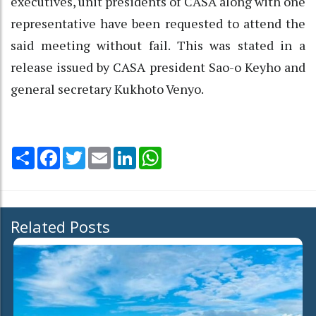
executives, unit presidents of CASA along with one
representative have been requested to attend the
said meeting without fail. This was stated in a
release issued by CASA president Sao-o Keyho and
general secretary Kukhoto Venyo.
Share
Facebook
Twitter
Email
LinkedIn
WhatsApp
Related Posts