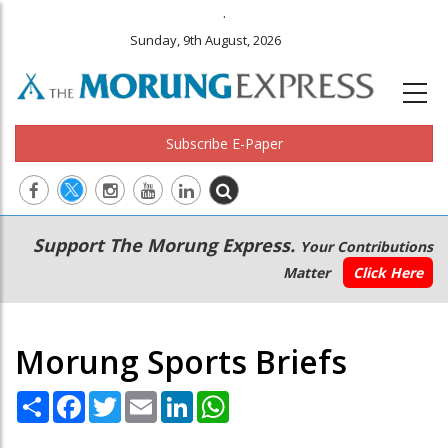
.
Sunday, 9th August, 2026
Subscribe E-Paper
Main
Secondary
Support The Morung Express.
Your Contributions
navigation
Menu
Matter
Click Here
Morung Sports Briefs
Share
Facebook
Twitter
Email
LinkedIn
WhatsApp