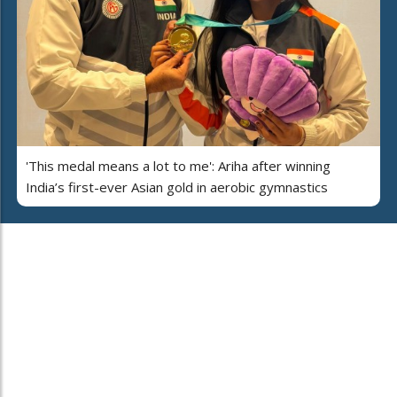
'This medal means a lot to me': Ariha after winning
India’s first-ever Asian gold in aerobic gymnastics