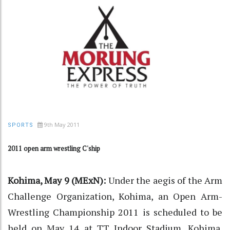
9th May 2011
SPORTS
2011 open arm wrestling C'ship
Kohima, May 9 (MExN):
Under the aegis of the Arm
Challenge Organization, Kohima, an Open Arm-
Wrestling Championship 2011 is scheduled to be
held on May 14 at TT Indoor Stadium, Kohima.