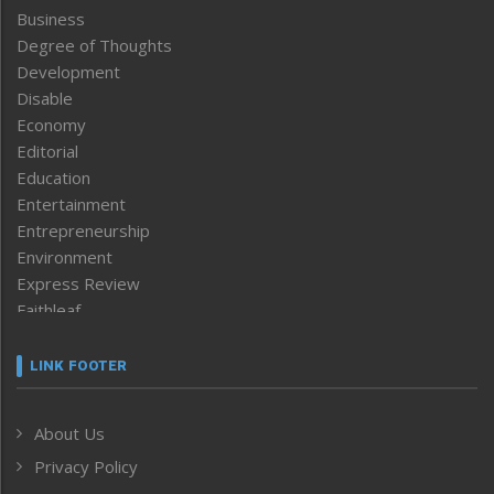
Business
Degree of Thoughts
Development
Disable
Economy
Editorial
Education
Entertainment
Entrepreneurship
Environment
Express Review
Faithleaf
Featured News
Frontpage
LINK FOOTER
Government & Policy
Health
About Us
Human Rights
Privacy Policy
ICAR