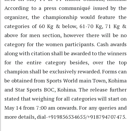
According to a press communiqué issued by the
organizer, the championship would feature the
categories of 60 Kg & below, 61-70 Kg, 71 Kg &
above for men section, however there will be no
category for the women participants. Cash awards
along with citation shall be awarded to the winners
for the entire category besides, over the top
champion shall be exclusively rewarded. Forms can
be obtained from Sports World main Town, Kohima
and Star Sports BOC, Kohima. The release further
stated that weighing for all categories will start on
May 14 from 7:00 am onwards. For any queries and
more details, dial-+919856534655/+918794707475.