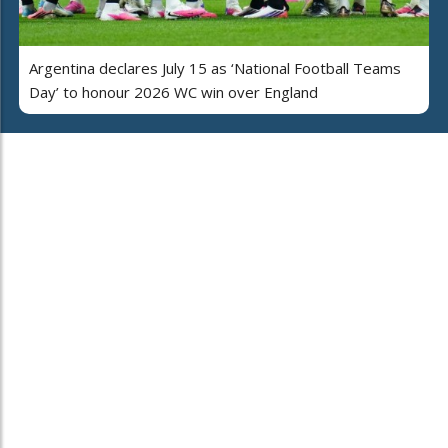
Argentina declares July 15 as ‘National Football Teams
Day’ to honour 2026 WC win over England