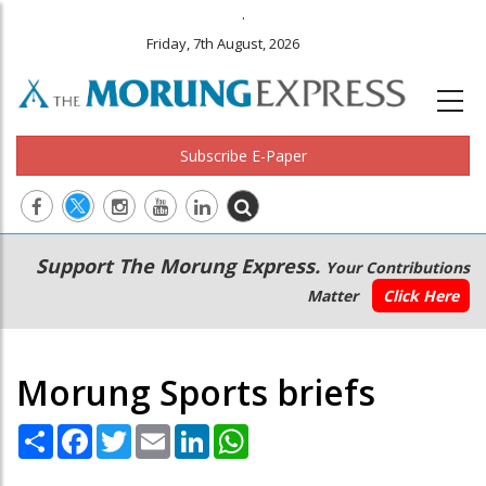
.
Friday, 7th August, 2026
Subscribe E-Paper
Main
Secondary
Support The Morung Express.
Your Contributions
navigation
Menu
Matter
Click Here
Morung Sports briefs
Share
Facebook
Twitter
Email
LinkedIn
WhatsApp