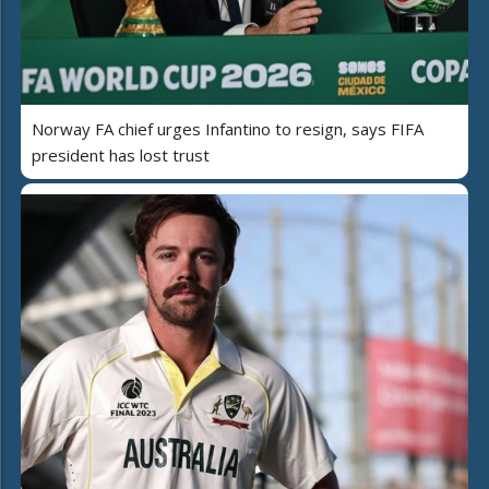
Norway FA chief urges Infantino to resign, says FIFA
president has lost trust