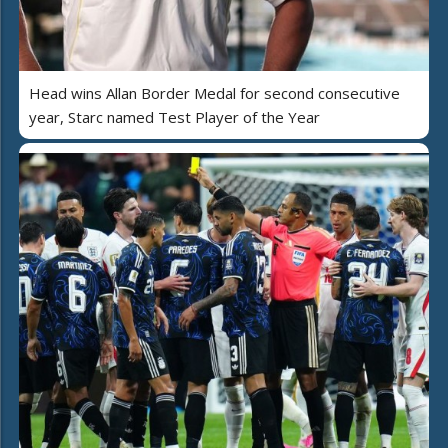
Head wins Allan Border Medal for second consecutive
year, Starc named Test Player of the Year