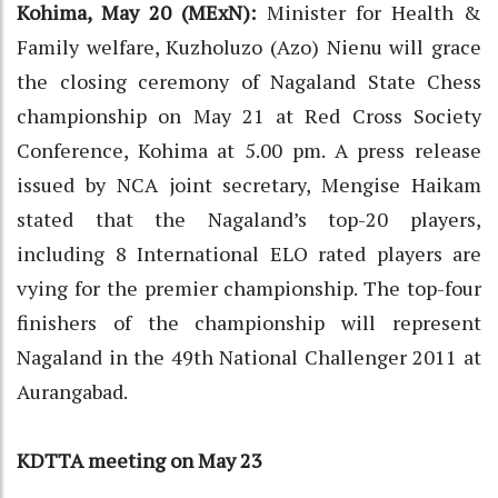
Kohima, May 20 (MExN):
Minister for Health &
Family welfare, Kuzholuzo (Azo) Nienu will grace
the closing ceremony of Nagaland State Chess
championship on May 21 at Red Cross Society
Conference, Kohima at 5.00 pm. A press release
issued by NCA joint secretary, Mengise Haikam
stated that the Nagaland’s top-20 players,
including 8 International ELO rated players are
vying for the premier championship. The top-four
finishers of the championship will represent
Nagaland in the 49th National Challenger 2011 at
Aurangabad.
KDTTA meeting on May 23