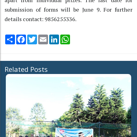
submission of forms will be June 9. For further
details contact: 9856255336.
Share
Facebook
Twitter
Email
LinkedIn
WhatsApp
Related Posts