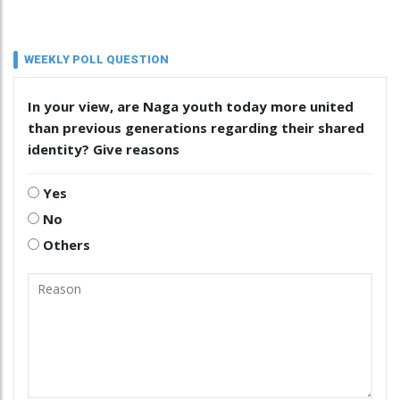
WEEKLY POLL QUESTION
In your view, are Naga youth today more united
than previous generations regarding their shared
identity? Give reasons
Yes
No
Others