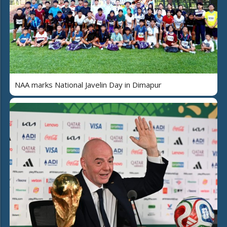
NAA marks National Javelin Day in Dimapur