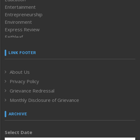
Entertainment
Entrepreneurship
Environment
Express Review
Faithleaf
Featured News
Frontpage
LINK FOOTER
Government & Policy
Health
About Us
Human Rights
Privacy Policy
ICAR
India
Grievance Redressal
Infocus
Monthly Disclosure of Grievance
Inventing the Future
Law and order
ARCHIVE
Left-Featured
Life & Style
Select Date
Main-Featured