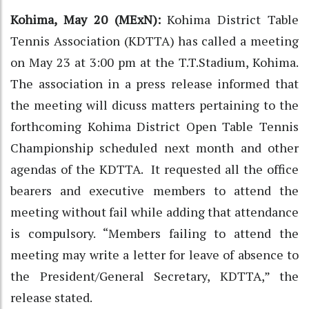
Kohima, May 20 (MExN):
Kohima District Table
Tennis Association (KDTTA) has called a meeting
on May 23 at 3:00 pm at the T.T.Stadium, Kohima.
The association in a press release informed that
the meeting will dicuss matters pertaining to the
forthcoming Kohima District Open Table Tennis
Championship scheduled next month and other
agendas of the KDTTA. It requested all the office
bearers and executive members to attend the
meeting without fail while adding that attendance
is compulsory. “Members failing to attend the
meeting may write a letter for leave of absence to
the President/General Secretary, KDTTA,” the
release stated.