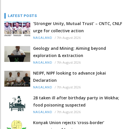
LATEST POSTS
‘Stronger Unity, Mutual Trust’ – CNTC, CNLF
urge for collective action
/
7th August 2026
NAGALAND
Geology and Mining: Aiming beyond
exploration & extraction
/
7th August 2026
NAGALAND
NEIPF, NIPF looking to advance Jokai
Declaration
/
7th August 2026
NAGALAND
28 taken ill after birthday party in Wokha;
food poisoning suspected
/
7th August 2026
NAGALAND
Konyak Union rejects ‘cross-border’