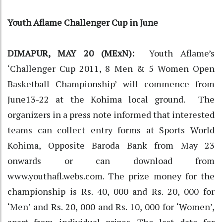
Youth Aflame Challenger Cup in June
DIMAPUR, MAY 20 (MExN):
Youth Aflame’s
‘Challenger Cup 2011, 8 Men & 5 Women Open
Basketball Championship’ will commence from
June13-22 at the Kohima local ground. The
organizers in a press note informed that interested
teams can collect entry forms at Sports World
Kohima, Opposite Baroda Bank from May 23
onwards or can download from
www.youthafl.webs.com. The prize money for the
championship is Rs. 40, 000 and Rs. 20, 000 for
‘Men’ and Rs. 20, 000 and Rs. 10, 000 for ‘Women’,
apart from individual prizes. The last date for