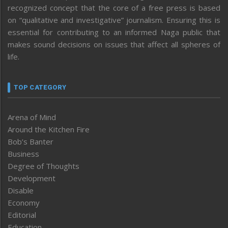
recognized concept that the core of a free press is based
on “qualitative and investigative” journalism. Ensuring this is
essential for contributing to an informed Naga public that
makes sound decisions on issues that affect all spheres of
life.
TOP CATEGORY
Arena of Mind
Around the Kitchen Fire
Bob’s Banter
Business
Degree of Thoughts
Development
Disable
Economy
Editorial
Education