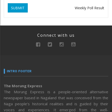
SUBMIT
Weekly Poll Result
Connect with us
INTRO FOOTER
The Morung Express
The Morung Express is a people-oriented alternative
newspaper based in Nagaland that was conceived from the
Naga people’s historical realities and is guided by their
voices and experiences. It emerged from the well-