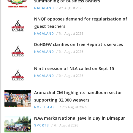
summoning of business owners
/
7th August 2026
NAGALAND
NNQF opposes demand for regularisation of
guest teachers
/
7th August 2026
NAGALAND
DoH&FW clarifies on free Hepatitis services
/
7th August 2026
NAGALAND
Ninth session of NLA called on Sept 15
/
7th August 2026
NAGALAND
Arunachal CM highlights handloom sector
supporting 32,000 weavers
/
7th August 2026
NORTH-EAST
NAA marks National Javelin Day in Dimapur
/
7th August 2026
SPORTS