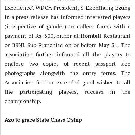
Excellence’. WDCA President, S. Ekonthung Ezung
in a press release has informed interested players
(irrespective of gender) to collect forms with a
payment of Rs. 500, either at Hornbill Restaurant
or BSNL Sub-Franchise on or before May 31. The
association further informed all the players to
enclose two copies of recent passport size
photographs alongwith the entry forms. The
Association further extended good wishes to all
the participating players, success in the
championship.
Azo to grace State Chess C’ship