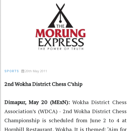
20th May 2011
SPORTS
2nd Wokha District Chess C’ship
Dimapur, May 20 (MExN):
Wokha District Chess
Association’s (WDCA) - 2nd Wokha District Chess
Championship is scheduled from June 2 to 4 at
Hornbill Restaurant, Wokha. It is themed: ‘Aim for