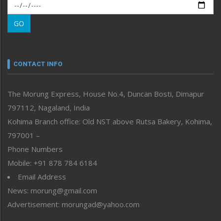
Morung Exclusive
Morung Learning
GO
Morung Youth Express
Nagaland
Narrative
neissr
CONTACT INFO
North-East
People-Life-Etc
The Morung Express, House No.4, Duncan Bosti, Dimapur
Perspective
797112, Nagaland, India
Politics
Public Space
Kohima Branch office: Old NST above Rutsa Bakery, Kohima,
Reflections
797001 –
Right-Featured
Phone Numbers
Science & Technology
Mobile: +91 878 784 6184
Sports
Email Address
Straight from the Heart
News: morung@gmail.com
Tracking your Health
Uncategorized
Advertisement: morungad@yahoo.com
Weekly Poll Result