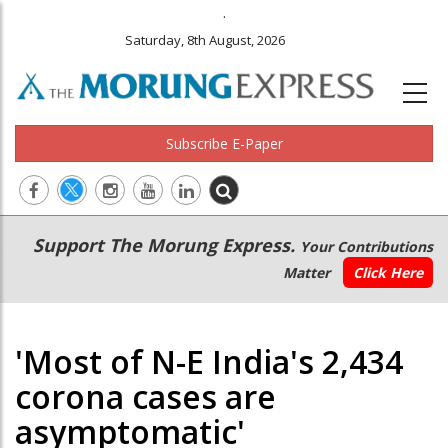
.
Saturday, 8th August, 2026
Subscribe E-Paper
Main
Secondary
Support The Morung Express.
Your Contributions
navigation
Menu
Matter
Click Here
'Most of N-E India's 2,434
corona cases are
asymptomatic'