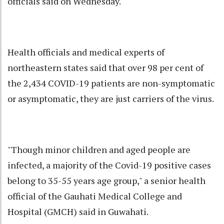
officials said on Wednesday.
Health officials and medical experts of
northeastern states said that over 98 per cent of
the 2,434 COVID-19 patients are non-symptomatic
or asymptomatic, they are just carriers of the virus.
"Though minor children and aged people are
infected, a majority of the Covid-19 positive cases
belong to 35-55 years age group," a senior health
official of the Gauhati Medical College and
Hospital (GMCH) said in Guwahati.