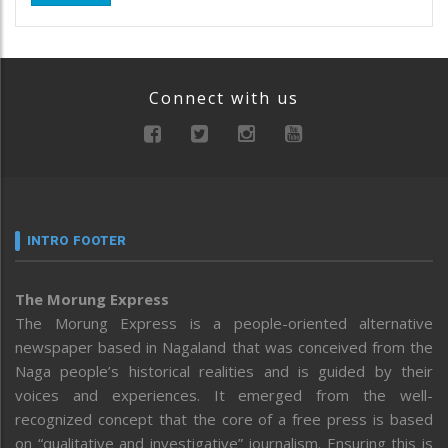
Connect with us
INTRO FOOTER
The Morung Express
The Morung Express is a people-oriented alternative
newspaper based in Nagaland that was conceived from the
Naga people’s historical realities and is guided by their
voices and experiences. It emerged from the well-
recognized concept that the core of a free press is based
on “qualitative and investigative” journalism. Ensuring this is