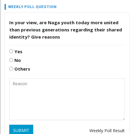
WEEKLY POLL QUESTION
In your view, are Naga youth today more united
than previous generations regarding their shared
identity? Give reasons
Yes
No
Others
SUBMIT
Weekly Poll Result