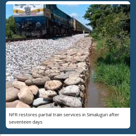
NFR restores partial train services in Simaluguri after
seventeen days