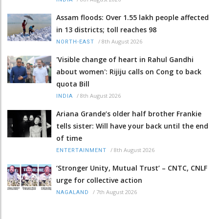
Assam floods: Over 1.55 lakh people affected
in 13 districts; toll reaches 98
/
8th August 2026
NORTH-EAST
'Visible change of heart in Rahul Gandhi
about women': Rijiju calls on Cong to back
quota Bill
/
8th August 2026
INDIA
Ariana Grande’s older half brother Frankie
tells sister: Will have your back until the end
of time
/
8th August 2026
ENTERTAINMENT
‘Stronger Unity, Mutual Trust’ – CNTC, CNLF
urge for collective action
/
7th August 2026
NAGALAND