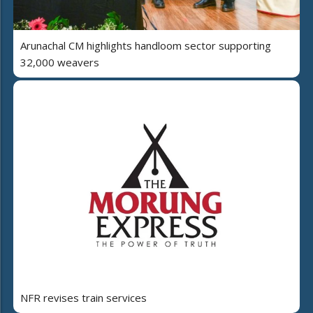
Arunachal CM highlights handloom sector supporting
32,000 weavers
NFR revises train services