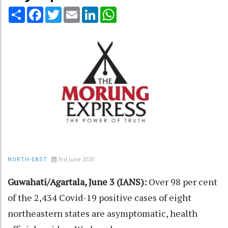
Share
Facebook
Twitter
Email
LinkedIn
WhatsApp
3rd June 2020
NORTH-EAST
Guwahati/Agartala, June 3 (IANS):
Over 98 per cent
of the 2,434 Covid-19 positive cases of eight
northeastern states are asymptomatic, health