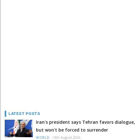
LATEST POSTS
Iran's president says Tehran favors dialogue,
but won't be forced to surrender
/
8th August 2026
WORLD