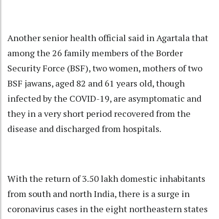
Another senior health official said in Agartala that
among the 26 family members of the Border
Security Force (BSF), two women, mothers of two
BSF jawans, aged 82 and 61 years old, though
infected by the COVID-19, are asymptomatic and
they in a very short period recovered from the
disease and discharged from hospitals.
With the return of 3.50 lakh domestic inhabitants
from south and north India, there is a surge in
coronavirus cases in the eight northeastern states