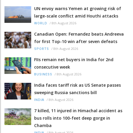
UN envoy warns Yemen at growing risk of
large-scale conflict amid Houthi attacks
/
8th August 2026
WORLD
Canadian Open: Fernandez beats Andreeva
for first Top-10 win after seven defeats
/
8th August 2026
SPORTS
FIIs remain net buyers in India for 2nd
consecutive week
/
8th August 2026
BUSINESS
India faces tariff risk as US Senate passes
sweeping Russia sanctions bill
/
8th August 2026
INDIA
7 killed, 11 injured in Himachal accident as
bus rolls into 100-feet deep gorge in
Chamba
/
8th August 2026
INDIA