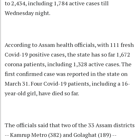
to 2,434, including 1,784 active cases till
Wednesday night.
According to Assam health officials, with 111 fresh
Covid-19 positive cases, the state has so far 1,672
corona patients, including 1,328 active cases. The
first confirmed case was reported in the state on
March 31. Four Covid-19 patients, including a 16-
year-old girl, have died so far.
The officials said that two of the 33 Assam districts
-- Kamrup Metro (382) and Golaghat (189) --