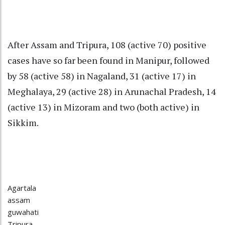
After Assam and Tripura, 108 (active 70) positive
cases have so far been found in Manipur, followed
by 58 (active 58) in Nagaland, 31 (active 17) in
Meghalaya, 29 (active 28) in Arunachal Pradesh, 14
(active 13) in Mizoram and two (both active) in
Sikkim.
Agartala
assam
guwahati
Tripura