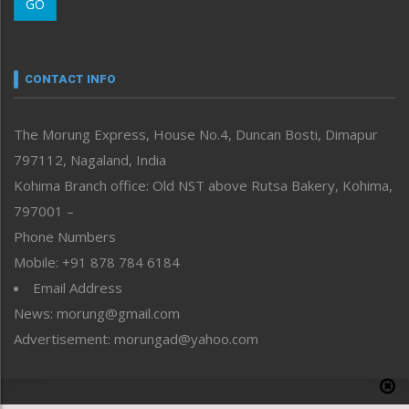
GO
Morung Youth Express
Nagaland
Narrative
neissr
CONTACT INFO
North-East
People-Life-Etc
The Morung Express, House No.4, Duncan Bosti, Dimapur
Perspective
797112, Nagaland, India
Politics
Public Space
Kohima Branch office: Old NST above Rutsa Bakery, Kohima,
Reflections
797001 –
Right-Featured
Phone Numbers
Science & Technology
Mobile: +91 878 784 6184
Sports
Email Address
Straight from the Heart
News: morung@gmail.com
Tracking your Health
Uncategorized
Advertisement: morungad@yahoo.com
Weekly Poll Result
World