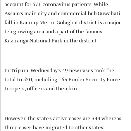
account for 571 coronavirus patients. While
Assam's main city and commercial hub Guwahati
fall in Kamrup Metro, Golaghat district is a major
tea growing area and a part of the famous
Kaziranga National Park in the district.
In Tripura, Wednesday's 49 new cases took the
total to 520, including 163 Border Security Force
troopers, officers and their kin.
However, the state's active cases are 344 whereas
three cases have migrated to other states.