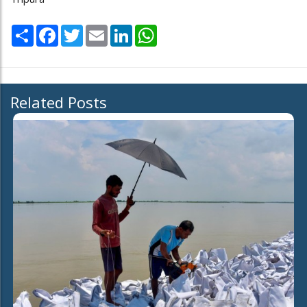
Share
Facebook
Twitter
Email
LinkedIn
WhatsApp
Related Posts