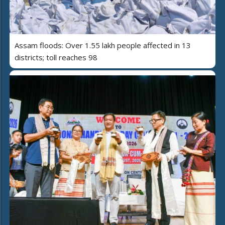
Assam floods: Over 1.55 lakh people affected in 13
districts; toll reaches 98