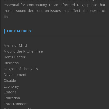
essential for contributing to an informed Naga public that
makes sound decisions on issues that affect all spheres of
life.
TOP CATEGORY
Arena of Mind
Around the Kitchen Fire
Bob’s Banter
Business
Degree of Thoughts
Development
Disable
Economy
Editorial
Education
Entertainment