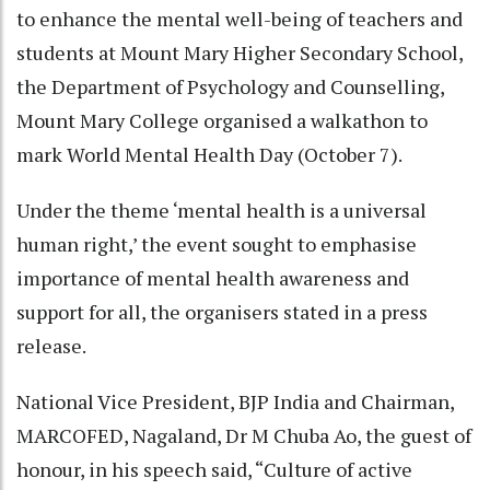
to enhance the mental well-being of teachers and
students at Mount Mary Higher Secondary School,
the Department of Psychology and Counselling,
Mount Mary College organised a walkathon to
mark World Mental Health Day (October 7).
Under the theme ‘mental health is a universal
human right,’ the event sought to emphasise
importance of mental health awareness and
support for all, the organisers stated in a press
release.
National Vice President, BJP India and Chairman,
MARCOFED, Nagaland, Dr M Chuba Ao, the guest of
honour, in his speech said, “Culture of active