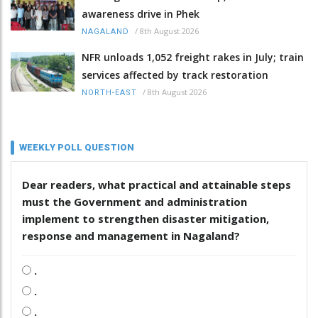
awareness drive in Phek
/
8th August 2026
NAGALAND
NFR unloads 1,052 freight rakes in July; train
services affected by track restoration
/
8th August 2026
NORTH-EAST
WEEKLY POLL QUESTION
Dear readers, what practical and attainable steps
must the Government and administration
implement to strengthen disaster mitigation,
response and management in Nagaland?
.
.
.