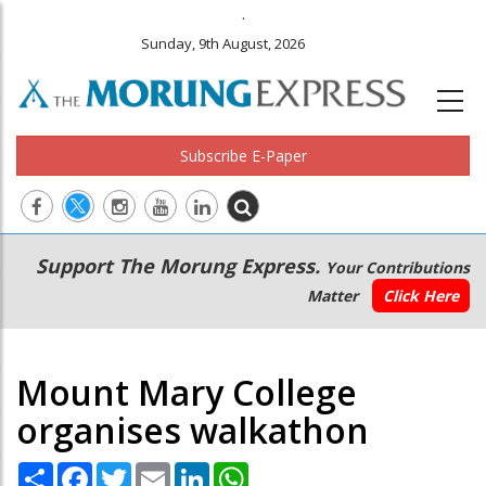
.
Sunday, 9th August, 2026
Subscribe E-Paper
Main
Secondary
Support The Morung Express.
Your Contributions
navigation
Menu
Matter
Click Here
Mount Mary College
organises walkathon
Share
Facebook
Twitter
Email
LinkedIn
WhatsApp