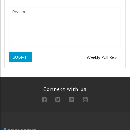
SUBMIT
Weekly Poll Result
Connect with us