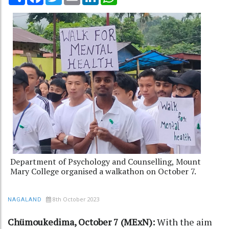
Department of Psychology and Counselling, Mount
Mary College organised a walkathon on October 7.
8th October 2023
NAGALAND
Chümoukedima, October 7 (MExN):
With the aim