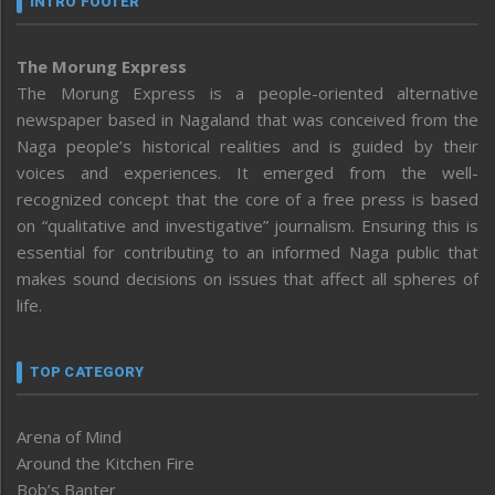
INTRO FOOTER
The Morung Express
The Morung Express is a people-oriented alternative
newspaper based in Nagaland that was conceived from the
Naga people’s historical realities and is guided by their
voices and experiences. It emerged from the well-
recognized concept that the core of a free press is based
on “qualitative and investigative” journalism. Ensuring this is
essential for contributing to an informed Naga public that
makes sound decisions on issues that affect all spheres of
life.
TOP CATEGORY
Arena of Mind
Around the Kitchen Fire
Bob’s Banter