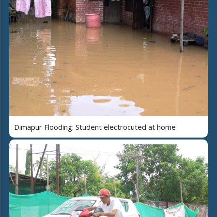
Dimapur Flooding: Student electrocuted at home