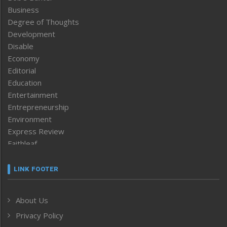
Business
Degree of Thoughts
Development
Disable
Economy
Editorial
Education
Entertainment
Entrepreneurship
Environment
Express Review
Faithleaf
Featured News
Frontpage
LINK FOOTER
Government & Policy
Health
About Us
Human Rights
Privacy Policy
ICAR