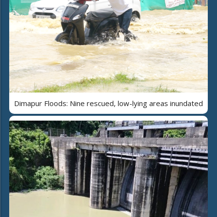
Dimapur Floods: Nine rescued, low-lying areas inundated