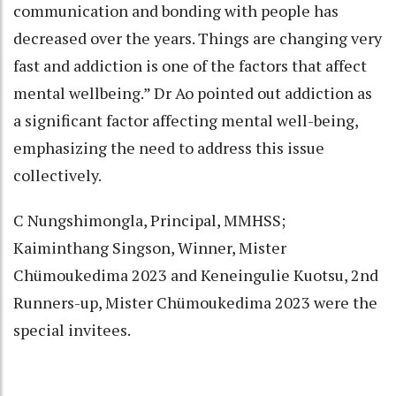
communication and bonding with people has
decreased over the years. Things are changing very
fast and addiction is one of the factors that affect
mental wellbeing.” Dr Ao pointed out addiction as
a significant factor affecting mental well-being,
emphasizing the need to address this issue
collectively.
C Nungshimongla, Principal, MMHSS;
Kaiminthang Singson, Winner, Mister
Chümoukedima 2023 and Keneingulie Kuotsu, 2nd
Runners-up, Mister Chümoukedima 2023 were the
special invitees.