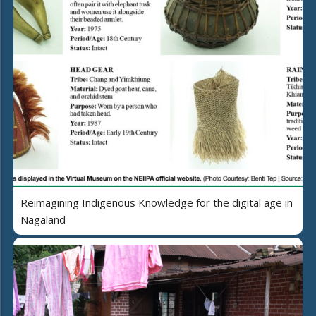
Reimagining Indigenous Knowledge for the digital age in
Nagaland