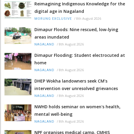
Reimagining Indigenous Knowledge for the
digital age in Nagaland
/
8th August 2026
MORUNG EXCLUSIVE
Dimapur Floods: Nine rescued, low-lying
areas inundated
/
8th August 2026
NAGALAND
Dimapur Flooding: Student electrocuted at
home
/
8th August 2026
NAGALAND
DHEP Wokha landowners seek CM’s
intervention over unresolved grievances
/
8th August 2026
NAGALAND
NWHD holds seminar on women's health,
mental well-being
/
8th August 2026
NAGALAND
NPF organises medical camp, CMHIS