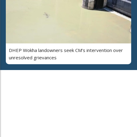
DHEP Wokha landowners seek CM’s intervention over
unresolved grievances