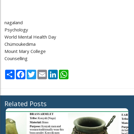
nagaland
Psychology
World Mental Health Day
Chümoukedima
Mount Mary College
Counselling
Share
Facebook
Twitter
Email
LinkedIn
WhatsApp
Related Posts