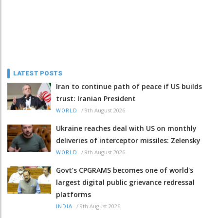
LATEST POSTS
Iran to continue path of peace if US builds
trust: Iranian President
/
9th August 2026
WORLD
Ukraine reaches deal with US on monthly
deliveries of interceptor missiles: Zelensky
/
9th August 2026
WORLD
Govt’s CPGRAMS becomes one of world's
largest digital public grievance redressal
platforms
/
9th August 2026
INDIA