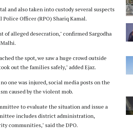
tal and also taken into custody several suspects
al Police Officer (RPO) Shariq Kamal.
nt of alleged desecration," confirmed Sargodha
 Malhi.
ached the spot, we saw a huge crowd outside
ok out the families safely," added Ejaz.
 no one was injured, social media posts on the
ism caused by the violent mob.
mmittee to evaluate the situation and issue a
ittee includes district administration,
rity communities," said the DPO.