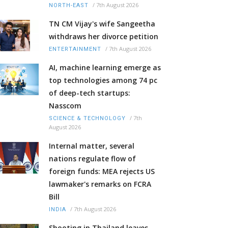
/
7th August 2026
NORTH-EAST
TN CM Vijay's wife Sangeetha
withdraws her divorce petition
/
7th August 2026
ENTERTAINMENT
AI, machine learning emerge as
top technologies among 74 pc
of deep-tech startups:
Nasscom
/
7th
SCIENCE & TECHNOLOGY
August 2026
Internal matter, several
nations regulate flow of
foreign funds: MEA rejects US
lawmaker's remarks on FCRA
Bill
/
7th August 2026
INDIA
Shooting in Thailand leaves