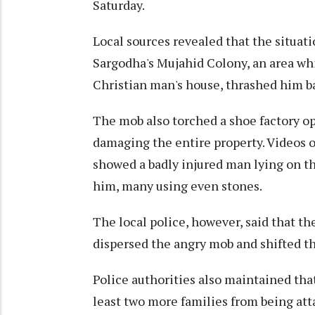
Saturday.
Local sources revealed that the situa
Sargodha's Mujahid Colony, an area wh
Christian man's house, thrashed him ba
The mob also torched a shoe factory o
damaging the entire property. Videos o
showed a badly injured man lying on th
him, many using even stones.
The local police, however, said that th
dispersed the angry mob and shifted the
Police authorities also maintained tha
least two more families from being at