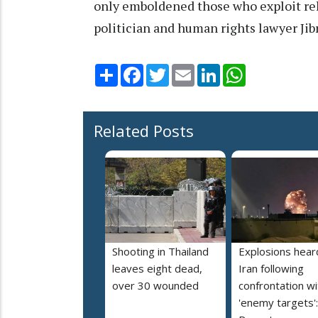
only emboldened those who exploit reli
politician and human rights lawyer Jib
Share
Facebook
Twitter
Email
LinkedIn
WhatsApp
Related Posts
Shooting in Thailand
Explosions heard
leaves eight dead,
Iran following
over 30 wounded
confrontation wi
'enemy targets':