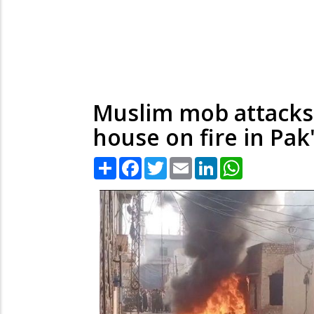
Muslim mob attacks 
house on fire in Pak
Share
Facebook
Twitter
Email
LinkedIn
WhatsApp