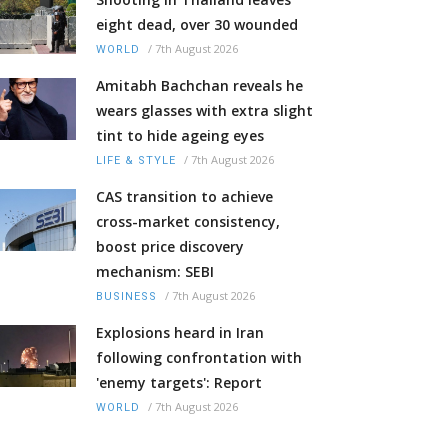
eight dead, over 30 wounded
/
7th August 2026
WORLD
Amitabh Bachchan reveals he
wears glasses with extra slight
tint to hide ageing eyes
/
7th August 2026
LIFE & STYLE
CAS transition to achieve
cross-market consistency,
boost price discovery
mechanism: SEBI
/
7th August 2026
BUSINESS
Explosions heard in Iran
following confrontation with
'enemy targets': Report
/
7th August 2026
WORLD