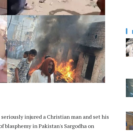
seriously injured a Christian man and set his
 of blasphemy in Pakistan's Sargodha on