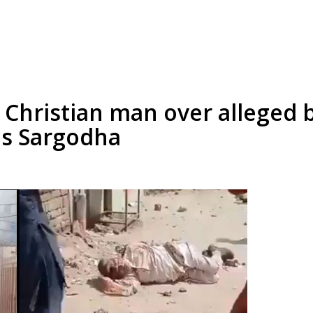
Christian man over alleged 
's Sargodha