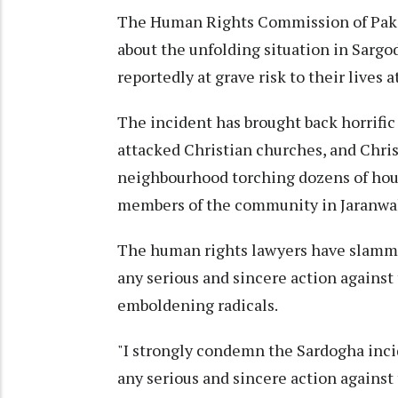
The Human Rights Commission of Paki
about the unfolding situation in Sargo
reportedly at grave risk to their lives 
The incident has brought back horrifi
attacked Christian churches, and Chri
neighbourhood torching dozens of hou
members of the community in Jaranwa
The human rights lawyers have slammed
any serious and sincere action against
emboldening radicals.
"I strongly condemn the Sardogha incid
any serious and sincere action against 