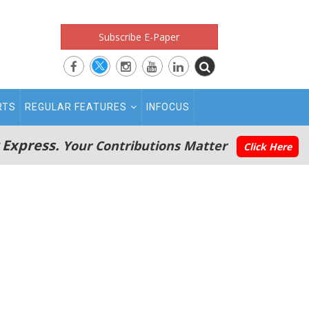
Subscribe E-Paper
RTS
REGULAR FEATURES
INFOCUS
 Express.
Your Contributions Matter
Click Here