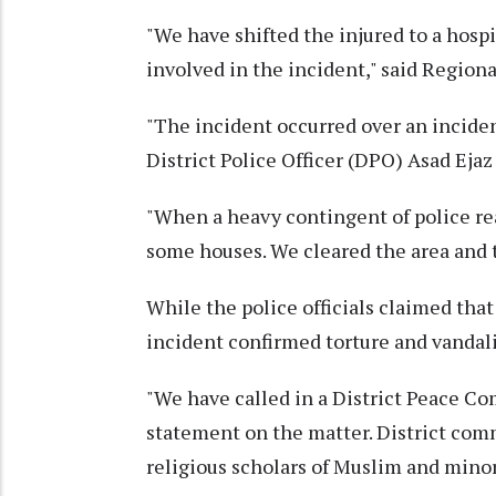
"We have shifted the injured to a hospi
involved in the incident," said Region
"The incident occurred over an incide
District Police Officer (DPO) Asad Ejaz
"When a heavy contingent of police re
some houses. We cleared the area and to
While the police officials claimed that
incident confirmed torture and vandal
"We have called in a District Peace Co
statement on the matter. District comm
religious scholars of Muslim and mino