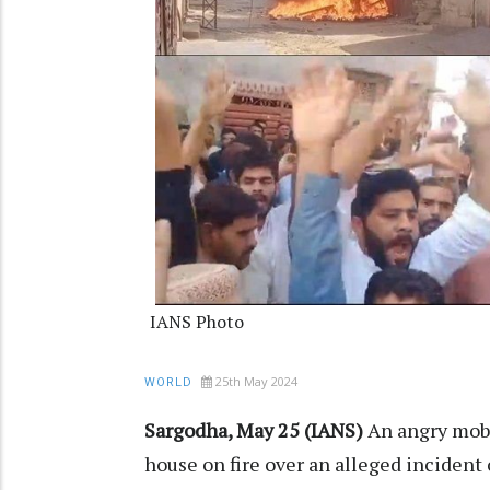
IANS Photo
25th May 2024
WORLD
Sargodha, May 25 (IANS)
An angry mob 
house on fire over an alleged incident