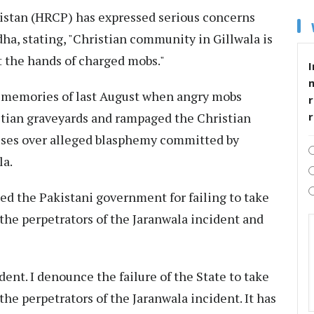
stan (HRCP) has expressed serious concerns
dha, stating, "Christian community in Gillwala is
at the hands of charged mobs."
I
c memories of last August when angry mobs
r
stian graveyards and rampaged the Christian
ses over alleged blasphemy committed by
la.
 the Pakistani government for failing to take
 the perpetrators of the Jaranwala incident and
ent. I denounce the failure of the State to take
the perpetrators of the Jaranwala incident. It has