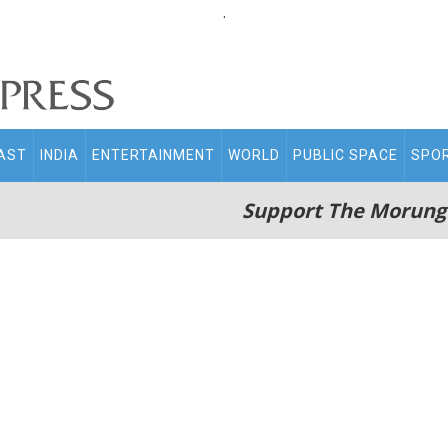
.
AST
INDIA
ENTERTAINMENT
WORLD
PUBLIC SPACE
SPO
Support The Morung