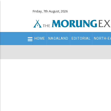
Friday, 7th August, 2026
Main
HOME
NAGALAND
EDITORIAL
NORTH-E
navigation
Secondary
Menu