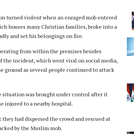
tion turned violent when an enraged mob entered
ich houses many Christian families, broke into a
dly and set his belongings on fire.
perating from within the premises besides
f the incident, which went viral on social media,
e ground as several people continued to attack
e situation was brought under control after it
 injured to a nearby hospital.
t they had dispersed the crowd and rescued at
tacked by the Muslim mob.