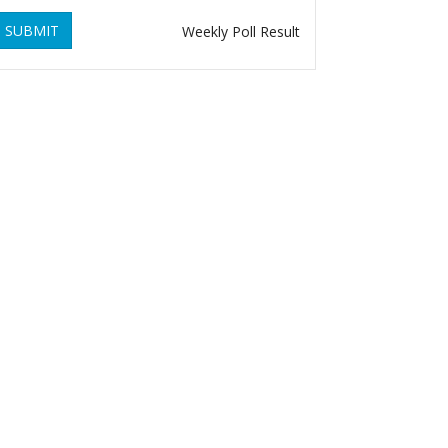
SUBMIT
Weekly Poll Result