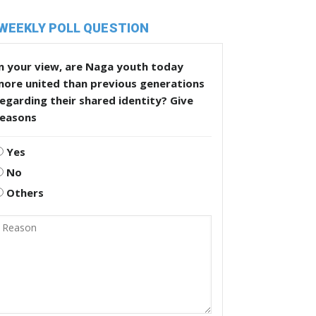
WEEKLY POLL QUESTION
n your view, are Naga youth today
more united than previous generations
egarding their shared identity? Give
reasons
Yes
No
Others