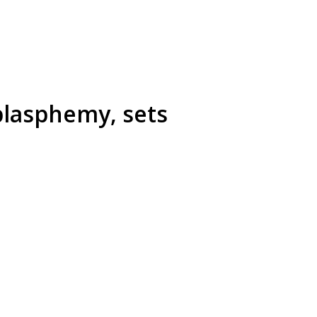
blasphemy, sets