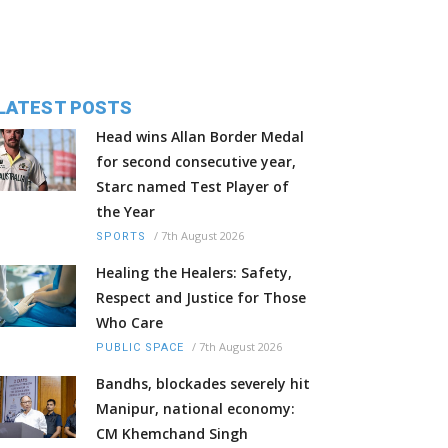
LATEST POSTS
Head wins Allan Border Medal
for second consecutive year,
Starc named Test Player of
the Year
/
7th August 2026
SPORTS
Healing the Healers: Safety,
Respect and Justice for Those
Who Care
/
7th August 2026
PUBLIC SPACE
Bandhs, blockades severely hit
Manipur, national economy:
CM Khemchand Singh