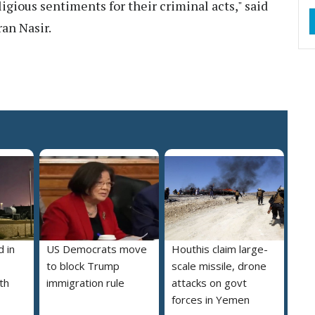
gious sentiments for their criminal acts," said
ran Nasir.
 in
US Democrats move
Houthis claim large-
to block Trump
scale missile, drone
th
immigration rule
attacks on govt
forces in Yemen