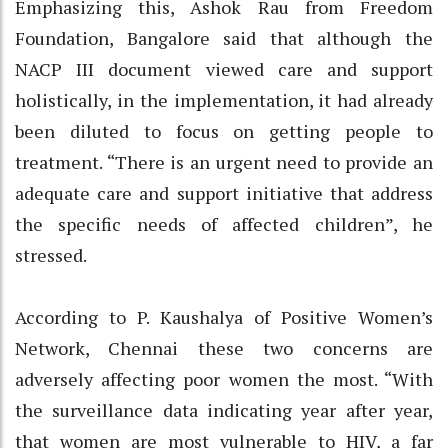
Emphasizing this, Ashok Rau from Freedom
Foundation, Bangalore said that although the
NACP III document viewed care and support
holistically, in the implementation, it had already
been diluted to focus on getting people to
treatment. “There is an urgent need to provide an
adequate care and support initiative that address
the specific needs of affected children”, he
stressed.
According to P. Kaushalya of Positive Women’s
Network, Chennai these two concerns are
adversely affecting poor women the most. “With
the surveillance data indicating year after year,
that women are most vulnerable to HIV, a far