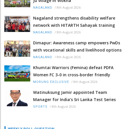
Ju village in Wokha
/
8th August 2026
NAGALAND
Nagaland strengthens disability welfare
network with HITARTH Sahayak training
/
8th August 2026
NAGALAND
Dimapur: Awareness camp empowers PwDs
with vocational skills and livelihood options
/
8th August 2026
NAGALAND
Khumtai Warriors (Femina) defeat PDFA
Women FC 3-0 in cross-border friendly
/
8th August 2026
MORUNG EXCLUSIVE
Watinuksung Jamir appointed Team
Manager for India’s Sri Lanka Test Series
/
8th August 2026
SPORTS
WEEKLY POLL QUESTION