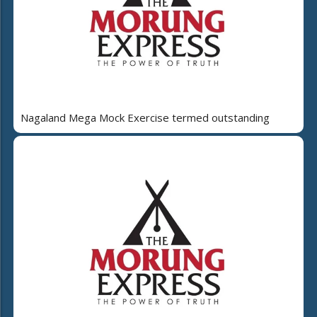
Nagaland Mega Mock Exercise termed outstanding