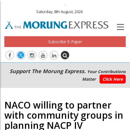
.
Saturday, 8th August, 2026
Subscribe E-Paper
Main
Secondary
Support The Morung Express.
Your Contributions
navigation
Menu
Matter
Click Here
NACO willing to partner
with community groups in
planning NACP IV