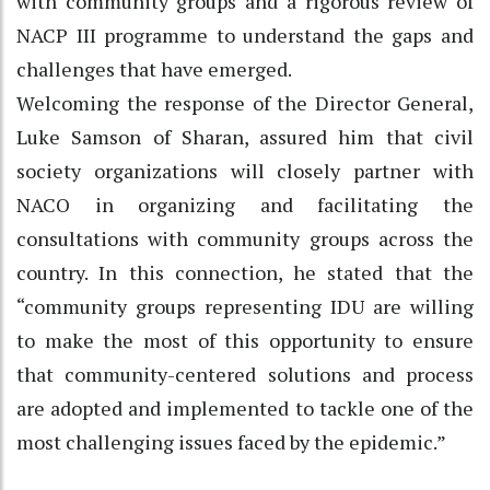
with community groups and a rigorous review of
NACP III programme to understand the gaps and
challenges that have emerged.
Welcoming the response of the Director General,
Luke Samson of Sharan, assured him that civil
society organizations will closely partner with
NACO in organizing and facilitating the
consultations with community groups across the
country. In this connection, he stated that the
“community groups representing IDU are willing
to make the most of this opportunity to ensure
that community-centered solutions and process
are adopted and implemented to tackle one of the
most challenging issues faced by the epidemic.”