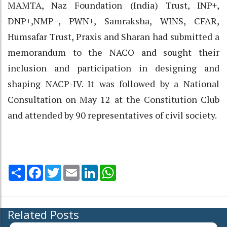
MAMTA, Naz Foundation (India) Trust, INP+,
DNP+,NMP+, PWN+, Samraksha, WINS, CFAR,
Humsafar Trust, Praxis and Sharan had submitted a
memorandum to the NACO and sought their
inclusion and participation in designing and
shaping NACP-IV. It was followed by a National
Consultation on May 12 at the Constitution Club
and attended by 90 representatives of civil society.
Share
Facebook
Twitter
Email
LinkedIn
WhatsApp
Related Posts