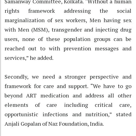
Samanway Committee, Kolkata. “Without a human
rights framework addressing the social
marginalization of sex workers, Men having sex
with Men (MSM), transgender and injecting drug
users, none of these population groups can be
reached out to with prevention messages and
services,” he added.
Secondly, we need a stronger perspective and
framework for care and support. “We have to go
beyond ART medication and address all other
elements of care including critical care,
opportunistic infections and nutrition,” stated
Anjali Gopalan of Naz Foundation, India.