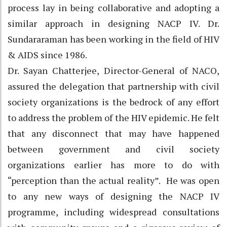
process lay in being collaborative and adopting a
similar approach in designing NACP IV. Dr.
Sundararaman has been working in the field of HIV
& AIDS since 1986.
Dr. Sayan Chatterjee, Director-General of NACO,
assured the delegation that partnership with civil
society organizations is the bedrock of any effort
to address the problem of the HIV epidemic. He felt
that any disconnect that may have happened
between government and civil society
organizations earlier has more to do with
“perception than the actual reality”. He was open
to any new ways of designing the NACP IV
programme, including widespread consultations