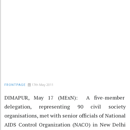
17th May 2011
FRONTPAGE
DIMAPUR, May 17 (MExN): A five-member
delegation, representing 90 civil society
organisations, met with senior officials of National
AIDS Control Organization (NACO) in New Delhi