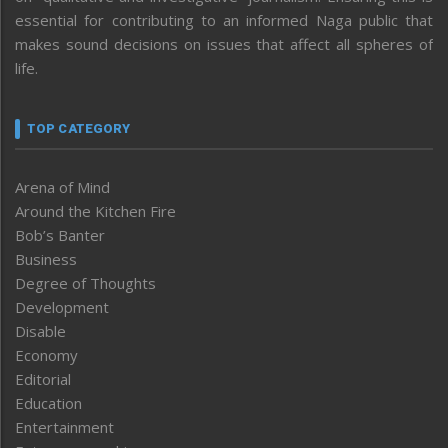
essential for contributing to an informed Naga public that
makes sound decisions on issues that affect all spheres of
life.
TOP CATEGORY
Arena of Mind
Around the Kitchen Fire
Bob’s Banter
Business
Degree of Thoughts
Development
Disable
Economy
Editorial
Education
Entertainment