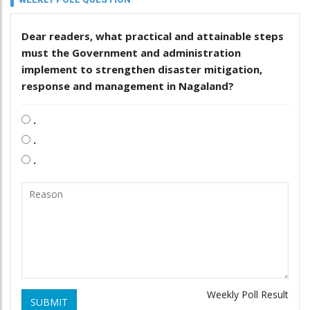
Dear readers, what practical and attainable steps
must the Government and administration
implement to strengthen disaster mitigation,
response and management in Nagaland?
.
.
.
Weekly Poll Result
SUBMIT