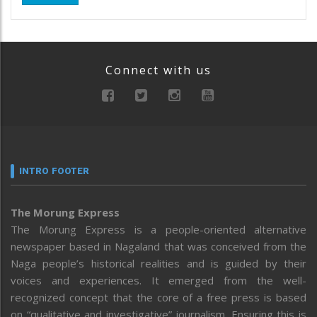
Connect with us
INTRO FOOTER
The Morung Express
The Morung Express is a people-oriented alternative
newspaper based in Nagaland that was conceived from the
Naga people’s historical realities and is guided by their
voices and experiences. It emerged from the well-
recognized concept that the core of a free press is based
on “qualitative and investigative” journalism. Ensuring this is