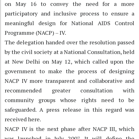
on May 16 to convey the need for a more
participatory and inclusive process to ensure a
meaningful design for National AIDS Control
Programme (NACP) – IV.
The delegation handed over the resolution passed
by the civil society at a National Consultation, held
at New Delhi on May 12, which called upon the
government to make the process of designing
NACP IV more transparent and collaborative and
recommended greater consultation with
community groups whose rights need to be
safeguarded. A press release in this regard was
received here.
NACP IV is the next phase after NACP III, which
was launched in July 2007. It will define the