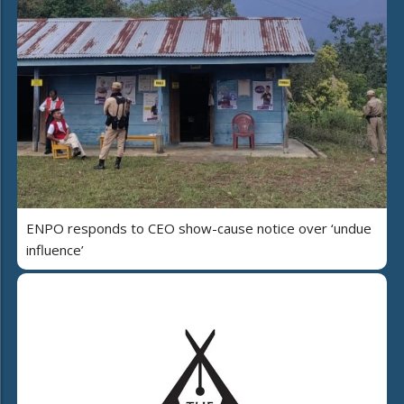
ENPO responds to CEO show-cause notice over ‘undue
influence’