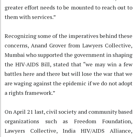
greater effort needs to be mounted to reach out to
them with services.”
Recognizing some of the imperatives behind these
concerns, Anand Grover from Lawyers Collective,
Mumbai who supported the government in shaping
the HIV-AIDS Bill, stated that “we may win a few
battles here and there but will lose the war that we
are waging against the epidemic if we do not adopt
a rights framework.”
On April 21 last, civil society and community based
organizations such as Freedom Foundation,
Lawyers Collective, India HIV/AIDS Alliance,