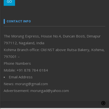
GO
Morung Youth Express
Nagaland
Narrative
neissr
CONTACT INFO
North-East
People-Life-Etc
The Morung Express, House No.4, Duncan Bosti, Dimapur
Perspective
797112, Nagaland, India
Politics
Public Space
Kohima Branch office: Old NST above Rutsa Bakery, Kohima,
Reflections
797001 –
Right-Featured
Phone Numbers
Science & Technology
Mobile: +91 878 784 6184
Sports
Email Address
Straight from the Heart
News: morung@gmail.com
Tracking your Health
Uncategorized
Advertisement: morungad@yahoo.com
Weekly Poll Result
World