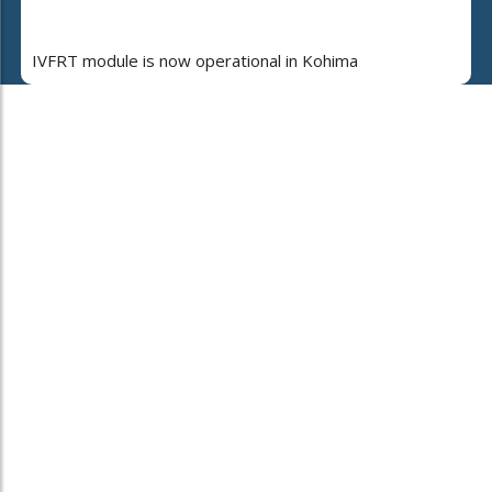
IVFRT module is now operational in Kohima