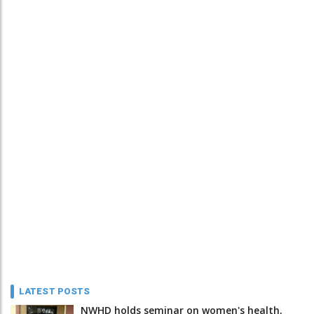
LATEST POSTS
NWHD holds seminar on women's health,