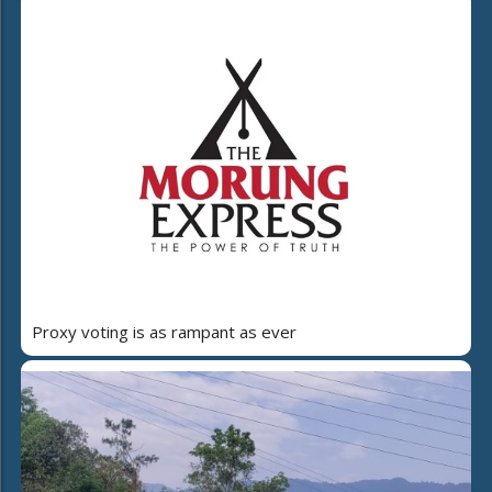
Proxy voting is as rampant as ever