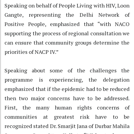
Speaking on behalf of People Living with HIV, Loon
Gangte, representing the Delhi Network of
Positive People, emphasized that “with NACO
supporting the process of regional consultation we
can ensure that community groups determine the
priorities of NACP IV.”
Speaking about some of the challenges the
programme is experiencing, the delegation
emphasized that if the epidemic had to be reduced
then two major concerns have to be addressed.
First, the many human rights concerns of
communities at greatest risk have to be
recognized stated Dr. Smarjit Jana of Durbar Mahila