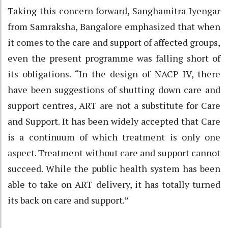
Taking this concern forward, Sanghamitra Iyengar
from Samraksha, Bangalore emphasized that when
it comes to the care and support of affected groups,
even the present programme was falling short of
its obligations. “In the design of NACP IV, there
have been suggestions of shutting down care and
support centres, ART are not a substitute for Care
and Support. It has been widely accepted that Care
is a continuum of which treatment is only one
aspect. Treatment without care and support cannot
succeed. While the public health system has been
able to take on ART delivery, it has totally turned
its back on care and support.”