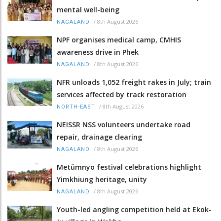
mental well-being
/
8th August 2026
NAGALAND
NPF organises medical camp, CMHIS
awareness drive in Phek
/
8th August 2026
NAGALAND
NFR unloads 1,052 freight rakes in July; train
services affected by track restoration
/
8th August 2026
NORTH-EAST
NEISSR NSS volunteers undertake road
repair, drainage clearing
/
8th August 2026
NAGALAND
Metümnyo festival celebrations highlight
Yimkhiung heritage, unity
/
8th August 2026
NAGALAND
Youth-led angling competition held at Ekok-