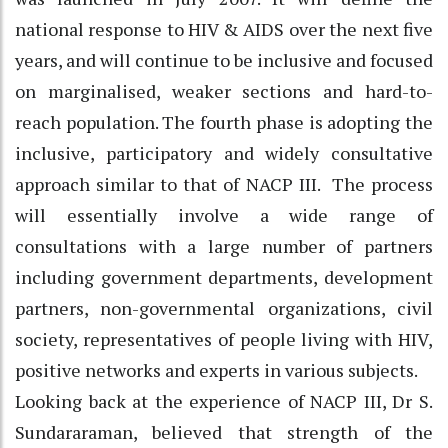
national response to HIV & AIDS over the next five
years, and will continue to be inclusive and focused
on marginalised, weaker sections and hard-to-
reach population. The fourth phase is adopting the
inclusive, participatory and widely consultative
approach similar to that of NACP III. The process
will essentially involve a wide range of
consultations with a large number of partners
including government departments, development
partners, non-governmental organizations, civil
society, representatives of people living with HIV,
positive networks and experts in various subjects.
Looking back at the experience of NACP III, Dr S.
Sundararaman, believed that strength of the