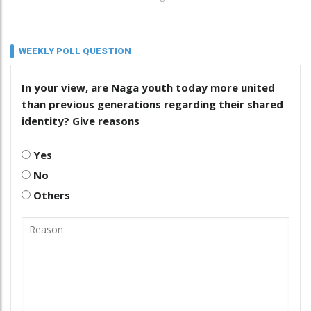
WEEKLY POLL QUESTION
In your view, are Naga youth today more united
than previous generations regarding their shared
identity? Give reasons
Yes
No
Others