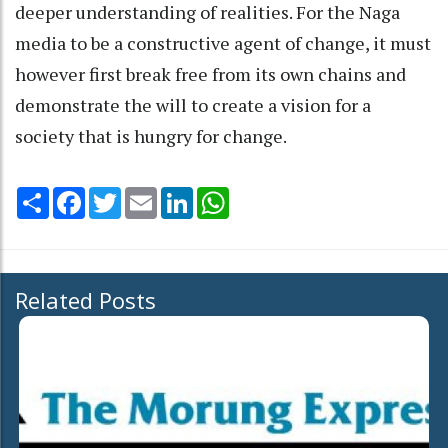
deeper understanding of realities. For the Naga
media to be a constructive agent of change, it must
however first break free from its own chains and
demonstrate the will to create a vision for a
society that is hungry for change.
Share
Facebook
Twitter
Email
LinkedIn
WhatsApp
Related Posts