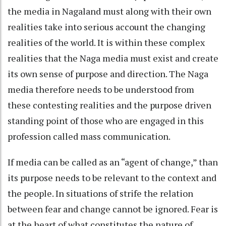
the media in Nagaland must along with their own
realities take into serious account the changing
realities of the world. It is within these complex
realities that the Naga media must exist and create
its own sense of purpose and direction. The Naga
media therefore needs to be understood from
these contesting realities and the purpose driven
standing point of those who are engaged in this
profession called mass communication.
If media can be called as an “agent of change,” than
its purpose needs to be relevant to the context and
the people. In situations of strife the relation
between fear and change cannot be ignored. Fear is
at the heart of what constitutes the nature of