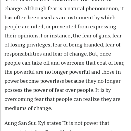
change. Although fear is a natural phenomenon, it
has often been used as an instrument by which
people are ruled, or prevented from expressing
their opinions. For instance, the fear of guns, fear
of losing privileges, fear of being branded, fear of
responsibilities and fear of change. But, once
people can take off and overcome that coat of fear,
the powerful are no longer powerful and those in
power become powerless because they no longer
possess the power of fear over people. It is by
overcoming fear that people can realize they are
mediums of change.
Aung San Suu Kyi states "It is not power that