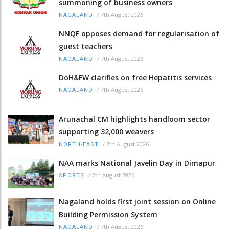
summoning of business owners
/
7th August 2026
NAGALAND
NNQF opposes demand for regularisation of
guest teachers
/
7th August 2026
NAGALAND
DoH&FW clarifies on free Hepatitis services
/
7th August 2026
NAGALAND
Arunachal CM highlights handloom sector
supporting 32,000 weavers
/
7th August 2026
NORTH-EAST
NAA marks National Javelin Day in Dimapur
/
7th August 2026
SPORTS
Nagaland holds first joint session on Online
Building Permission System
/
7th August 2026
NAGALAND