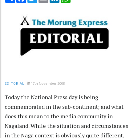
17th November 2008
EDITORIAL
Today the National Press day is being
commemorated in the sub-continent; and what
does this mean to the media community in
Nagaland. While the situation and circumstances
in the Naga context is obviously quite different,