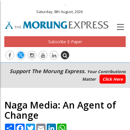
.
Saturday, 8th August, 2026
Subscribe E-Paper
Main
Secondary
Support The Morung Express.
Your Contributions
navigation
Menu
Matter
Click Here
Naga Media: An Agent of
Change
Share
Facebook
Twitter
Email
LinkedIn
WhatsApp