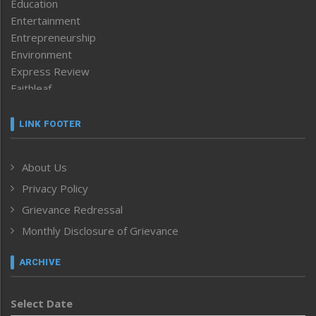
Education
Entertainment
Entrepreneurship
Environment
Express Review
Faithleaf
Featured News
Frontpage
LINK FOOTER
Government & Policy
Health
About Us
Human Rights
Privacy Policy
ICAR
India
Grievance Redressal
Infocus
Monthly Disclosure of Grievance
Inventing the Future
Law and order
ARCHIVE
Left-Featured
Life & Style
Select Date
Main-Featured