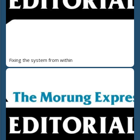
Fixing the system from within