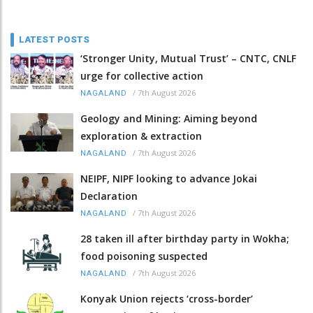
LATEST POSTS
‘Stronger Unity, Mutual Trust’ – CNTC, CNLF
urge for collective action
/
7th August 2026
NAGALAND
Geology and Mining: Aiming beyond
exploration & extraction
/
7th August 2026
NAGALAND
NEIPF, NIPF looking to advance Jokai
Declaration
/
7th August 2026
NAGALAND
28 taken ill after birthday party in Wokha;
food poisoning suspected
/
7th August 2026
NAGALAND
Konyak Union rejects ‘cross-border’