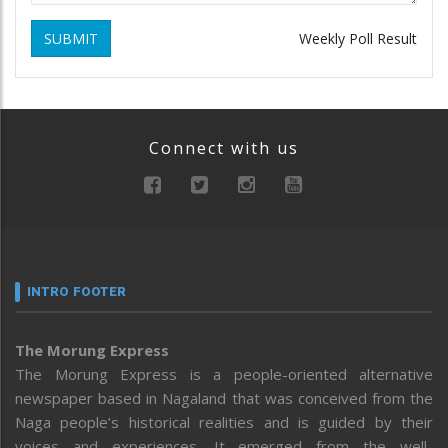
SUBMIT
Weekly Poll Result
Connect with us
INTRO FOOTER
The Morung Express
The Morung Express is a people-oriented alternative
newspaper based in Nagaland that was conceived from the
Naga people’s historical realities and is guided by their
voices and experiences. It emerged from the well-