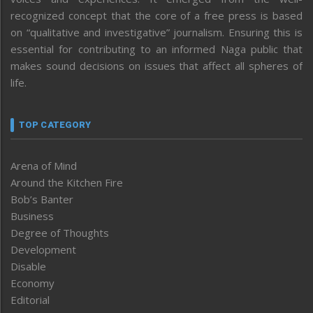
recognized concept that the core of a free press is based
on “qualitative and investigative” journalism. Ensuring this is
essential for contributing to an informed Naga public that
makes sound decisions on issues that affect all spheres of
life.
TOP CATEGORY
Arena of Mind
Around the Kitchen Fire
Bob’s Banter
Business
Degree of Thoughts
Development
Disable
Economy
Editorial