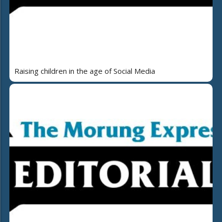
Raising children in the age of Social Media