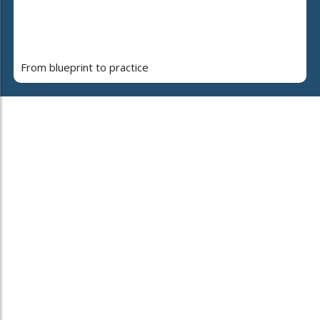
From blueprint to practice