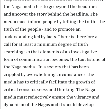
the Naga media has to go beyond the headlines
and uncover the story behind the headline. The
media must inform people by telling the truth - the
truth of the people - and to promote an
understanding led by facts. There is therefore a
call for at least a minimum degree of truth
searching; so that elements of an investigative
form of communication becomes the touchstone of
the Naga media. In a society that has been
crippled by overwhelming circumstances, the
media has to critically facilitate the growth of
critical consciousness and thinking. The Naga
media must reflectively ensure the vibrancy and
dynamism of the Nagas and it should develop a