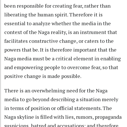
been responsible for creating fear, rather than
liberating the human spirit. Therefore it is
essential to analyze whether the media in the
context of the Naga reality, is an instrument that
facilitates constructive change, or caters to the
powers that be. It is therefore important that the
Naga media must be a critical element in enabling
and empowering people to overcome fear, so that
positive change is made possible.
There is an overwhelming need for the Naga
media to go beyond describing a situation merely
in terms of position or official statements. The
Naga skyline is filled with lies, rumors, propaganda
suspicions, hatred and accusations; and therefore,