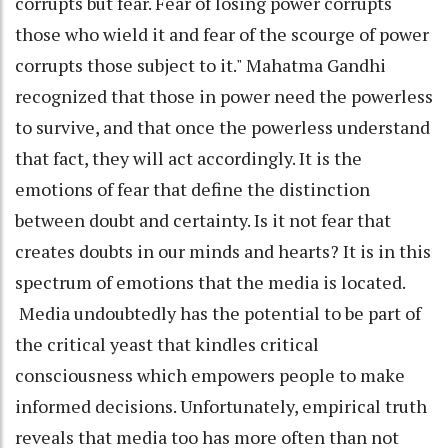
corrupts but fear. Fear of losing power corrupts
those who wield it and fear of the scourge of power
corrupts those subject to it." Mahatma Gandhi
recognized that those in power need the powerless
to survive, and that once the powerless understand
that fact, they will act accordingly. It is the
emotions of fear that define the distinction
between doubt and certainty. Is it not fear that
creates doubts in our minds and hearts? It is in this
spectrum of emotions that the media is located.
Media undoubtedly has the potential to be part of
the critical yeast that kindles critical
consciousness which empowers people to make
informed decisions. Unfortunately, empirical truth
reveals that media too has more often than not