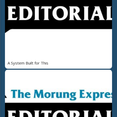
A System Built for This