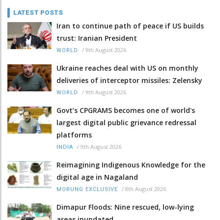
LATEST POSTS
Iran to continue path of peace if US builds
trust: Iranian President
/
9th August 2026
WORLD
Ukraine reaches deal with US on monthly
deliveries of interceptor missiles: Zelensky
/
9th August 2026
WORLD
Govt’s CPGRAMS becomes one of world's
largest digital public grievance redressal
platforms
/
9th August 2026
INDIA
Reimagining Indigenous Knowledge for the
digital age in Nagaland
/
8th August 2026
MORUNG EXCLUSIVE
Dimapur Floods: Nine rescued, low-lying
areas inundated