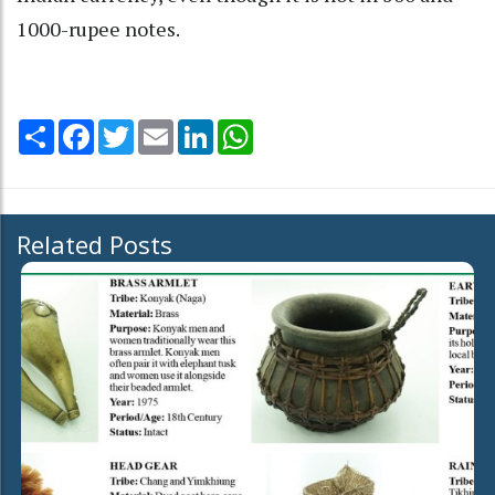
1000-rupee notes.
Share
Facebook
Twitter
Email
LinkedIn
WhatsApp
Related Posts