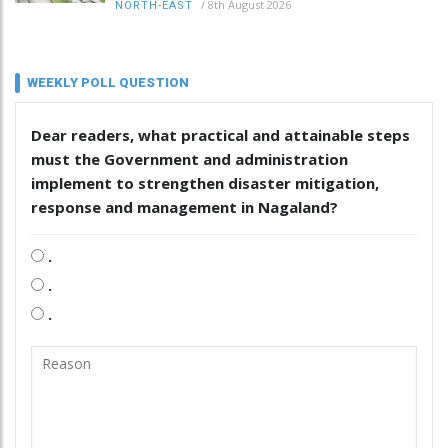
/
8th August 2026
NORTH-EAST
WEEKLY POLL QUESTION
Dear readers, what practical and attainable steps
must the Government and administration
implement to strengthen disaster mitigation,
response and management in Nagaland?
.
.
.