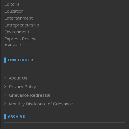
Editorial
Education
Entertainment
Entrepreneurship
Environment
Express Review
Faithleaf
Featured News
Frontpage
LINK FOOTER
Government & Policy
Health
About Us
Human Rights
Privacy Policy
ICAR
India
Grievance Redressal
Infocus
Monthly Disclosure of Grievance
Inventing the Future
Law and order
ARCHIVE
Left-Featured
Life & Style