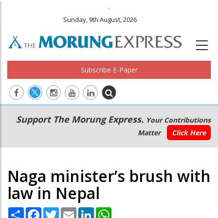
.
Sunday, 9th August, 2026
Subscribe E-Paper
Main
Secondary
Support The Morung Express.
Your Contributions
navigation
Menu
Matter
Click Here
Naga minister’s brush with
law in Nepal
Share
Facebook
Twitter
Email
LinkedIn
WhatsApp