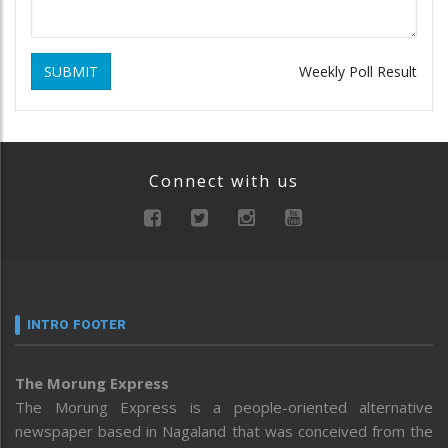
SUBMIT
Weekly Poll Result
Connect with us
INTRO FOOTER
The Morung Express
The Morung Express is a people-oriented alternative
newspaper based in Nagaland that was conceived from the