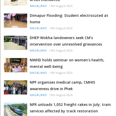
/
8th August 2026
NAGALAND
Dimapur Flooding: Student electrocuted at
home
/
8th August 2026
NAGALAND
DHEP Wokha landowners seek CM’s
intervention over unresolved grievances
/
8th August 2026
NAGALAND
NWHD holds seminar on women's health,
mental well-being
/
8th August 2026
NAGALAND
NPF organises medical camp, CMHIS
awareness drive in Phek
/
8th August 2026
NAGALAND
NFR unloads 1,052 freight rakes in July; train
services affected by track restoration