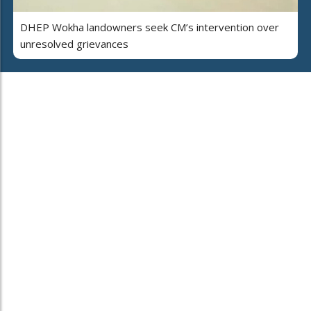
DHEP Wokha landowners seek CM’s intervention over
unresolved grievances