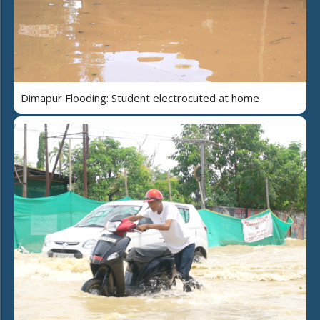
Dimapur Flooding: Student electrocuted at home