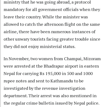
ministry that he was going abroad, a protocol
mandatory for all government officials when they
leave their country. While the minister was
allowed to catch the afternoon flight on the same
airline, there have been numerous instances of
other unwary tourists facing greater trouble since
they did not enjoy ministerial status.
In November, two women from Champai, Mizoram
were arrested at the Bhadrapur airport in eastern
Nepal for carrying Rs 195,000 in 500 and 1000
rupee notes and sent to Kathmandu to be
investigated by the revenue investigation
department. Their arrest was also mentioned in
the regular crime bulletin issued by Nepal police.