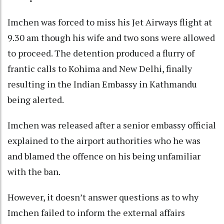
Imchen was forced to miss his Jet Airways flight at
9.30 am though his wife and two sons were allowed
to proceed. The detention produced a flurry of
frantic calls to Kohima and New Delhi, finally
resulting in the Indian Embassy in Kathmandu
being alerted.
Imchen was released after a senior embassy official
explained to the airport authorities who he was
and blamed the offence on his being unfamiliar
with the ban.
However, it doesn’t answer questions as to why
Imchen failed to inform the external affairs