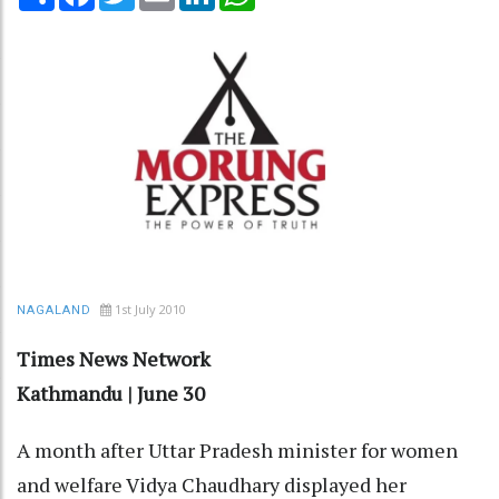
1st July 2010
NAGALAND
Times News Network
Kathmandu | June 30
A month after Uttar Pradesh minister for women
and welfare Vidya Chaudhary displayed her