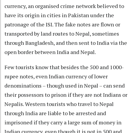
currency, an organised crime network believed to
have its origin in cities in Pakistan under the
patronage of the ISI. The fake notes are flown or
transported by land routes to Nepal, sometimes
through Bangladesh, and then sent to India via the
open border between India and Nepal.
Few tourists know that besides the 500 and 1000-
rupee notes, even Indian currency of lower
denominations – though used in Nepal – can send
their possessors to prison if they are not Indians or
Nepalis. Western tourists who travel to Nepal
through India are liable to be arrested and
imprisoned if they carry a large sum of money in
Indian currency, even though it is not in 500 and