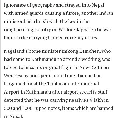
ignorance of geography and strayed into Nepal
with armed guards causing a furore, another Indian
minister had a brush with the law in the
neighbouring country on Wednesday when he was
found to be carrying banned currency notes.
Nagaland’s home minister Imkong L Imchen, who
had come to Kathmandu to attend a wedding, was
forced to miss his original flight to New Delhi on
Wednesday and spend more time than he had
bargained for at the Tribhuvan International
Airport in Kathmandu after airport security staff
detected that he was carrying nearly Rs 9 lakh in
500 and 1000-rupee notes, items which are banned
in Nepal.