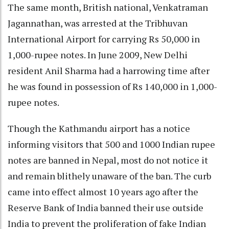
The same month, British national, Venkatraman
Jagannathan, was arrested at the Tribhuvan
International Airport for carrying Rs 50,000 in
1,000-rupee notes. In June 2009, New Delhi
resident Anil Sharma had a harrowing time after
he was found in possession of Rs 140,000 in 1,000-
rupee notes.
Though the Kathmandu airport has a notice
informing visitors that 500 and 1000 Indian rupee
notes are banned in Nepal, most do not notice it
and remain blithely unaware of the ban. The curb
came into effect almost 10 years ago after the
Reserve Bank of India banned their use outside
India to prevent the proliferation of fake Indian