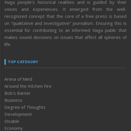
Naga people’s historical realities and is guided by their
voices and experiences. It emerged from the well-
recognized concept that the core of a free press is based
on “qualitative and investigative” journalism. Ensuring this is
essential for contributing to an informed Naga public that
makes sound decisions on issues that affect all spheres of
life.
TOP CATEGORY
Arena of Mind
Around the Kitchen Fire
Bob’s Banter
Business
Degree of Thoughts
Development
Disable
Economy