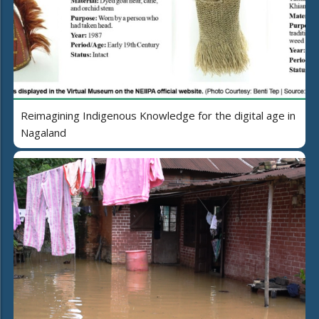
Reimagining Indigenous Knowledge for the digital age in
Nagaland