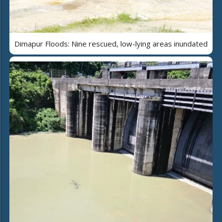
Dimapur Floods: Nine rescued, low-lying areas inundated