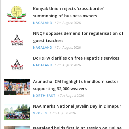
Konyak Union rejects ‘cross-border’
summoning of business owners
/
7th August 2026
NAGALAND
NNQF opposes demand for regularisation of
guest teachers
/
7th August 2026
NAGALAND
DoH&FW clarifies on free Hepatitis services
/
7th August 2026
NAGALAND
Arunachal CM highlights handloom sector
supporting 32,000 weavers
/
7th August 2026
NORTH-EAST
NAA marks National Javelin Day in Dimapur
/
7th August 2026
SPORTS
Nagaland holds first joint session on Online