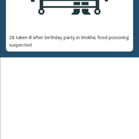
28 taken ill after birthday party in Wokha; food poisoning
suspected