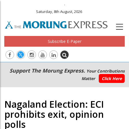
.
Saturday, 8th August, 2026
Subscribe E-Paper
Main
Secondary
Support The Morung Express.
Your Contributions
navigation
Menu
Matter
Click Here
Nagaland Election: ECI
prohibits exit, opinion
polls