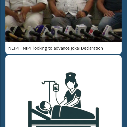
NEIPF, NIPF looking to advance Jokai Declaration