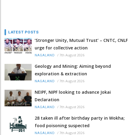
LATEST POSTS
‘Stronger Unity, Mutual Trust’ – CNTC, CNLF
urge for collective action
/
7th August 2026
NAGALAND
Geology and Mining: Aiming beyond
exploration & extraction
/
7th August 2026
NAGALAND
NEIPF, NIPF looking to advance Jokai
Declaration
/
7th August 2026
NAGALAND
28 taken ill after birthday party in Wokha;
food poisoning suspected
/
7th August 2026
NAGALAND