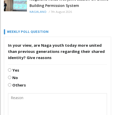
Building Permission System
/
7th August 2026
NAGALAND
WEEKLY POLL QUESTION
In your view, are Naga youth today more united
than previous generations regarding their shared
identity? Give reasons
Yes
No
Others