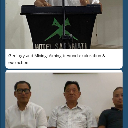
Geology and Mining: Aiming beyond exploration &
extraction