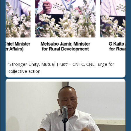
‘Stronger Unity, Mutual Trust’ – CNTC, CNLF urge for
collective action