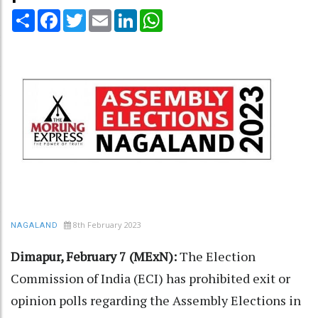
Share
Facebook
Twitter
Email
LinkedIn
WhatsApp
8th February 2023
NAGALAND
Dimapur, February 7 (MExN):
The Election
Commission of India (ECI) has prohibited exit or
opinion polls regarding the Assembly Elections in