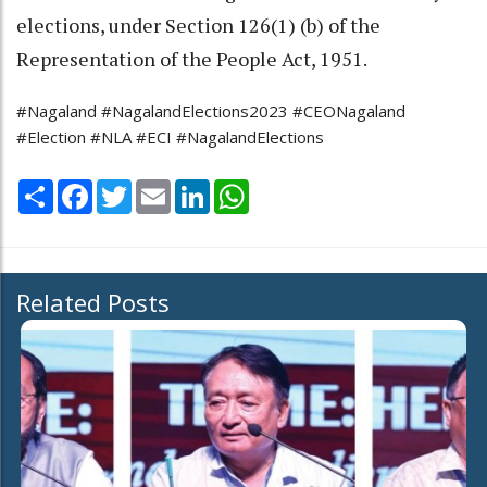
elections, under Section 126(1) (b) of the
Representation of the People Act, 1951.
#Nagaland #NagalandElections2023 #CEONagaland
#Election #NLA #ECI #NagalandElections
Share
Facebook
Twitter
Email
LinkedIn
WhatsApp
Related Posts