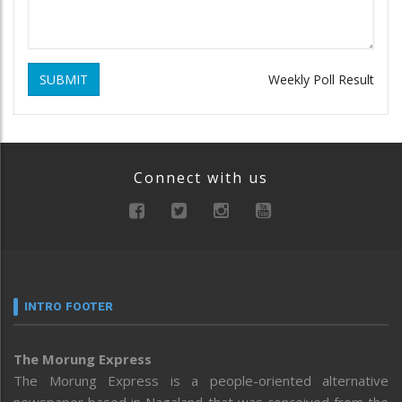
SUBMIT
Weekly Poll Result
Connect with us
INTRO FOOTER
The Morung Express
The Morung Express is a people-oriented alternative
newspaper based in Nagaland that was conceived from the