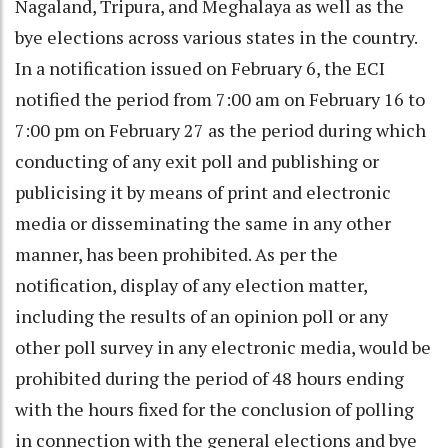
Nagaland, Tripura, and Meghalaya as well as the
bye elections across various states in the country.
In a notification issued on February 6, the ECI
notified the period from 7:00 am on February 16 to
7:00 pm on February 27 as the period during which
conducting of any exit poll and publishing or
publicising it by means of print and electronic
media or disseminating the same in any other
manner, has been prohibited. As per the
notification, display of any election matter,
including the results of an opinion poll or any
other poll survey in any electronic media, would be
prohibited during the period of 48 hours ending
with the hours fixed for the conclusion of polling
in connection with the general elections and bye