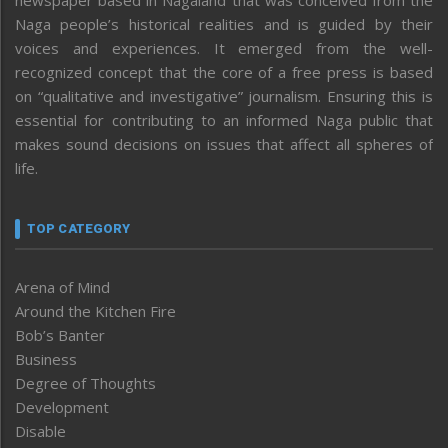
Naga people’s historical realities and is guided by their
voices and experiences. It emerged from the well-
recognized concept that the core of a free press is based
on “qualitative and investigative” journalism. Ensuring this is
essential for contributing to an informed Naga public that
makes sound decisions on issues that affect all spheres of
life.
TOP CATEGORY
Arena of Mind
Around the Kitchen Fire
Bob’s Banter
Business
Degree of Thoughts
Development
Disable