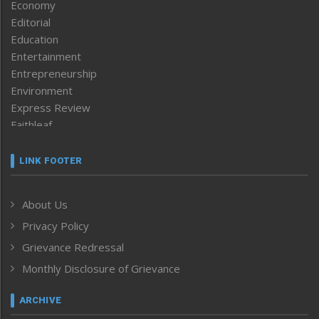
Economy
Editorial
Education
Entertainment
Entrepreneurship
Environment
Express Review
Faithleaf
Featured News
Frontpage
LINK FOOTER
Government & Policy
Health
About Us
Human Rights
Privacy Policy
ICAR
India
Grievance Redressal
Infocus
Monthly Disclosure of Grievance
Inventing the Future
Law and order
ARCHIVE
Left-Featured