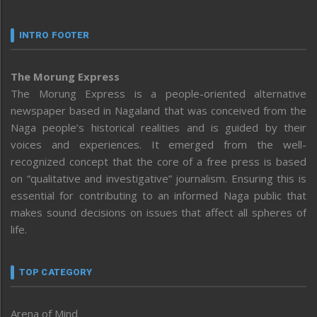
INTRO FOOTER
The Morung Express
The Morung Express is a people-oriented alternative
newspaper based in Nagaland that was conceived from the
Naga people’s historical realities and is guided by their
voices and experiences. It emerged from the well-
recognized concept that the core of a free press is based
on “qualitative and investigative” journalism. Ensuring this is
essential for contributing to an informed Naga public that
makes sound decisions on issues that affect all spheres of
life.
TOP CATEGORY
Arena of Mind