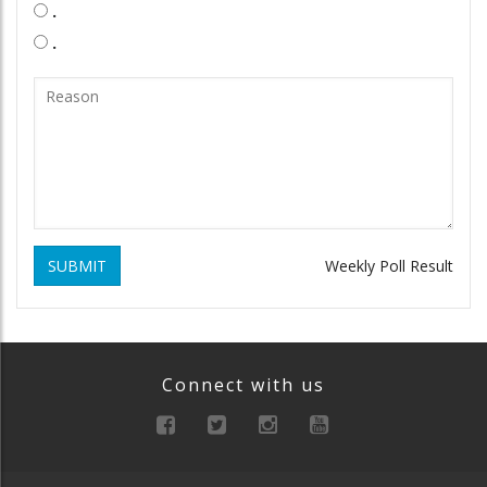
.
.
SUBMIT
Weekly Poll Result
Connect with us