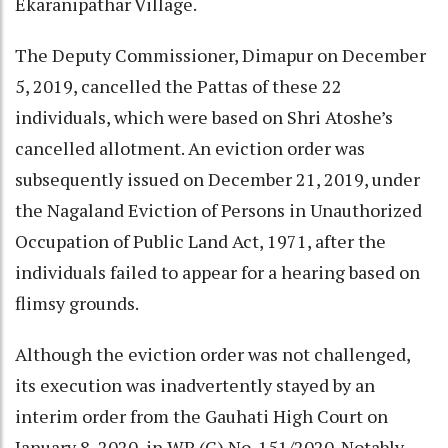
Ekaranipathar Village.
The Deputy Commissioner, Dimapur on December
5, 2019, cancelled the Pattas of these 22
individuals, which were based on Shri Atoshe’s
cancelled allotment. An eviction order was
subsequently issued on December 21, 2019, under
the Nagaland Eviction of Persons in Unauthorized
Occupation of Public Land Act, 1971, after the
individuals failed to appear for a hearing based on
flimsy grounds.
Although the eviction order was not challenged,
its execution was inadvertently stayed by an
interim order from the Gauhati High Court on
January 8, 2020, in WP (C) No. 151/2020. Notably,