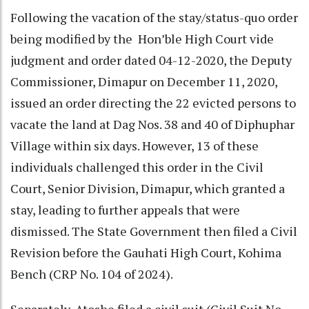
Following the vacation of the stay/status-quo order
being modified by the Hon’ble High Court vide
judgment and order dated 04-12-2020, the Deputy
Commissioner, Dimapur on December 11, 2020,
issued an order directing the 22 evicted persons to
vacate the land at Dag Nos. 38 and 40 of Diphuphar
Village within six days. However, 13 of these
individuals challenged this order in the Civil
Court, Senior Division, Dimapur, which granted a
stay, leading to further appeals that were
dismissed. The State Government then filed a Civil
Revision before the Gauhati High Court, Kohima
Bench (CRP No. 104 of 2024).
Separately, Atoshe filed a civil suit (Civil Suit No.