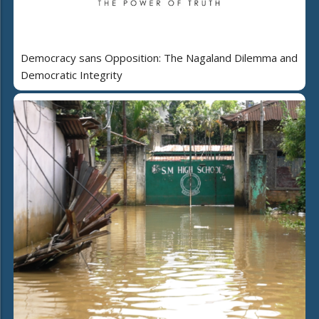
Democracy sans Opposition: The Nagaland Dilemma and
Democratic Integrity