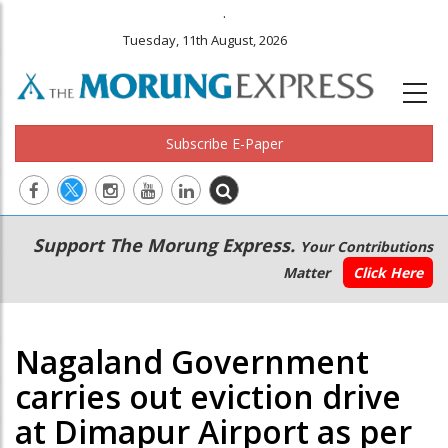
.
Tuesday, 11th August, 2026
Subscribe E-Paper
Main
Secondary
Support The Morung Express.
Your Contributions
navigation
Menu
Matter
Click Here
Nagaland Government
carries out eviction drive
at Dimapur Airport as per