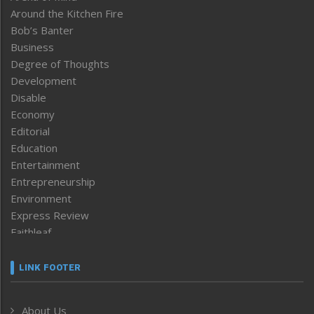
Around the Kitchen Fire
Bob’s Banter
Business
Degree of Thoughts
Development
Disable
Economy
Editorial
Education
Entertainment
Entrepreneurship
Environment
Express Review
Faithleaf
Featured News
Frontpage
LINK FOOTER
Government & Policy
Health
About Us