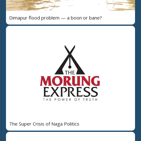
Dimapur flood problem — a boon or bane?
The Super Crisis of Naga Politics