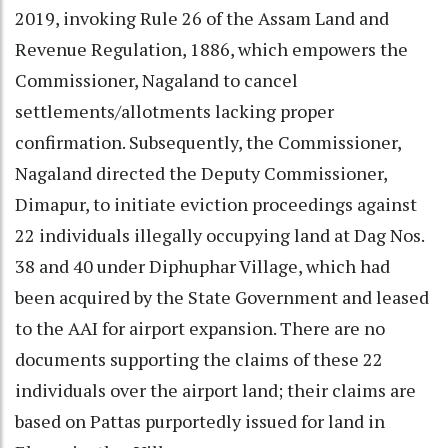
2019, invoking Rule 26 of the Assam Land and
Revenue Regulation, 1886, which empowers the
Commissioner, Nagaland to cancel
settlements/allotments lacking proper
confirmation. Subsequently, the Commissioner,
Nagaland directed the Deputy Commissioner,
Dimapur, to initiate eviction proceedings against
22 individuals illegally occupying land at Dag Nos.
38 and 40 under Diphuphar Village, which had
been acquired by the State Government and leased
to the AAI for airport expansion. There are no
documents supporting the claims of these 22
individuals over the airport land; their claims are
based on Pattas purportedly issued for land in