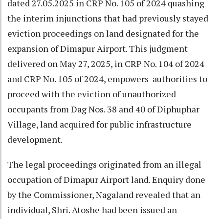
dated 27.05.2025 in CRP No. 105 of 2024 quashing
the interim injunctions that had previously stayed
eviction proceedings on land designated for the
expansion of Dimapur Airport. This judgment
delivered on May 27, 2025, in CRP No. 104 of 2024
and CRP No. 105 of 2024, empowers authorities to
proceed with the eviction of unauthorized
occupants from Dag Nos. 38 and 40 of Diphuphar
Village, land acquired for public infrastructure
development.
The legal proceedings originated from an illegal
occupation of Dimapur Airport land. Enquiry done
by the Commissioner, Nagaland revealed that an
individual, Shri. Atoshe had been issued an