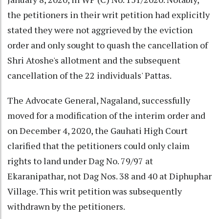
the petitioners in their writ petition had explicitly
stated they were not aggrieved by the eviction
order and only sought to quash the cancellation of
Shri Atoshe's allotment and the subsequent
cancellation of the 22 individuals' Pattas.
The Advocate General, Nagaland, successfully
moved for a modification of the interim order and
on December 4, 2020, the Gauhati High Court
clarified that the petitioners could only claim
rights to land under Dag No. 79/97 at
Ekaranipathar, not Dag Nos. 38 and 40 at Diphuphar
Village. This writ petition was subsequently
withdrawn by the petitioners.