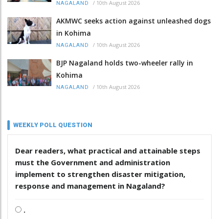
/
10th August 2026
NAGALAND
AKMWC seeks action against unleashed dogs
in Kohima
/
10th August 2026
NAGALAND
BJP Nagaland holds two-wheeler rally in
Kohima
/
10th August 2026
NAGALAND
WEEKLY POLL QUESTION
Dear readers, what practical and attainable steps
must the Government and administration
implement to strengthen disaster mitigation,
response and management in Nagaland?
.