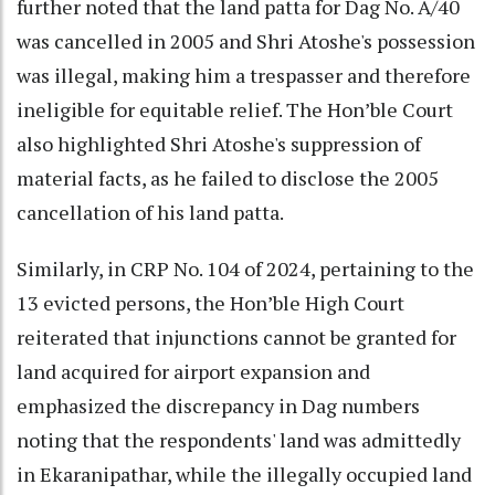
further noted that the land patta for Dag No. A/40
was cancelled in 2005 and Shri Atoshe's possession
was illegal, making him a trespasser and therefore
ineligible for equitable relief. The Hon’ble Court
also highlighted Shri Atoshe's suppression of
material facts, as he failed to disclose the 2005
cancellation of his land patta.
Similarly, in CRP No. 104 of 2024, pertaining to the
13 evicted persons, the Hon’ble High Court
reiterated that injunctions cannot be granted for
land acquired for airport expansion and
emphasized the discrepancy in Dag numbers
noting that the respondents' land was admittedly
in Ekaranipathar, while the illegally occupied land