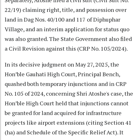
22/19) claiming right, title, and possession over
land in Dag Nos. 40/100 and 117 of Diphuphar
Village, and an interim application for status quo
was also granted. The State Government also filed
a Civil Revision against this (CRP No. 105/2024).
In its decisive judgment on May 27, 2025, the
Hon’ble Gauhati High Court, Principal Bench,
quashed both temporary injunctions and in CRP
No. 105 of 2024, concerning Shri Atoshe's case, the
Hon’ble High Court held that injunctions cannot
be granted for land acquired for infrastructure
projects like airport extensions (citing Section 41
(ha) and Schedule of the Specific Relief Act). It