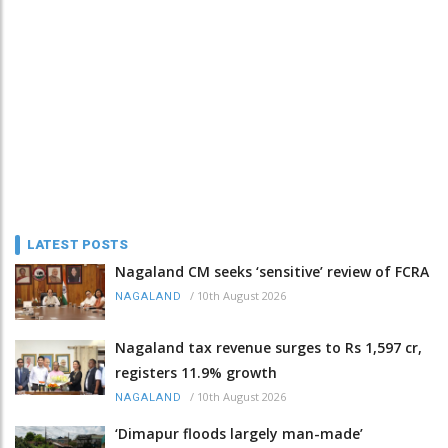
LATEST POSTS
Nagaland CM seeks ‘sensitive’ review of FCRA
/
10th August 2026
NAGALAND
Nagaland tax revenue surges to Rs 1,597 cr,
registers 11.9% growth
/
10th August 2026
NAGALAND
‘Dimapur floods largely man-made’