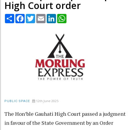
High Court order
Share
Facebook
Twitter
Email
LinkedIn
WhatsApp
12th June 2025
PUBLIC SPACE
The Hon’ble Gauhati High Court passed a judgment
in favour of the State Government by an Order