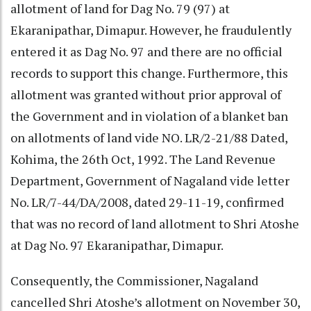
allotment of land for Dag No. 79 (97) at
Ekaranipathar, Dimapur. However, he fraudulently
entered it as Dag No. 97 and there are no official
records to support this change. Furthermore, this
allotment was granted without prior approval of
the Government and in violation of a blanket ban
on allotments of land vide NO. LR/2-21/88 Dated,
Kohima, the 26th Oct, 1992. The Land Revenue
Department, Government of Nagaland vide letter
No. LR/7-44/DA/2008, dated 29-11-19, confirmed
that was no record of land allotment to Shri Atoshe
at Dag No. 97 Ekaranipathar, Dimapur.
Consequently, the Commissioner, Nagaland
cancelled Shri Atoshe’s allotment on November 30,