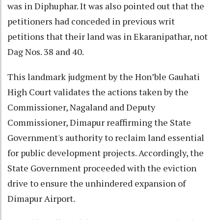
was in Diphuphar. It was also pointed out that the
petitioners had conceded in previous writ
petitions that their land was in Ekaranipathar, not
Dag Nos. 38 and 40.
This landmark judgment by the Hon’ble Gauhati
High Court validates the actions taken by the
Commissioner, Nagaland and Deputy
Commissioner, Dimapur reaffirming the State
Government's authority to reclaim land essential
for public development projects. Accordingly, the
State Government proceeded with the eviction
drive to ensure the unhindered expansion of
Dimapur Airport.