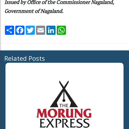
Issued by Office of the Commissioner Nagaland,
Government of Nagaland.
Share
Facebook
Twitter
Email
LinkedIn
WhatsApp
Related Posts