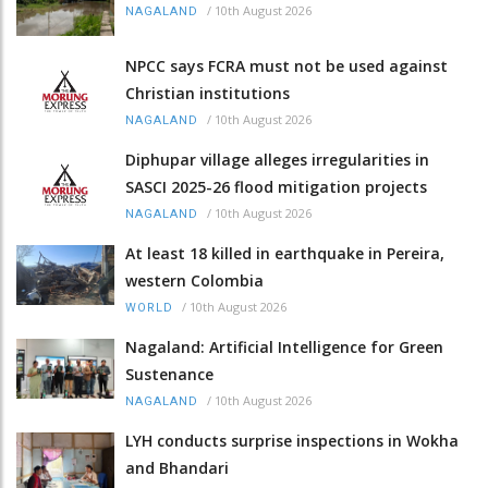
/
10th August 2026
NAGALAND
NPCC says FCRA must not be used against
Christian institutions
/
10th August 2026
NAGALAND
Diphupar village alleges irregularities in
SASCI 2025-26 flood mitigation projects
/
10th August 2026
NAGALAND
At least 18 killed in earthquake in Pereira,
western Colombia
/
10th August 2026
WORLD
Nagaland: Artificial Intelligence for Green
Sustenance
/
10th August 2026
NAGALAND
LYH conducts surprise inspections in Wokha
and Bhandari