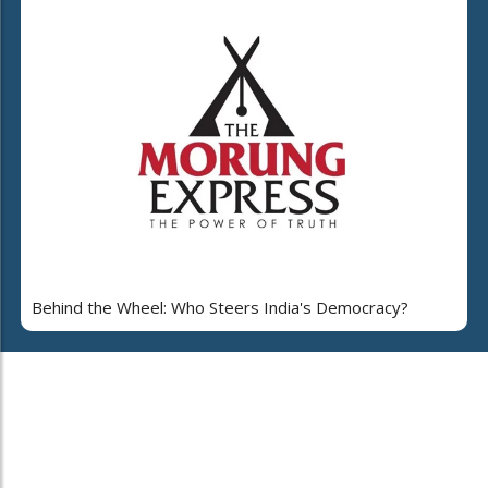
Behind the Wheel: Who Steers India's Democracy?