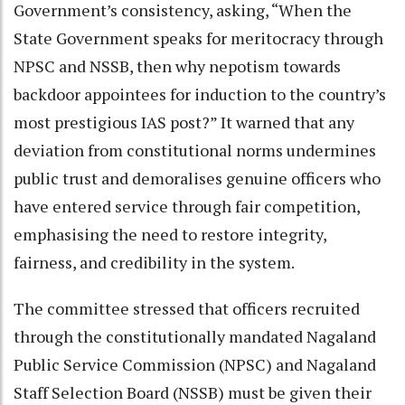
Government’s consistency, asking, “When the
State Government speaks for meritocracy through
NPSC and NSSB, then why nepotism towards
backdoor appointees for induction to the country’s
most prestigious IAS post?” It warned that any
deviation from constitutional norms undermines
public trust and demoralises genuine officers who
have entered service through fair competition,
emphasising the need to restore integrity,
fairness, and credibility in the system.
The committee stressed that officers recruited
through the constitutionally mandated Nagaland
Public Service Commission (NPSC) and Nagaland
Staff Selection Board (NSSB) must be given their