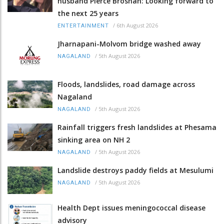
husband Pierce Brosnan: Looking forward to
the next 25 years
/
6th August 2026
ENTERTAINMENT
Jharnapani-Molvom bridge washed away
/
5th August 2026
NAGALAND
Floods, landslides, road damage across
Nagaland
/
5th August 2026
NAGALAND
Rainfall triggers fresh landslides at Phesama
sinking area on NH 2
/
5th August 2026
NAGALAND
Landslide destroys paddy fields at Mesulumi
/
5th August 2026
NAGALAND
Health Dept issues meningococcal disease
advisory