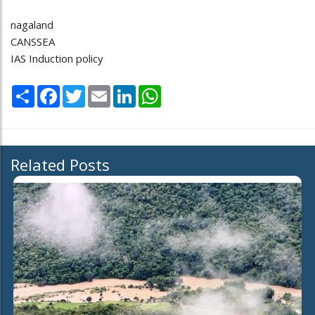
nagaland
CANSSEA
IAS Induction policy
Share
Facebook
Twitter
Email
LinkedIn
WhatsApp
Related Posts