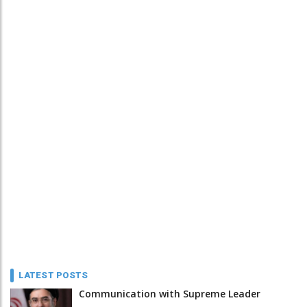
LATEST POSTS
Communication with Supreme Leader