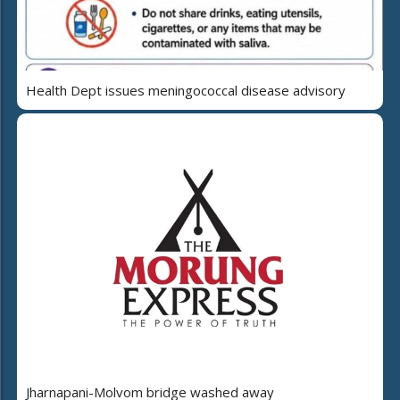
Health Dept issues meningococcal disease advisory
Jharnapani-Molvom bridge washed away