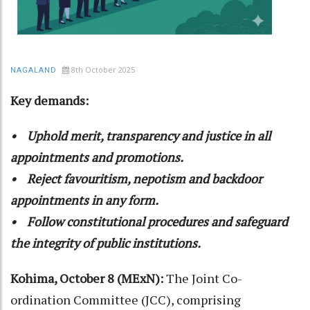
8th October 2025
NAGALAND
Key demands:
• Uphold merit, transparency and justice in all
appointments and promotions.
• Reject favouritism, nepotism and backdoor
appointments in any form.
• Follow constitutional procedures and safeguard
the integrity of public institutions.
Kohima, October 8 (MExN):
The Joint Co-
ordination Committee (JCC), comprising