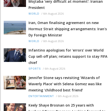
Mojtaba 'very difficult at moment': Iranian
President
/
6th August 2026
WORLD
Iran, Oman finalising agreement on new
Hormuz Strait shipping arrangements: Iran's
Dy Foreign Minister
/
6th August 2026
WORLD
Infantino apologises for 'errors' over World
Cup sell-off plan; retains support to stay FIFA
chief
/
6th August 2026
SPORTS
Jennifer Stone says revisiting 'Wizards of
Waverly Place' with Selena Gomez was like
meeting ‘childhood best friend’
/
6th August 2026
ENTERTAINMENT
Keely Shaye Brosnan on 25 years with