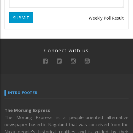
SUBMIT
Weekly Poll Result
Connect with us
INTRO FOOTER
The Morung Express
The Morung Express is a people-oriented alternative
newspaper based in Nagaland that was conceived from the
Naga people’s historical realities and is guided by their