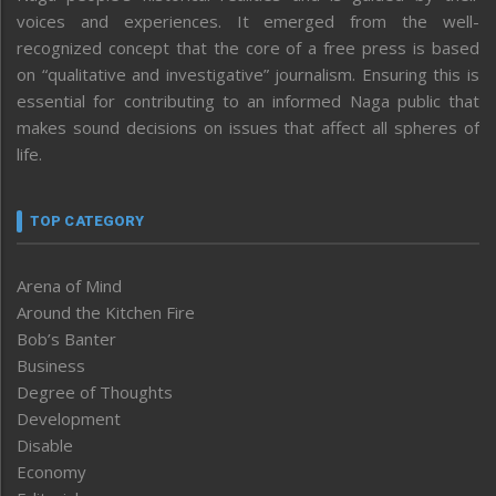
voices and experiences. It emerged from the well-
recognized concept that the core of a free press is based
on “qualitative and investigative” journalism. Ensuring this is
essential for contributing to an informed Naga public that
makes sound decisions on issues that affect all spheres of
life.
TOP CATEGORY
Arena of Mind
Around the Kitchen Fire
Bob’s Banter
Business
Degree of Thoughts
Development
Disable
Economy