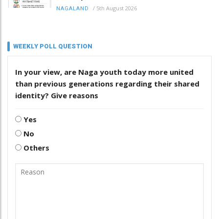
/
5th August 2026
NAGALAND
WEEKLY POLL QUESTION
In your view, are Naga youth today more united
than previous generations regarding their shared
identity? Give reasons
Yes
No
Others