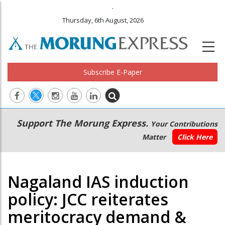
.
Thursday, 6th August, 2026
Subscribe E-Paper
Main
Secondary
Support The Morung Express.
Your Contributions
navigation
Menu
Matter
Click Here
Nagaland IAS induction
policy: JCC reiterates
meritocracy demand &