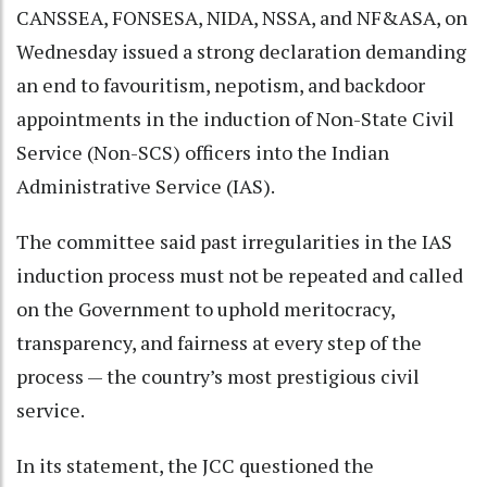
CANSSEA, FONSESA, NIDA, NSSA, and NF&ASA, on
Wednesday issued a strong declaration demanding
an end to favouritism, nepotism, and backdoor
appointments in the induction of Non-State Civil
Service (Non-SCS) officers into the Indian
Administrative Service (IAS).
The committee said past irregularities in the IAS
induction process must not be repeated and called
on the Government to uphold meritocracy,
transparency, and fairness at every step of the
process — the country’s most prestigious civil
service.
In its statement, the JCC questioned the