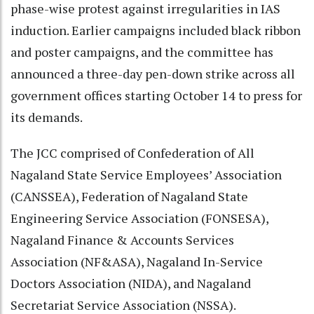
phase-wise protest against irregularities in IAS
induction. Earlier campaigns included black ribbon
and poster campaigns, and the committee has
announced a three-day pen-down strike across all
government offices starting October 14 to press for
its demands.
The JCC comprised of Confederation of All
Nagaland State Service Employees’ Association
(CANSSEA), Federation of Nagaland State
Engineering Service Association (FONSESA),
Nagaland Finance & Accounts Services
Association (NF&ASA), Nagaland In-Service
Doctors Association (NIDA), and Nagaland
Secretariat Service Association (NSSA).