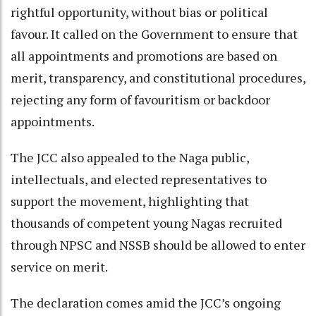
rightful opportunity, without bias or political
favour. It called on the Government to ensure that
all appointments and promotions are based on
merit, transparency, and constitutional procedures,
rejecting any form of favouritism or backdoor
appointments.
The JCC also appealed to the Naga public,
intellectuals, and elected representatives to
support the movement, highlighting that
thousands of competent young Nagas recruited
through NPSC and NSSB should be allowed to enter
service on merit.
The declaration comes amid the JCC’s ongoing