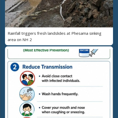
Rainfall triggers fresh landslides at Phesama sinking
area on NH 2