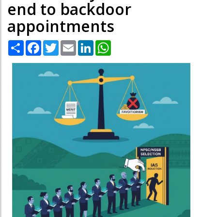
end to backdoor
appointments
Share
Facebook
Twitter
Email
LinkedIn
WhatsApp