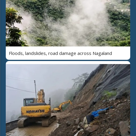
Floods, landslides, road damage across Nagaland