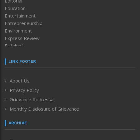
Editorial
Education
Entertainment
Entrepreneurship
Environment
Express Review
Faithleaf
Featured News
Frontpage
LINK FOOTER
Government & Policy
Health
About Us
Human Rights
Privacy Policy
ICAR
India
Grievance Redressal
Infocus
Monthly Disclosure of Grievance
Inventing the Future
Law and order
ARCHIVE
Left-Featured
Life & Style