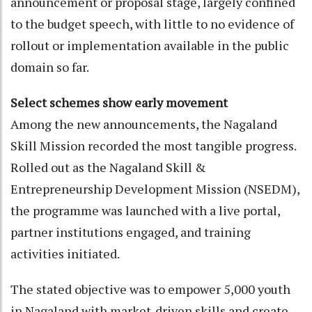
announcement or proposal stage, largely confined
to the budget speech, with little to no evidence of
rollout or implementation available in the public
domain so far.
Select schemes show early movement
Among the new announcements, the Nagaland
Skill Mission recorded the most tangible progress.
Rolled out as the Nagaland Skill &
Entrepreneurship Development Mission (NSEDM),
the programme was launched with a live portal,
partner institutions engaged, and training
activities initiated.
The stated objective was to empower 5,000 youth
in Nagaland with market-driven skills and create