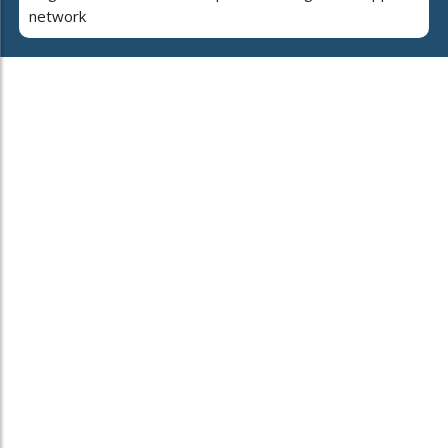
network