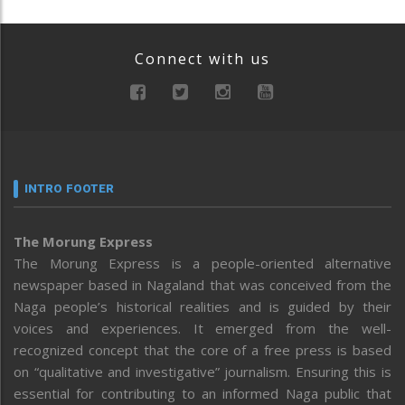
Connect with us
INTRO FOOTER
The Morung Express
The Morung Express is a people-oriented alternative
newspaper based in Nagaland that was conceived from the
Naga people’s historical realities and is guided by their
voices and experiences. It emerged from the well-
recognized concept that the core of a free press is based
on “qualitative and investigative” journalism. Ensuring this is
essential for contributing to an informed Naga public that