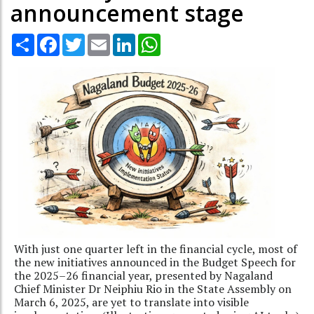
announcement stage
Share
Facebook
Twitter
Email
LinkedIn
WhatsApp
With just one quarter left in the financial cycle, most of
the new initiatives announced in the Budget Speech for
the 2025–26 financial year, presented by Nagaland
Chief Minister Dr Neiphiu Rio in the State Assembly on
March 6, 2025, are yet to translate into visible