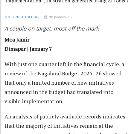
implementation. (Illustration generated using AI tools.)
7th January 2026
MORUNG EXCLUSIVE
A couple on target, most off the mark
Moa Jamir
Dimapur | January 7
With just one quarter left in the financial cycle, a
review of the Nagaland Budget 2025–26 showed
that only a limited number of new initiatives
announced in the budget had translated into
visible implementation.
An analysis of publicly available records indicates
that the majority of initiatives remain at the