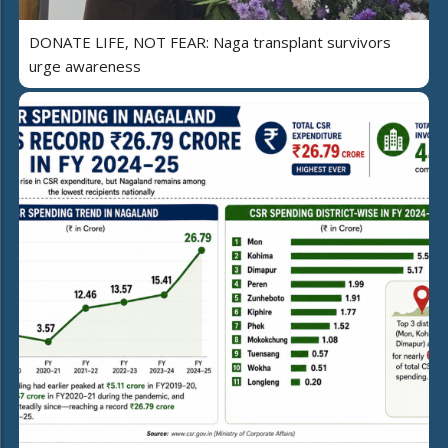
DONATE LIFE, NOT FEAR: Naga transplant survivors
urge awareness