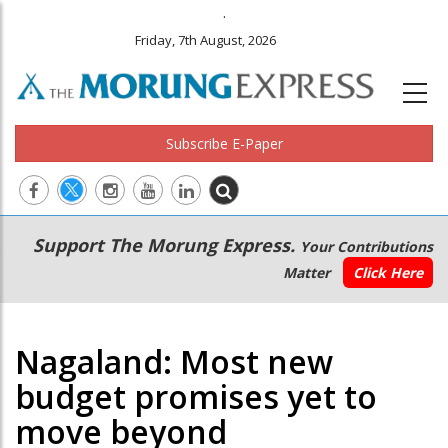
.
Friday, 7th August, 2026
Subscribe E-Paper
Main
Secondary
Support The Morung Express.
Your Contributions
navigation
Menu
Matter
Click Here
Nagaland: Most new
budget promises yet to
move beyond