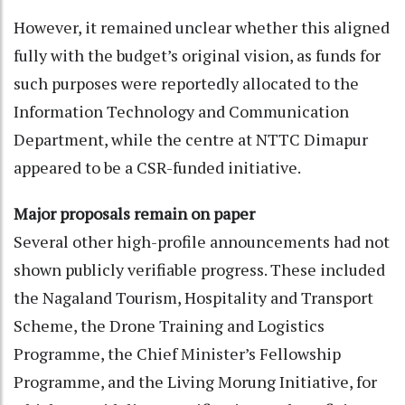
However, it remained unclear whether this aligned
fully with the budget’s original vision, as funds for
such purposes were reportedly allocated to the
Information Technology and Communication
Department, while the centre at NTTC Dimapur
appeared to be a CSR-funded initiative.
Major proposals remain on paper
Several other high-profile announcements had not
shown publicly verifiable progress. These included
the Nagaland Tourism, Hospitality and Transport
Scheme, the Drone Training and Logistics
Programme, the Chief Minister’s Fellowship
Programme, and the Living Morung Initiative, for