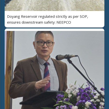
Doyang Reservoir regulated strictly as per SOP,
ensures downstream safety: NEEPCO