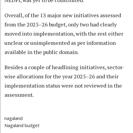
NEDFi, was yet to be constituted.
Overall, of the 13 major new initiatives assessed
from the 2025–26 budget, only two had clearly
moved into implementation, with the rest either
unclear or unimplemented as per information
available in the public domain.
Besides a couple of headlining initiatives, sector-
wise allocations for the year 2025–26 and their
implementation status were not reviewed in the
assessment.
nagaland
Nagaland budget