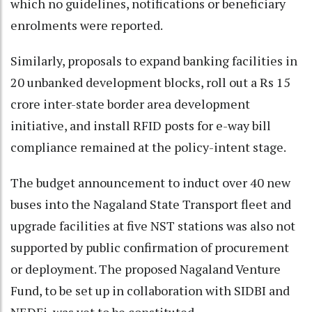
which no guidelines, notifications or beneficiary
enrolments were reported.
Similarly, proposals to expand banking facilities in
20 unbanked development blocks, roll out a Rs 15
crore inter-state border area development
initiative, and install RFID posts for e-way bill
compliance remained at the policy-intent stage.
The budget announcement to induct over 40 new
buses into the Nagaland State Transport fleet and
upgrade facilities at five NST stations was also not
supported by public confirmation of procurement
or deployment. The proposed Nagaland Venture
Fund, to be set up in collaboration with SIDBI and