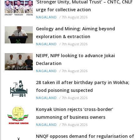
‘Stronger Unity, Mutual Trust’ – CNTC, CNLF
urge for collective action
/
7th August 2026
NAGALAND
Geology and Mining: Aiming beyond
exploration & extraction
/
7th August 2026
NAGALAND
NEIPF, NIPF looking to advance Jokai
Declaration
/
7th August 2026
NAGALAND
28 taken ill after birthday party in Wokha;
food poisoning suspected
/
7th August 2026
NAGALAND
Konyak Union rejects ‘cross-border’
summoning of business owners
/
7th August 2026
NAGALAND
NNQF opposes demand for regularisation of