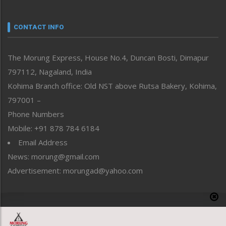
Nagaland
Narrative
neissr
CONTACT INFO
North-East
People-Life-Etc
The Morung Express, House No.4, Duncan Bosti, Dimapur
Perspective
797112, Nagaland, India
Politics
Public Space
Kohima Branch office: Old NST above Rutsa Bakery, Kohima,
Reflections
797001 –
Right-Featured
Phone Numbers
Science & Technology
Mobile: +91 878 784 6184
Sports
Email Address
Straight from the Heart
News: morung@gmail.com
Tracking your Health
Uncategorized
Advertisement: morungad@yahoo.com
Weekly Poll Result
World
Copyright © 2020 The Morung Express