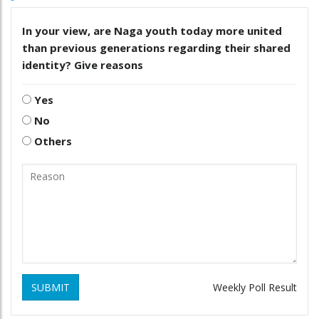
In your view, are Naga youth today more united
than previous generations regarding their shared
identity? Give reasons
Yes
No
Others
SUBMIT
Weekly Poll Result