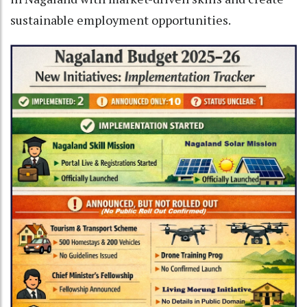
sustainable employment opportunities.