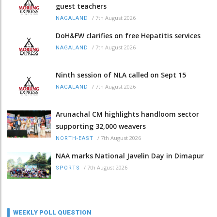
guest teachers
/
7th August 2026
NAGALAND
DoH&FW clarifies on free Hepatitis services
/
7th August 2026
NAGALAND
Ninth session of NLA called on Sept 15
/
7th August 2026
NAGALAND
Arunachal CM highlights handloom sector
supporting 32,000 weavers
/
7th August 2026
NORTH-EAST
NAA marks National Javelin Day in Dimapur
/
7th August 2026
SPORTS
WEEKLY POLL QUESTION