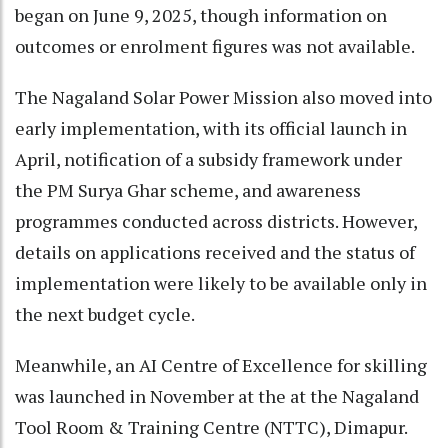
began on June 9, 2025, though information on
outcomes or enrolment figures was not available.
The Nagaland Solar Power Mission also moved into
early implementation, with its official launch in
April, notification of a subsidy framework under
the PM Surya Ghar scheme, and awareness
programmes conducted across districts. However,
details on applications received and the status of
implementation were likely to be available only in
the next budget cycle.
Meanwhile, an AI Centre of Excellence for skilling
was launched in November at the at the Nagaland
Tool Room & Training Centre (NTTC), Dimapur.