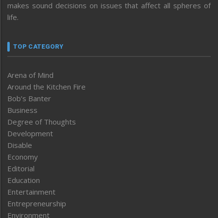
makes sound decisions on issues that affect all spheres of
life.
TOP CATEGORY
Arena of Mind
Around the Kitchen Fire
Bob’s Banter
Business
Degree of Thoughts
Development
Disable
Economy
Editorial
Education
Entertainment
Entrepreneurship
Environment