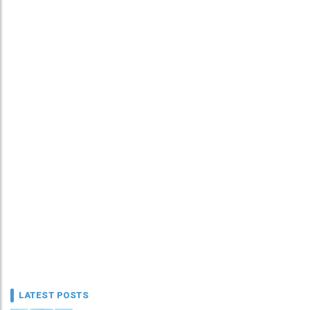
LATEST POSTS