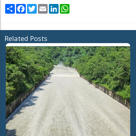
Share
Facebook
Twitter
Email
LinkedIn
WhatsApp
Related Posts