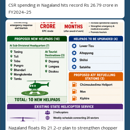
CSR spending in Nagaland hits record Rs 26.79 crore in
FY2024–25
Nagaland floats Rs 21.2-cr plan to strengthen chopper