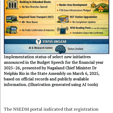
Implementation status of select new initiatives
announced in the Budget Speech for the financial year
2025–26, presented by Nagaland Chief Minister Dr
Neiphiu Rio in the State Assembly on March 6, 2025,
based on official records and publicly available
information. (Illustration generated using AI tools)
The NSEDM portal indicated that registration