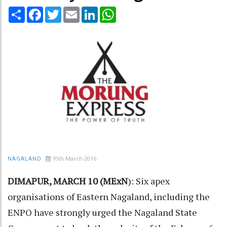
Share
Facebook
Twitter
Email
LinkedIn
WhatsApp
10th March 2016
NAGALAND
DIMAPUR, MARCH 10 (MExN
): Six apex
organisations of Eastern Nagaland, including the
ENPO have strongly urged the Nagaland State