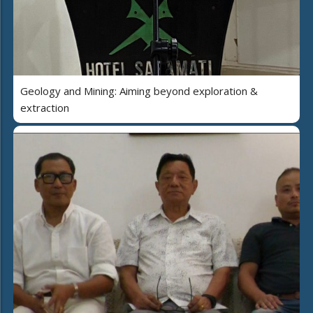
Geology and Mining: Aiming beyond exploration &
extraction