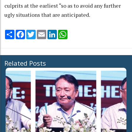
culprits at the earliest “so as to avoid any further
ugly situations that are anticipated.
Share
Facebook
Twitter
Email
LinkedIn
WhatsApp
Related Posts