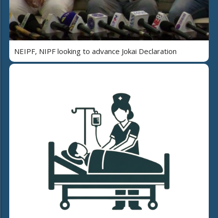
NEIPF, NIPF looking to advance Jokai Declaration