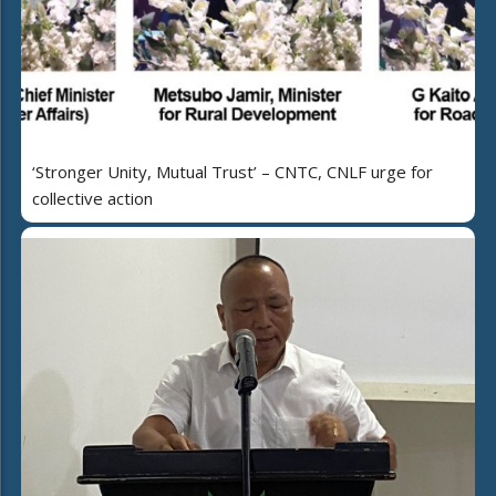
‘Stronger Unity, Mutual Trust’ – CNTC, CNLF urge for
collective action