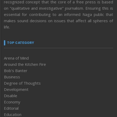
recognized concept that the core of a free press is based
on “qualitative and investigative” journalism. Ensuring this is
essential for contributing to an informed Naga public that
makes sound decisions on issues that affect all spheres of
life.
TOP CATEGORY
Arena of Mind
Around the Kitchen Fire
Bob’s Banter
Business
Degree of Thoughts
Development
Disable
Economy
Editorial
Education