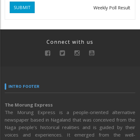
SUBMIT
Weekly Poll Result
Connect with us
INTRO FOOTER
The Morung Express
The Morung Express is a people-oriented alternative
newspaper based in Nagaland that was conceived from the
Naga people’s historical realities and is guided by their
voices and experiences. It emerged from the well-