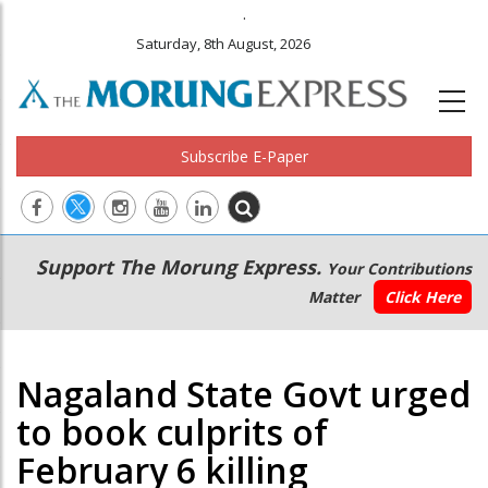
.
Saturday, 8th August, 2026
Subscribe E-Paper
Main
Secondary
Support The Morung Express.
Your Contributions
navigation
Menu
Matter
Click Here
Nagaland State Govt urged
to book culprits of
February 6 killing