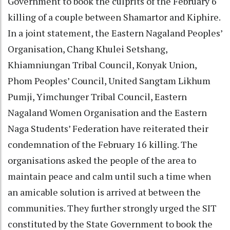
Government to book the culprits of the February 6
killing of a couple between Shamartor and Kiphire.
In a joint statement, the Eastern Nagaland Peoples’
Organisation, Chang Khulei Setshang,
Khiamniungan Tribal Council, Konyak Union,
Phom Peoples’ Council, United Sangtam Likhum
Pumji, Yimchunger Tribal Council, Eastern
Nagaland Women Organisation and the Eastern
Naga Students’ Federation have reiterated their
condemnation of the February 16 killing. The
organisations asked the people of the area to
maintain peace and calm until such a time when
an amicable solution is arrived at between the
communities. They further strongly urged the SIT
constituted by the State Government to book the