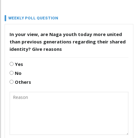
WEEKLY POLL QUESTION
In your view, are Naga youth today more united
than previous generations regarding their shared
identity? Give reasons
Yes
No
Others