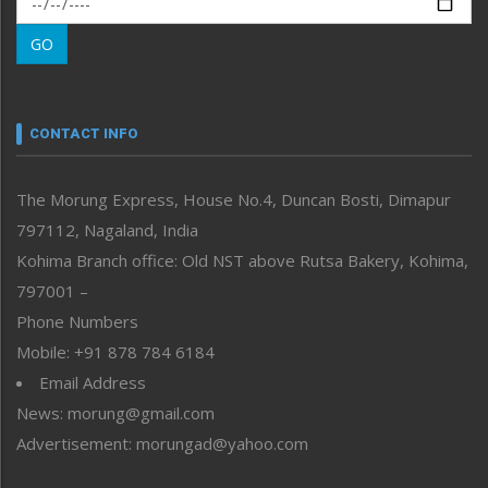
Morung Learning
GO
Morung Youth Express
Nagaland
Narrative
neissr
CONTACT INFO
North-East
People-Life-Etc
The Morung Express, House No.4, Duncan Bosti, Dimapur
Perspective
797112, Nagaland, India
Politics
Public Space
Kohima Branch office: Old NST above Rutsa Bakery, Kohima,
Reflections
797001 –
Right-Featured
Phone Numbers
Science & Technology
Mobile: +91 878 784 6184
Sports
Email Address
Straight from the Heart
News: morung@gmail.com
Tracking your Health
Uncategorized
Advertisement: morungad@yahoo.com
Weekly Poll Result