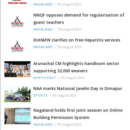
/
7th August 2026
NAGALAND
NNQF opposes demand for regularisation of
guest teachers
/
7th August 2026
NAGALAND
DoH&FW clarifies on free Hepatitis services
/
7th August 2026
NAGALAND
Arunachal CM highlights handloom sector
supporting 32,000 weavers
/
7th August 2026
NORTH-EAST
NAA marks National Javelin Day in Dimapur
/
7th August 2026
SPORTS
Nagaland holds first joint session on Online
Building Permission System
/
7th August 2026
NAGALAND