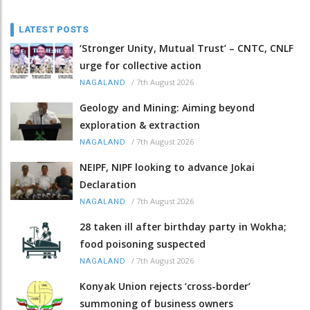
LATEST POSTS
‘Stronger Unity, Mutual Trust’ – CNTC, CNLF
urge for collective action
/
7th August 2026
NAGALAND
Geology and Mining: Aiming beyond
exploration & extraction
/
7th August 2026
NAGALAND
NEIPF, NIPF looking to advance Jokai
Declaration
/
7th August 2026
NAGALAND
28 taken ill after birthday party in Wokha;
food poisoning suspected
/
7th August 2026
NAGALAND
Konyak Union rejects ‘cross-border’
summoning of business owners