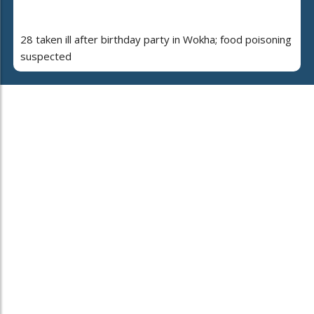
28 taken ill after birthday party in Wokha; food poisoning
suspected