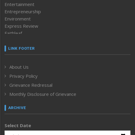
Entertainment
Entrepreneurship
Environment
Express Review
Faithleaf
Featured News
Frontpage
LINK FOOTER
Government & Policy
Health
About Us
Human Rights
Privacy Policy
ICAR
India
Grievance Redressal
Infocus
Monthly Disclosure of Grievance
Inventing the Future
Law and order
ARCHIVE
Left-Featured
Life & Style
Select Date
Main-Featured
Morung Exclusive