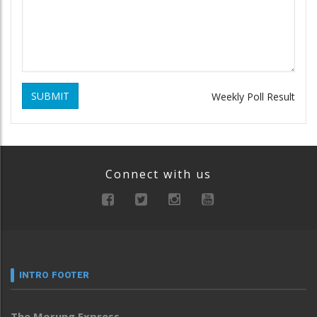
SUBMIT
Weekly Poll Result
Connect with us
INTRO FOOTER
The Morung Express