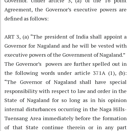
Governor. Under article 3, (a) of the 16 point
Agreement, the Governor’s executive powers are
defined as follows:
ART 3, (a) “The president of India shall appoint a
Governor for Nagaland and he will be vested with
executive powers of the Government of Nagaland.”
The Governor’s powers are further spelled out in
the following words under article 371A (1), (b):
“The Governor of Nagaland shall have special
responsibility with respect to law and order in the
State of Nagaland for so long as in his opinion
internal disturbances occurring in the Naga Hills-
Tuensang Area immediately before the formation
of that State continue therein or in any part