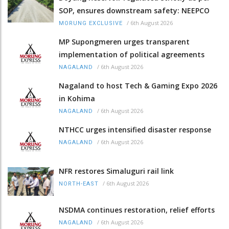
SOP, ensures downstream safety: NEEPCO
/
6th August 2026
MORUNG EXCLUSIVE
MP Supongmeren urges transparent
implementation of political agreements
/
6th August 2026
NAGALAND
Nagaland to host Tech & Gaming Expo 2026
in Kohima
/
6th August 2026
NAGALAND
NTHCC urges intensified disaster response
/
6th August 2026
NAGALAND
NFR restores Simaluguri rail link
/
6th August 2026
NORTH-EAST
NSDMA continues restoration, relief efforts
/
6th August 2026
NAGALAND