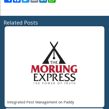
Related Posts
Integrated Pest Management on Paddy