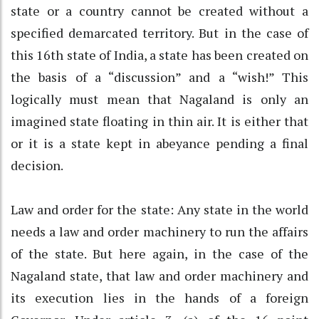
state or a country cannot be created without a
specified demarcated territory. But in the case of
this 16th state of India, a state has been created on
the basis of a “discussion” and a “wish!” This
logically must mean that Nagaland is only an
imagined state floating in thin air. It is either that
or it is a state kept in abeyance pending a final
decision.
Law and order for the state: Any state in the world
needs a law and order machinery to run the affairs
of the state. But here again, in the case of the
Nagaland state, that law and order machinery and
its execution lies in the hands of a foreign