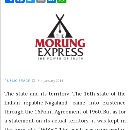
13th January 2014
PUBLIC SPACE
The state and its territory: The 16th state of the
Indian republic-Nagaland- came into existence
through the 16Point Agreement of 1960. But as for
a statement on its actual territory, it was kept in
the form of a “WISH.” This wish was expressed in