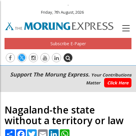
.
Friday, 7th August, 2026
Subscribe E-Paper
Main
Secondary
Support The Morung Express.
Your Contributions
navigation
Menu
Matter
Click Here
Nagaland-the state
without a territory or law
Share
Facebook
Twitter
Email
LinkedIn
WhatsApp