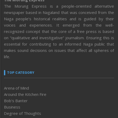
The Morung Express is a people-oriented alternative
newspaper based in Nagaland that was conceived from the
Naga people’s historical realities and is guided by their
voices and experiences. It emerged from the well-
recognized concept that the core of a free press is based
on “qualitative and investigative” journalism. Ensuring this is
essential for contributing to an informed Naga public that
makes sound decisions on issues that affect all spheres of
life.
TOP CATEGORY
Arena of Mind
Around the Kitchen Fire
Bob’s Banter
Business
Degree of Thoughts