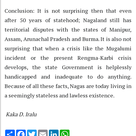
Conclusion: It is not surprising then that even
after 50 years of statehood; Nagaland still has
territorial disputes with the states of Manipur,
Assam, Arunachal Pradesh and Burma. It is also not
surprising that when a crisis like the Mugalumi
incident or the present Rengma-Karbi crisis
develops, the state Government is helplessly
handicapped and inadequate to do anything.
Because of all these facts, Nagas are today living in
a seemingly stateless and lawless existence.
Kaka D. Iralu
Share
Facebook
Twitter
Email
LinkedIn
WhatsApp