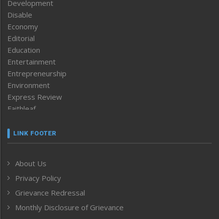
Development
Disable
Economy
Editorial
Education
Entertainment
Entrepreneurship
Environment
Express Review
Faithleaf
Featured News
Frontpage
LINK FOOTER
Government & Policy
Health
About Us
Human Rights
Privacy Policy
ICAR
India
Grievance Redressal
Infocus
Monthly Disclosure of Grievance
Inventing the Future