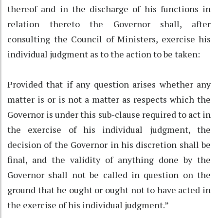
thereof and in the discharge of his functions in
relation thereto the Governor shall, after
consulting the Council of Ministers, exercise his
individual judgment as to the action to be taken:
Provided that if any question arises whether any
matter is or is not a matter as respects which the
Governor is under this sub-clause required to act in
the exercise of his individual judgment, the
decision of the Governor in his discretion shall be
final, and the validity of anything done by the
Governor shall not be called in question on the
ground that he ought or ought not to have acted in
the exercise of his individual judgment.”