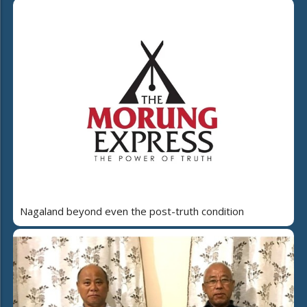
Nagaland beyond even the post-truth condition