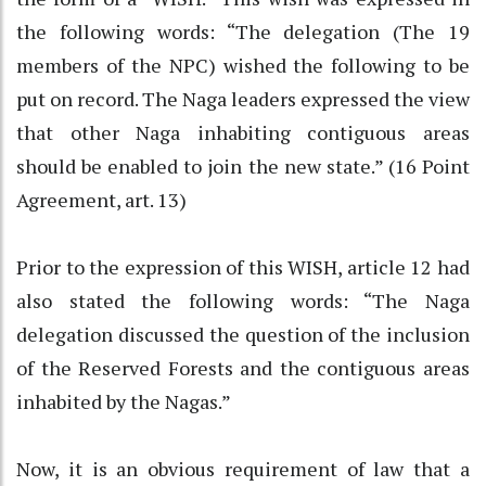
the following words: “The delegation (The 19
members of the NPC) wished the following to be
put on record. The Naga leaders expressed the view
that other Naga inhabiting contiguous areas
should be enabled to join the new state.” (16 Point
Agreement, art. 13)
Prior to the expression of this WISH, article 12 had
also stated the following words: “The Naga
delegation discussed the question of the inclusion
of the Reserved Forests and the contiguous areas
inhabited by the Nagas.”
Now, it is an obvious requirement of law that a