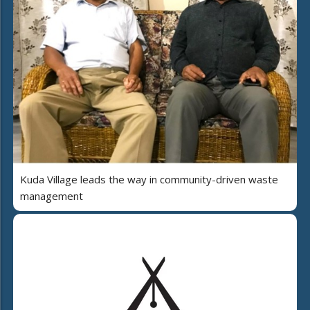
Kuda Village leads the way in community-driven waste
management