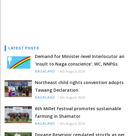
LATEST POSTS
Demand for Minister-level Interlocutor an
‘insult to Naga conscience’: WC, NNPGs
/
6th August 2026
NAGALAND
Northeast child rights convention adopts
Tawang Declaration
/
6th August 2026
NAGALAND
6th Millet Festival promotes sustainable
farming in Shamator
/
6th August 2026
NAGALAND
Doyang Reservoir regulated strictly as per