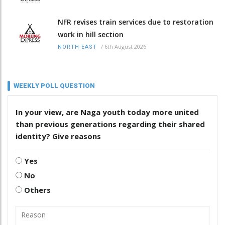
NFR revises train services due to restoration
work in hill section
/
6th August 2026
NORTH-EAST
WEEKLY POLL QUESTION
In your view, are Naga youth today more united
than previous generations regarding their shared
identity? Give reasons
Yes
No
Others