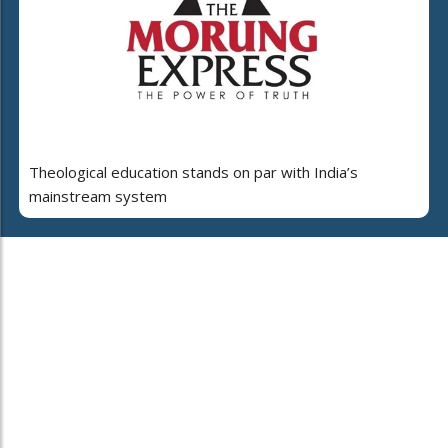
Theological education stands on par with India’s
mainstream system