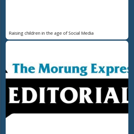
Raising children in the age of Social Media