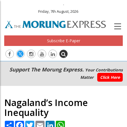
.
Friday, 7th August, 2026
Subscribe E-Paper
Main
Secondary
Support The Morung Express.
Your Contributions
navigation
Menu
Matter
Click Here
Nagaland’s Income
Inequality
Share
Facebook
Twitter
Email
LinkedIn
WhatsApp