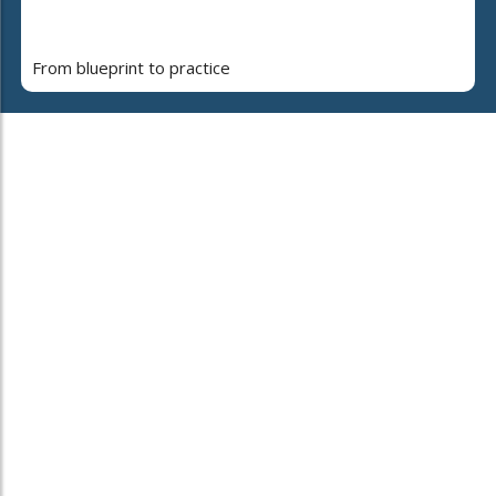
From blueprint to practice