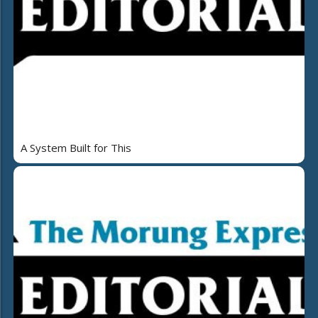
A System Built for This