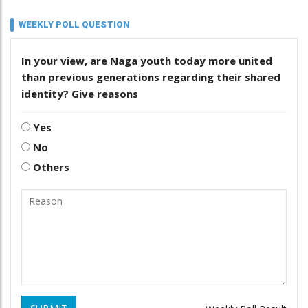
WEEKLY POLL QUESTION
In your view, are Naga youth today more united
than previous generations regarding their shared
identity? Give reasons
Yes
No
Others