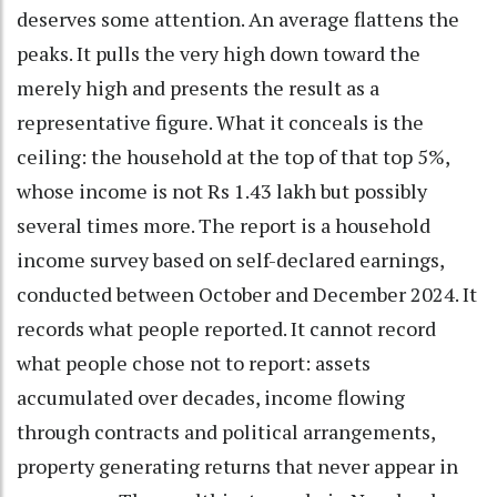
deserves some attention. An average flattens the
peaks. It pulls the very high down toward the
merely high and presents the result as a
representative figure. What it conceals is the
ceiling: the household at the top of that top 5%,
whose income is not Rs 1.43 lakh but possibly
several times more. The report is a household
income survey based on self-declared earnings,
conducted between October and December 2024. It
records what people reported. It cannot record
what people chose not to report: assets
accumulated over decades, income flowing
through contracts and political arrangements,
property generating returns that never appear in