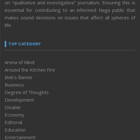
on “qualitative and investigative” journalism. Ensuring this is
essential for contributing to an informed Naga public that
makes sound decisions on issues that affect all spheres of
life.
TOP CATEGORY
Arena of Mind
Around the Kitchen Fire
Bob’s Banter
Business
Degree of Thoughts
Development
Disable
Economy
Editorial
Education
Entertainment