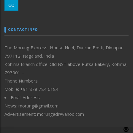
GO
Morung Youth Express
Nagaland
Narrative
neissr
CONTACT INFO
North-East
People-Life-Etc
The Morung Express, House No.4, Duncan Bosti, Dimapur
Perspective
797112, Nagaland, India
Politics
Public Space
Kohima Branch office: Old NST above Rutsa Bakery, Kohima,
Reflections
797001 –
Right-Featured
Phone Numbers
Science & Technology
Mobile: +91 878 784 6184
Sports
Email Address
Straight from the Heart
News: morung@gmail.com
Tracking your Health
Uncategorized
Advertisement: morungad@yahoo.com
Weekly Poll Result
World