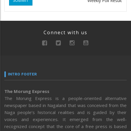
SUBMIT
Weekly Poll Result
Connect with us
INTRO FOOTER
The Morung Express
The Morung Express is a people-oriented alternative
newspaper based in Nagaland that was conceived from the
Naga people’s historical realities and is guided by their
voices and experiences. It emerged from the well-
recognized concept that the core of a free press is based