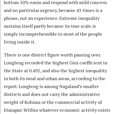
bottom 50% earns and respond with mild concern
and no particular urgency, because 43 times is a
phrase, not an experience. Extreme inequality
sustains itself partly because its true scale is
simply incomprehensible to most of the people
living inside it.
There is one district figure worth pausing over.
Longleng recorded the highest Gini coefficient in
the State at 0.492, and also the highest inequality
in both its rural and urban areas, according to the
report. Longleng is among Nagaland’s smaller
districts and does not carry the administrative
weight of Kohima or the commercial activity of
Dimapur. Within whatever economic activity exists