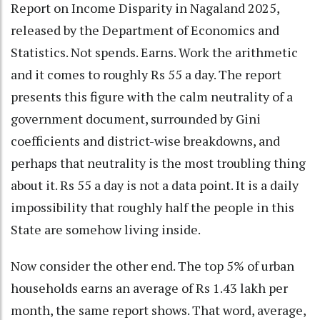
Report on Income Disparity in Nagaland 2025,
released by the Department of Economics and
Statistics. Not spends. Earns. Work the arithmetic
and it comes to roughly Rs 55 a day. The report
presents this figure with the calm neutrality of a
government document, surrounded by Gini
coefficients and district-wise breakdowns, and
perhaps that neutrality is the most troubling thing
about it. Rs 55 a day is not a data point. It is a daily
impossibility that roughly half the people in this
State are somehow living inside.
Now consider the other end. The top 5% of urban
households earns an average of Rs 1.43 lakh per
month, the same report shows. That word, average,