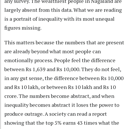
any survey. The wealthiest people in Nagaland are
largely absent from this data. What we are reading
is a portrait of inequality with its most unequal
figures missing.
This matters because the numbers that are present
are already beyond what most people can
emotionally process. People feel the difference
between Rs 1,639 and Rs 10,000. They do not feel,
in any gut sense, the difference between Rs 10,000
and Rs 10 lakh, or between Rs 10 lakh and Rs 10
crore. The numbers become abstract, and when
inequality becomes abstract it loses the power to
produce outrage. A society can read a report
showing that the top 5% earns 43 times what the