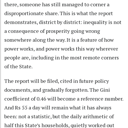
there, someone has still managed to corner a
disproportionate share. This is what the report
demonstrates, district by district: inequality is not
a consequence of prosperity going wrong
somewhere along the way. It is a feature of how
power works, and power works this way wherever
people are, including in the most remote corners
of the State.
The report will be filed, cited in future policy
documents, and gradually forgotten. The Gini
coefficient of 0.46 will become a reference number.
And Rs 55 a day will remain what it has always
been: not a statistic, but the daily arithmetic of
half this State’s households, quietly worked out