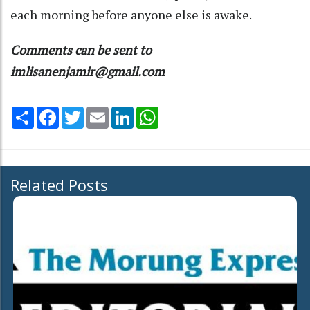
each morning before anyone else is awake.
Comments can be sent to
imlisanenjamir@gmail.com
Share
Facebook
Twitter
Email
LinkedIn
WhatsApp
Related Posts