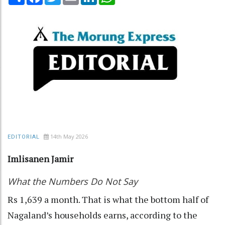
14th May 2026
EDITORIAL
Imlisanen Jamir
What the Numbers Do Not Say
Rs 1,639 a month. That is what the bottom half of
Nagaland’s households earns, according to the