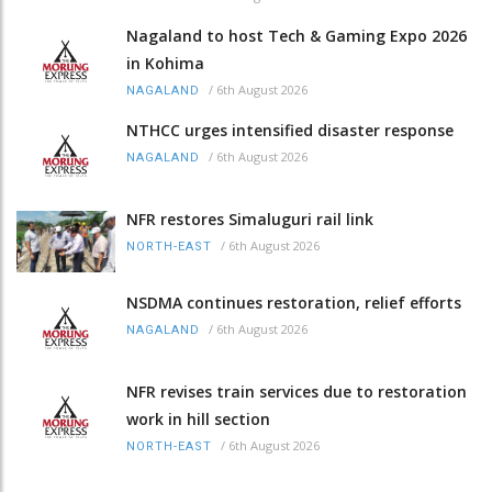
Nagaland to host Tech & Gaming Expo 2026
in Kohima
/
6th August 2026
NAGALAND
NTHCC urges intensified disaster response
/
6th August 2026
NAGALAND
NFR restores Simaluguri rail link
/
6th August 2026
NORTH-EAST
NSDMA continues restoration, relief efforts
/
6th August 2026
NAGALAND
NFR revises train services due to restoration
work in hill section
/
6th August 2026
NORTH-EAST