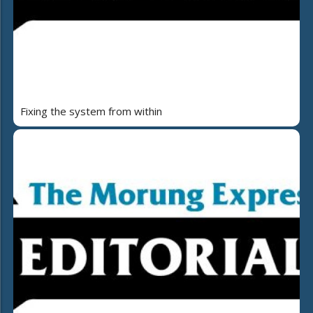
Fixing the system from within