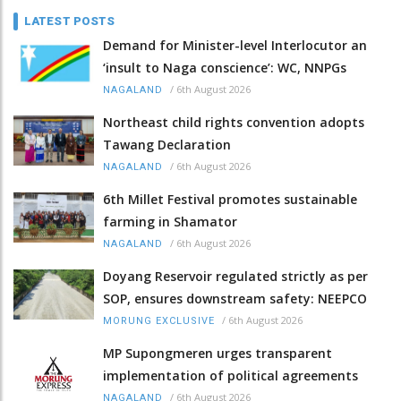
LATEST POSTS
Demand for Minister-level Interlocutor an
‘insult to Naga conscience’: WC, NNPGs
/
6th August 2026
NAGALAND
Northeast child rights convention adopts
Tawang Declaration
/
6th August 2026
NAGALAND
6th Millet Festival promotes sustainable
farming in Shamator
/
6th August 2026
NAGALAND
Doyang Reservoir regulated strictly as per
SOP, ensures downstream safety: NEEPCO
/
6th August 2026
MORUNG EXCLUSIVE
MP Supongmeren urges transparent
implementation of political agreements
/
6th August 2026
NAGALAND