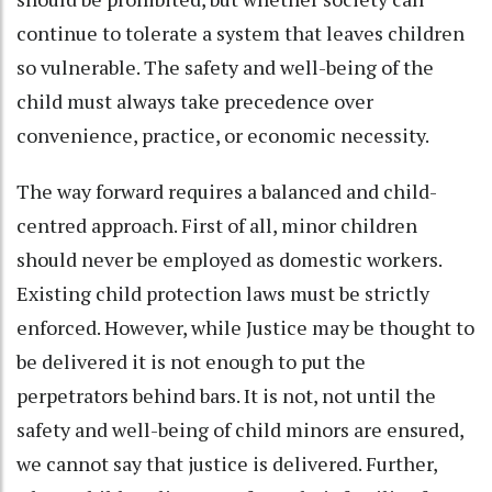
continue to tolerate a system that leaves children
so vulnerable. The safety and well-being of the
child must always take precedence over
convenience, practice, or economic necessity.
The way forward requires a balanced and child-
centred approach. First of all, minor children
should never be employed as domestic workers.
Existing child protection laws must be strictly
enforced. However, while Justice may be thought to
be delivered it is not enough to put the
perpetrators behind bars. It is not, not until the
safety and well-being of child minors are ensured,
we cannot say that justice is delivered. Further,