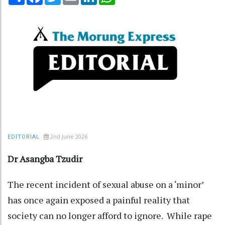
2nd June 2026
EDITORIAL
Dr Asangba Tzudir
The recent incident of sexual abuse on a ‘minor’
has once again exposed a painful reality that
society can no longer afford to ignore. While rape