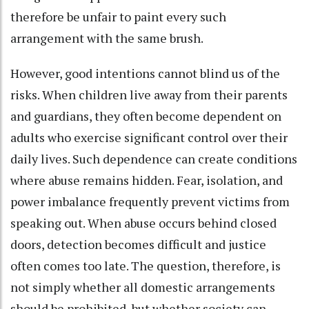
therefore be unfair to paint every such
arrangement with the same brush.
However, good intentions cannot blind us of the
risks. When children live away from their parents
and guardians, they often become dependent on
adults who exercise significant control over their
daily lives. Such dependence can create conditions
where abuse remains hidden. Fear, isolation, and
power imbalance frequently prevent victims from
speaking out. When abuse occurs behind closed
doors, detection becomes difficult and justice
often comes too late. The question, therefore, is
not simply whether all domestic arrangements
should be prohibited, but whether society can