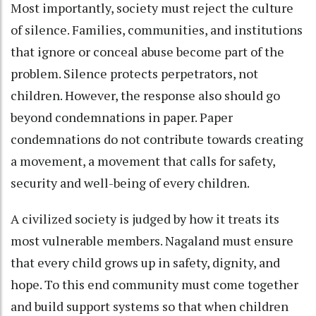
Most importantly, society must reject the culture
of silence. Families, communities, and institutions
that ignore or conceal abuse become part of the
problem. Silence protects perpetrators, not
children. However, the response also should go
beyond condemnations in paper. Paper
condemnations do not contribute towards creating
a movement, a movement that calls for safety,
security and well-being of every children.
A civilized society is judged by how it treats its
most vulnerable members. Nagaland must ensure
that every child grows up in safety, dignity, and
hope. To this end community must come together
and build support systems so that when children