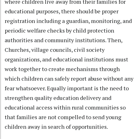
where children live away from their families for
educational purposes, there should be proper
registration including a guardian, monitoring, and
periodic welfare checks by child protection
authorities and community institutions. Then,
Churches, village councils, civil society
organizations, and educational institutions must
work together to create mechanisms through
which children can safely report abuse without any
fear whatsoever. Equally important is the need to
strengthen quality education delivery and
educational access within rural communities so
that families are not compelled to send young
children away in search of opportunities.