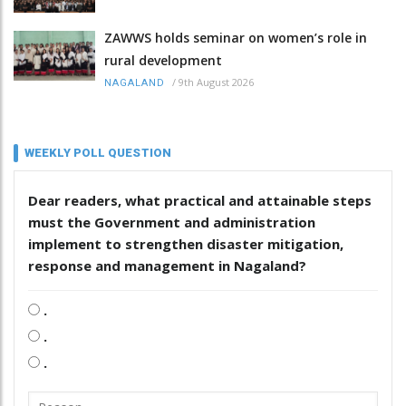
ZAWWS holds seminar on women’s role in
rural development
/
9th August 2026
NAGALAND
WEEKLY POLL QUESTION
Dear readers, what practical and attainable steps
must the Government and administration
implement to strengthen disaster mitigation,
response and management in Nagaland?
.
.
.