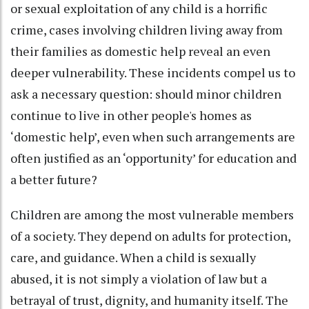
or sexual exploitation of any child is a horrific
crime, cases involving children living away from
their families as domestic help reveal an even
deeper vulnerability. These incidents compel us to
ask a necessary question: should minor children
continue to live in other people's homes as
‘domestic help’, even when such arrangements are
often justified as an ‘opportunity’ for education and
a better future?
Children are among the most vulnerable members
of a society. They depend on adults for protection,
care, and guidance. When a child is sexually
abused, it is not simply a violation of law but a
betrayal of trust, dignity, and humanity itself. The