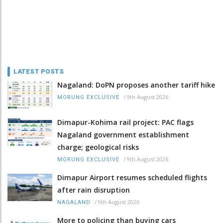
LATEST POSTS
Nagaland: DoPN proposes another tariff hike
/
9th August 2026
MORUNG EXCLUSIVE
Dimapur-Kohima rail project: PAC flags
Nagaland government establishment
charge; geological risks
/
9th August 2026
MORUNG EXCLUSIVE
Dimapur Airport resumes scheduled flights
after rain disruption
/
9th August 2026
NAGALAND
More to policing than buying cars