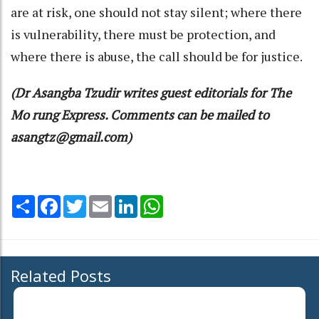
are at risk, one should not stay silent; where there
is vulnerability, there must be protection, and
where there is abuse, the call should be for justice.
(Dr Asangba Tzudir writes guest editorials for The
Mo rung Express. Comments can be mailed to
asangtz@gmail.com)
Share
Facebook
Twitter
Email
LinkedIn
WhatsApp
Related Posts