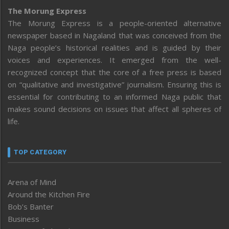
The Morung Express
The Morung Express is a people-oriented alternative
newspaper based in Nagaland that was conceived from the
Naga people’s historical realities and is guided by their
voices and experiences. It emerged from the well-
recognized concept that the core of a free press is based
on “qualitative and investigative” journalism. Ensuring this is
essential for contributing to an informed Naga public that
makes sound decisions on issues that affect all spheres of
life.
TOP CATEGORY
Arena of Mind
Around the Kitchen Fire
Bob’s Banter
Business