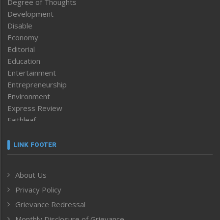
Degree of Thoughts
Development
Disable
Economy
Editorial
Education
Entertainment
Entrepreneurship
Environment
Express Review
Faithleaf
Featured News
Frontpage
LINK FOOTER
Government & Policy
Health
About Us
Human Rights
Privacy Policy
ICAR
India
Grievance Redressal
Infocus
Monthly Disclosure of Grievance