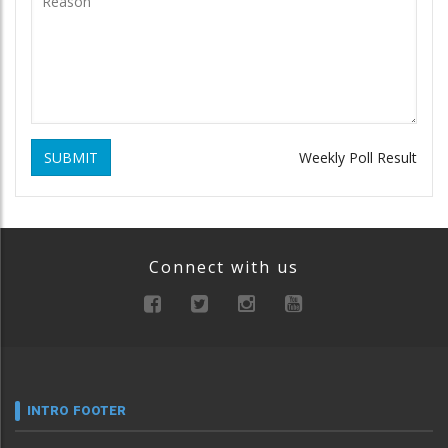
SUBMIT
Weekly Poll Result
Connect with us
INTRO FOOTER