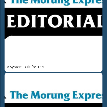
A System Built for This