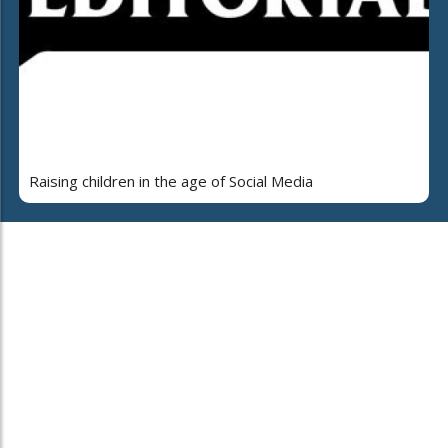
Raising children in the age of Social Media