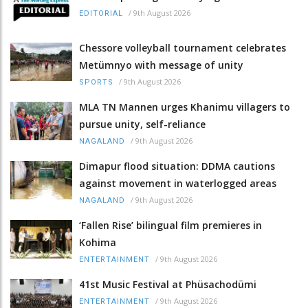
/
9th August 2026
EDITORIAL
Chessore volleyball tournament celebrates
Metümnyo with message of unity
/
9th August 2026
SPORTS
MLA TN Mannen urges Khanimu villagers to
pursue unity, self-reliance
/
9th August 2026
NAGALAND
Dimapur flood situation: DDMA cautions
against movement in waterlogged areas
/
9th August 2026
NAGALAND
‘Fallen Rise’ bilingual film premieres in
Kohima
/
9th August 2026
ENTERTAINMENT
41st Music Festival at Phüsachodümi
/
9th August 2026
ENTERTAINMENT