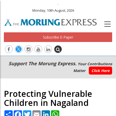
.
Monday, 10th August, 2026
Subscribe E-Paper
Main
Secondary
Support The Morung Express.
Your Contributions
navigation
Menu
Matter
Click Here
Protecting Vulnerable
Children in Nagaland
Share
Facebook
Twitter
Email
LinkedIn
WhatsApp