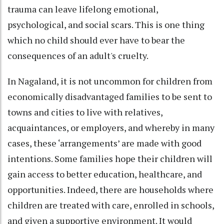
trauma can leave lifelong emotional,
psychological, and social scars. This is one thing
which no child should ever have to bear the
consequences of an adult's cruelty.
In Nagaland, it is not uncommon for children from
economically disadvantaged families to be sent to
towns and cities to live with relatives,
acquaintances, or employers, and whereby in many
cases, these ‘arrangements’ are made with good
intentions. Some families hope their children will
gain access to better education, healthcare, and
opportunities. Indeed, there are households where
children are treated with care, enrolled in schools,
and given a supportive environment. It would