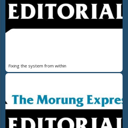
Fixing the system from within