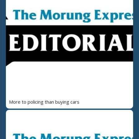
More to policing than buying cars