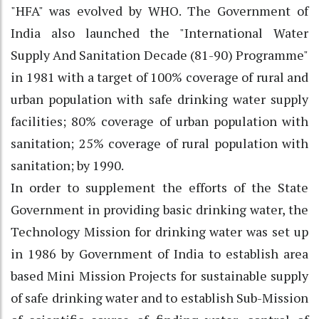
"HFA" was evolved by WHO. The Government of
India also launched the "International Water
Supply And Sanitation Decade (81-90) Programme"
in 1981 with a target of 100% coverage of rural and
urban population with safe drinking water supply
facilities; 80% coverage of urban population with
sanitation; 25% coverage of rural population with
sanitation; by 1990.
In order to supplement the efforts of the State
Government in providing basic drinking water, the
Technology Mission for drinking water was set up
in 1986 by Government of India to establish area
based Mini Mission Projects for sustainable supply
of safe drinking water and to establish Sub-Mission