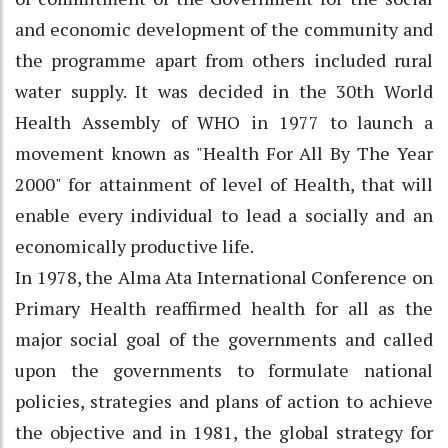
and economic development of the community and
the programme apart from others included rural
water supply. It was decided in the 30th World
Health Assembly of WHO in 1977 to launch a
movement known as "Health For All By The Year
2000" for attainment of level of Health, that will
enable every individual to lead a socially and an
economically productive life.
In 1978, the Alma Ata International Conference on
Primary Health reaffirmed health for all as the
major social goal of the governments and called
upon the governments to formulate national
policies, strategies and plans of action to achieve
the objective and in 1981, the global strategy for