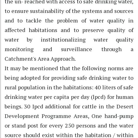
the un- reached with access to safe drinking water,
to ensure sustainability of the systems and sources
and to tackle the problem of water quality in
affected habitations and to preserve quality of
water by institutionalizing water quality
monitoring and surveillance through a
Catchment's Area Approach.
It may be mentioned that the following norms are
being adopted for providing safe drinking water to
rural population in the habitations: 40 liters of safe
drinking water per capita per day (lpcd) for human
beings. 30 Ipcd additional for cattle in the Desert
Development Programme Areas, One hand-pump
or stand post for every 250 persons and the water
source should exist within the habitation / within