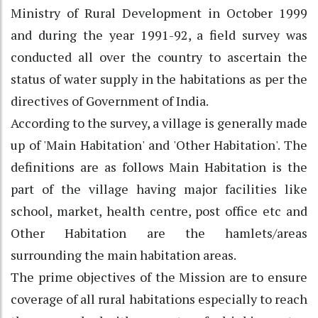
Ministry of Rural Development in October 1999
and during the year 1991-92, a field survey was
conducted all over the country to ascertain the
status of water supply in the habitations as per the
directives of Government of India.
According to the survey, a village is generally made
up of 'Main Habitation' and 'Other Habitation'. The
definitions are as follows Main Habitation is the
part of the village having major facilities like
school, market, health centre, post office etc and
Other Habitation are the hamlets/areas
surrounding the main habitation areas.
The prime objectives of the Mission are to ensure
coverage of all rural habitations especially to reach