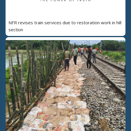
NFR revises train services due to restoration work in hill
section