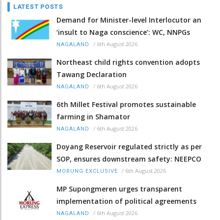
LATEST POSTS
Demand for Minister-level Interlocutor an
‘insult to Naga conscience’: WC, NNPGs
/
6th August 2026
NAGALAND
Northeast child rights convention adopts
Tawang Declaration
/
6th August 2026
NAGALAND
6th Millet Festival promotes sustainable
farming in Shamator
/
6th August 2026
NAGALAND
Doyang Reservoir regulated strictly as per
SOP, ensures downstream safety: NEEPCO
/
6th August 2026
MORUNG EXCLUSIVE
MP Supongmeren urges transparent
implementation of political agreements
/
6th August 2026
NAGALAND