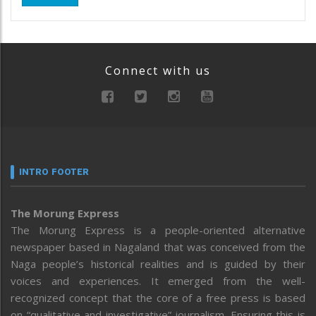
Connect with us
INTRO FOOTER
The Morung Express
The Morung Express is a people-oriented alternative
newspaper based in Nagaland that was conceived from the
Naga people’s historical realities and is guided by their
voices and experiences. It emerged from the well-
recognized concept that the core of a free press is based
on “qualitative and investigative” journalism. Ensuring this is