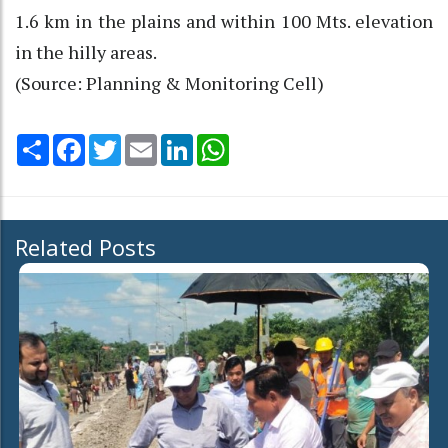
1.6 km in the plains and within 100 Mts. elevation
in the hilly areas.
(Source: Planning & Monitoring Cell)
Share
Facebook
Twitter
Email
LinkedIn
WhatsApp
Related Posts