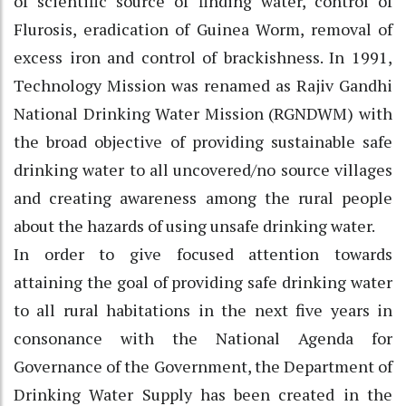
of scientific source of finding water, control of
Flurosis, eradication of Guinea Worm, removal of
excess iron and control of brackishness. In 1991,
Technology Mission was renamed as Rajiv Gandhi
National Drinking Water Mission (RGNDWM) with
the broad objective of providing sustainable safe
drinking water to all uncovered/no source villages
and creating awareness among the rural people
about the hazards of using unsafe drinking water.
In order to give focused attention towards
attaining the goal of providing safe drinking water
to all rural habitations in the next five years in
consonance with the National Agenda for
Governance of the Government, the Department of
Drinking Water Supply has been created in the