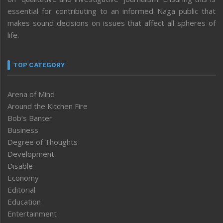
essential for contributing to an informed Naga public that
makes sound decisions on issues that affect all spheres of
life.
TOP CATEGORY
Arena of Mind
Around the Kitchen Fire
Bob’s Banter
Business
Degree of Thoughts
Development
Disable
Economy
Editorial
Education
Entertainment