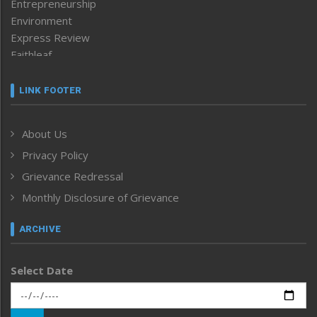
Entrepreneurship
Environment
Express Review
Faithleaf
Featured News
Frontpage
LINK FOOTER
Government & Policy
Health
About Us
Human Rights
Privacy Policy
ICAR
India
Grievance Redressal
Infocus
Monthly Disclosure of Grievance
Inventing the Future
Law and order
ARCHIVE
Left-Featured
Life & Style
Select Date
Main-Featured
Morung Exclusive
Morung Learning