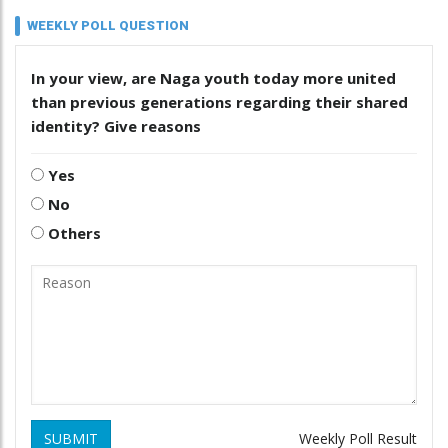
WEEKLY POLL QUESTION
In your view, are Naga youth today more united
than previous generations regarding their shared
identity? Give reasons
Yes
No
Others
SUBMIT
Weekly Poll Result