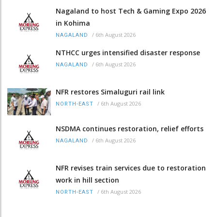
Nagaland to host Tech & Gaming Expo 2026
in Kohima
/
6th August 2026
NAGALAND
NTHCC urges intensified disaster response
/
6th August 2026
NAGALAND
NFR restores Simaluguri rail link
/
6th August 2026
NORTH-EAST
NSDMA continues restoration, relief efforts
/
6th August 2026
NAGALAND
NFR revises train services due to restoration
work in hill section
/
6th August 2026
NORTH-EAST