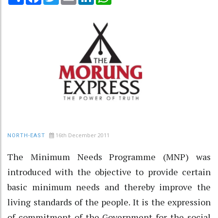
16th December 2011
NORTH-EAST
The Minimum Needs Programme (MNP) was
introduced with the objective to provide certain
basic minimum needs and thereby improve the
living standards of the people. It is the expression
of commitment of the Government for the social