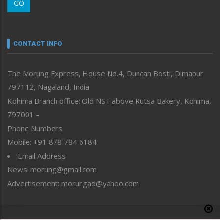
GO
Morung Youth Express
Nagaland
Narrative
neissr
CONTACT INFO
North-East
People-Life-Etc
The Morung Express, House No.4, Duncan Bosti, Dimapur
Perspective
797112, Nagaland, India
Politics
Public Space
Kohima Branch office: Old NST above Rutsa Bakery, Kohima,
Reflections
797001 –
Right-Featured
Phone Numbers
Science & Technology
Mobile: +91 878 784 6184
Sports
Email Address
Straight from the Heart
News: morung@gmail.com
Tracking your Health
Uncategorized
Advertisement: morungad@yahoo.com
Weekly Poll Result
World