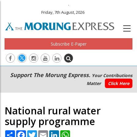
.
Friday, 7th August, 2026
Subscribe E-Paper
Main
Secondary
Support The Morung Express.
Your Contributions
navigation
Menu
Matter
Click Here
National rural water
supply programme
Share
Facebook
Twitter
Email
LinkedIn
WhatsApp