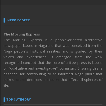
INTRO FOOTER
The Morung Express
The Morung Express is a people-oriented alternative
newspaper based in Nagaland that was conceived from the
Naga people’s historical realities and is guided by their
voices and experiences. It emerged from the well-
recognized concept that the core of a free press is based
on “qualitative and investigative” journalism. Ensuring this is
essential for contributing to an informed Naga public that
makes sound decisions on issues that affect all spheres of
life.
TOP CATEGORY