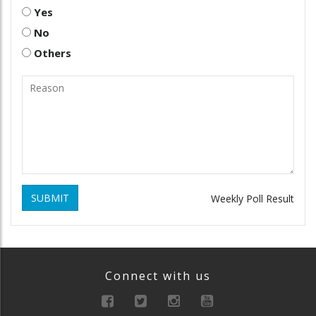
Yes
No
Others
SUBMIT
Weekly Poll Result
Connect with us