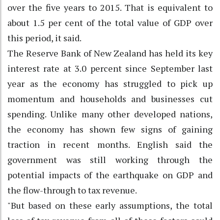
over the five years to 2015. That is equivalent to
about 1.5 per cent of the total value of GDP over
this period, it said.
The Reserve Bank of New Zealand has held its key
interest rate at 3.0 percent since September last
year as the economy has struggled to pick up
momentum and households and businesses cut
spending. Unlike many other developed nations,
the economy has shown few signs of gaining
traction in recent months. English said the
government was still working through the
potential impacts of the earthquake on GDP and
the flow-through to tax revenue.
"But based on these early assumptions, the total