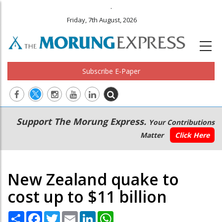
.
Friday, 7th August, 2026
Subscribe E-Paper
Main
Secondary
Support The Morung Express.
Your Contributions
navigation
Menu
Matter
Click Here
New Zealand quake to
cost up to $11 billion
Share
Facebook
Twitter
Email
LinkedIn
WhatsApp