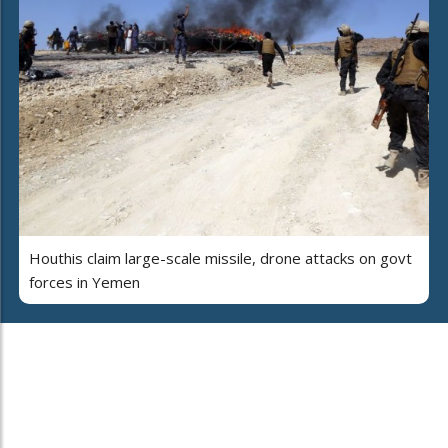
Houthis claim large-scale missile, drone attacks on govt
forces in Yemen