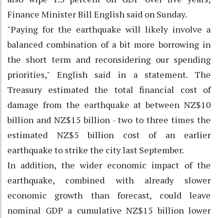
Finance Minister Bill English said on Sunday.
"Paying for the earthquake will likely involve a
balanced combination of a bit more borrowing in
the short term and reconsidering our spending
priorities," English said in a statement. The
Treasury estimated the total financial cost of
damage from the earthquake at between NZ$10
billion and NZ$15 billion - two to three times the
estimated NZ$5 billion cost of an earlier
earthquake to strike the city last September.
In addition, the wider economic impact of the
earthquake, combined with already slower
economic growth than forecast, could leave
nominal GDP a cumulative NZ$15 billion lower