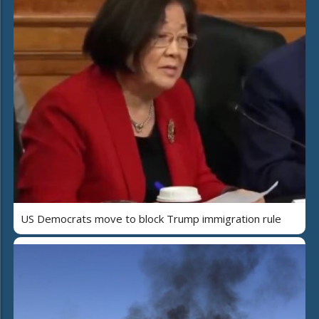
US Democrats move to block Trump immigration rule