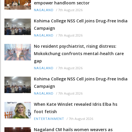
empower handloom sector
/
7th August 2026
NAGALAND
Kohima College NSS Cell joins Drug-Free India
Campaign
/
7th August 2026
NAGALAND
No resident psychiatrist, rising distress:
Mokokchung confronts mental-health care
gap
/
7th August 2026
NAGALAND
Kohima College NSS Cell joins Drug-Free India
Campaign
/
7th August 2026
NAGALAND
When Kate Winslet revealed Idris Elba hs
foot fetish
/
7th August 2026
ENTERTAINMENT
Nagaland CM hails women weavers as