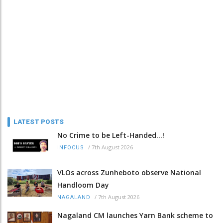
LATEST POSTS
No Crime to be Left-Handed...!
/
7th August 2026
INFOCUS
VLOs across Zunheboto observe National
Handloom Day
/
7th August 2026
NAGALAND
Nagaland CM launches Yarn Bank scheme to