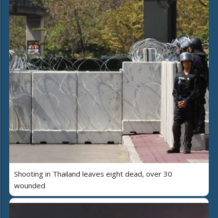
Shooting in Thailand leaves eight dead, over 30
wounded