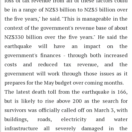
loss of tax revenue from all of these factors could
be in a range of NZ$3 billion to NZ$5 billion over
the five years," he said. "This is manageable in the
context of the government's revenue base of about
NZ$330 billion over the five years." He said the
earthquake will have an impact on the
government's finances - through both increased
costs and reduced tax revenue, and the
government will work through those issues as it
prepares for the May budget over coming months.
The latest death toll from the earthquake is 166,
but is likely to rise above 200 as the search for
survivors was officially called off on March 3, with
buildings, roads, electricity and water
infrastructure all severely damaged in the