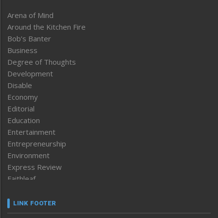
Arena of Mind
Around the Kitchen Fire
Bob’s Banter
Business
Degree of Thoughts
Development
Disable
Economy
Editorial
Education
Entertainment
Entrepreneurship
Environment
Express Review
Faithleaf
Featured News
Frontpage
LINK FOOTER
Government & Policy