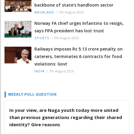
backbone of state’s handloom sector
/
7th August 2026
NAGALAND
Norway FA chief urges Infantino to resign,
says FIFA president has lost trust
/
7th August 2026
SPORTS
Railways imposes Rs 5.13 crore penalty on
caterers, terminates 6 contracts for food
violations: Govt
/
7th August 2026
INDIA
WEEKLY POLL QUESTION
In your view, are Naga youth today more united
than previous generations regarding their shared
identity? Give reasons