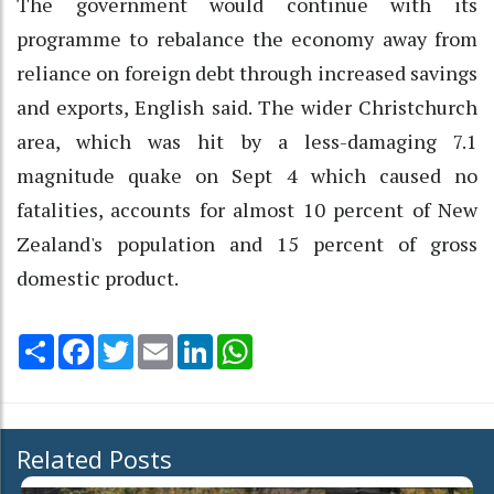
The government would continue with its
programme to rebalance the economy away from
reliance on foreign debt through increased savings
and exports, English said. The wider Christchurch
area, which was hit by a less-damaging 7.1
magnitude quake on Sept 4 which caused no
fatalities, accounts for almost 10 percent of New
Zealand's population and 15 percent of gross
domestic product.
Share
Facebook
Twitter
Email
LinkedIn
WhatsApp
Related Posts