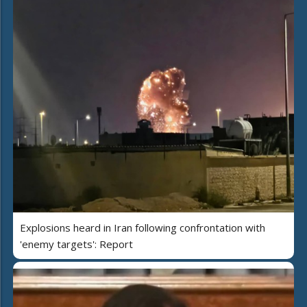
Explosions heard in Iran following confrontation with
'enemy targets': Report