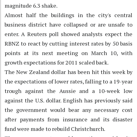
magnitude 6.3 shake.
Almost half the buildings in the city's central
business district have collapsed or are unsafe to
enter. A Reuters poll showed analysts expect the
RBNZ to react by cutting interest rates by 50 basis
points at its next meeting on March 10, with
growth expectations for 2011 scaled back.
The New Zealand dollar has been hit this week by
the expectations of lower rates, falling to a 19-year
trough against the Aussie and a 10-week low
against the U.S. dollar. English has previously said
the government would bear any necessary cost
after payments from insurance and its disaster
fund were made to rebuild Christchurch.