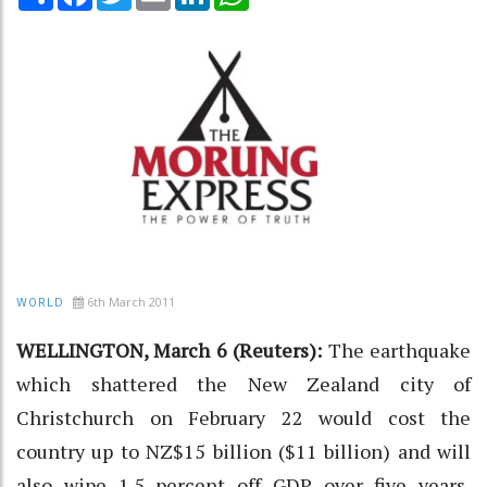
6th March 2011
WORLD
WELLINGTON, March 6 (Reuters):
The earthquake
which shattered the New Zealand city of
Christchurch on February 22 would cost the
country up to NZ$15 billion ($11 billion) and will
also wipe 1.5 percent off GDP over five years,