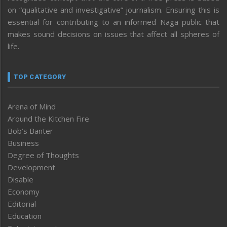
on “qualitative and investigative” journalism. Ensuring this is
essential for contributing to an informed Naga public that
makes sound decisions on issues that affect all spheres of
life.
TOP CATEGORY
Arena of Mind
Around the Kitchen Fire
Bob’s Banter
Business
Degree of Thoughts
Development
Disable
Economy
Editorial
Education