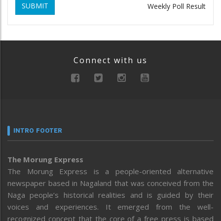
SUBMIT
Weekly Poll Result
Connect with us
INTRO FOOTER
The Morung Express
The Morung Express is a people-oriented alternative
newspaper based in Nagaland that was conceived from the
Naga people’s historical realities and is guided by their
voices and experiences. It emerged from the well-
recognized concept that the core of a free press is based