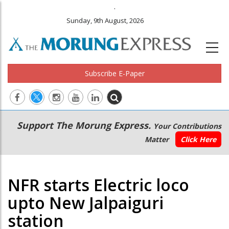
.
Sunday, 9th August, 2026
Subscribe E-Paper
Main
Secondary
Support The Morung Express.
Your Contributions
navigation
Menu
Matter
Click Here
NFR starts Electric loco
upto New Jalpaiguri
station