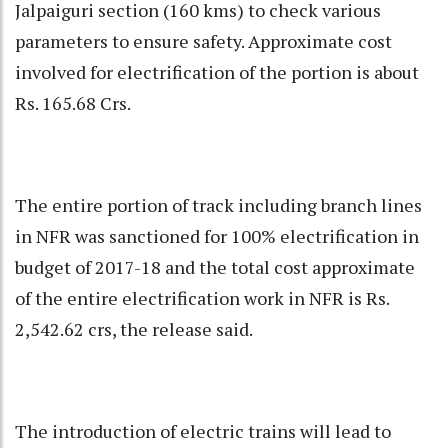
Jalpaiguri section (160 kms) to check various
parameters to ensure safety. Approximate cost
involved for electrification of the portion is about
Rs. 165.68 Crs.
The entire portion of track including branch lines
in NFR was sanctioned for 100% electrification in
budget of 2017-18 and the total cost approximate
of the entire electrification work in NFR is Rs.
2,542.62 crs, the release said.
The introduction of electric trains will lead to