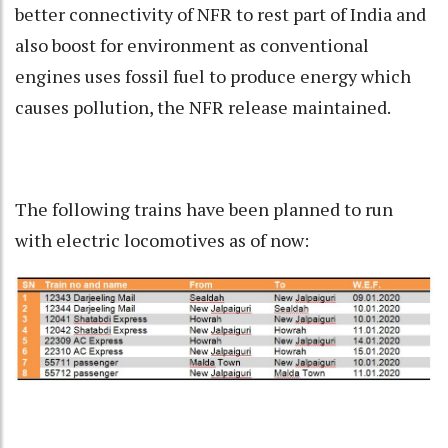
better connectivity of NFR to rest part of India and
also boost for environment as conventional
engines uses fossil fuel to produce energy which
causes pollution, the NFR release maintained.
The following trains have been planned to run
with electric locomotives as of now: