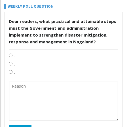
WEEKLY POLL QUESTION
Dear readers, what practical and attainable steps
must the Government and administration
implement to strengthen disaster mitigation,
response and management in Nagaland?
.
.
.