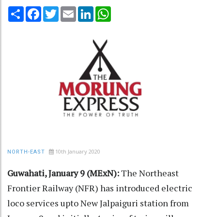
Share
Facebook
Twitter
Email
LinkedIn
WhatsApp
10th January 2020
NORTH-EAST
Guwahati, January 9 (MExN):
The Northeast
Frontier Railway (NFR) has introduced electric
loco services upto New Jalpaiguri station from