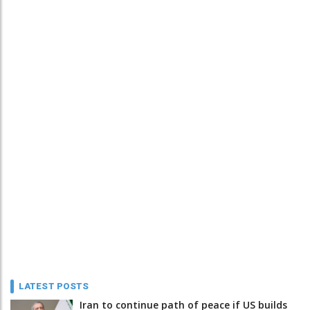
LATEST POSTS
Iran to continue path of peace if US builds