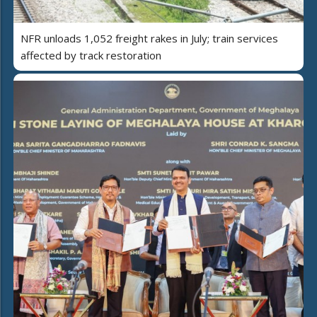
NFR unloads 1,052 freight rakes in July; train services
affected by track restoration