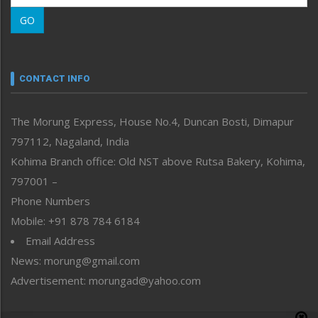
Morung Learning
GO
Morung Youth Express
Nagaland
Narrative
neissr
CONTACT INFO
North-East
People-Life-Etc
The Morung Express, House No.4, Duncan Bosti, Dimapur
Perspective
797112, Nagaland, India
Politics
Public Space
Kohima Branch office: Old NST above Rutsa Bakery, Kohima,
Reflections
797001 –
Right-Featured
Phone Numbers
Science & Technology
Mobile: +91 878 784 6184
Sports
Email Address
Straight from the Heart
News: morung@gmail.com
Tracking your Health
Uncategorized
Advertisement: morungad@yahoo.com
Weekly Poll Result
World