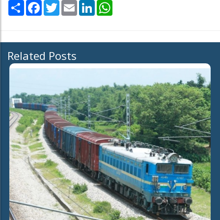
Share
Facebook
Twitter
Email
LinkedIn
WhatsApp
Related Posts