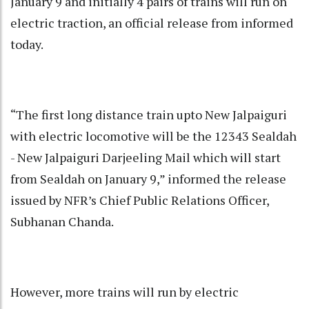
January 9 and
initially 4 pairs of trains will run on
electric traction, an official release from informed
today.
“The first long distance train upto New Jalpaiguri
with electric locomotive will be the 12343 Sealdah
- New Jalpaiguri Darjeeling Mail which will start
from Sealdah on January 9,” informed the release
issued by NFR’s Chief Public Relations Officer,
Subhanan Chanda.
However, more trains will run by electric