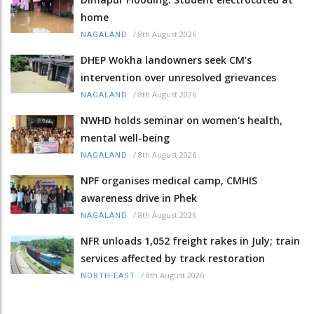
home
/
8th August 2026
NAGALAND
DHEP Wokha landowners seek CM’s
intervention over unresolved grievances
/
8th August 2026
NAGALAND
NWHD holds seminar on women's health,
mental well-being
/
8th August 2026
NAGALAND
NPF organises medical camp, CMHIS
awareness drive in Phek
/
8th August 2026
NAGALAND
NFR unloads 1,052 freight rakes in July; train
services affected by track restoration
/
8th August 2026
NORTH-EAST