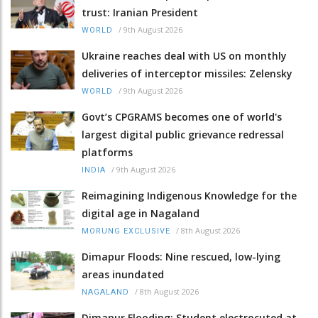
trust: Iranian President
/
9th August 2026
WORLD
Ukraine reaches deal with US on monthly
deliveries of interceptor missiles: Zelensky
/
9th August 2026
WORLD
Govt’s CPGRAMS becomes one of world's
largest digital public grievance redressal
platforms
/
9th August 2026
INDIA
Reimagining Indigenous Knowledge for the
digital age in Nagaland
/
8th August 2026
MORUNG EXCLUSIVE
Dimapur Floods: Nine rescued, low-lying
areas inundated
/
8th August 2026
NAGALAND
Dimapur Flooding: Student electrocuted at