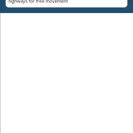
highways for free movement