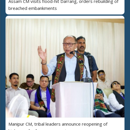
Assam CM visits flood-hit Darrang, orders rebuilding of
breached embankments
Manipur CM, tribal leaders announce reopening of