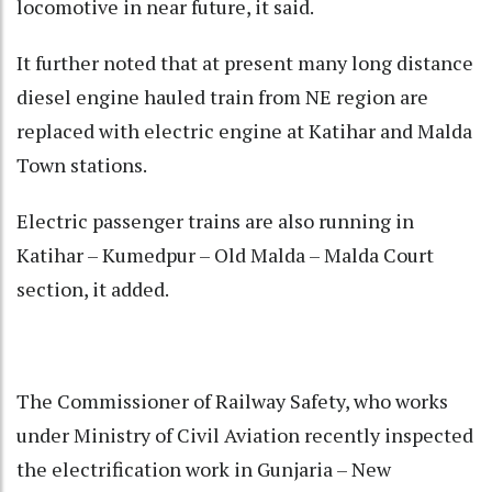
locomotive in near future, it said.
It further noted that at present many long distance
diesel engine hauled train from NE region are
replaced with electric engine at Katihar and Malda
Town stations.
Electric passenger trains are also running in
Katihar – Kumedpur – Old Malda – Malda Court
section, it added.
The Commissioner of Railway Safety, who works
under Ministry of Civil Aviation recently inspected
the electrification work in Gunjaria – New