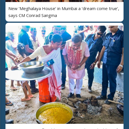
New ‘Meghalaya House’ in Mumbai a ‘dream come true’,
says CM Conrad Sangma