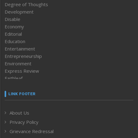
Degree of Thoughts
Development
Disable
Economy
Editorial
Education
Entertainment
Entrepreneurship
Environment
Express Review
Faithleaf
Featured News
Frontpage
LINK FOOTER
Government & Policy
Health
About Us
Human Rights
Privacy Policy
ICAR
India
Grievance Redressal
Infocus