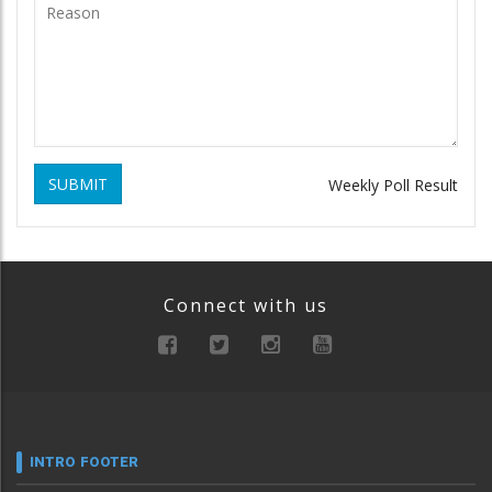
SUBMIT
Weekly Poll Result
Connect with us
INTRO FOOTER