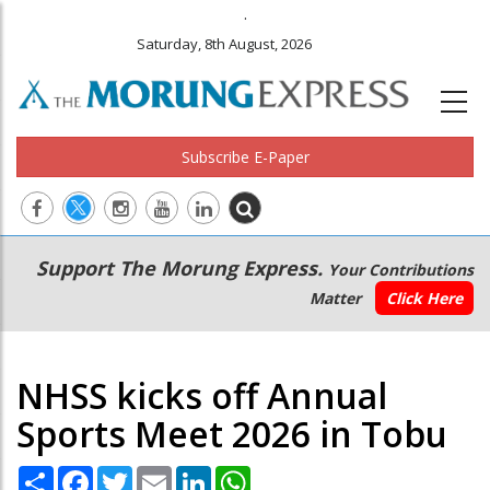
.
Saturday, 8th August, 2026
Subscribe E-Paper
Main
Secondary
Support The Morung Express.
Your Contributions
navigation
Menu
Matter
Click Here
NHSS kicks off Annual
Sports Meet 2026 in Tobu
Share
Facebook
Twitter
Email
LinkedIn
WhatsApp