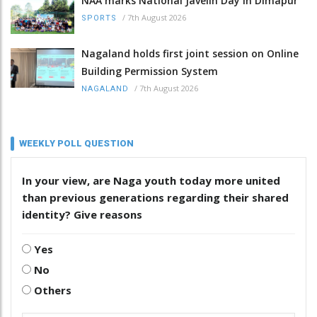
NAA marks National Javelin Day in Dimapur
/
7th August 2026
SPORTS
Nagaland holds first joint session on Online
Building Permission System
/
7th August 2026
NAGALAND
WEEKLY POLL QUESTION
In your view, are Naga youth today more united
than previous generations regarding their shared
identity? Give reasons
Yes
No
Others