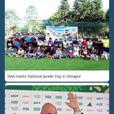
NAA marks National Javelin Day in Dimapur