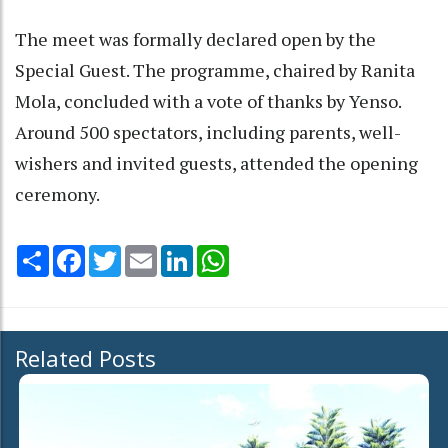
The meet was formally declared open by the
Special Guest. The programme, chaired by Ranita
Mola, concluded with a vote of thanks by Yenso.
Around 500 spectators, including parents, well-
wishers and invited guests, attended the opening
ceremony.
Share
Facebook
Twitter
Email
LinkedIn
WhatsApp
Related Posts