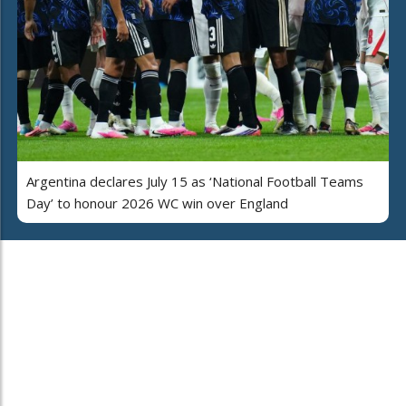
Argentina declares July 15 as ‘National Football Teams
Day’ to honour 2026 WC win over England