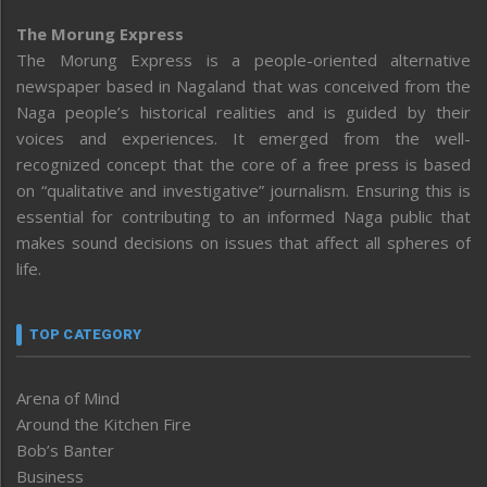
The Morung Express
The Morung Express is a people-oriented alternative
newspaper based in Nagaland that was conceived from the
Naga people’s historical realities and is guided by their
voices and experiences. It emerged from the well-
recognized concept that the core of a free press is based
on “qualitative and investigative” journalism. Ensuring this is
essential for contributing to an informed Naga public that
makes sound decisions on issues that affect all spheres of
life.
TOP CATEGORY
Arena of Mind
Around the Kitchen Fire
Bob’s Banter
Business