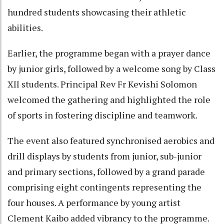
hundred students showcasing their athletic
abilities.
Earlier, the programme began with a prayer dance
by junior girls, followed by a welcome song by Class
XII students. Principal Rev Fr Kevishi Solomon
welcomed the gathering and highlighted the role
of sports in fostering discipline and teamwork.
The event also featured synchronised aerobics and
drill displays by students from junior, sub-junior
and primary sections, followed by a grand parade
comprising eight contingents representing the
four houses. A performance by young artist
Clement Kaibo added vibrancy to the programme.