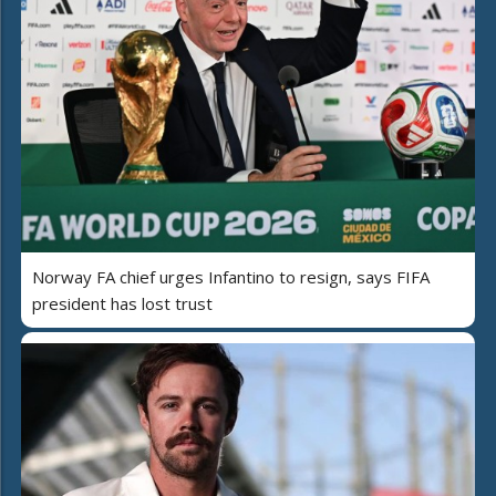
Norway FA chief urges Infantino to resign, says FIFA
president has lost trust