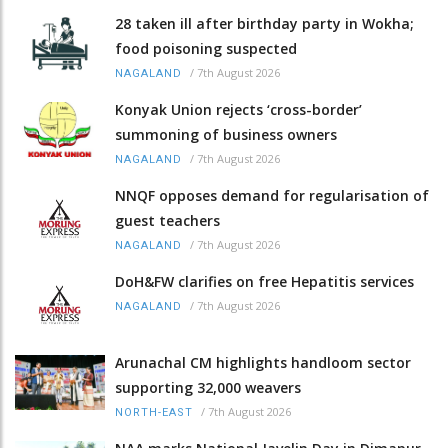
28 taken ill after birthday party in Wokha;
food poisoning suspected
/
7th August 2026
NAGALAND
Konyak Union rejects ‘cross-border’
summoning of business owners
/
7th August 2026
NAGALAND
NNQF opposes demand for regularisation of
guest teachers
/
7th August 2026
NAGALAND
DoH&FW clarifies on free Hepatitis services
/
7th August 2026
NAGALAND
Arunachal CM highlights handloom sector
supporting 32,000 weavers
/
7th August 2026
NORTH-EAST