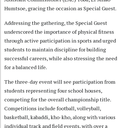
Humtsoe, gracing the occasion as Special Guest.
Addressing the gathering, the Special Guest
underscored the importance of physical fitness
through active participation in sports and urged
students to maintain discipline for building
successful careers, while also stressing the need
for a balanced life.
The three-day event will see participation from
students representing four school houses,
competing for the overall championship title.
Competitions include football, volleyball,
basketball, kabaddi, kho-kho, along with various
individual track and field events, with over a