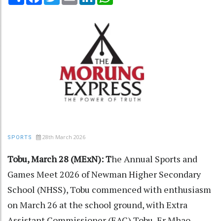
28th March 2026
SPORTS
Tobu, March 28 (MExN): T
he Annual Sports and
Games Meet 2026 of Newman Higher Secondary
School (NHSS), Tobu commenced with enthusiasm
on March 26 at the school ground, with Extra
Assistant Commissioner (EAC) Tobu, Er Mhao