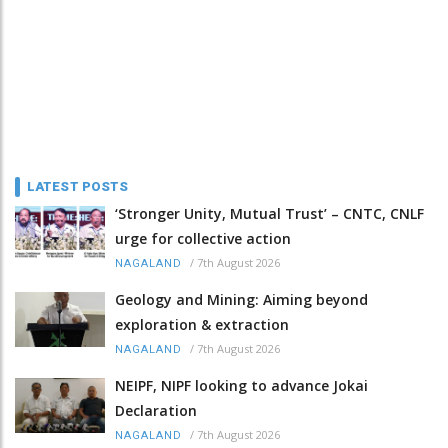
LATEST POSTS
‘Stronger Unity, Mutual Trust’ – CNTC, CNLF
urge for collective action
/
7th August 2026
NAGALAND
Geology and Mining: Aiming beyond
exploration & extraction
/
7th August 2026
NAGALAND
NEIPF, NIPF looking to advance Jokai
Declaration
/
7th August 2026
NAGALAND