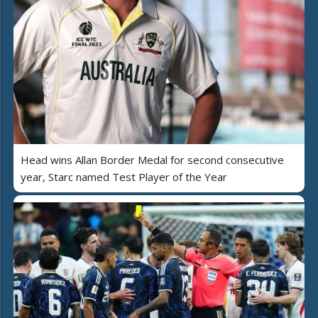
Head wins Allan Border Medal for second consecutive
year, Starc named Test Player of the Year