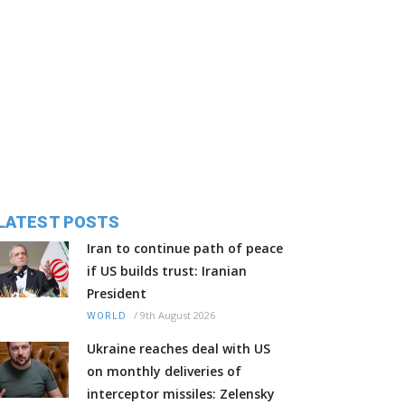
LATEST POSTS
Iran to continue path of peace
if US builds trust: Iranian
President
/
9th August 2026
WORLD
Ukraine reaches deal with US
on monthly deliveries of
interceptor missiles: Zelensky