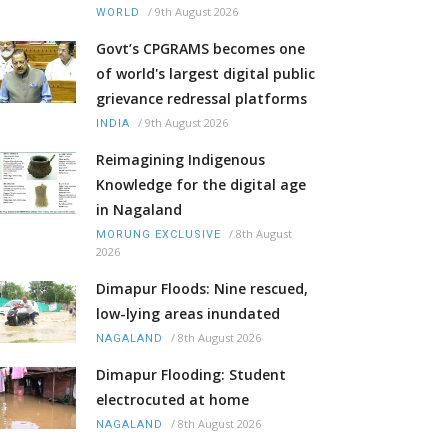
/
9th August 2026
WORLD
Govt’s CPGRAMS becomes one
of world's largest digital public
grievance redressal platforms
/
9th August 2026
INDIA
Reimagining Indigenous
Knowledge for the digital age
in Nagaland
/
8th August
MORUNG EXCLUSIVE
2026
Dimapur Floods: Nine rescued,
low-lying areas inundated
/
8th August 2026
NAGALAND
Dimapur Flooding: Student
electrocuted at home
/
8th August 2026
NAGALAND