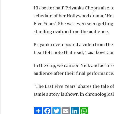
His better half, Priyanka Chopra also 
schedule of her Hollywood drama, "Head
Five Years". She was even seen getting
standing ovation from the audience.
Priyanka even posted a video from the 
heartfelt note that read, "Last bow! 
In the clip, we can see Nick and actre
audience after their final performance
"The Last Five Years" shares the tale o
Jamie's story is shown in chronological 
Share
Facebook
Twitter
Email
LinkedIn
WhatsApp