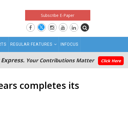
Subscribe E-Paper
RTS
REGULAR FEATURES
INFOCUS
 Express.
Your Contributions Matter
Click Here
Years completes its