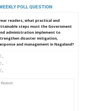
WEEKLY POLL QUESTION
ear readers, what practical and
attainable steps must the Government
and administration implement to
trengthen disaster mitigation,
response and management in Nagaland?
.
.
.