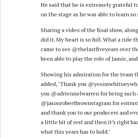
He said that he is extremely grateful 
on the stage as he was able to learn s
Sharing a video of the final show, alon
did it. My heart is so full. What a ride
came to see @thelastfiveyears over the
been able to play the role of Jamie, and
Showing his admiration for the team t
added, "Thank you @yesimwhitneywhite
you @adriennelwarren for being such 
@jasonrobertbrownstagram for entrusti
and thank you to our producers and eve
a little bit of rest and then it’s right b
what this years has to hold."