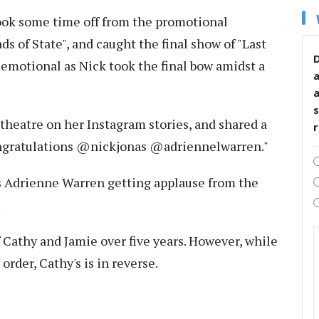
took some time off from the promotional
s of State", and caught the final show of "Last
D
 emotional as Nick took the final bow amidst a
s
theatre on her Instagram stories, and shared a
Congratulations @nickjonas @adriennelwarren."
ss Adrienne Warren getting applause from the
.
f Cathy and Jamie over five years. However, while
order, Cathy's is in reverse.