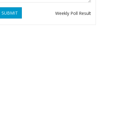
SUBMIT
Weekly Poll Result