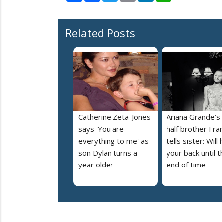
Related Posts
Catherine Zeta-Jones
Ariana Grande’s
says 'You are
half brother Fra
everything to me' as
tells sister: Will
son Dylan turns a
your back until t
year older
end of time