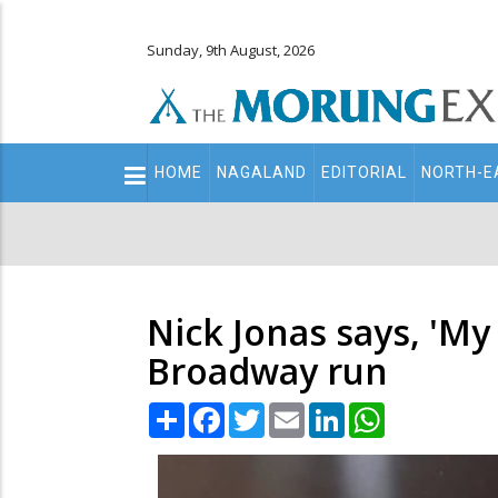
Sunday, 9th August, 2026
Main
HOME
NAGALAND
EDITORIAL
NORTH-E
navigation
Secondary
Menu
Nick Jonas says, 'My 
Broadway run
Share
Facebook
Twitter
Email
LinkedIn
WhatsApp