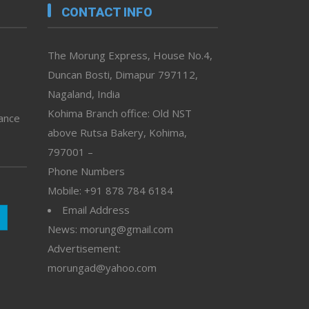
CONTACT INFO
The Morung Express, House No.4,
Duncan Bosti, Dimapur 797112,
Nagaland, India
Kohima Branch office: Old NST
vance
above Rutsa Bakery, Kohima,
797001 –
Phone Numbers
Mobile: +91 878 784 6184
Email Address
News: morung@gmail.com
Advertisement:
morungad@yahoo.com