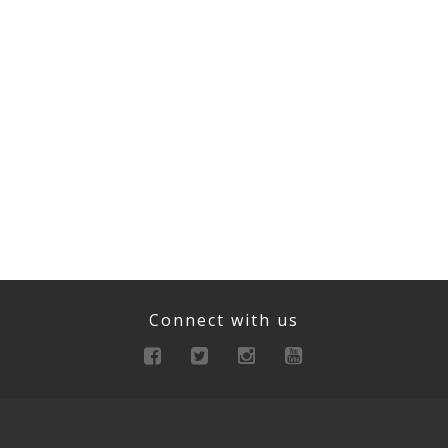
Connect with us