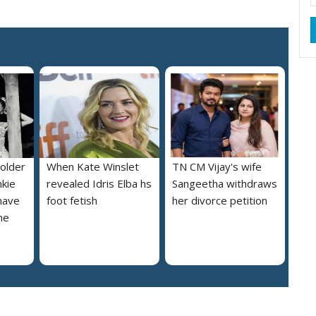
 older
When Kate Winslet
TN CM Vijay's wife
nkie
revealed Idris Elba hs
Sangeetha withdraws
 have
foot fetish
her divorce petition
he