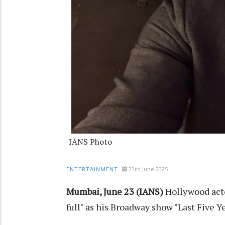
IANS Photo
23rd June 2025
ENTERTAINMENT
Mumbai, June 23 (IANS)
Hollywood acto
full" as his Broadway show "Last Five Y