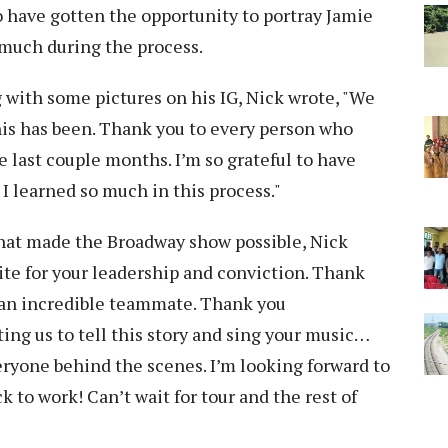
to have gotten the opportunity to portray Jamie
o much during the process.
g with some pictures on his IG, Nick wrote, "We
 this has been. Thank you to every person who
 last couple months. I’m so grateful to have
 I learned so much in this process."
hat made the Broadway show possible, Nick
 for your leadership and conviction. Thank
an incredible teammate. Thank you
ng us to tell this story and sing your music…
ryone behind the scenes. I’m looking forward to
ack to work! Can’t wait for tour and the rest of