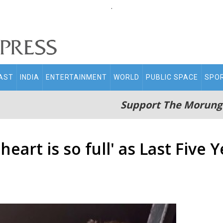
.
AST
INDIA
ENTERTAINMENT
WORLD
PUBLIC SPACE
SPO
Support The Morung
heart is so full' as Last Five 