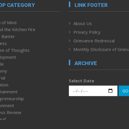
OP CATEGORY
LINK FOOTER
 of Mind
About Us
d the Kitchen Fire
Privacy Policy
 Banter
Grievance Redressal
ness
Monthly Disclosure of Grie
ee of Thoughts
lopment
ARCHIVE
le
omy
ial
Select Date
tion
GO
tainment
preneurship
ronment
ess Review
leaf
ured News