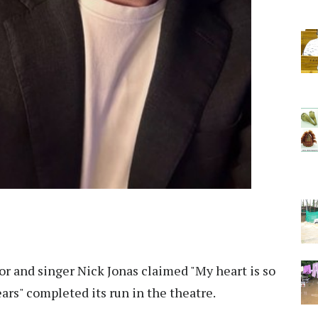
r and singer Nick Jonas claimed "My heart is so
ears" completed its run in the theatre.