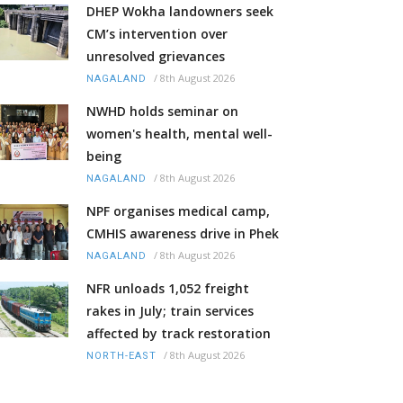
DHEP Wokha landowners seek
CM’s intervention over
unresolved grievances
/
8th August 2026
NAGALAND
NWHD holds seminar on
women's health, mental well-
being
/
8th August 2026
NAGALAND
NPF organises medical camp,
CMHIS awareness drive in Phek
/
8th August 2026
NAGALAND
NFR unloads 1,052 freight
rakes in July; train services
affected by track restoration
/
8th August 2026
NORTH-EAST