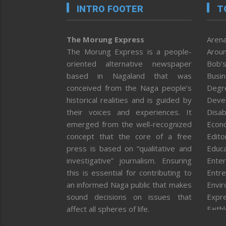
INTRO FOOTER
T
The Morung Express
Arena
The Morung Express is a people-
Aroun
oriented alternative newspaper
Bob’s
based in Nagaland that was
Busi
conceived from the Naga people’s
Degr
historical realities and is guided by
Deve
their voices and experiences. It
Disab
emerged from the well-recognized
Econ
concept that the core of a free
Editor
press is based on “qualitative and
Educa
investigative” journalism. Ensuring
Enter
this is essential for contributing to
Entre
an informed Naga public that makes
Envi
sound decisions on issues that
Expr
affect all spheres of life.
Faith
Feat