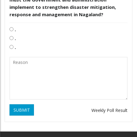
implement to strengthen disaster mitigation,
response and management in Nagaland?
.
.
.
SUBMIT
Weekly Poll Result