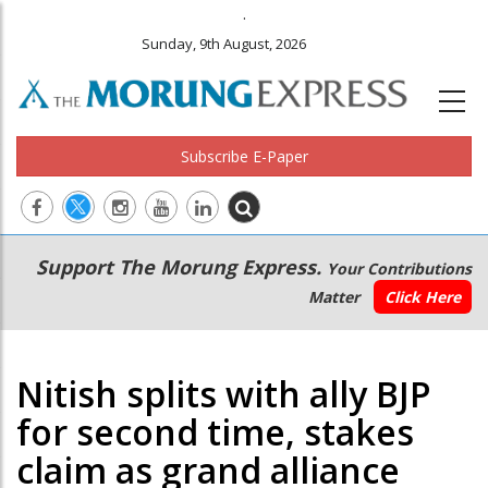
.
Sunday, 9th August, 2026
Subscribe E-Paper
Main
Secondary
Support The Morung Express.
Your Contributions
navigation
Menu
Matter
Click Here
Nitish splits with ally BJP
for second time, stakes
claim as grand alliance