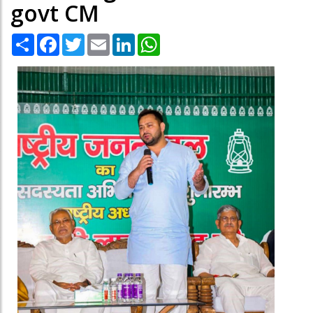
govt CM
Share
Facebook
Twitter
Email
LinkedIn
WhatsApp