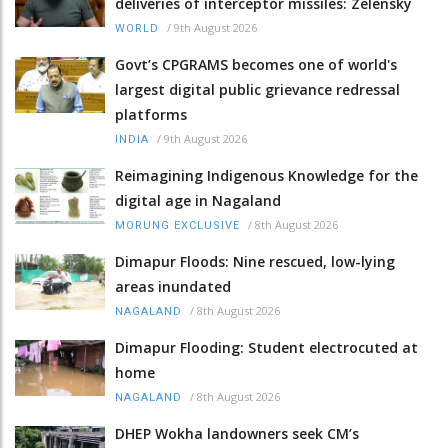
deliveries of interceptor missiles: Zelensky
/
9th August 2026
WORLD
Govt’s CPGRAMS becomes one of world's
largest digital public grievance redressal
platforms
/
9th August 2026
INDIA
Reimagining Indigenous Knowledge for the
digital age in Nagaland
/
8th August 2026
MORUNG EXCLUSIVE
Dimapur Floods: Nine rescued, low-lying
areas inundated
/
8th August 2026
NAGALAND
Dimapur Flooding: Student electrocuted at
home
/
8th August 2026
NAGALAND
DHEP Wokha landowners seek CM’s