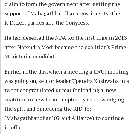
claim to form the government after getting the
support of Mahagathbandhan constituents - the
RJD, Left parties and the Congress.
He had deserted the NDA for the first time in 2013
after Narendra Modi became the coalition's Prime
Ministerial candidate.
Earlier in the day, when a meeting a JD(U) meeting
was going on, senior leader Upendra Kushwaha in a
tweet congratulated Kumar for leading a "new
coalition in new form," implicitly acknowledging
the split and embracing the RJD-led
`Mahagathbandhan' (Grand Alliance) to continue
in office.