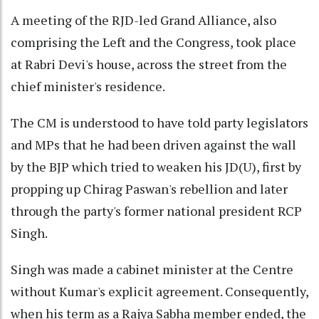
A meeting of the RJD-led Grand Alliance, also
comprising the Left and the Congress, took place
at Rabri Devi's house, across the street from the
chief minister's residence.
The CM is understood to have told party legislators
and MPs that he had been driven against the wall
by the BJP which tried to weaken his JD(U), first by
propping up Chirag Paswan's rebellion and later
through the party's former national president RCP
Singh.
Singh was made a cabinet minister at the Centre
without Kumar's explicit agreement. Consequently,
when his term as a Rajya Sabha member ended, the