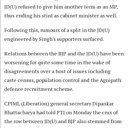
JD(U) refused to give him another term as an MP,
thus ending his stint as cabinet minister as well.
Following this, rumours of a split in the JD(U)
engineered by Singh's supporters surfaced.
Relations between the BJP and the JD(U) have been
worsening for quite some time in the wake of
disagreements over a host of issues including
caste census, population control and the Agnipath'
defence recruitment scheme.
CPIML (Liberation) general secretary Dipankar
Bhattacharya had told PTI on Monday the crux of
the row between JD(U) and BJP also stemmed from