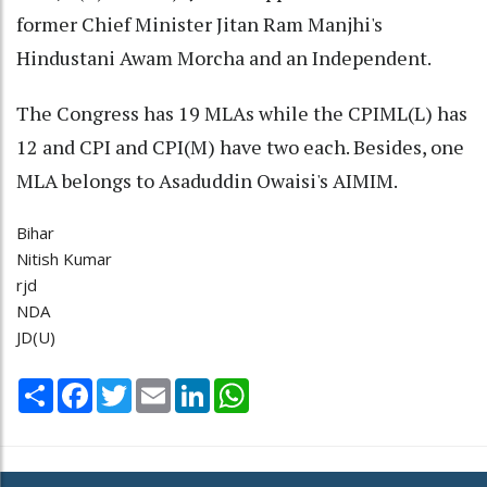
former Chief Minister Jitan Ram Manjhi's
Hindustani Awam Morcha and an Independent.
The Congress has 19 MLAs while the CPIML(L) has
12 and CPI and CPI(M) have two each. Besides, one
MLA belongs to Asaduddin Owaisi's AIMIM.
Bihar
Nitish Kumar
rjd
NDA
JD(U)
Share
Facebook
Twitter
Email
LinkedIn
WhatsApp