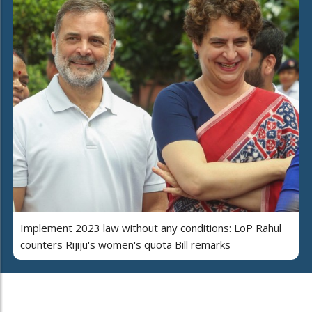
Implement 2023 law without any conditions: LoP Rahul
counters Rijiju's women's quota Bill remarks