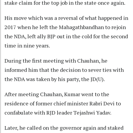
stake claim for the top job in the state once again.
His move which was a reversal of what happened in
2017 when he left the Mahagathbandhan to rejoin
the NDA, left ally BJP out in the cold for the second
time in nine years.
During the first meeting with Chauhan, he
informed him that the decision to sever ties with
the NDA was taken by his party, the JD(U).
After meeting Chauhan, Kumar went to the
residence of former chief minister Rabri Devi to
confabulate with RJD leader Tejashwi Yadav.
Later, he called on the governor again and staked