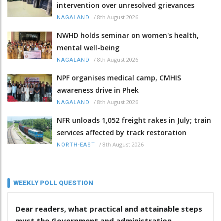
intervention over unresolved grievances
/
8th August 2026
NAGALAND
NWHD holds seminar on women's health,
mental well-being
/
8th August 2026
NAGALAND
NPF organises medical camp, CMHIS
awareness drive in Phek
/
8th August 2026
NAGALAND
NFR unloads 1,052 freight rakes in July; train
services affected by track restoration
/
8th August 2026
NORTH-EAST
WEEKLY POLL QUESTION
Dear readers, what practical and attainable steps
must the Government and administration