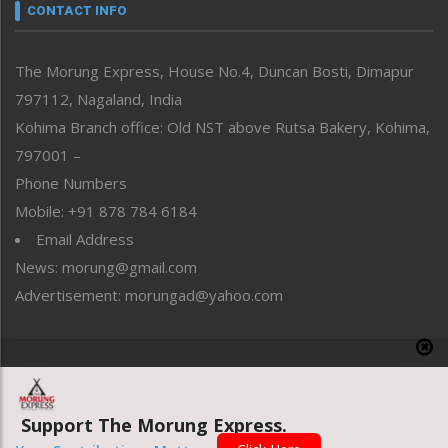
neissr
CONTACT INFO
North-East
People-Life-Etc
The Morung Express, House No.4, Duncan Bosti, Dimapur
Perspective
797112, Nagaland, India
Politics
Public Space
Kohima Branch office: Old NST above Rutsa Bakery, Kohima,
Reflections
797001 –
Right-Featured
Phone Numbers
Science & Technology
Mobile: +91 878 784 6184
Sports
Email Address
Straight from the Heart
News: morung@gmail.com
Tracking your Health
Uncategorized
Advertisement: morungad@yahoo.com
Weekly Poll Result
World
Copyright © 2020 The Morung Express
Support The Morung Express.
Website designed & developed by UnitedWebsoft.in