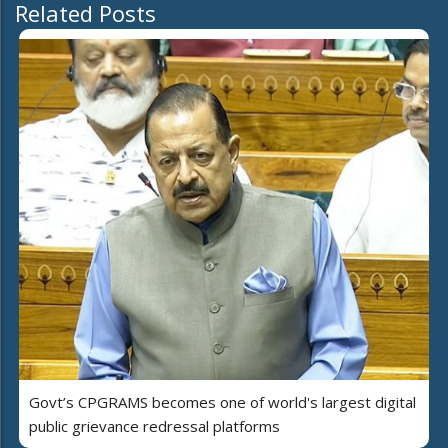
Related Posts
Govt’s CPGRAMS becomes one of world's largest digital
public grievance redressal platforms