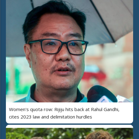
Women's quota row: Rijiju hits back at Rahul Gandhi,
cites 2023 law and delimitation hurdles