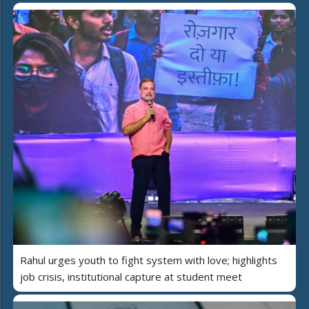
Rahul urges youth to fight system with love; highlights
job crisis, institutional capture at student meet