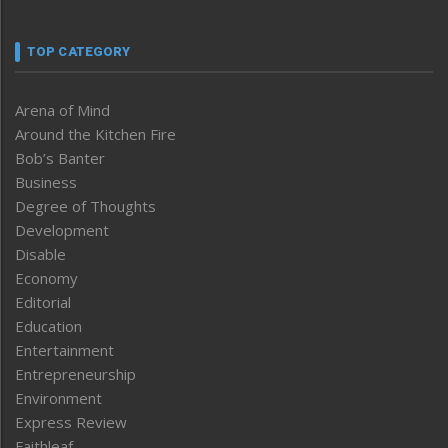
TOP CATEGORY
Arena of Mind
Around the Kitchen Fire
Bob’s Banter
Business
Degree of Thoughts
Development
Disable
Economy
Editorial
Education
Entertainment
Entrepreneurship
Environment
Express Review
Faithleaf