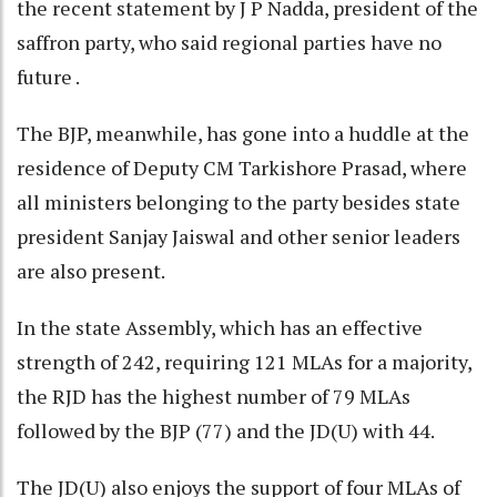
the recent statement by J P Nadda, president of the
saffron party, who said regional parties have no
future .
The BJP, meanwhile, has gone into a huddle at the
residence of Deputy CM Tarkishore Prasad, where
all ministers belonging to the party besides state
president Sanjay Jaiswal and other senior leaders
are also present.
In the state Assembly, which has an effective
strength of 242, requiring 121 MLAs for a majority,
the RJD has the highest number of 79 MLAs
followed by the BJP (77) and the JD(U) with 44.
The JD(U) also enjoys the support of four MLAs of