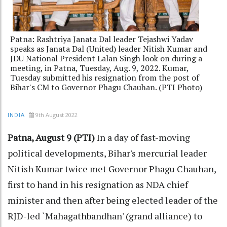
Patna: Rashtriya Janata Dal leader Tejashwi Yadav
speaks as Janata Dal (United) leader Nitish Kumar and
JDU National President Lalan Singh look on during a
meeting, in Patna, Tuesday, Aug. 9, 2022. Kumar,
Tuesday submitted his resignation from the post of
Bihar's CM to Governor Phagu Chauhan. (PTI Photo)
9th August 2022
INDIA
Patna, August 9 (PTI)
In a day of fast-moving
political developments, Bihar's mercurial leader
Nitish Kumar twice met Governor Phagu Chauhan,
first to hand in his resignation as NDA chief
minister and then after being elected leader of the
RJD-led `Mahagathbandhan' (grand alliance) to