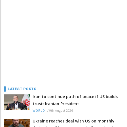
LATEST POSTS
Iran to continue path of peace if US builds
trust: Iranian President
/
9th August 2026
WORLD
Ukraine reaches deal with US on monthly