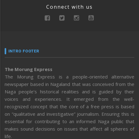
Connect with us
INTRO FOOTER
The Morung Express
The Morung Express is a people-oriented alternative
newspaper based in Nagaland that was conceived from the
Naga people’s historical realities and is guided by their
voices and experiences. It emerged from the well-
recognized concept that the core of a free press is based
on “qualitative and investigative” journalism. Ensuring this is
essential for contributing to an informed Naga public that
makes sound decisions on issues that affect all spheres of
life.