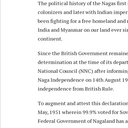
The political history of the Nagas first
colonizers and later with Indian impe
been fighting for a free homeland and 
India and Myanmar on our land ever sinc
continent.
Since the British Government remained 
determination at the time of its depar
National Council (NNC) after informing
Naga Independence on 14th August 1947,
independence from British Rule.
To augment and attest this declaratio
May, 1951 wherein 99.9% voted for Sove
Federal Government of Nagaland has alw