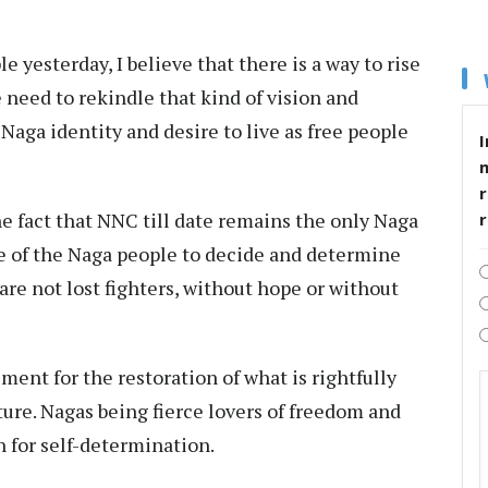
e yesterday, I believe that there is a way to rise
e need to rekindle that kind of vision and
Naga identity and desire to live as free people
I
r
e fact that NNC till date remains the only Naga
te of the Naga people to decide and determine
are not lost fighters, without hope or without
ent for the restoration of what is rightfully
ture. Nagas being fierce lovers of freedom and
n for self-determination.