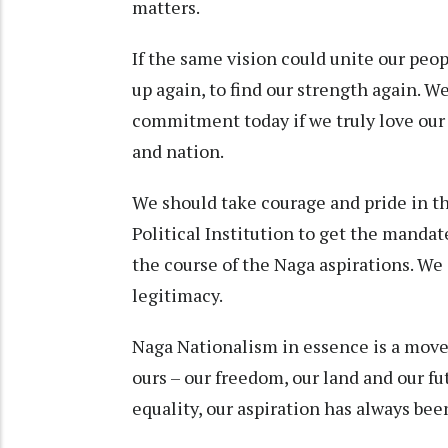
matters.
If the same vision could unite our peopl
up again, to find our strength again. W
commitment today if we truly love our 
and nation.
We should take courage and pride in th
Political Institution to get the manda
the course of the Naga aspirations. We 
legitimacy.
Naga Nationalism in essence is a movem
ours – our freedom, our land and our fu
equality, our aspiration has always bee