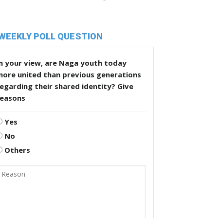
WEEKLY POLL QUESTION
n your view, are Naga youth today
more united than previous generations
egarding their shared identity? Give
reasons
Yes
No
Others