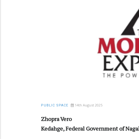
14th August 2025
PUBLIC SPACE
Zhopra Vero
Kedahge, Federal Government of Naga