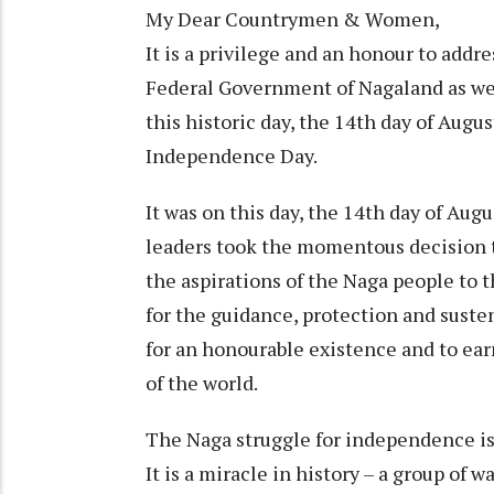
My Dear Countrymen & Women,
It is a privilege and an honour to addr
Federal Government of Nagaland as well
this historic day, the 14th day of Augu
Independence Day.
It was on this day, the 14th day of Augu
leaders took the momentous decision 
the aspirations of the Naga people to 
for the guidance, protection and suste
for an honourable existence and to ear
of the world.
The Naga struggle for independence is n
It is a miracle in history – a group of 