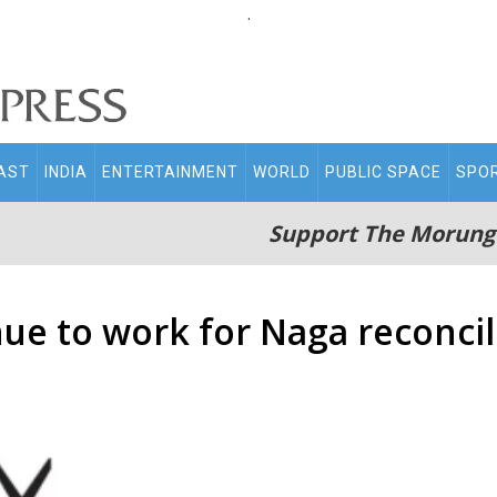
.
AST
INDIA
ENTERTAINMENT
WORLD
PUBLIC SPACE
SPO
Support The Morung
ue to work for Naga reconcil