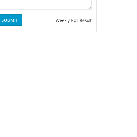
SUBMIT
Weekly Poll Result