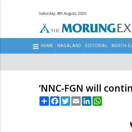
Saturday, 8th August, 2026
Main
HOME
NAGALAND
EDITORIAL
NORTH-E
navigation
Secondary
Menu
‘NNC-FGN will contin
Share
Facebook
Twitter
Email
LinkedIn
WhatsApp