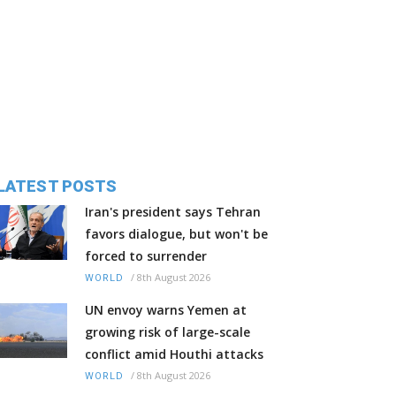
LATEST POSTS
Iran's president says Tehran
favors dialogue, but won't be
forced to surrender
/
8th August 2026
WORLD
UN envoy warns Yemen at
growing risk of large-scale
conflict amid Houthi attacks
/
8th August 2026
WORLD