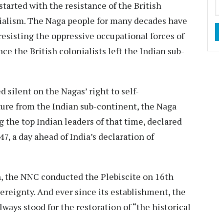
 started with the resistance of the British
rialism. The Naga people for many decades have
resisting the oppressive occupational forces of
e the British colonialists left the Indian sub-
silent on the Nagas’ right to self-
ture from the Indian sub-continent, the Naga
 the top Indian leaders of that time, declared
 a day ahead of India’s declaration of
n, the NNC conducted the Plebiscite on 16th
reignty. And ever since its establishment, the
ays stood for the restoration of “the historical