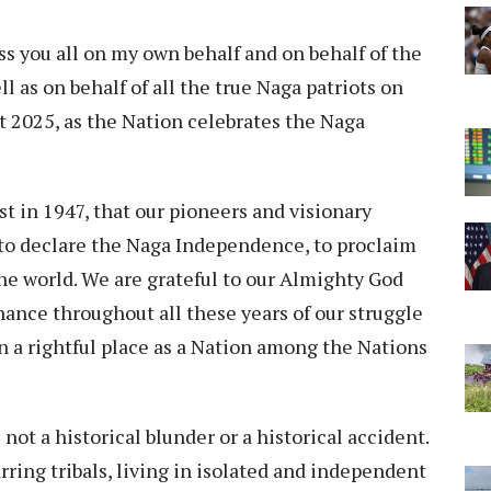
ess you all on my own behalf and on behalf of the
 as on behalf of all the true Naga patriots on
st 2025, as the Nation celebrates the Naga
st in 1947, that our pioneers and visionary
to declare the Naga Independence, to proclaim
the world. We are grateful to our Almighty God
nance throughout all these years of our struggle
n a rightful place as a Nation among the Nations
ot a historical blunder or a historical accident.
warring tribals, living in isolated and independent