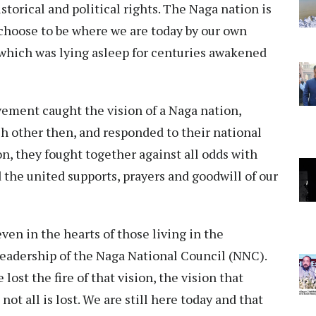
storical and political rights. The Naga nation is
 choose to be where we are today by our own
which was lying asleep for centuries awakened
ement caught the vision of a Naga nation,
ch other then, and responded to their national
on, they fought together against all odds with
d the united supports, prayers and goodwill of our
ven in the hearts of those living in the
leadership of the Naga National Council (NNC).
st the fire of that vision, the vision that
not all is lost. We are still here today and that