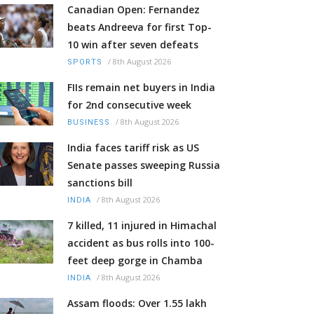
Canadian Open: Fernandez
beats Andreeva for first Top-
10 win after seven defeats
/
8th August 2026
SPORTS
FIIs remain net buyers in India
for 2nd consecutive week
/
8th August 2026
BUSINESS
India faces tariff risk as US
Senate passes sweeping Russia
sanctions bill
/
8th August 2026
INDIA
7 killed, 11 injured in Himachal
accident as bus rolls into 100-
feet deep gorge in Chamba
/
8th August 2026
INDIA
Assam floods: Over 1.55 lakh