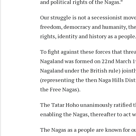
and political rights of the Nagas.”
Our struggle is not a secessionist mov
freedom, democracy and humanity, the t
rights, identity and history as a people
To fight against these forces that thr
Nagaland was formed on 22nd March 195
Nagaland under the British rule) join
(representing the then Naga Hills Dis
the Free Nagas).
The Tatar Hoho unanimously ratified th
enabling the Nagas, thereafter to act w
The Nagas as a people are known for ou