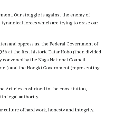
ement. Our struggle is against the enemy of
yrannical forces which are trying to erase our
.
eaten and oppress us, the Federal Government of
6 at the first historic Tatar Hoho (then divided
tly convened by the Naga National Council
trict) and the Hongki Government (representing
e Articles enshrined in the constitution,
ith legal authority.
r culture of hard work, honesty and integrity.