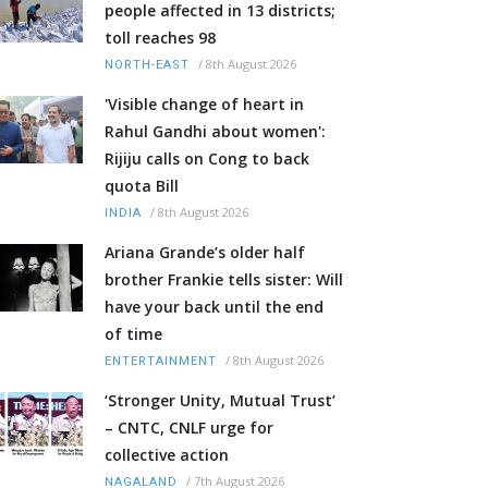
people affected in 13 districts;
toll reaches 98
/
8th August 2026
NORTH-EAST
'Visible change of heart in
Rahul Gandhi about women':
Rijiju calls on Cong to back
quota Bill
/
8th August 2026
INDIA
Ariana Grande’s older half
brother Frankie tells sister: Will
have your back until the end
of time
/
8th August 2026
ENTERTAINMENT
‘Stronger Unity, Mutual Trust’
– CNTC, CNLF urge for
collective action
/
7th August 2026
NAGALAND