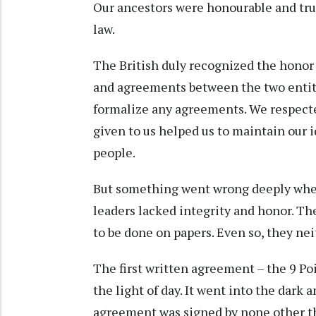
Our ancestors were honourable and tru
law.
The British duly recognized the honor 
and agreements between the two entit
formalize any agreements. We respecte
given to us helped us to maintain our 
people.
But something went wrong deeply when
leaders lacked integrity and honor. Th
to be done on papers. Even so, they ne
The first written agreement – the 9 
the light of day. It went into the dark 
agreement was signed by none other tha