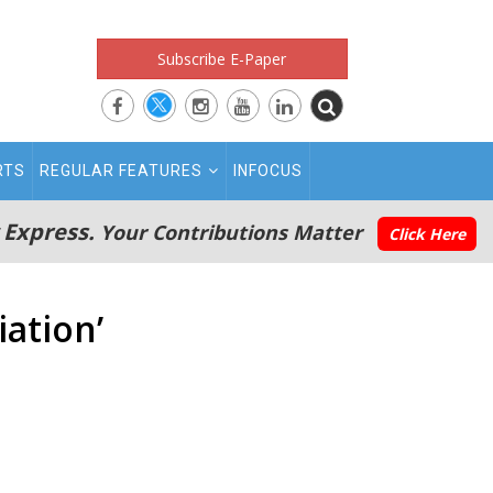
Subscribe E-Paper
RTS
REGULAR FEATURES
INFOCUS
 Express.
Your Contributions Matter
Click Here
iation’