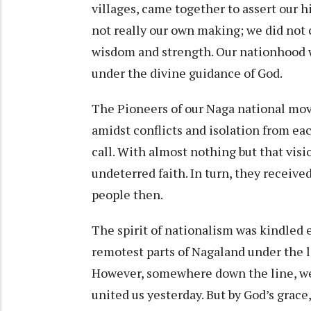
villages, came together to assert our hi
not really our own making; we did not
wisdom and strength. Our nationhood 
under the divine guidance of God.
The Pioneers of our Naga national mov
amidst conflicts and isolation from ea
call. With almost nothing but that visi
undeterred faith. In turn, they receive
people then.
The spirit of nationalism was kindled e
remotest parts of Nagaland under the 
However, somewhere down the line, we lo
united us yesterday. But by God’s grace, 