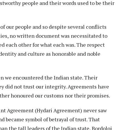
stworthy people and their words used to be their
of our people and so despite several conflicts
ies, no written document was necessitated to
d each other for what each was. The respect
identity and culture as honorable and noble
 we encountered the Indian state. Their
ey did not trust our integrity. Agreements have
ither honoured our customs nor their promises.
Point Agreement (Hydari Agreement) never saw
and became symbol of betrayal of trust. That
n the tall leaders of the Indian state, Bordoloi