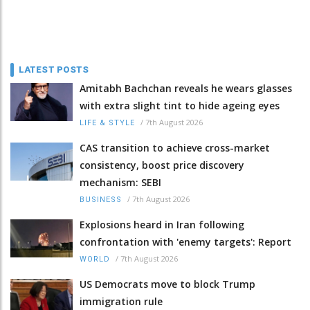
LATEST POSTS
Amitabh Bachchan reveals he wears glasses
with extra slight tint to hide ageing eyes
/
7th August 2026
LIFE & STYLE
CAS transition to achieve cross-market
consistency, boost price discovery
mechanism: SEBI
/
7th August 2026
BUSINESS
Explosions heard in Iran following
confrontation with 'enemy targets': Report
/
7th August 2026
WORLD
US Democrats move to block Trump
immigration rule