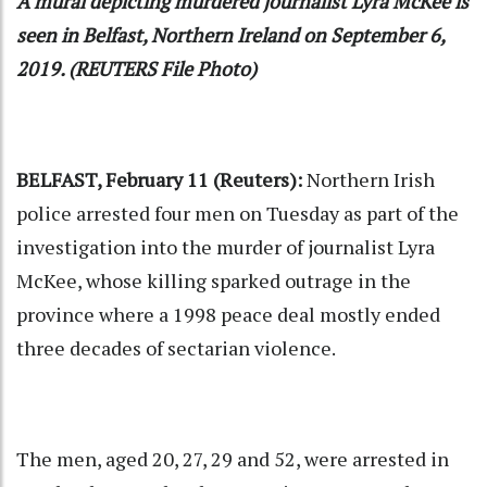
A mural depicting murdered journalist Lyra McKee is
seen in Belfast, Northern Ireland on September 6,
2019. (REUTERS File Photo)
BELFAST, February 11 (Reuters):
Northern Irish
police arrested four men on Tuesday as part of the
investigation into the murder of journalist Lyra
McKee, whose killing sparked outrage in the
province where a 1998 peace deal mostly ended
three decades of sectarian violence.
The men, aged 20, 27, 29 and 52, were arrested in