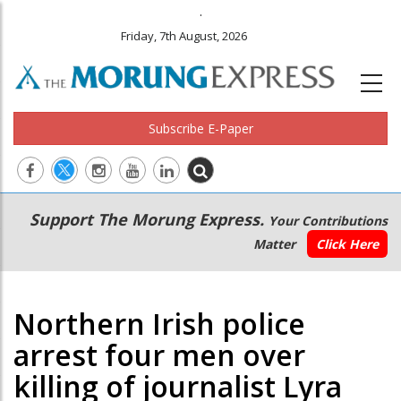
.
Friday, 7th August, 2026
Subscribe E-Paper
Main
Secondary
Support The Morung Express.
Your Contributions
navigation
Menu
Matter
Click Here
Northern Irish police
arrest four men over
killing of journalist Lyra