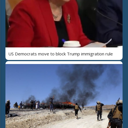
US Democrats move to block Trump immigration rule