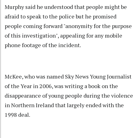
Murphy said he understood that people might be
afraid to speak to the police but he promised
people coming forward "anonymity for the purpose
of this investigation", appealing for any mobile
phone footage of the incident.
McKee, who was named Sky News Young Journalist
of the Year in 2006, was writing a book on the
disappearance of young people during the violence
in Northern Ireland that largely ended with the
1998 deal.