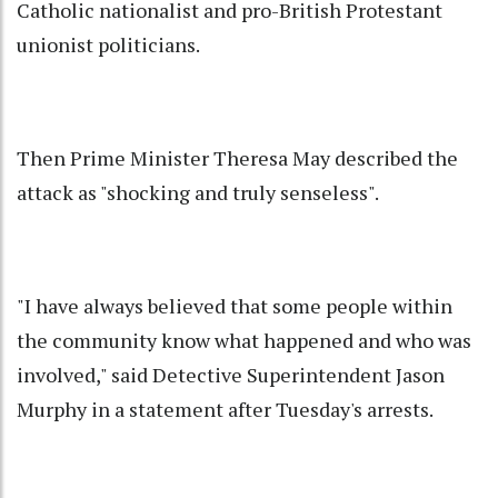
Catholic nationalist and pro-British Protestant
unionist politicians.
Then Prime Minister Theresa May described the
attack as "shocking and truly senseless".
"I have always believed that some people within
the community know what happened and who was
involved," said Detective Superintendent Jason
Murphy in a statement after Tuesday's arrests.