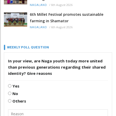
/
6th August 2026
NAGALAND
6th Millet Festival promotes sustainable
farming in Shamator
/
6th August 2026
NAGALAND
WEEKLY POLL QUESTION
In your view, are Naga youth today more united
than previous generations regarding their shared
identity? Give reasons
Yes
No
Others