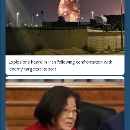
Explosions heard in Iran following confrontation with
'enemy targets': Report