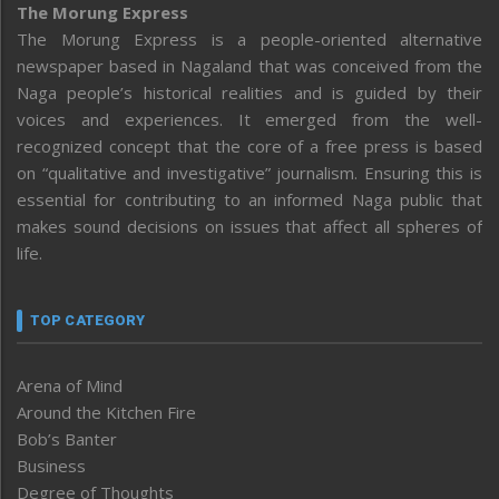
The Morung Express
The Morung Express is a people-oriented alternative
newspaper based in Nagaland that was conceived from the
Naga people’s historical realities and is guided by their
voices and experiences. It emerged from the well-
recognized concept that the core of a free press is based
on “qualitative and investigative” journalism. Ensuring this is
essential for contributing to an informed Naga public that
makes sound decisions on issues that affect all spheres of
life.
TOP CATEGORY
Arena of Mind
Around the Kitchen Fire
Bob’s Banter
Business
Degree of Thoughts