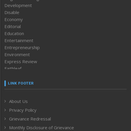
Development
Disable
Economy
Editorial
Education
Entertainment
Entrepreneurship
Environment
Express Review
Faithleaf
Featured News
Frontpage
LINK FOOTER
Government & Policy
Health
About Us
Human Rights
Privacy Policy
ICAR
India
Grievance Redressal
Infocus
Monthly Disclosure of Grievance