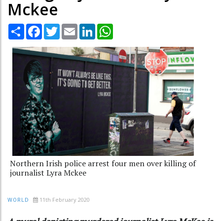
Mckee
Share
Facebook
Twitter
Email
LinkedIn
WhatsApp
Northern Irish police arrest four men over killing of
journalist Lyra Mckee
11th February 2020
WORLD