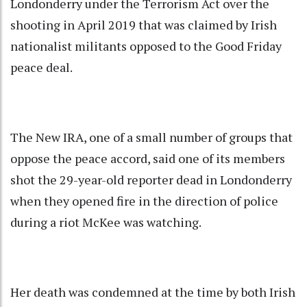
Londonderry under the Terrorism Act over the
shooting in April 2019 that was claimed by Irish
nationalist militants opposed to the Good Friday
peace deal.
The New IRA, one of a small number of groups that
oppose the peace accord, said one of its members
shot the 29-year-old reporter dead in Londonderry
when they opened fire in the direction of police
during a riot McKee was watching.
Her death was condemned at the time by both Irish