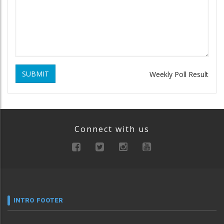
SUBMIT
Weekly Poll Result
Connect with us
INTRO FOOTER