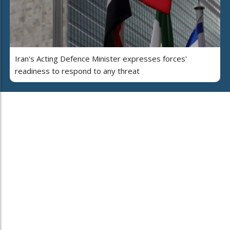
Iran's Acting Defence Minister expresses forces'
readiness to respond to any threat