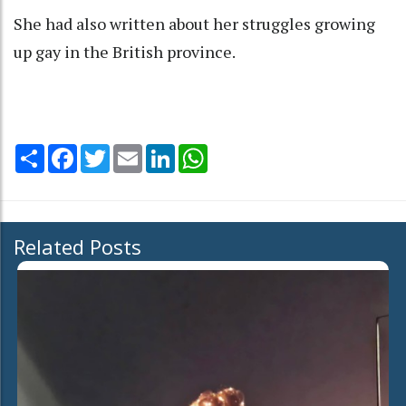
She had also written about her struggles growing
up gay in the British province.
Share
Facebook
Twitter
Email
LinkedIn
WhatsApp
Related Posts