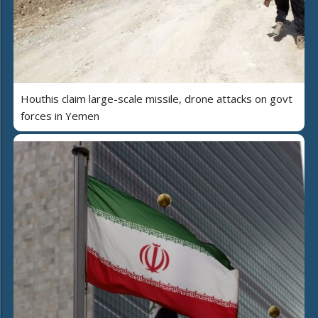
Houthis claim large-scale missile, drone attacks on govt
forces in Yemen