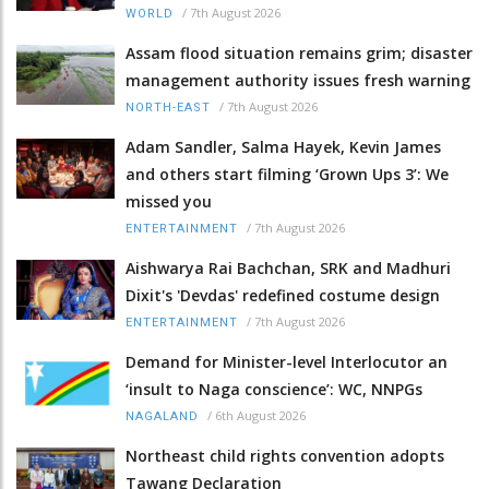
/
7th August 2026
WORLD
Assam flood situation remains grim; disaster
management authority issues fresh warning
/
7th August 2026
NORTH-EAST
Adam Sandler, Salma Hayek, Kevin James
and others start filming ‘Grown Ups 3’: We
missed you
/
7th August 2026
ENTERTAINMENT
Aishwarya Rai Bachchan, SRK and Madhuri
Dixit's 'Devdas' redefined costume design
/
7th August 2026
ENTERTAINMENT
Demand for Minister-level Interlocutor an
‘insult to Naga conscience’: WC, NNPGs
/
6th August 2026
NAGALAND
Northeast child rights convention adopts
Tawang Declaration