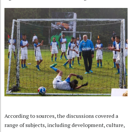
According to sources, the discussions covered a
range of subjects, including development, culture,