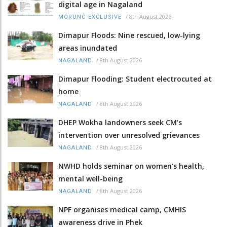
digital age in Nagaland
/
8th August 2026
MORUNG EXCLUSIVE
Dimapur Floods: Nine rescued, low-lying
areas inundated
/
8th August 2026
NAGALAND
Dimapur Flooding: Student electrocuted at
home
/
8th August 2026
NAGALAND
DHEP Wokha landowners seek CM’s
intervention over unresolved grievances
/
8th August 2026
NAGALAND
NWHD holds seminar on women's health,
mental well-being
/
8th August 2026
NAGALAND
NPF organises medical camp, CMHIS
awareness drive in Phek