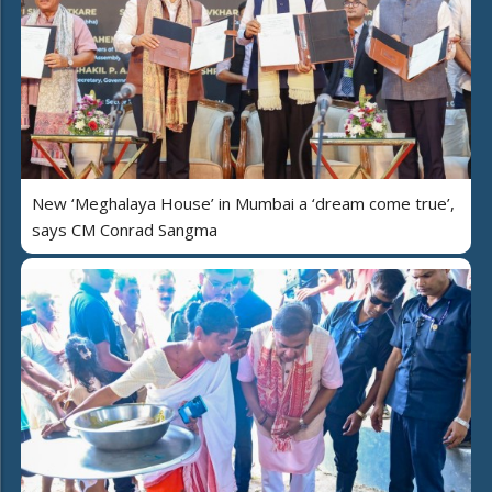
New ‘Meghalaya House’ in Mumbai a ‘dream come true’,
says CM Conrad Sangma