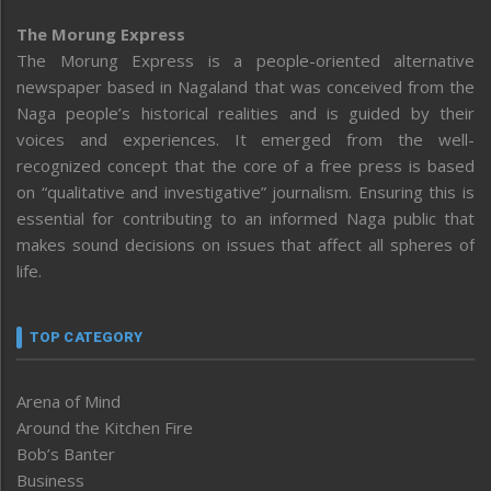
The Morung Express
The Morung Express is a people-oriented alternative
newspaper based in Nagaland that was conceived from the
Naga people’s historical realities and is guided by their
voices and experiences. It emerged from the well-
recognized concept that the core of a free press is based
on “qualitative and investigative” journalism. Ensuring this is
essential for contributing to an informed Naga public that
makes sound decisions on issues that affect all spheres of
life.
TOP CATEGORY
Arena of Mind
Around the Kitchen Fire
Bob’s Banter
Business