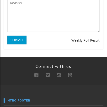
SUBMIT
Weekly Poll Result
Connect with us
INTRO FOOTER