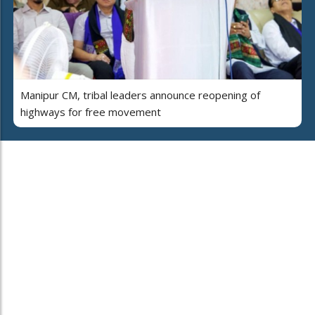
Manipur CM, tribal leaders announce reopening of
highways for free movement