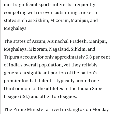
most significant sports interests, frequently
competing with or even outshining cricket in
states such as Sikkim, Mizoram, Manipur, and
Meghalaya.
The states of Assam, Arunachal Pradesh, Manipur,
Meghalaya, Mizoram, Nagaland, Sikkim, and
Tripura account for only approximately 3.8 per cent
of India's overall population, yet they reliably
generate a significant portion of the nation's
premier football talent -- typically around one-
third or more of the athletes in the Indian Super
League (ISL) and other top leagues.
The Prime Minister arrived in Gangtok on Monday