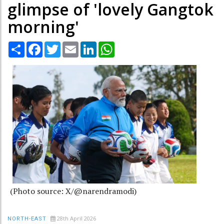
glimpse of 'lovely Gangtok
morning'
Share
Facebook
Twitter
Email
LinkedIn
WhatsApp
(Photo source: X/@narendramodi)
28th April 2026
NORTH-EAST