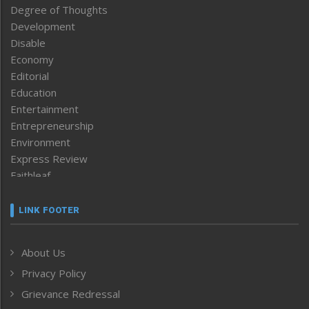
Degree of Thoughts
Development
Disable
Economy
Editorial
Education
Entertainment
Entrepreneurship
Environment
Express Review
Faithleaf
Featured News
Frontpage
LINK FOOTER
Government & Policy
Health
About Us
Human Rights
Privacy Policy
ICAR
India
Grievance Redressal
Infocus