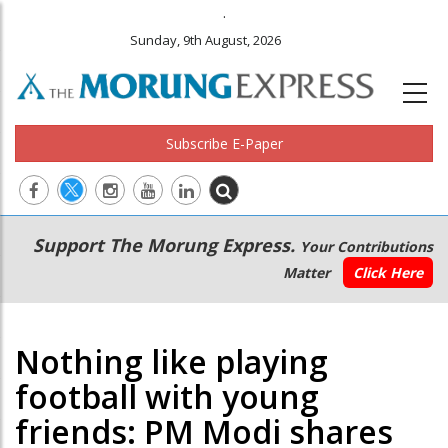
.
Sunday, 9th August, 2026
Subscribe E-Paper
Main
Secondary
Support The Morung Express.
Your Contributions
navigation
Menu
Matter
Click Here
Nothing like playing
football with young
friends: PM Modi shares