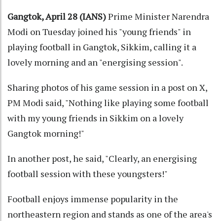
Gangtok, April 28 (IANS)
Prime Minister Narendra
Modi on Tuesday joined his "young friends" in
playing football in Gangtok, Sikkim, calling it a
lovely morning and an "energising session".
Sharing photos of his game session in a post on X,
PM Modi said, "Nothing like playing some football
with my young friends in Sikkim on a lovely
Gangtok morning!"
In another post, he said, "Clearly, an energising
football session with these youngsters!"
Football enjoys immense popularity in the
northeastern region and stands as one of the area's