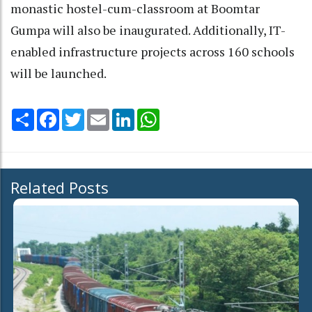
monastic hostel-cum-classroom at Boomtar
Gumpa will also be inaugurated. Additionally, IT-
enabled infrastructure projects across 160 schools
will be launched.
Share
Facebook
Twitter
Email
LinkedIn
WhatsApp
Related Posts