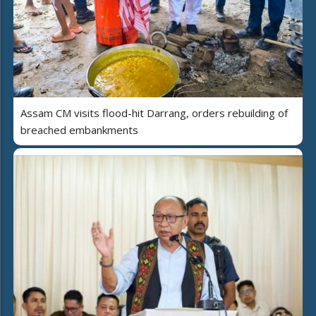
Assam CM visits flood-hit Darrang, orders rebuilding of
breached embankments