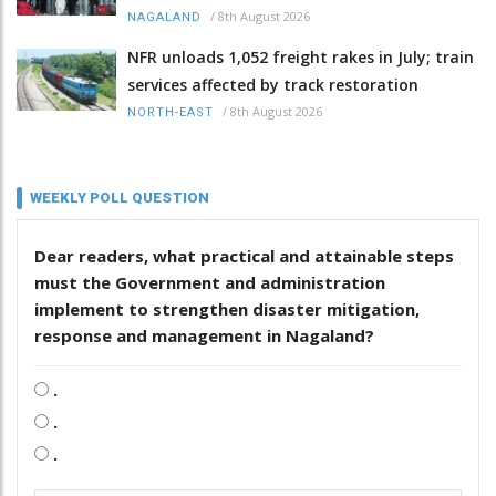
/
8th August 2026
NAGALAND
NFR unloads 1,052 freight rakes in July; train
services affected by track restoration
/
8th August 2026
NORTH-EAST
WEEKLY POLL QUESTION
Dear readers, what practical and attainable steps
must the Government and administration
implement to strengthen disaster mitigation,
response and management in Nagaland?
.
.
.