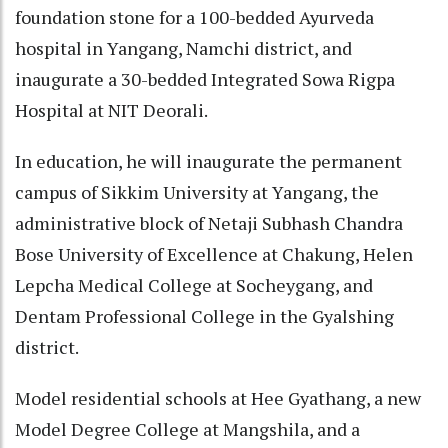
foundation stone for a 100-bedded Ayurveda
hospital in Yangang, Namchi district, and
inaugurate a 30-bedded Integrated Sowa Rigpa
Hospital at NIT Deorali.
In education, he will inaugurate the permanent
campus of Sikkim University at Yangang, the
administrative block of Netaji Subhash Chandra
Bose University of Excellence at Chakung, Helen
Lepcha Medical College at Socheygang, and
Dentam Professional College in the Gyalshing
district.
Model residential schools at Hee Gyathang, a new
Model Degree College at Mangshila, and a