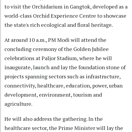
to visit the Orchidarium in Gangtok, developed as a
world-class Orchid Experience Centre to showcase
the state's rich ecological and floral heritage.
At around 10 a.m., PM Modi will attend the
concluding ceremony of the Golden Jubilee
celebrations at Paljor Stadium, where he will
inaugurate, launch and lay the foundation stone of
projects spanning sectors such as infrastructure,
connectivity, healthcare, education, power, urban
development, environment, tourism and
agriculture.
He will also address the gathering. In the
healthcare sector, the Prime Minister will lay the