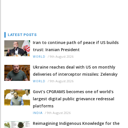
LATEST POSTS
Iran to continue path of peace if US builds
trust: Iranian President
/
9th August 2026
WORLD
Ukraine reaches deal with US on monthly
deliveries of interceptor missiles: Zelensky
/
9th August 2026
WORLD
Govt’s CPGRAMS becomes one of world's
largest digital public grievance redressal
platforms
/
9th August 2026
INDIA
Reimagining Indigenous Knowledge for the