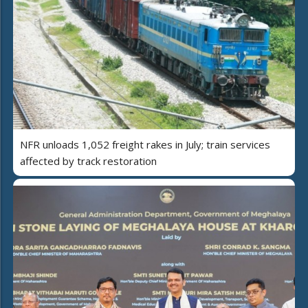
NFR unloads 1,052 freight rakes in July; train services
affected by track restoration