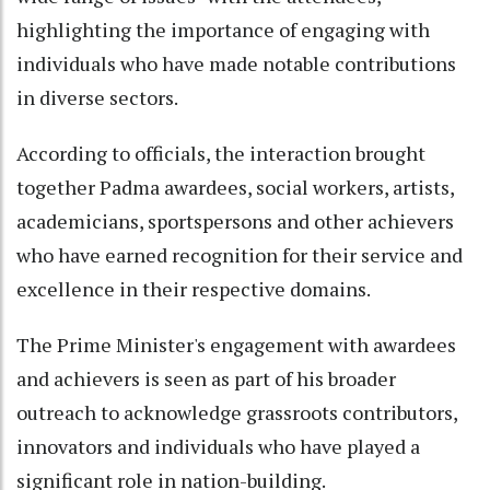
highlighting the importance of engaging with
individuals who have made notable contributions
in diverse sectors.
According to officials, the interaction brought
together Padma awardees, social workers, artists,
academicians, sportspersons and other achievers
who have earned recognition for their service and
excellence in their respective domains.
The Prime Minister's engagement with awardees
and achievers is seen as part of his broader
outreach to acknowledge grassroots contributors,
innovators and individuals who have played a
significant role in nation-building.