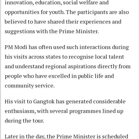
innovation, education, social welfare and
opportunities for youth. The participants are also
believed to have shared their experiences and
suggestions with the Prime Minister.
PM Modi has often used such interactions during
his visits across states to recognise local talent
and understand regional aspirations directly from
people who have excelled in public life and
community service.
His visit to Gangtok has generated considerable
enthusiasm, with several programmes lined up
during the tour.
Later in the day, the Prime Minister is scheduled