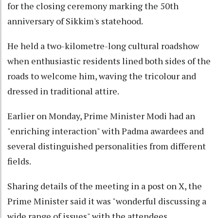
for the closing ceremony marking the 50th
anniversary of Sikkim's statehood.
He held a two-kilometre-long cultural roadshow
when enthusiastic residents lined both sides of the
roads to welcome him, waving the tricolour and
dressed in traditional attire.
Earlier on Monday, Prime Minister Modi had an
"enriching interaction" with Padma awardees and
several distinguished personalities from different
fields.
Sharing details of the meeting in a post on X, the
Prime Minister said it was "wonderful discussing a
wide range of issues" with the attendees,